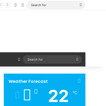
Facebook
X
Search
for
Sidebar
Search
for
Weather Forecast
22
℃