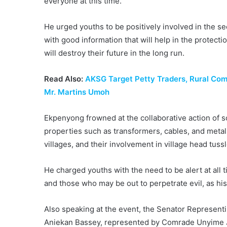
everyone at this time.”
He urged youths to be positively involved in the s
with good information that will help in the protectio
will destroy their future in the long run.
Read Also:
AKSG Target Petty Traders, Rural Co
Mr. Martins Umoh
Ekpenyong frowned at the collaborative action of
properties such as transformers, cables, and meta
villages, and their involvement in village head tussl
He charged youths with the need to be alert at all t
and those who may be out to perpetrate evil, as his
Also speaking at the event, the Senator Representi
Aniekan Bassey, represented by Comrade Unyime J