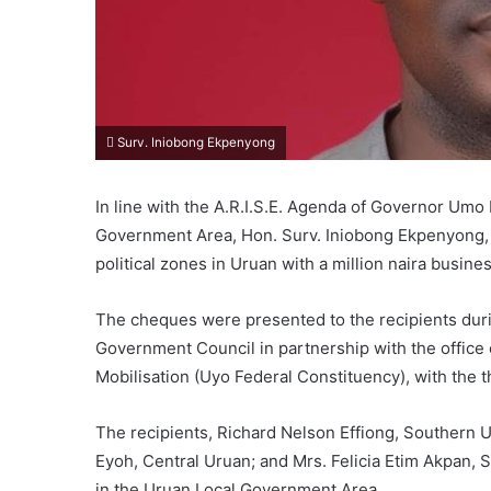
Surv. Iniobong Ekpenyong
In line with the A.R.I.S.E. Agenda of Governor Um
Government Area, Hon. Surv. Iniobong Ekpenyong,
political zones in Uruan with a million naira busine
The cheques were presented to the recipients dur
Government Council in partnership with the office 
Mobilisation (Uyo Federal Constituency), with the 
The recipients, Richard Nelson Effiong, Southern U
Eyoh, Central Uruan; and Mrs. Felicia Etim Akpan, 
in the Uruan Local Government Area.