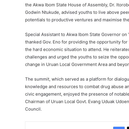
the Akwa Ibom State House of Assembly, Dr. Itorobo
Godwin Ntukude, advised youths to live above peer 
potentials to productive ventures and maximise the
Special Assistant to Akwa Ibom State Governor on 
thanked Gov. Eno for providing the opportunity for 
the hard economic situation to attend. He reiterate
challenges and urged the youths to seize the oppo
change in Uruan Local Government Area and beyo
The summit, which served as a platform for dialogu
knowledge and resources to combat drug abuse and 
civic engagement, enjoyed the presence of notable d
Chairman of Uruan Local Govt. Evang Uduak Udoen
Council.
Fa