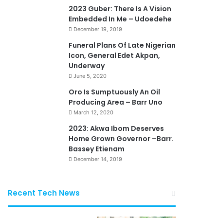
2023 Guber: There Is A Vision
Embedded In Me – Udoedehe
December 19, 2019
Funeral Plans Of Late Nigerian
Icon, General Edet Akpan,
Underway
June 5, 2020
Oro Is Sumptuously An Oil
Producing Area – Barr Uno
March 12, 2020
2023: Akwa Ibom Deserves
Home Grown Governor –Barr.
Bassey Etienam
December 14, 2019
Recent Tech News