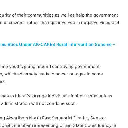
ecurity of their communities as well as help the government
n of citizens, rather than get involved in negative vices that
mmunities Under AK-CARES Rural Intervention Scheme –
 some youths going around destroying government
ls, which adversely leads to power outages in some
es.
imes to identify strange individuals in their communities
 administration will not condone such.
ng Akwa Ibom North East Senatorial District, Senator
onah; member representing Uruan State Constituency in