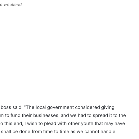
the weekend.
l boss said, “The local government considered giving
m to fund their businesses, and we had to spread it to the
To this end, I wish to plead with other youth that may have
s shall be done from time to time as we cannot handle