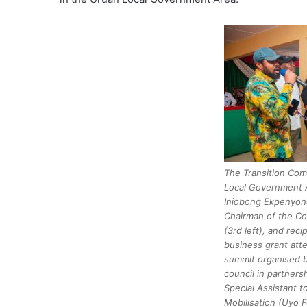
The Transition Com
Local Government A
Iniobong Ekpenyong
Chairman of the C
(3rd left), and reci
business grant att
summit organised b
council in partners
Special Assistant 
Mobilisation (Uyo F