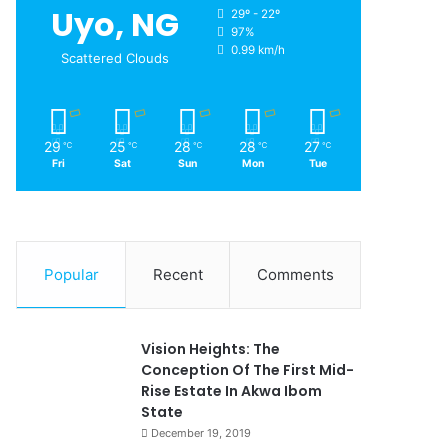
Uyo, NG
29º - 22º
97%
0.99 km/h
Scattered Clouds
29
25
28
28
27
℃
℃
℃
℃
℃
Fri
Sat
Sun
Mon
Tue
Popular
Recent
Comments
Vision Heights: The
Conception Of The First Mid-
Rise Estate In Akwa Ibom
State
December 19, 2019