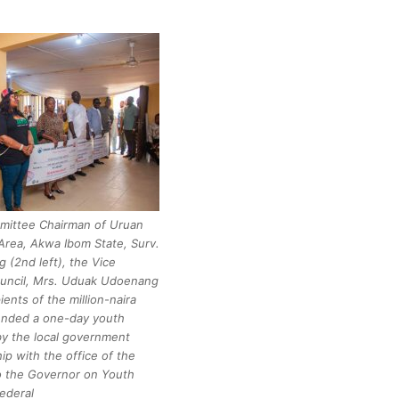
mittee Chairman of Uruan
rea, Akwa Ibom State, Surv.
 (2nd left), the Vice
ouncil, Mrs. Uduak Udoenang
pients of the million-naira
ended a one-day youth
y the local government
hip with the office of the
to the Governor on Youth
ederal