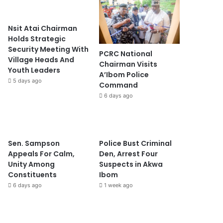
Nsit Atai Chairman
Holds Strategic
Security Meeting With
PCRC National
Village Heads And
Chairman Visits
Youth Leaders
A’Ibom Police
5 days ago
Command
6 days ago
Sen. Sampson
Police Bust Criminal
Appeals For Calm,
Den, Arrest Four
Unity Among
Suspects in Akwa
Constituents
Ibom
6 days ago
1 week ago