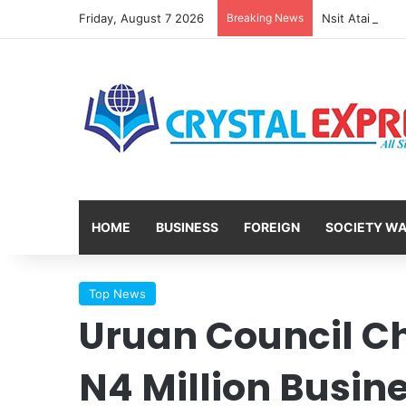
Friday, August 7 2026
Breaking News
HOME
BUSINESS
FOREIGN
SOCIETY W
Top News
Uruan Council C
N4 Million Busin