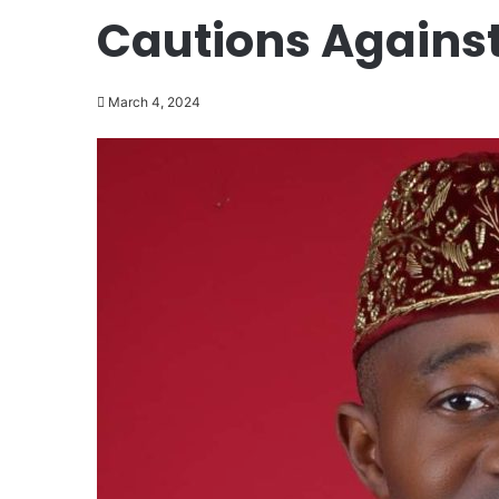
Cautions Against
March 4, 2024