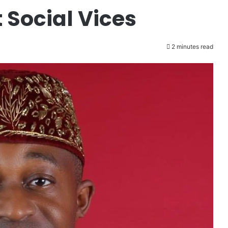
 Social Vices
2 minutes read