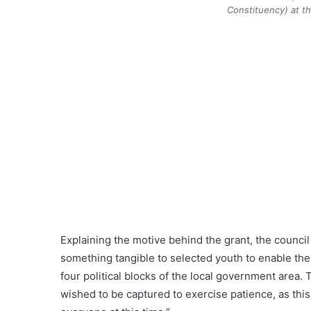
Constituency) at 
Explaining the motive behind the grant, the counci
something tangible to selected youth to enable the
four political blocks of the local government area. 
wished to be captured to exercise patience, as thi