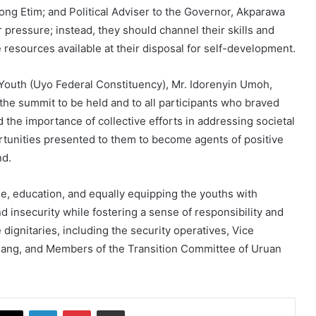
ng Etim; and Political Adviser to the Governor, Akparawa
pressure; instead, they should channel their skills and
 resources available at their disposal for self-development.
Youth (Uyo Federal Constituency), Mr. Idorenyin Umoh,
the summit to be held and to all participants who braved
d the importance of collective efforts in addressing societal
rtunities presented to them to become agents of positive
nd.
e, education, and equally equipping the youths with
insecurity while fostering a sense of responsibility and
ignitaries, including the security operatives, Vice
ang, and Members of the Transition Committee of Uruan
cebook
X
LinkedIn
Pinterest
Share via Email