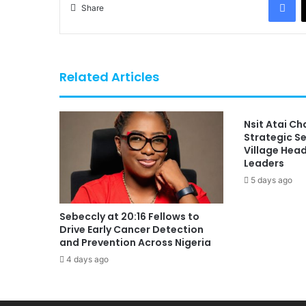
Share
Related Articles
Nsit Atai C
Strategic S
Village Hea
Leaders
5 days ago
Sebeccly at 20:16 Fellows to
Drive Early Cancer Detection
and Prevention Across Nigeria
4 days ago