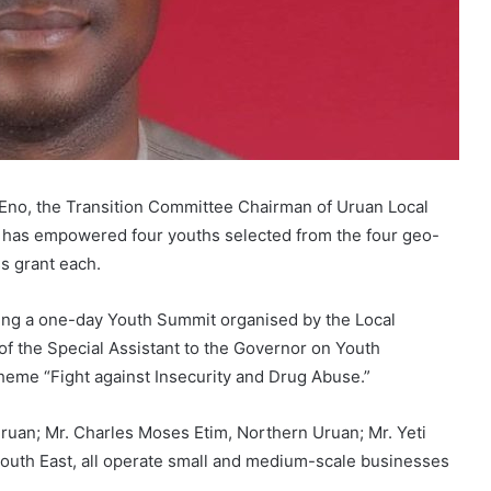
o Eno, the Transition Committee Chairman of Uruan Local
 has empowered four youths selected from the four geo-
ss grant each.
ing a one-day Youth Summit organised by the Local
of the Special Assistant to the Governor on Youth
theme “Fight against Insecurity and Drug Abuse.”
ruan; Mr. Charles Moses Etim, Northern Uruan; Mr. Yeti
South East, all operate small and medium-scale businesses