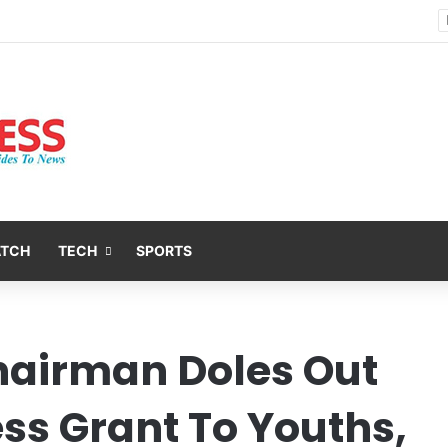
Nsit Atai Chairman Holds Strategic Security Meeting With Village Heads And Youth Leaders
ATCH
TECH
SPORTS
hairman Doles Out
ess Grant To Youths,