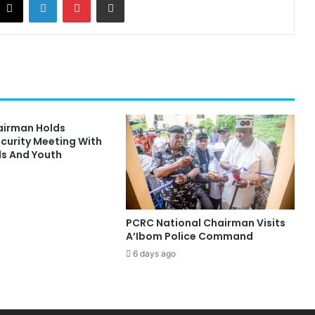
hairman Holds
ecurity Meeting With
ds And Youth
PCRC National Chairman Visits
A’Ibom Police Command
6 days ago