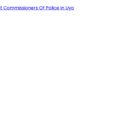
 Commissioners Of Police In Uyo