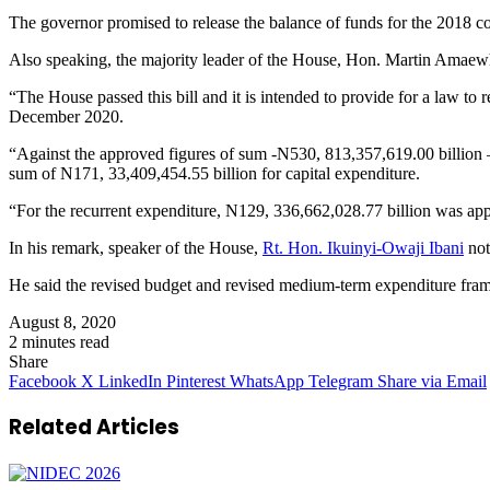
The governor promised to release the balance of funds for the 2018 con
Also speaking, the majority leader of the House, Hon. Martin Amaewhul
“The House passed this bill and it is intended to provide for a law to
December 2020.
“Against the approved figures of sum -N530, 813,357,619.00 billion –
sum of N171, 33,409,454.55 billion for capital expenditure.
“For the recurrent expenditure, N129, 336,662,028.77 billion was app
In his remark, speaker of the House,
Rt. Hon. Ikuinyi-Owaji Ibani
not
He said the revised budget and revised medium-term expenditure framewo
August 8, 2020
2 minutes read
Share
Facebook
X
LinkedIn
Pinterest
WhatsApp
Telegram
Share via Email
Related Articles