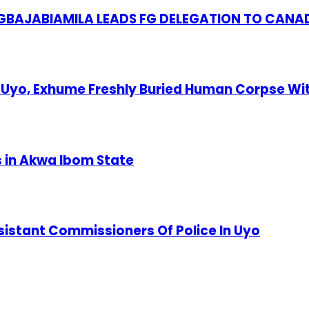
S GBAJABIAMILA LEADS FG DELEGATION TO CANA
Uyo, Exhume Freshly Buried Human Corpse Wi
s in Akwa Ibom State
stant Commissioners Of Police In Uyo