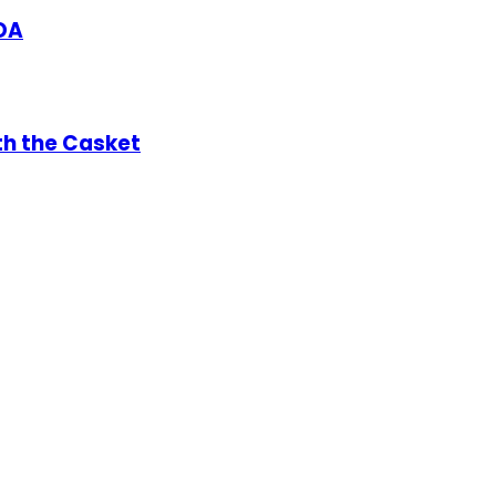
DA
th the Casket