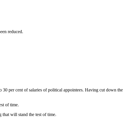
been reduced.
to 30 per cent of salaries of political appointees. Having cut down the
st of time.
hat will stand the test of time.