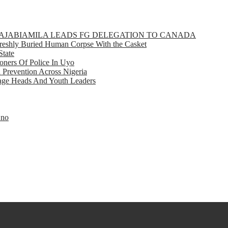
GBAJABIAMILA LEADS FG DELEGATION TO CANADA
eshly Buried Human Corpse With the Casket
State
ners Of Police In Uyo
d Prevention Across Nigeria
llage Heads And Youth Leaders
Eno