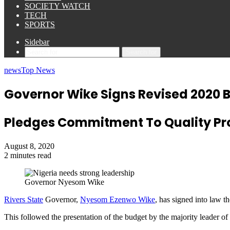
SOCIETY WATCH
TECH
SPORTS
Sidebar
Search for
news
Top News
Governor Wike Signs Revised 2020 B
Pledges Commitment To Quality Pro
August 8, 2020
2 minutes read
Governor Nyesom Wike
Rivers State
Governor,
Nyesom Ezenwo Wike
, has signed into law t
This followed the presentation of the budget by the majority leader o