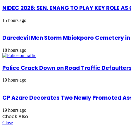
NIDEC 2026: SEN. ENANG TO PLAY KEY ROLE A
15 hours ago
Daredevil Men Storm Mbiokporo Cemetery in 
18 hours ago
Police Crack Down on Road Traffic Defaulter
19 hours ago
CP Azare Decorates Two Newly Promoted Assi
19 hours ago
Check Also
Close