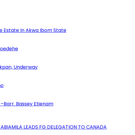
se Estate In Akwa Ibom State
Udoedehe
 Akpan, Underway
no
–Barr. Bassey Etienam
AJABIAMILA LEADS FG DELEGATION TO CANADA