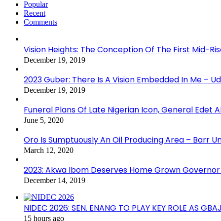
Popular
Recent
Comments
Vision Heights: The Conception Of The First Mid-Ri
December 19, 2019
2023 Guber: There Is A Vision Embedded In Me – 
December 19, 2019
Funeral Plans Of Late Nigerian Icon, General Edet
June 5, 2020
Oro Is Sumptuously An Oil Producing Area – Barr U
March 12, 2020
2023: Akwa Ibom Deserves Home Grown Governor 
December 14, 2019
NIDEC 2026: SEN. ENANG TO PLAY KEY ROLE AS GB
15 hours ago