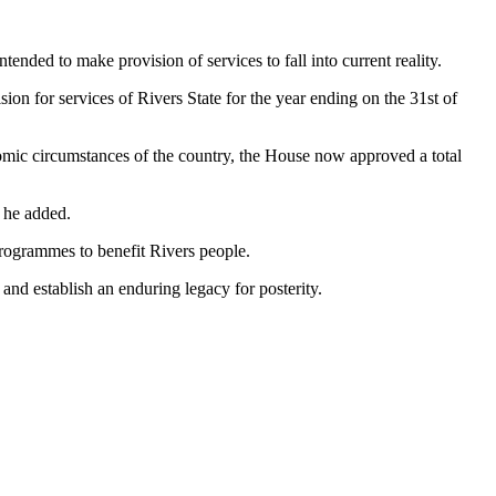
nded to make provision of services to fall into current reality.
ion for services of Rivers State for the year ending on the 31st of
omic circumstances of the country, the House now approved a total
” he added.
rogrammes to benefit Rivers people.
and establish an enduring legacy for posterity.