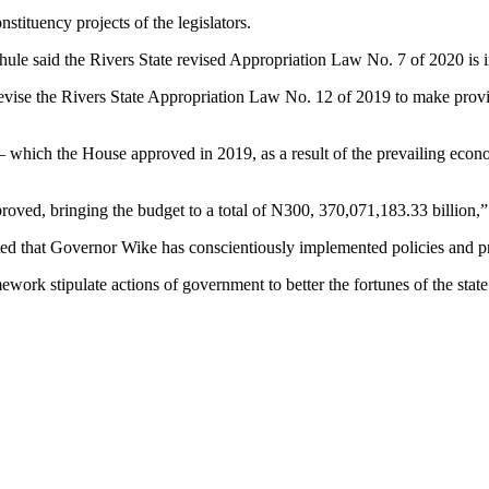
stituency projects of the legislators.
e said the Rivers State revised Appropriation Law No. 7 of 2020 is inte
 revise the Rivers State Appropriation Law No. 12 of 2019 to make provis
 which the House approved in 2019, as a result of the prevailing econ
roved, bringing the budget to a total of N300, 370,071,183.33 billion,
ed that Governor Wike has conscientiously implemented policies and p
rk stipulate actions of government to better the fortunes of the state 