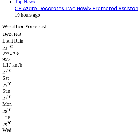
Top News
CP Azare Decorates Two Newly Promoted Assistant
19 hours ago
Weather Forecast
Uyo, NG
Light Rain
℃
23
27º - 23º
95%
1.17 km/h
℃
27
Sat
℃
25
Sun
℃
27
Mon
℃
28
Tue
℃
29
Wed