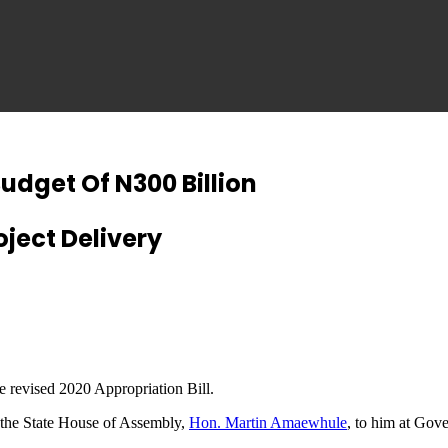
udget Of N300 Billion
ject Delivery
he revised 2020 Appropriation Bill.
f the State House of Assembly,
Hon. Martin Amaewhule
, to him at Gove