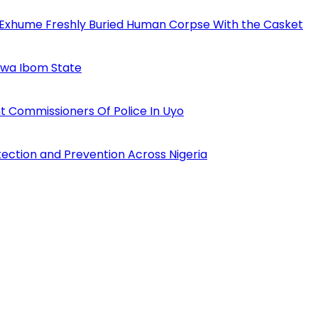
 Exhume Freshly Buried Human Corpse With the Casket
Akwa Ibom State
 Commissioners Of Police In Uyo
tection and Prevention Across Nigeria