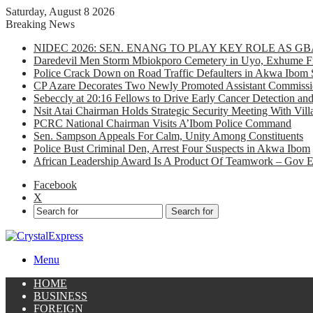
Saturday, August 8 2026
Breaking News
NIDEC 2026: SEN. ENANG TO PLAY KEY ROLE AS 
Daredevil Men Storm Mbiokporo Cemetery in Uyo, Exhume Fr
Police Crack Down on Road Traffic Defaulters in Akwa Ibom 
CP Azare Decorates Two Newly Promoted Assistant Commissio
Sebeccly at 20:16 Fellows to Drive Early Cancer Detection an
Nsit Atai Chairman Holds Strategic Security Meeting With Vi
PCRC National Chairman Visits A’Ibom Police Command
Sen. Sampson Appeals For Calm, Unity Among Constituents
Police Bust Criminal Den, Arrest Four Suspects in Akwa Ibom
African Leadership Award Is A Product Of Teamwork – Gov 
Facebook
X
Search for
Menu
HOME
BUSINESS
FOREIGN