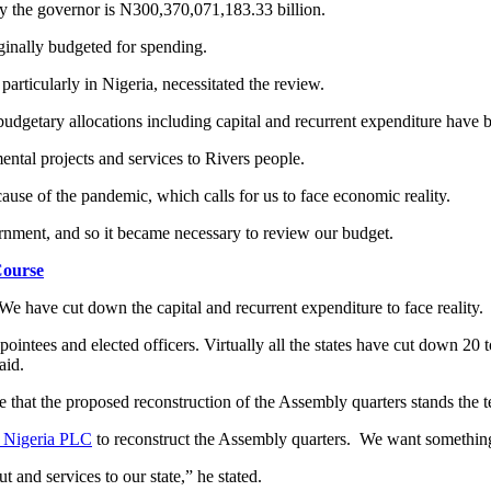
 by the governor is N300,370,071,183.33 billion.
iginally budgeted for spending.
articularly in Nigeria, necessitated the review.
 budgetary allocations including capital and recurrent expenditure have 
mental projects and services to Rivers people.
ecause of the pandemic, which calls for us to face economic reality.
rnment, and so it became necessary to review our budget.
ourse
We have cut down the capital and recurrent expenditure to face reality.
ppointees and elected officers. Virtually all the states have cut down 20 
aid.
e that the proposed reconstruction of the Assembly quarters stands the te
r Nigeria PLC
to reconstruct the Assembly quarters. We want something t
 and services to our state,” he stated.