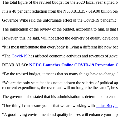
The total figure of the revised budget for the 2020 fiscal year signed
It is a 48 per cent reduction from the N530,813,357,619.00 billion or
Governor Wike said the unfortunate effect of the Covid-19 pandemic, p
The implication of the review of the budget, according to him, is that
However, this, he said, will not affect the delivery of quality develop
“It is most unfortunate that everybody is living a different life now b
“The
Covid-19
has affected economic activities and revenues of gove
READ ALSO:
NCDC Launches Online COVID-19 Prevention C
“By the revised budget, it means that so many things have to change. 
“We are the only state that has not cut down the salaries of political a
recurrent expenditures, the overhead will no longer be the same”, he s
The governor also stated that his administration is determined to ensur
“One thing I can assure you is that we are working with
Julius Berge
“A good living environment and quality houses will enhance your input