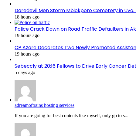
Daredevil Men Storm Mbiokporo Cemetery in Uyo,
18 hours ago
Police Crack Down on Road Traffic Defaulters in 
19 hours ago
CP Azare Decorates Two Newly Promoted Assistant
19 hours ago
Sebeccly at 20:16 Fellows to Drive Early Cancer De
5 days ago
adreamoftrains hosting services
If you are going for best contents like myself, only go to s...