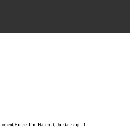
rnment House, Port Harcourt, the state capital.