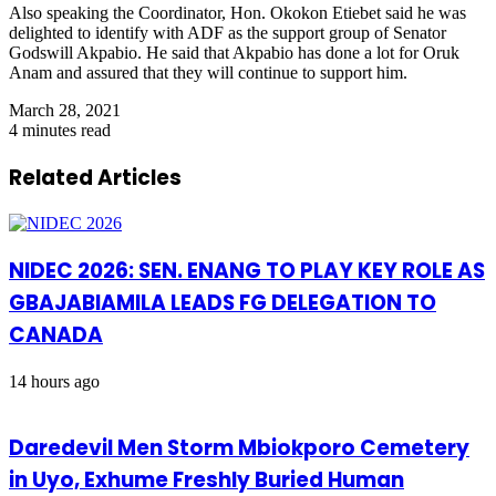
Also speaking the Coordinator, Hon. Okokon Etiebet said he was
delighted to identify with ADF as the support group of Senator
Godswill Akpabio. He said that Akpabio has done a lot for Oruk
Anam and assured that they will continue to support him.
March 28, 2021
4 minutes read
Related Articles
NIDEC 2026: SEN. ENANG TO PLAY KEY ROLE AS
GBAJABIAMILA LEADS FG DELEGATION TO
CANADA
14 hours ago
Daredevil Men Storm Mbiokporo Cemetery
in Uyo, Exhume Freshly Buried Human