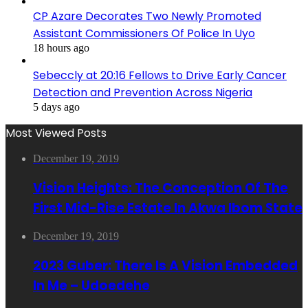
CP Azare Decorates Two Newly Promoted
Assistant Commissioners Of Police In Uyo
18 hours ago
Sebeccly at 20:16 Fellows to Drive Early Cancer
Detection and Prevention Across Nigeria
5 days ago
Most Viewed Posts
December 19, 2019
Vision Heights: The Conception Of The
First Mid-Rise Estate In Akwa Ibom State
December 19, 2019
2023 Guber: There Is A Vision Embedded
In Me – Udoedehe