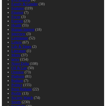
Family & Gender
(38)
Features
(119)
Finance
(7)
Focus
(3)
Foreign
(23)
Health
(55)
Human Interest
(18)
Interview
(3)
Legislature
(52)
Letters
(67)
Life & Times
(2)
Literature
(1)
Metro
(37)
news
(154)
Niger Delta
(108)
Oil & Gas
(50)
Opinion
(73)
Platform
(81)
Podium
(7)
Politics
(155)
Press Release
(22)
Profile
(13)
Society Watch
(74)
Sports
(230)