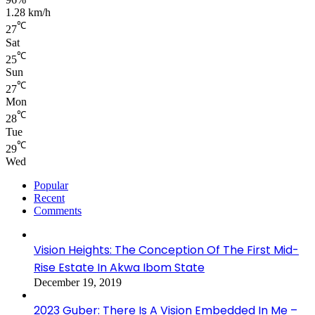
1.28 km/h
℃
27
Sat
℃
25
Sun
℃
27
Mon
℃
28
Tue
℃
29
Wed
Popular
Recent
Comments
Vision Heights: The Conception Of The First Mid-
Rise Estate In Akwa Ibom State
December 19, 2019
2023 Guber: There Is A Vision Embedded In Me –