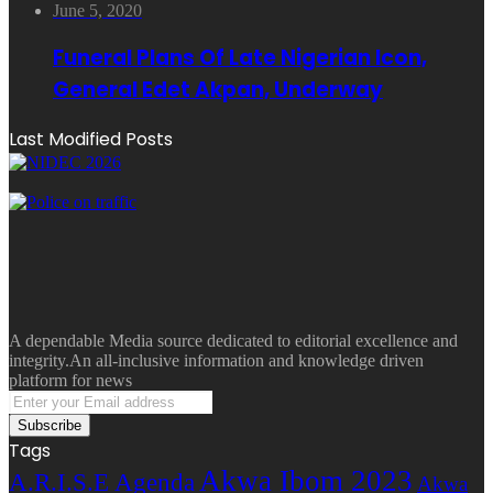
June 5, 2020
Funeral Plans Of Late Nigerian Icon,
General Edet Akpan, Underway
Last Modified Posts
A dependable Media source dedicated to editorial excellence and
integrity.An all-inclusive information and knowledge driven
platform for news
Enter
your
Email
Tags
address
Akwa Ibom 2023
A.R.I.S.E Agenda
Akwa