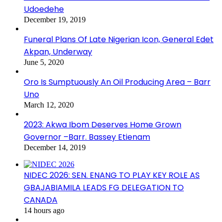
Udoedehe
December 19, 2019
Funeral Plans Of Late Nigerian Icon, General Edet
Akpan, Underway
June 5, 2020
Oro Is Sumptuously An Oil Producing Area – Barr
Uno
March 12, 2020
2023: Akwa Ibom Deserves Home Grown
Governor –Barr. Bassey Etienam
December 14, 2019
NIDEC 2026: SEN. ENANG TO PLAY KEY ROLE AS
GBAJABIAMILA LEADS FG DELEGATION TO
CANADA
14 hours ago