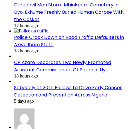
Daredevil Men Storm Mbiokporo Cemetery in
Uyo, Exhume Freshly Buried Human Corpse With
the Casket
17 hours ago
Police Crack Down on Road Traffic Defaulters in
Akwa Ibom State
18 hours ago
CP Azare Decorates Two Newly Promoted
Assistant Commissioners Of Police In Uyo
18 hours ago
Sebeccly at 20:16 Fellows to Drive Early Cancer
Detection and Prevention Across Nigeria
5 days ago