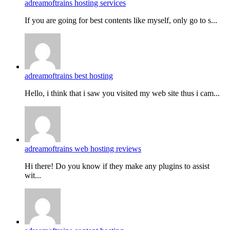
adreamoftrains hosting services
If you are going for best contents like myself, only go to s...
adreamoftrains best hosting
Hello, i think that i saw you visited my web site thus i cam...
adreamoftrains web hosting reviews
Hi there! Do you know if they make any plugins to assist
wit...