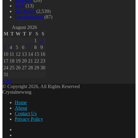
Spotlight
(20)
Tech
(13)
Top News
(2,539)
Uncategorized
(87)
August 2026
M
T
W
T
F
S
S
1
2
3
4
5
6
7
8
9
10
11
12
13
14
15
16
17
18
19
20
21
22
23
24
25
26
27
28
29
30
31
« Jul
© Copyright 2026, All Rights Reserved
Crystalnewsng
Home
About
Contact Us
Privacy Policy
Facebook
X