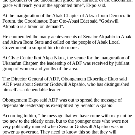
grace will reach you at the appointed time”, Ekpo said.
At the inauguration of the Abak Chapter of Akwa Ibom Democratic
Forum, the Coordinator, Barr Oto-Abasi Edet said “Godswill
Akpabio is a brand on demand”.
He enumerated the many achievements of Senator Akpabio to Abak
and Akwa Ibom State and called on the people of Abak Local
Government to support him to do more .
At Civic Centre Ikot Akpa Nkuk, the venue for the inauguration of
Ukanafun Chapter, the leadership of ADF was received by jubilant
group of women and youths of the area.
The Director General of ADF, Obongemem Ekperikpe Ekpo said
ADF was about Senator Godswill Akpabio, who has distinguished
himself as a dependable leader.
Obongemem Ekpo said ADF was out to spread the message of
dependable leadership as exemplified by Senator Akpabio.
According to him, “the message that we have come with may not be
too new to the elderly ones, but to the younger ones who were not
very politically minded when Senator Godswill Akpabio was in
power as governor. They need to know this so that they will