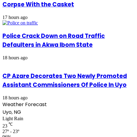
Corpse With the Casket
17 hours ago
Police Crack Down on Road Traffic
Defaulters in Akwa Ibom State
18 hours ago
CP Azare Decorates Two Newly Promoted
Assistant Commissioners Of Police In Uyo
18 hours ago
Weather Forecast
Uyo, NG
Light Rain
℃
23
27º - 23º
96%