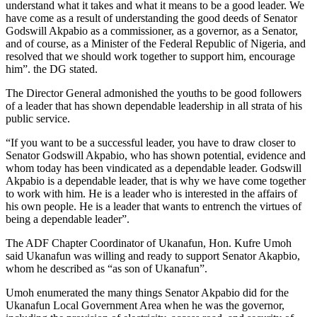
understand what it takes and what it means to be a good leader. We
have come as a result of understanding the good deeds of Senator
Godswill Akpabio as a commissioner, as a governor, as a Senator,
and of course, as a Minister of the Federal Republic of Nigeria, and
resolved that we should work together to support him, encourage
him”. the DG stated.
The Director General admonished the youths to be good followers
of a leader that has shown dependable leadership in all strata of his
public service.
“If you want to be a successful leader, you have to draw closer to
Senator Godswill Akpabio, who has shown potential, evidence and
whom today has been vindicated as a dependable leader. Godswill
Akpabio is a dependable leader, that is why we have come together
to work with him. He is a leader who is interested in the affairs of
his own people. He is a leader that wants to entrench the virtues of
being a dependable leader”.
The ADF Chapter Coordinator of Ukanafun, Hon. Kufre Umoh
said Ukanafun was willing and ready to support Senator Akapbio,
whom he described as “as son of Ukanafun”.
Umoh enumerated the many things Senator Akpabio did for the
Ukanafun Local Government Area when he was the governor,