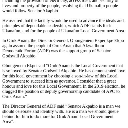
including the provision of electricity, access road, and security of
lives and property of the people, resolving that Ukanafun people
would follow Senator Akapbio.
He assured that the facility would be used to advance the ideals and
principles of dependable leadership, which ADF stands for in
Ukanafun, and for the people of Ukanafun Local Government Area.
In Oruk Anam, the Director General, Obongemem Ekperikpe Ekpo
again assured the people of Oruk Anam that Akwa Ibom
Democratic Forum (ADF) was the support group of Senator
Godswill Akpabio.
Obongemem Ekpo said “Oruk Anam is the Local Government that
is so loved by Senator Godswill Akpabio. He has demonstrated love
for this local government by choosing a son-in-law of this Local
Government to succeed him as governor. I consider that a great
honour and love for this Local Government. In the 2019 election, he
dragged the position of deputy governorship candidate of APC to
Oruk Anam.”
The Director General of ADF said “Senator Akpabio is a man we
should celebrate and identify with. He is a man we should queue
behind for him to do more for Oruk Anam Local Government
Area”.