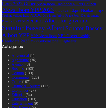
Ibom 2023 Guber
Akwa Ibom Traditional Rulers Council
Akwa Ibom YPP 2023
Ekpri Nsukara
Ekpri
Arise agenda
NDDC
Nsukara village head
Oku Ibom Ibibio
Peace Point Development
Senator Albert for governor
Foundation
PPDF
Senator Bassey Albert
Senator Bassey
Albert YPP
YPP Governorship
YPP Akwa Ibom
Candidate 2023
YPP Gubernatorial Flagbearer
Categories
Advertorial
(1)
Agriculture
(36)
Aviation
(3)
Business
(105)
Column
(139)
Community
(128)
Crime
(107)
Culture & Tourism
(122)
Economics
(27)
Editorial
(54)
Education
(103)
Entertainment
(9)
Eye-Witness
(4)