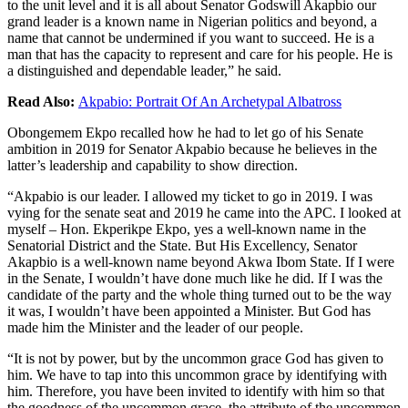
to the unit level and it is all about Senator Godswill Akapbio our
grand leader is a known name in Nigerian politics and beyond, a
name that cannot be undermined if you want to succeed. He is a
man that has the capacity to represent and care for his people. He is
a distinguished and dependable leader,” he said.
Read Also:
Akpabio: Portrait Of An Archetypal Albatross
Obongemem Ekpo recalled how he had to let go of his Senate
ambition in 2019 for Senator Akpabio because he believes in the
latter’s leadership and capability to show direction.
“Akpabio is our leader. I allowed my ticket to go in 2019. I was
vying for the senate seat and 2019 he came into the APC. I looked at
myself – Hon. Ekperikpe Ekpo, yes a well-known name in the
Senatorial District and the State. But His Excellency, Senator
Akapbio is a well-known name beyond Akwa Ibom State. If I were
in the Senate, I wouldn’t have done much like he did. If I was the
candidate of the party and the whole thing turned out to be the way
it was, I wouldn’t have been appointed a Minister. But God has
made him the Minister and the leader of our people.
“It is not by power, but by the uncommon grace God has given to
him. We have to tap into this uncommon grace by identifying with
him. Therefore, you have been invited to identify with him so that
the goodness of the uncommon grace, the attribute of the uncommon