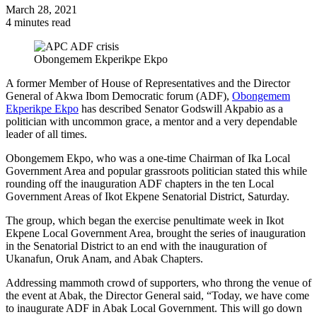
March 28, 2021
4 minutes read
Obongemem Ekperikpe Ekpo
A former Member of House of Representatives and the Director
General of Akwa Ibom Democratic forum (ADF),
Obongemem
Ekperikpe Ekpo
has described Senator Godswill Akpabio as a
politician with uncommon grace, a mentor and a very dependable
leader of all times.
Obongemem Ekpo, who was a one-time Chairman of Ika Local
Government Area and popular grassroots politician stated this while
rounding off the inauguration ADF chapters in the ten Local
Government Areas of Ikot Ekpene Senatorial District, Saturday.
The group, which began the exercise penultimate week in Ikot
Ekpene Local Government Area, brought the series of inauguration
in the Senatorial District to an end with the inauguration of
Ukanafun, Oruk Anam, and Abak Chapters.
Addressing mammoth crowd of supporters, who throng the venue of
the event at Abak, the Director General said, “Today, we have come
to inaugurate ADF in Abak Local Government. This will go down