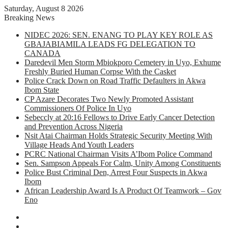
Saturday, August 8 2026
Breaking News
NIDEC 2026: SEN. ENANG TO PLAY KEY ROLE AS
GBAJABIAMILA LEADS FG DELEGATION TO
CANADA
Daredevil Men Storm Mbiokporo Cemetery in Uyo, Exhume
Freshly Buried Human Corpse With the Casket
Police Crack Down on Road Traffic Defaulters in Akwa
Ibom State
CP Azare Decorates Two Newly Promoted Assistant
Commissioners Of Police In Uyo
Sebeccly at 20:16 Fellows to Drive Early Cancer Detection
and Prevention Across Nigeria
Nsit Atai Chairman Holds Strategic Security Meeting With
Village Heads And Youth Leaders
PCRC National Chairman Visits A’Ibom Police Command
Sen. Sampson Appeals For Calm, Unity Among Constituents
Police Bust Criminal Den, Arrest Four Suspects in Akwa
Ibom
African Leadership Award Is A Product Of Teamwork – Gov
Eno
Facebook
X