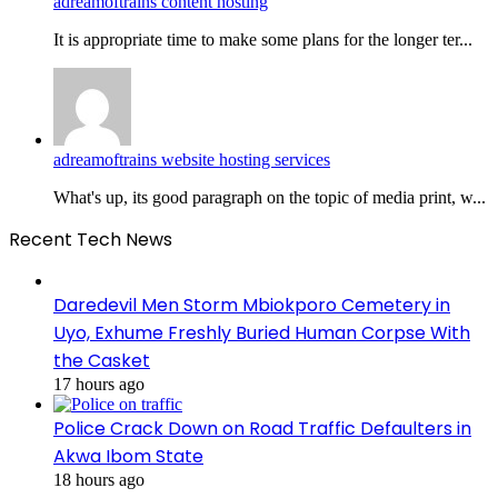
adreamoftrains content hosting
It is appropriate time to make some plans for the longer ter...
adreamoftrains website hosting services
What's up, its good paragraph on the topic of media print, w...
Recent Tech News
Daredevil Men Storm Mbiokporo Cemetery in
Uyo, Exhume Freshly Buried Human Corpse With
the Casket
17 hours ago
Police Crack Down on Road Traffic Defaulters in
Akwa Ibom State
18 hours ago