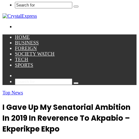
Search
for
Menu
HOME
BUSINESS
FOREIGN
SOCIETY WATCH
TECH
SPORTS
Sidebar
Search
for
Top News
I Gave Up My Senatorial Ambition
In 2019 In Reverence To Akpabio –
Ekperikpe Ekpo