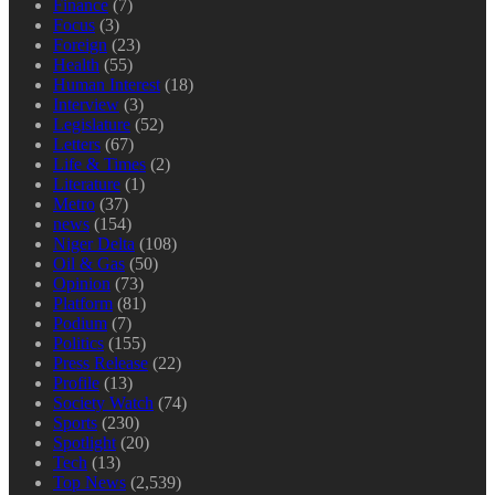
Finance
(7)
Focus
(3)
Foreign
(23)
Health
(55)
Human Interest
(18)
Interview
(3)
Legislature
(52)
Letters
(67)
Life & Times
(2)
Literature
(1)
Metro
(37)
news
(154)
Niger Delta
(108)
Oil & Gas
(50)
Opinion
(73)
Platform
(81)
Podium
(7)
Politics
(155)
Press Release
(22)
Profile
(13)
Society Watch
(74)
Sports
(230)
Spotlight
(20)
Tech
(13)
Top News
(2,539)