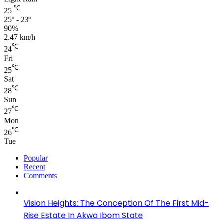
℃
25
25º - 23º
90%
2.47 km/h
℃
24
Fri
℃
25
Sat
℃
28
Sun
℃
27
Mon
℃
26
Tue
Popular
Recent
Comments
Vision Heights: The Conception Of The First Mid-
Rise Estate In Akwa Ibom State