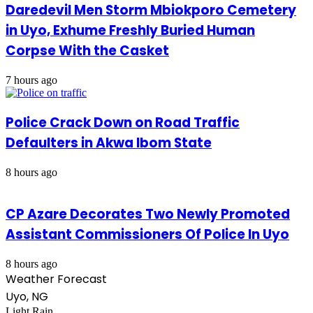
Daredevil Men Storm Mbiokporo Cemetery
in Uyo, Exhume Freshly Buried Human
Corpse With the Casket
7 hours ago
Police Crack Down on Road Traffic
Defaulters in Akwa Ibom State
8 hours ago
CP Azare Decorates Two Newly Promoted
Assistant Commissioners Of Police In Uyo
8 hours ago
Weather Forecast
Uyo, NG
Light Rain