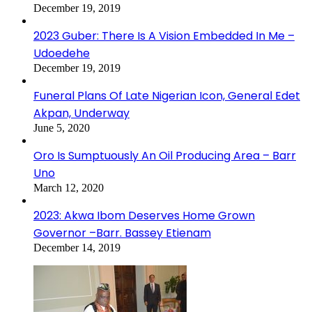
December 19, 2019
2023 Guber: There Is A Vision Embedded In Me –
Udoedehe
December 19, 2019
Funeral Plans Of Late Nigerian Icon, General Edet
Akpan, Underway
June 5, 2020
Oro Is Sumptuously An Oil Producing Area – Barr
Uno
March 12, 2020
2023: Akwa Ibom Deserves Home Grown
Governor –Barr. Bassey Etienam
December 14, 2019