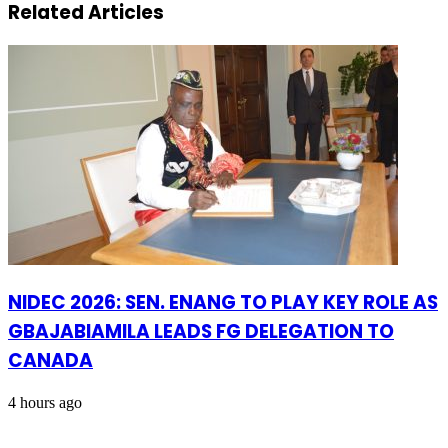
Related Articles
NIDEC 2026: SEN. ENANG TO PLAY KEY ROLE AS
GBAJABIAMILA LEADS FG DELEGATION TO
CANADA
4 hours ago