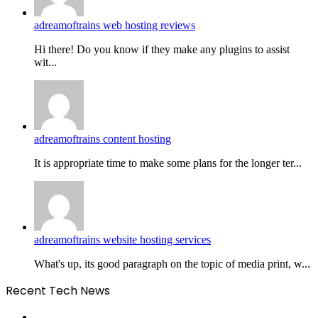
adreamoftrains web hosting reviews
Hi there! Do you know if they make any plugins to assist
wit...
adreamoftrains content hosting
It is appropriate time to make some plans for the longer ter...
adreamoftrains website hosting services
What's up, its good paragraph on the topic of media print, w...
Recent Tech News