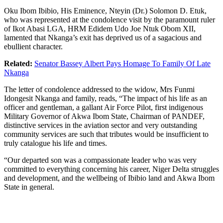
Oku Ibom Ibibio, His Eminence, Nteyin (Dr.) Solomon D. Etuk,
who was represented at the condolence visit by the paramount ruler
of Ikot Abasi LGA, HRM Edidem Udo Joe Ntuk Obom XII,
lamented that Nkanga’s exit has deprived us of a sagacious and
ebullient character.
Related:
Senator Bassey Albert Pays Homage To Family Of Late
Nkanga
The letter of condolence addressed to the widow, Mrs Funmi
Idongesit Nkanga and family, reads, “The impact of his life as an
officer and gentleman, a gallant Air Force Pilot, first indigenous
Military Governor of Akwa Ibom State, Chairman of PANDEF,
distinctive services in the aviation sector and very outstanding
community services are such that tributes would be insufficient to
truly catalogue his life and times.
“Our departed son was a compassionate leader who was very
committed to everything concerning his career, Niger Delta struggles
and development, and the wellbeing of Ibibio land and Akwa Ibom
State in general.