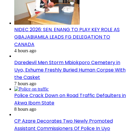
NIDEC 2026: SEN. ENANG TO PLAY KEY ROLE AS
GBAJABIAMILA LEADS FG DELEGATION TO
CANADA
4 hours ago
Daredevil Men Storm Mbiokporo Cemetery in
Uyo, Exhume Freshly Buried Human Corpse With
the Casket
7 hours ago
Police Crack Down on Road Traffic Defaulters in
Akwa Ibom State
8 hours ago
CP Azare Decorates Two Newly Promoted
Assistant Commissioners Of Police In Uyo