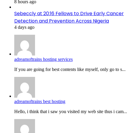
8 hours ago
Sebeccly at 20:16 Fellows to Drive Early Cancer
Detection and Prevention Across Nigeria
4 days ago
adreamoftrains hosting services
If you are going for best contents like myself, only go to s...
adreamoftrains best hosting
Hello, i think that i saw you visited my web site thus i cam...