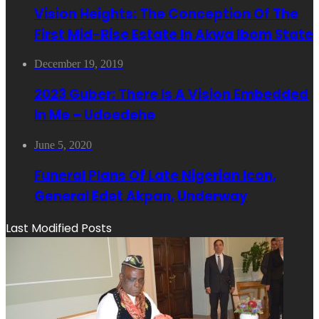
Vision Heights: The Conception Of The
First Mid-Rise Estate In Akwa Ibom State
December 19, 2019
2023 Guber: There Is A Vision Embedded
In Me – Udoedehe
June 5, 2020
Funeral Plans Of Late Nigerian Icon,
General Edet Akpan, Underway
Last Modified Posts