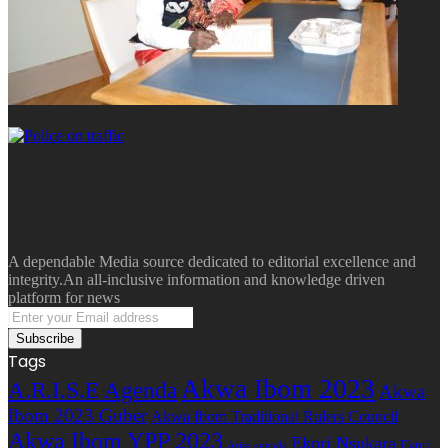
A dependable Media source dedicated to editorial excellence and
integrity.An all-inclusive information and knowledge driven
platform for news
Enter
your
Email
Tags
address
Akwa Ibom 2023
A.R.I.S.E Agenda
Akwa
Ibom 2023 Guber
Akwa Ibom Traditional Rulers Council
Akwa Ibom YPP 2023
Ekpri Nsukara
Ekpri
Arise agenda