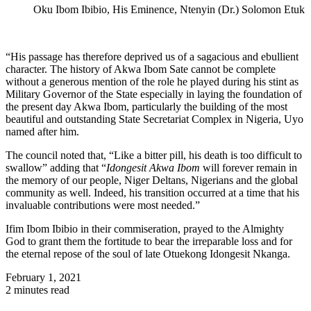
Oku Ibom Ibibio, His Eminence, Ntenyin (Dr.) Solomon Etuk
“His passage has therefore deprived us of a sagacious and ebullient
character. The history of Akwa Ibom Sate cannot be complete
without a generous mention of the role he played during his stint as
Military Governor of the State especially in laying the foundation of
the present day Akwa Ibom, particularly the building of the most
beautiful and outstanding State Secretariat Complex in Nigeria, Uyo
named after him.
The council noted that, “Like a bitter pill, his death is too difficult to
swallow” adding that “
Idongesit Akwa Ibom
will forever remain in
the memory of our people, Niger Deltans, Nigerians and the global
community as well. Indeed, his transition occurred at a time that his
invaluable contributions were most needed.”
Ifim Ibom Ibibio in their commiseration, prayed to the Almighty
God to grant them the fortitude to bear the irreparable loss and for
the eternal repose of the soul of late Otuekong Idongesit Nkanga.
February 1, 2021
2 minutes read