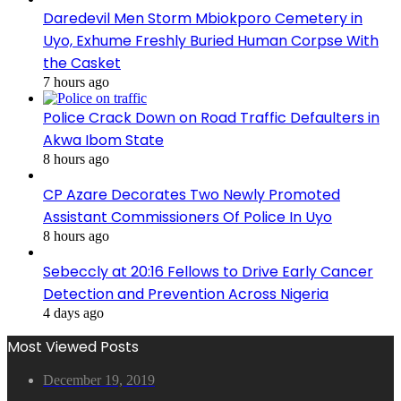
Daredevil Men Storm Mbiokporo Cemetery in
Uyo, Exhume Freshly Buried Human Corpse With
the Casket
7 hours ago
Police Crack Down on Road Traffic Defaulters in
Akwa Ibom State
8 hours ago
CP Azare Decorates Two Newly Promoted
Assistant Commissioners Of Police In Uyo
8 hours ago
Sebeccly at 20:16 Fellows to Drive Early Cancer
Detection and Prevention Across Nigeria
4 days ago
Most Viewed Posts
December 19, 2019