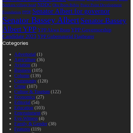
NDDC
Nsukara village head
Oku Ibom Ibibio
Peace Point Development
Senator Albert for governor
Foundation
PPDF
Senator Bassey Albert
Senator Bassey
Albert YPP
YPP Governorship
YPP Akwa Ibom
Candidate 2023
YPP Gubernatorial Flagbearer
Categories
Advertorial
(1)
Agriculture
(36)
Aviation
(3)
Business
(105)
Column
(139)
Community
(128)
Crime
(107)
Culture & Tourism
(122)
Economics
(27)
Editorial
(54)
Education
(103)
Entertainment
(9)
Eye-Witness
(4)
Family & Gender
(38)
Features
(119)