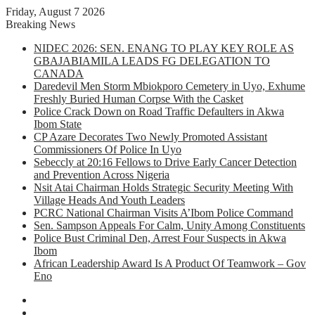
Friday, August 7 2026
Breaking News
NIDEC 2026: SEN. ENANG TO PLAY KEY ROLE AS
GBAJABIAMILA LEADS FG DELEGATION TO
CANADA
Daredevil Men Storm Mbiokporo Cemetery in Uyo, Exhume
Freshly Buried Human Corpse With the Casket
Police Crack Down on Road Traffic Defaulters in Akwa
Ibom State
CP Azare Decorates Two Newly Promoted Assistant
Commissioners Of Police In Uyo
Sebeccly at 20:16 Fellows to Drive Early Cancer Detection
and Prevention Across Nigeria
Nsit Atai Chairman Holds Strategic Security Meeting With
Village Heads And Youth Leaders
PCRC National Chairman Visits A’Ibom Police Command
Sen. Sampson Appeals For Calm, Unity Among Constituents
Police Bust Criminal Den, Arrest Four Suspects in Akwa
Ibom
African Leadership Award Is A Product Of Teamwork – Gov
Eno
Facebook
X