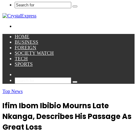
Search
for
Menu
HOME
BUSINESS
FOREIGN
SOCIETY WATCH
TECH
SPORTS
Sidebar
Search
for
Top News
Ifim Ibom Ibibio Mourns Late
Nkanga, Describes His Passage As
Great Loss