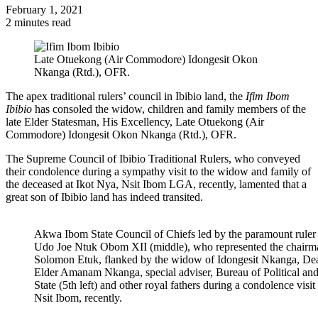
February 1, 2021
2 minutes read
Late Otuekong (Air Commodore) Idongesit Okon
Nkanga (Rtd.), OFR.
The apex traditional rulers’ council in Ibibio land, the
Ifim Ibom
Ibibio
has consoled the widow, children and family members of the
late Elder Statesman, His Excellency, Late Otuekong (Air
Commodore) Idongesit Okon Nkanga (Rtd.), OFR.
The Supreme Council of Ibibio Traditional Rulers, who conveyed
their condolence during a sympathy visit to the widow and family of
the deceased at Ikot Nya, Nsit Ibom LGA, recently, lamented that a
great son of Ibibio land has indeed transited.
Akwa Ibom State Council of Chiefs led by the paramount rul
Udo Joe Ntuk Obom XII (middle), who represented the chairma
Solomon Etuk, flanked by the widow of Idongesit Nkanga, Dea
Elder Amanam Nkanga, special adviser, Bureau of Political an
State (5th left) and other royal fathers during a condolence visi
Nsit Ibom, recently.