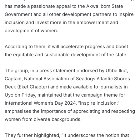
has made a passionate appeal to the Akwa Ibom State
Government and all other development partners to inspire
inclusion and invest more in the empowerment and
development of women.
According to them, it will accelerate progress and boost
the equitable and sustainable development of the state.
The group, in a press statement endorsed by Utibe Ikot,
Captain, National Association of Seadogs Atlantic Shores
Deck (Eket Chapter) and made available to journalists in
Uyo on Friday, maintained that the campaign theme for
International Women’s Day 2024, “Inspire inclusion,”
emphasises the importance of appreciating and respecting
women from diverse backgrounds.
They further highlighted, “It underscores the notion that