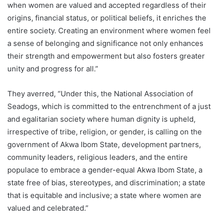
when women are valued and accepted regardless of their
origins, financial status, or political beliefs, it enriches the
entire society. Creating an environment where women feel
a sense of belonging and significance not only enhances
their strength and empowerment but also fosters greater
unity and progress for all.”
They averred, “Under this, the National Association of
Seadogs, which is committed to the entrenchment of a just
and egalitarian society where human dignity is upheld,
irrespective of tribe, religion, or gender, is calling on the
government of Akwa Ibom State, development partners,
community leaders, religious leaders, and the entire
populace to embrace a gender-equal Akwa Ibom State, a
state free of bias, stereotypes, and discrimination; a state
that is equitable and inclusive; a state where women are
valued and celebrated.”