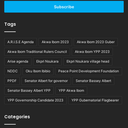
Email
address
Tags
A.R.I.S.E Agenda
Akwa Ibom 2023
Akwa Ibom 2023 Guber
Akwa Ibom Traditional Rulers Council
Akwa Ibom YPP 2023
Arise agenda
Ekpri Nsukara
Ekpri Nsukara village head
NDDC
Oku Ibom Ibibio
Peace Point Development Foundation
PPDF
Senator Albert for governor
Senator Bassey Albert
Senator Bassey Albert YPP
YPP Akwa Ibom
YPP Governorship Candidate 2023
YPP Gubernatorial Flagbearer
Categories