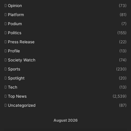
Opinion
(73)
Platform
(81)
Podium
(7)
Politics
(155)
Press Release
(22)
Profile
(13)
Society Watch
(74)
Sports
(230)
Spotlight
(20)
Tech
(13)
Top News
(2,539)
Uncategorized
(87)
August 2026