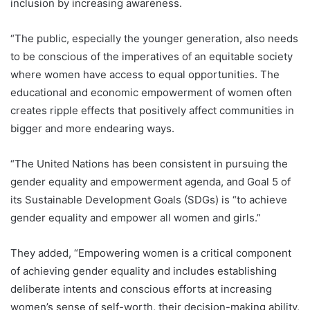
inclusion by increasing awareness.
“The public, especially the younger generation, also needs
to be conscious of the imperatives of an equitable society
where women have access to equal opportunities. The
educational and economic empowerment of women often
creates ripple effects that positively affect communities in
bigger and more endearing ways.
“The United Nations has been consistent in pursuing the
gender equality and empowerment agenda, and Goal 5 of
its Sustainable Development Goals (SDGs) is “to achieve
gender equality and empower all women and girls.”
They added, “Empowering women is a critical component
of achieving gender equality and includes establishing
deliberate intents and conscious efforts at increasing
women’s sense of self-worth, their decision-making ability,