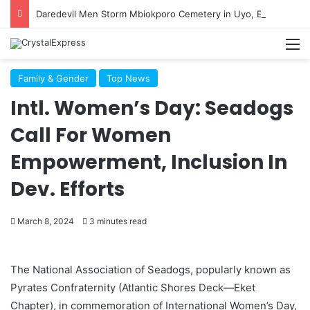
Daredevil Men Storm Mbiokporo Cemetery in Uyo, Exhume Freshly Buried Human Corpse With the Casket
M
Family & Gender
Top News
Intl. Women’s Day: Seadogs
Call For Women
Empowerment, Inclusion In
Dev. Efforts
March 8, 2024
3 minutes read
The National Association of Seadogs, popularly known as
Pyrates Confraternity (Atlantic Shores Deck—Eket
Chapter), in commemoration of International Women’s Day,