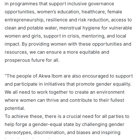
in programmes that support inclusive governance
opportunities, women’s education, healthcare, female
entrepreneurship, resilience and risk reduction, access to
clean and potable water, menstrual hygiene for vulnerable
women and girls, support in crisis, mentoring, and local
impact. By providing women with these opportunities and
resources, we can ensure a more equitable and
prosperous future for all.
“The people of Akwa Ibom are also encouraged to support
and participate in initiatives that promote gender equality.
We all need to work together to create an environment
where women can thrive and contribute to their fullest
potential.
To achieve these, there is a crucial need for all parties to
help forge a gender-equal state by challenging gender
stereotypes, discrimination, and biases and inspiring