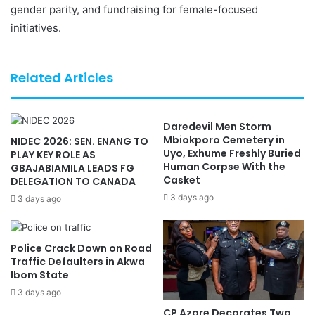
gender parity, and fundraising for female-focused
initiatives.
Related Articles
Daredevil Men Storm
Mbiokporo Cemetery in
NIDEC 2026: SEN. ENANG TO
Uyo, Exhume Freshly Buried
PLAY KEY ROLE AS
Human Corpse With the
GBAJABIAMILA LEADS FG
Casket
DELEGATION TO CANADA
3 days ago
3 days ago
Police Crack Down on Road
Traffic Defaulters in Akwa
Ibom State
3 days ago
CP Azare Decorates Two