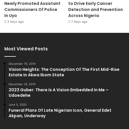
Newly Promoted Assistant
to Drive Early Cancer
Commissioners Of Police
Detection and Prevention
In Uyo
Across Nigeria
3 days ago
7 days ago
Most Viewed Posts
December 19, 2019
Vision Heights: The Conception Of The First Mid-Rise
Estate In Akwa Ibom State
December 19, 2019
2023 Guber: There Is A Vision Embedded In Me –
Udoedehe
June 5, 2020
Funeral Plans Of Late Nigerian Icon, General Edet
Akpan, Underway