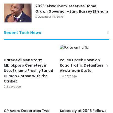
2023: Akwa Ibom Deserves Home
Grown Governor –Barr. Bassey Etienam
December 14, 2019
Recent Tech News
Daredevil Men Storm
Police Crack Down on
Mbiokporo Cemetery in
Road Traffic Defaulters in
Uyo, Exhume Freshly Buried
Akwa Ibom State
Human Corpse With the
3 days ago
Casket
3 days ago
CP Azare Decorates Two
Sebeccly at 20:16 Fellows