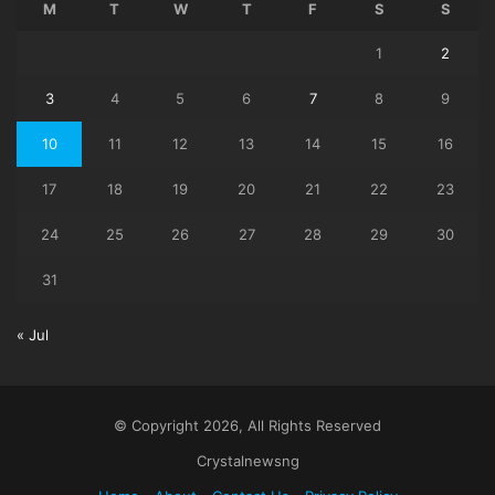
M
T
W
T
F
S
S
1
2
3
4
5
6
7
8
9
10
11
12
13
14
15
16
17
18
19
20
21
22
23
24
25
26
27
28
29
30
31
« Jul
© Copyright 2026, All Rights Reserved
Crystalnewsng