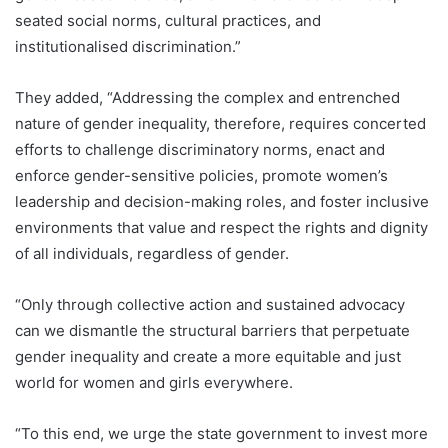
seated social norms, cultural practices, and
institutionalised discrimination.”
They added, “Addressing the complex and entrenched
nature of gender inequality, therefore, requires concerted
efforts to challenge discriminatory norms, enact and
enforce gender-sensitive policies, promote women’s
leadership and decision-making roles, and foster inclusive
environments that value and respect the rights and dignity
of all individuals, regardless of gender.
“Only through collective action and sustained advocacy
can we dismantle the structural barriers that perpetuate
gender inequality and create a more equitable and just
world for women and girls everywhere.
“To this end, we urge the state government to invest more