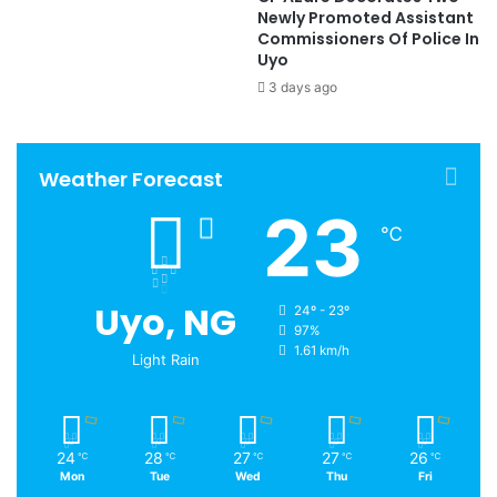
Newly Promoted Assistant
Commissioners Of Police In
Uyo
3 days ago
Weather Forecast
23
℃
Uyo, NG
24º - 23º
97%
1.61 km/h
Light Rain
24
28
27
27
26
℃
℃
℃
℃
℃
Mon
Tue
Wed
Thu
Fri