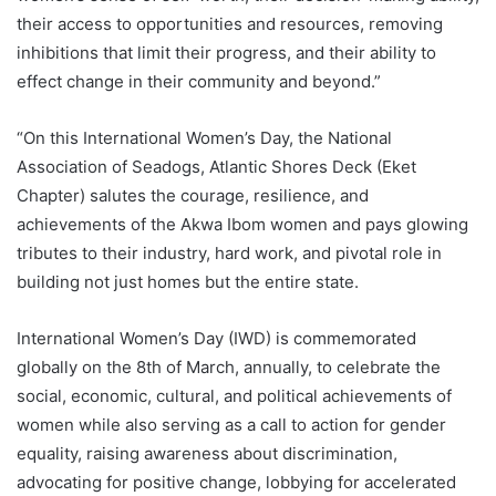
their access to opportunities and resources, removing
inhibitions that limit their progress, and their ability to
effect change in their community and beyond.”
“On this International Women’s Day, the National
Association of Seadogs, Atlantic Shores Deck (Eket
Chapter) salutes the courage, resilience, and
achievements of the Akwa Ibom women and pays glowing
tributes to their industry, hard work, and pivotal role in
building not just homes but the entire state.
International Women’s Day (IWD) is commemorated
globally on the 8th of March, annually, to celebrate the
social, economic, cultural, and political achievements of
women while also serving as a call to action for gender
equality, raising awareness about discrimination,
advocating for positive change, lobbying for accelerated