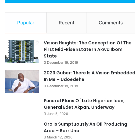
Popular
Recent
Comments
Vision Heights: The Conception Of The
First Mid-Rise Estate In Akwa Ibom
State
December 19, 2019
2023 Guber: There Is A Vision Embedded
In Me – Udoedehe
December 19, 2019
Funeral Plans Of Late Nigerian Icon,
General Edet Akpan, Underway
June 5, 2020
Oro Is Sumptuously An Oil Producing
Area – Barr Uno
March 12, 2020