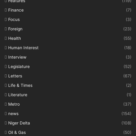
Features
(119)
Finance
(7)
Focus
(3)
Foreign
(23)
Health
(55)
Human Interest
(18)
Interview
(3)
Legislature
(52)
Letters
(67)
Life & Times
(2)
Literature
(1)
Metro
(37)
news
(154)
Niger Delta
(108)
Oil & Gas
(50)