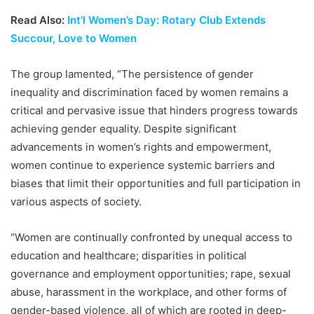
Read Also:
Int’l Women’s Day: Rotary Club Extends
Succour, Love to Women
The group lamented, “The persistence of gender
inequality and discrimination faced by women remains a
critical and pervasive issue that hinders progress towards
achieving gender equality. Despite significant
advancements in women’s rights and empowerment,
women continue to experience systemic barriers and
biases that limit their opportunities and full participation in
various aspects of society.
“Women are continually confronted by unequal access to
education and healthcare; disparities in political
governance and employment opportunities; rape, sexual
abuse, harassment in the workplace, and other forms of
gender-based violence, all of which are rooted in deep-