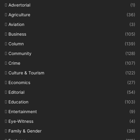
Advertorial
(1)
Agriculture
(36)
Aviation
(3)
Business
(105)
Column
(139)
Community
(128)
Crime
(107)
Culture & Tourism
(122)
Economics
(27)
Editorial
(54)
Education
(103)
Entertainment
(9)
Eye-Witness
(4)
Family & Gender
(38)