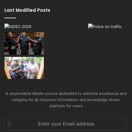
Last Modified Posts
A dependable Media source dedicated to editorial excellence and
integrity.An all-inclusive information and knowledge driven
platform for news
Enter
your