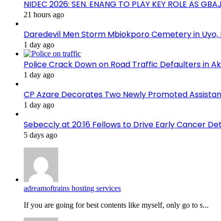
NIDEC 2026: SEN. ENANG TO PLAY KEY ROLE AS GB
21 hours ago
Daredevil Men Storm Mbiokporo Cemetery in Uyo,
1 day ago
Police Crack Down on Road Traffic Defaulters in 
1 day ago
CP Azare Decorates Two Newly Promoted Assistant
1 day ago
Sebeccly at 20:16 Fellows to Drive Early Cancer De
5 days ago
adreamoftrains hosting services
If you are going for best contents like myself, only go to s...