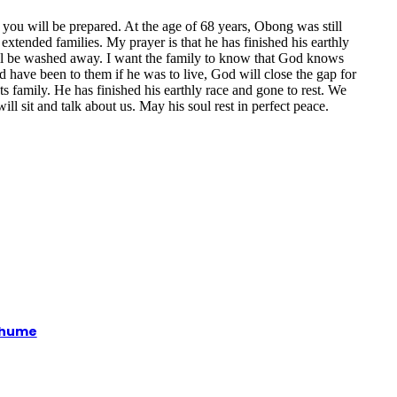
e you will be prepared. At the age of 68 years, Obong was still
tended families. My prayer is that he has finished his earthly
ill be washed away. I want the family to know that God knows
have been to them if he was to live, God will close the gap for
ts family. He has finished his earthly race and gone to rest. We
l sit and talk about us. May his soul rest in perfect peace.
xhume