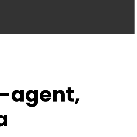
-agent,
a