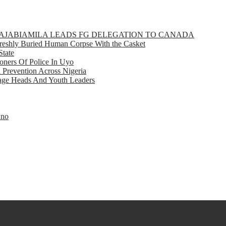
GBAJABIAMILA LEADS FG DELEGATION TO CANADA
eshly Buried Human Corpse With the Casket
State
ners Of Police In Uyo
d Prevention Across Nigeria
llage Heads And Youth Leaders
Eno