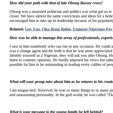
How did your path with that of late Obong Bassey cross?
Obong was a seasoned politician and politics was what got us to
closer. We have almost the same convictions and ideas for a better
encouraged him to take up its leadership because of his populari
Related:
Gov Eno, Oku Ibom Ibibio, Eminent Nigerians Pay 
How was he able to manage this array of professionals, experts 
I saw in him somebody who can rise to any occasion. He could al
was a change agent and the truth is that he was more appreciated
identify yourself as a Nigerian, they will ask you after Obong. H
listen to contrary opinions. He hardly imposed his views but rat
possible for him to be outstanding in leading every calibre of pe
What will your group miss about him as he returns to his creat
I am tongue-tied. However, he was so many things to so many peop
and unassuming personality. In the golf world, he was called “E
What is your message to the young family he left behind?