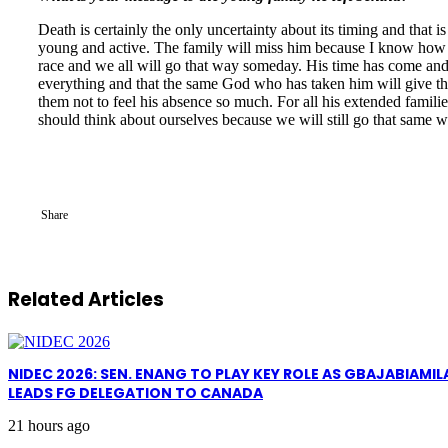
Death is certainly the only uncertainty about its timing and that 
young and active. The family will miss him because I know how cl
race and we all will go that way someday. His time has come an
everything and that the same God who has taken him will give the
them not to feel his absence so much. For all his extended familie
should think about ourselves because we will still go that same w
Share
Related Articles
NIDEC 2026: SEN. ENANG TO PLAY KEY ROLE AS GBAJABIAMIL
LEADS FG DELEGATION TO CANADA
21 hours ago