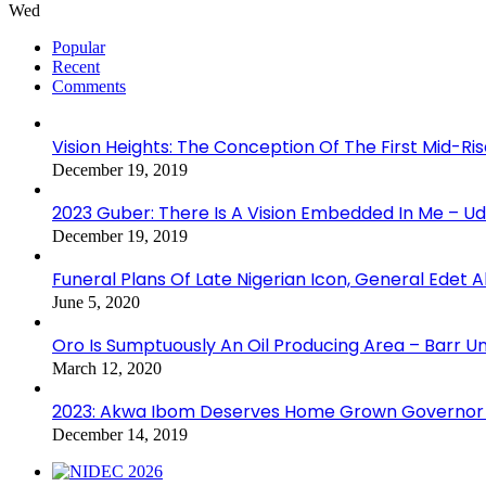
Wed
Popular
Recent
Comments
Vision Heights: The Conception Of The First Mid-Ri
December 19, 2019
2023 Guber: There Is A Vision Embedded In Me – 
December 19, 2019
Funeral Plans Of Late Nigerian Icon, General Edet
June 5, 2020
Oro Is Sumptuously An Oil Producing Area – Barr U
March 12, 2020
2023: Akwa Ibom Deserves Home Grown Governor 
December 14, 2019