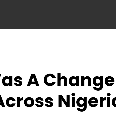
as A Change
cross Nigeri