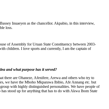
Bassey Inuaeyen as the chancellor. Akpabio, in this interview,
ble loss.
House of Assembly for Uruan State Constituency between 2003-
with children. I love sports and currently, I am the captain of
idea and what purpose has it served?
at there are Ohaneze, Afenifere, Arewa and others who try to
 Yes, we have the Mboho Mkparawa Ibibio, Afe Annang etc. but
roup with highly distinguished personalities. We have people of
up has stood up for anything that has to do with Akwa Ibom State