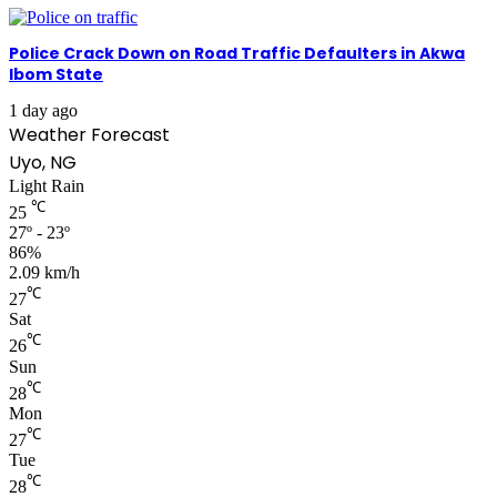
Police Crack Down on Road Traffic Defaulters in Akwa
Ibom State
1 day ago
Weather Forecast
Uyo, NG
Light Rain
℃
25
27º - 23º
86%
2.09 km/h
℃
27
Sat
℃
26
Sun
℃
28
Mon
℃
27
Tue
℃
28