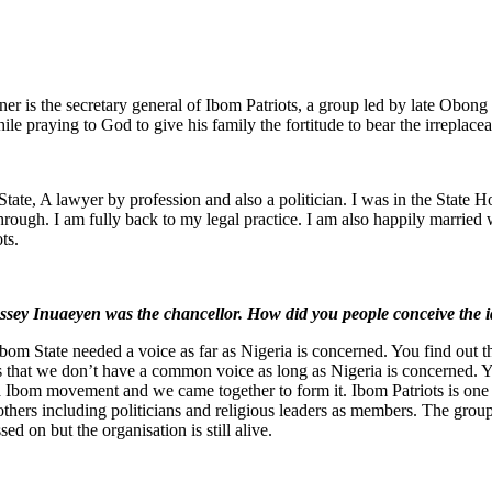
r is the secretary general of Ibom Patriots, a group led by late Obong 
hile praying to God to give his family the fortitude to bear the irreplacea
, A lawyer by profession and also a politician. I was in the State 
 through. I am fully back to my legal practice. I am also happily married 
ts.
assey Inuaeyen was the chancellor. How did you people conceive the 
m State needed a voice as far as Nigeria is concerned. You find out th
s that we don’t have a common voice as long as Nigeria is concerned.
Ibom movement and we came together to form it. Ibom Patriots is one g
 others including politicians and religious leaders as members. The gro
ed on but the organisation is still alive.