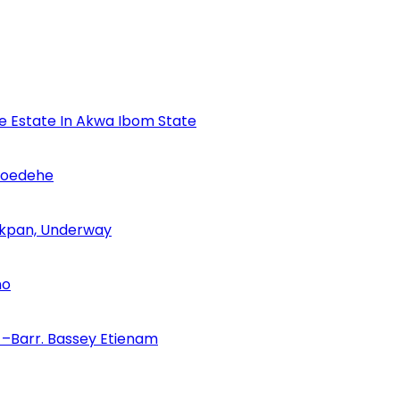
se Estate In Akwa Ibom State
Udoedehe
 Akpan, Underway
no
–Barr. Bassey Etienam