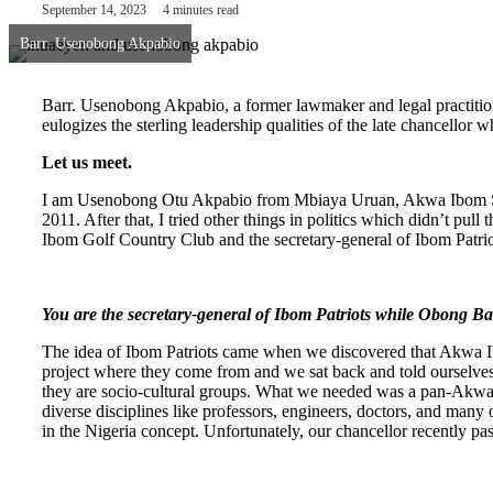
September 14, 2023
4 minutes read
Barr. Usenobong Akpabio
Barr. Usenobong Akpabio, a former lawmaker and legal practitione
eulogizes the sterling leadership qualities of the late chancellor w
Let us meet.
I am Usenobong Otu Akpabio from Mbiaya Uruan, Akwa Ibom State
2011. After that, I tried other things in politics which didn’t pull
Ibom Golf Country Club and the secretary-general of Ibom Patrio
You are the secretary-general of Ibom Patriots while Obong B
The idea of Ibom Patriots came when we discovered that Akwa Ibo
project where they come from and we sat back and told ourselve
they are socio-cultural groups. What we needed was a pan-Akwa 
diverse disciplines like professors, engineers, doctors, and many
in the Nigeria concept. Unfortunately, our chancellor recently pass