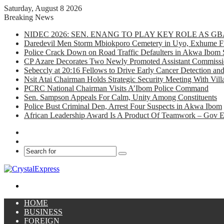
Saturday, August 8 2026
Breaking News
NIDEC 2026: SEN. ENANG TO PLAY KEY ROLE AS 
Daredevil Men Storm Mbiokporo Cemetery in Uyo, Exhume Fr
Police Crack Down on Road Traffic Defaulters in Akwa Ibom 
CP Azare Decorates Two Newly Promoted Assistant Commissio
Sebeccly at 20:16 Fellows to Drive Early Cancer Detection an
Nsit Atai Chairman Holds Strategic Security Meeting With Vi
PCRC National Chairman Visits A’Ibom Police Command
Sen. Sampson Appeals For Calm, Unity Among Constituents
Police Bust Criminal Den, Arrest Four Suspects in Akwa Ibom
African Leadership Award Is A Product Of Teamwork – Gov 
Facebook
X
Search
for
Menu
HOME
BUSINESS
FOREIGN