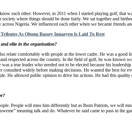
 know each other. However, in 2011 when I started playing golf, that w
 society where things should be done fairly. We sat together and birthed
ty across Nigeria. We influenced each other when we became friends and
Tributes As Obong Bassey Inuaeyen Is Laid To Rest
and elite in the organisation?
so relate comfortably with people at the lower cadre. He was a good l
 and respected across the country. In the field of golf, he was known 
e was a true leader who needed not to be elected because his leadership 
her consulted widely before making decisions. He wanted the best for ev
ople. He allowed public opinion to drive his actions. He had this quality
or?
le. People will miss him differently but as Ibom Patriots, we will miss
kuweme” meaning talk and do. Whatever he said came to pass in the gam