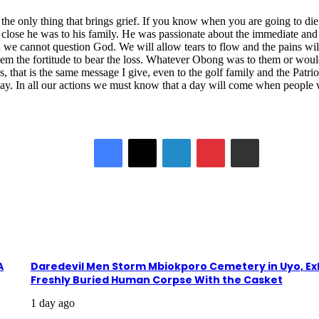
is the only thing that brings grief. If you know when you are going to di
ose he was to his family. He was passionate about the immediate and ex
d we cannot question God. We will allow tears to flow and the pains w
m the fortitude to bear the loss. Whatever Obong was to them or would 
s, that is the same message I give, even to the golf family and the Patrio
ay. In all our actions we must know that a day will come when people wil
Facebook
X
LinkedIn
Pinterest
Share via Email
A
Daredevil Men Storm Mbiokporo Cemetery in Uyo, E
Freshly Buried Human Corpse With the Casket
1 day ago