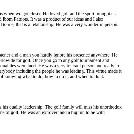
as when we got closer. He loved golf and the sport brought us
 Ibom Patriots. It was a product of our ideas and I also
 to me, that is a relationship. He was a very wonderful person.
istener and a man you hardly ignore his presence anywhere. He
worldwide for golf. Once you go to any golf tournament and
qualities were inert. He was a very tolerant person and ready to
erybody including the people he was leading. This virtue made it
 of knowing what to do, how to do it, and when to do it.
 his quality leadership. The golf family will miss his unorthodox
e of golf. He was an extrovert and a big fun to be with