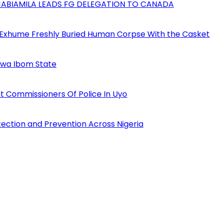
AJABIAMILA LEADS FG DELEGATION TO CANADA
 Exhume Freshly Buried Human Corpse With the Casket
Akwa Ibom State
 Commissioners Of Police In Uyo
tection and Prevention Across Nigeria