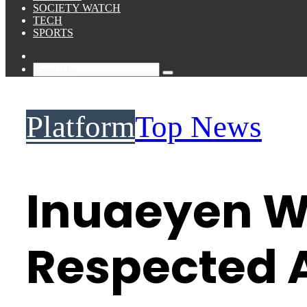
SOCIETY WATCH
TECH
SPORTS
Sidebar
Search
for
Platform
Top News
Inuaeyen W
Respected A