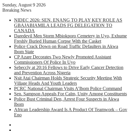
Sunday, August 9 2026
Breaking News
NIDEC 2026: SEN. ENANG TO PLAY KEY ROLE AS
GBAJABIAMILA LEADS FG DELEGATION TO
CANADA
Daredevil Men Storm Mbiokporo Cemetery in Uyo, Exhume
Freshly Buried Human Corpse With the Casket
Police Crack Down on Road Traffic Defaulters in Akwa
Ibom State
CP Azare Decorates Two Newly Promoted Assistant
Commissioners Of Police In Uyo
Sebeccly at 20:16 Fellows to Drive Early Cancer Detection
and Prevention Across Nigeria
Nsit Atai Chairman Holds Strategic Security Meeting With
Village Heads And Youth Leaders
PCRC National Chairman Visits A’Ibom Police Command
Sen. Sampson Appeals For Calm, Unity Among Constituents
Police Bust Criminal Den, Arrest Four Suspects in Akwa
Ibom
African Leadership Award Is A Product Of Teamwork – Gov
Eno
Facebook
X