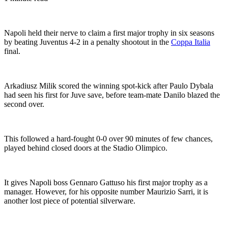
Napoli held their nerve to claim a first major trophy in six seasons
by beating Juventus 4-2 in a penalty shootout in the
Coppa Italia
final.
Arkadiusz Milik scored the winning spot-kick after Paulo Dybala
had seen his first for Juve save, before team-mate Danilo blazed the
second over.
This followed a hard-fought 0-0 over 90 minutes of few chances,
played behind closed doors at the Stadio Olimpico.
It gives Napoli boss Gennaro Gattuso his first major trophy as a
manager. However, for his opposite number Maurizio Sarri, it is
another lost piece of potential silverware.