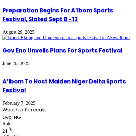
Preparation Begins For A’Ibom Sports
Festival, Slated Sept 8 -13
August 29, 2025
Gov Eno Unveils Plans For Sports Festival
June 26, 2025
A’Ibom To Host Maiden Niger Delta Sports
Festival
February 7, 2025
Weather Forecast
Uyo, NG
Rain
℃
24