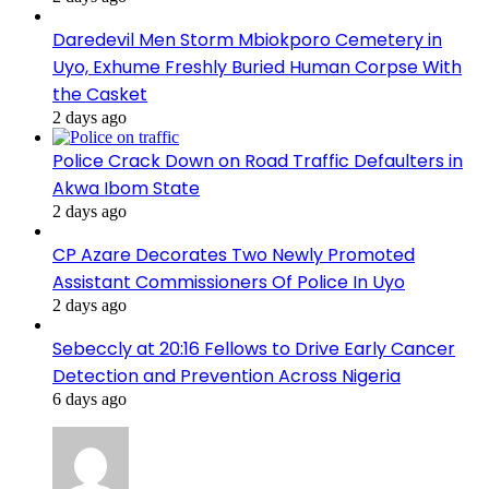
Daredevil Men Storm Mbiokporo Cemetery in
Uyo, Exhume Freshly Buried Human Corpse With
the Casket
2 days ago
Police Crack Down on Road Traffic Defaulters in
Akwa Ibom State
2 days ago
CP Azare Decorates Two Newly Promoted
Assistant Commissioners Of Police In Uyo
2 days ago
Sebeccly at 20:16 Fellows to Drive Early Cancer
Detection and Prevention Across Nigeria
6 days ago