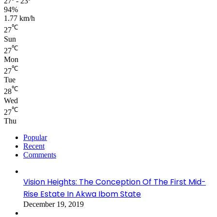
27º - 23º
94%
1.77 km/h
℃
27
Sun
℃
27
Mon
℃
27
Tue
℃
28
Wed
℃
27
Thu
Popular
Recent
Comments
Vision Heights: The Conception Of The First Mid-
Rise Estate In Akwa Ibom State
December 19, 2019