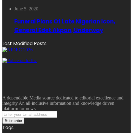
June 5, 2020
Funeral Plans Of Late Nigerian Icon,
General Edet Akpan, Underway
Last Modified Posts
A dependable Media source dedicated to editorial excellence and
integrity.An all-inclusive information and knowledge driven
platform for news
Enter
your
Email
Tags
address