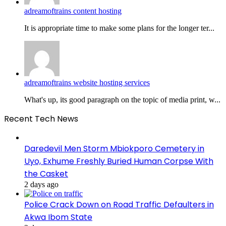
adreamoftrains content hosting
It is appropriate time to make some plans for the longer ter...
adreamoftrains website hosting services
What's up, its good paragraph on the topic of media print, w...
Recent Tech News
Daredevil Men Storm Mbiokporo Cemetery in
Uyo, Exhume Freshly Buried Human Corpse With
the Casket
2 days ago
Police Crack Down on Road Traffic Defaulters in
Akwa Ibom State