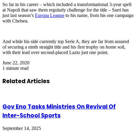
So far in his career – which included a transformational 3-year spell
at Napoli that saw them regularly challenge for the title – Sarri has
just last season’s
Europa League
to his name, from his one campaign
with Chelsea.
And while his side currently top Serie A, they are far from assured
of securing a ninth straight title and his first trophy on home soil,
with their lead over second-placed Lazio just one point.
June 22, 2020
1 minute read
Related Articles
Gov Eno Tasks Ministries On Revival Of
Inter-School Sports
September 14, 2025