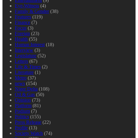
Entertainment
(9)
Eye-Witness
(4)
Family & Gender
(38)
Features
(119)
Finance
(7)
Focus
(3)
Foreign
(23)
Health
(55)
Human Interest
(18)
Interview
(3)
Legislature
(52)
Letters
(67)
Life & Times
(2)
Literature
(1)
Metro
(37)
news
(154)
Niger Delta
(108)
Oil & Gas
(50)
Opinion
(73)
Platform
(81)
Podium
(7)
Politics
(155)
Press Release
(22)
Profile
(13)
Society Watch
(74)