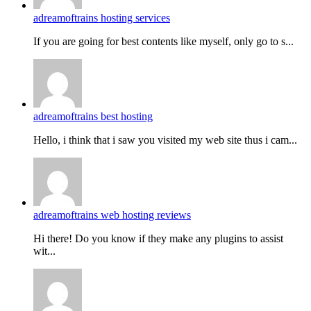
adreamoftrains hosting services
If you are going for best contents like myself, only go to s...
adreamoftrains best hosting
Hello, i think that i saw you visited my web site thus i cam...
adreamoftrains web hosting reviews
Hi there! Do you know if they make any plugins to assist
wit...