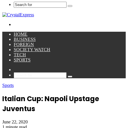
Search
for
Menu
HOME
BUSINESS
FOREIGN
SOCIETY WATCH
TECH
SPORTS
Sidebar
Search
for
Sports
Italian Cup: Napoli Upstage
Juventus
June 22, 2020
1 minute read