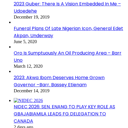
2023 Guber: There Is A Vision Embedded In Me –
Udoedehe
December 19, 2019
Funeral Plans Of Late Nigerian Icon, General Edet
Akpan, Underway
June 5, 2020
Oro Is Sumptuously An Oil Producing Area – Barr
Uno
March 12, 2020
2023: Akwa Ibom Deserves Home Grown
Governor –Barr. Bassey Etienam
December 14, 2019
NIDEC 2026: SEN. ENANG TO PLAY KEY ROLE AS
GBAJABIAMILA LEADS FG DELEGATION TO
CANADA
2 days ago