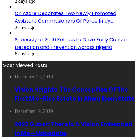
2 days ago
CP Azare Decorates Two Newly Promoted
Assistant Commissioners Of Police In Uyo
2 days ago
Sebeccly at 20:16 Fellows to Drive Early Cancer
Detection and Prevention Across Nigeria
6 days ago
Most Viewed Posts
December 19, 2019
Vision Heights: The Conception Of The
First Mid-Rise Estate In Akwa Ibom State
December 19, 2019
2023 Guber: There Is A Vision Embedded
In Me – Udoedehe