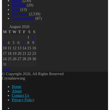
Sports
(230)
Spotlight
(20)
Tech
(13)
Top News
(2,539)
Uncategorized
(87)
August 2026
M
T
W
T
F
S
S
1
2
3
4
5
6
7
8
9
10
11
12
13
14
15
16
17
18
19
20
21
22
23
24
25
26
27
28
29
30
31
« Jul
© Copyright 2026, All Rights Reserved
Crystalnewsng
Home
About
Contact Us
Privacy Policy
Facebook