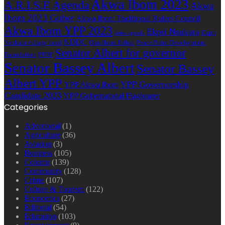
Akwa Ibom 2023
A.R.I.S.E Agenda
Akwa
Ibom 2023 Guber
Akwa Ibom Traditional Rulers Council
Akwa Ibom YPP 2023
Ekpri Nsukara
Ekpri
Arise agenda
NDDC
Nsukara village head
Oku Ibom Ibibio
Peace Point Development
Senator Albert for governor
Foundation
PPDF
Senator Bassey Albert
Senator Bassey
Albert YPP
YPP Governorship
YPP Akwa Ibom
Candidate 2023
YPP Gubernatorial Flagbearer
Categories
Advertorial
(1)
Agriculture
(36)
Aviation
(3)
Business
(105)
Column
(139)
Community
(128)
Crime
(107)
Culture & Tourism
(122)
Economics
(27)
Editorial
(54)
Education
(103)