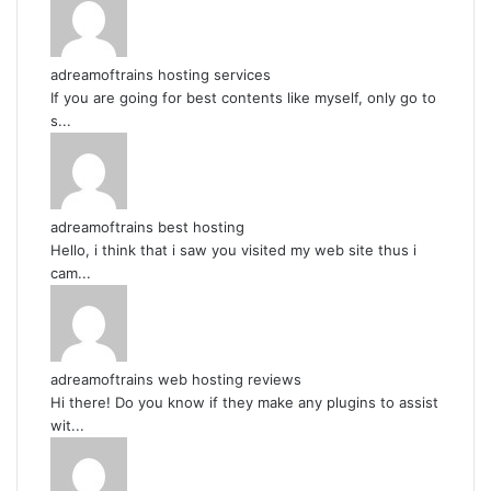
adreamoftrains hosting services
If you are going for best contents like myself, only go to
s...
adreamoftrains best hosting
Hello, i think that i saw you visited my web site thus i
cam...
adreamoftrains web hosting reviews
Hi there! Do you know if they make any plugins to assist
wit...