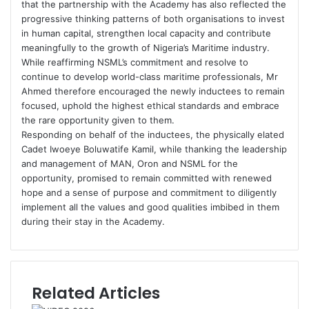
that the partnership with the Academy has also reflected the
progressive thinking patterns of both organisations to invest
in human capital, strengthen local capacity and contribute
meaningfully to the growth of Nigeria’s Maritime industry.
While reaffirming NSML’s commitment and resolve to
continue to develop world-class maritime professionals, Mr
Ahmed therefore encouraged the newly inductees to remain
focused, uphold the highest ethical standards and embrace
the rare opportunity given to them.
Responding on behalf of the inductees, the physically elated
Cadet Iwoeye Boluwatife Kamil, while thanking the leadership
and management of MAN, Oron and NSML for the
opportunity, promised to remain committed with renewed
hope and a sense of purpose and commitment to diligently
implement all the values and good qualities imbibed in them
during their stay in the Academy.
Related Articles