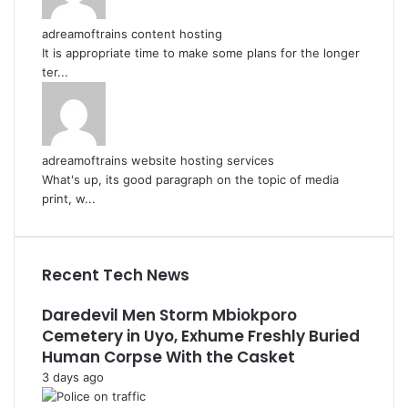
adreamoftrains content hosting
It is appropriate time to make some plans for the longer
ter...
adreamoftrains website hosting services
What's up, its good paragraph on the topic of media
print, w...
Recent Tech News
Daredevil Men Storm Mbiokporo
Cemetery in Uyo, Exhume Freshly Buried
Human Corpse With the Casket
3 days ago