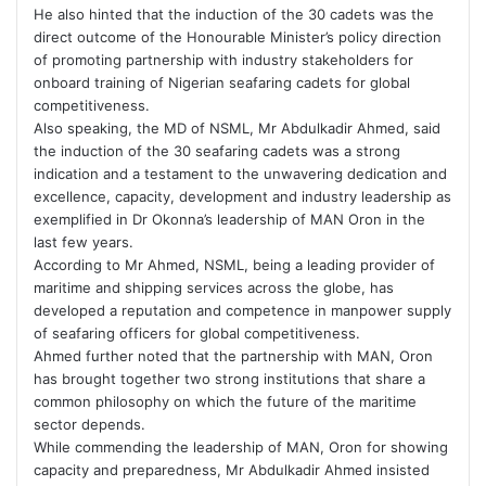
He also hinted that the induction of the 30 cadets was the
direct outcome of the Honourable Minister’s policy direction
of promoting partnership with industry stakeholders for
onboard training of Nigerian seafaring cadets for global
competitiveness.
Also speaking, the MD of NSML, Mr Abdulkadir Ahmed, said
the induction of the 30 seafaring cadets was a strong
indication and a testament to the unwavering dedication and
excellence, capacity, development and industry leadership as
exemplified in Dr Okonna’s leadership of MAN Oron in the
last few years.
According to Mr Ahmed, NSML, being a leading provider of
maritime and shipping services across the globe, has
developed a reputation and competence in manpower supply
of seafaring officers for global competitiveness.
Ahmed further noted that the partnership with MAN, Oron
has brought together two strong institutions that share a
common philosophy on which the future of the maritime
sector depends.
While commending the leadership of MAN, Oron for showing
capacity and preparedness, Mr Abdulkadir Ahmed insisted