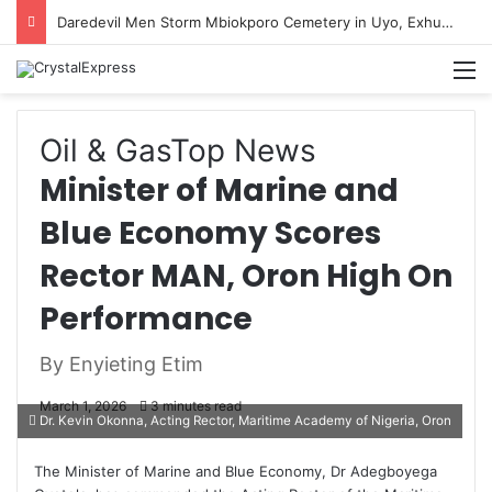
Daredevil Men Storm Mbiokporo Cemetery in Uyo, Exhume Freshly Buried Human Corpse With the Casket
M
Oil & Gas
Top News
Minister of Marine and
Blue Economy Scores
Rector MAN, Oron High On
Performance
By Enyieting Etim
March 1, 2026
3 minutes read
Dr. Kevin Okonna, Acting Rector, Maritime Academy of Nigeria, Oron
The Minister of Marine and Blue Economy, Dr Adegboyega