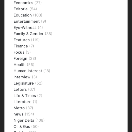
Economics
(27)
Editorial
(54)
Education
(103)
Entertainment
(9)
Eye-Witness
(4)
Family & Gender
(38)
Features
(119)
Finance
(7)
Focus
(3)
Foreign
(23)
Health
(55)
Human Interest
(18)
Interview
(3)
Legislature
(52)
Letters
(67)
Life & Times
(2)
Literature
(1)
Metro
(37)
news
(154)
Niger Delta
(108)
Oil & Gas
(50)