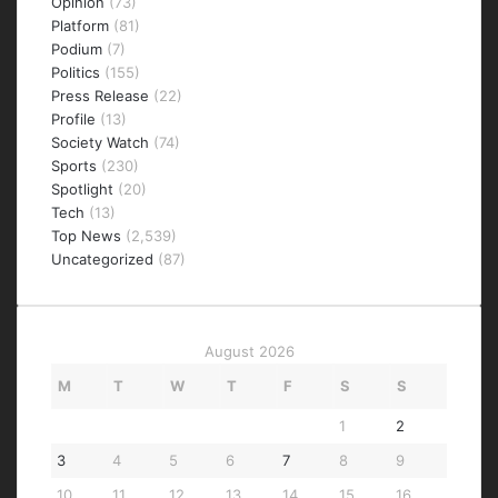
Opinion
(73)
Platform
(81)
Podium
(7)
Politics
(155)
Press Release
(22)
Profile
(13)
Society Watch
(74)
Sports
(230)
Spotlight
(20)
Tech
(13)
Top News
(2,539)
Uncategorized
(87)
August 2026
M
T
W
T
F
S
S
1
2
3
4
5
6
7
8
9
10
11
12
13
14
15
16