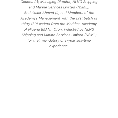
Okonna (r); Managing Director, NLNG Shipping
and Marine Services Limited (NSML),
Abdulkadir Ahmed (l); and Members of the
Academy’s Management with the first batch of
thirty (30) cadets from the Maritime Academy
of Nigeria (MAN), Oron, inducted by NLNG
Shipping and Marine Services Limited (NSML)
for their mandatory one-year sea-time
experience.