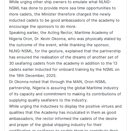
While urging other ship owners to emulate what NLNG-
NSML has done to provide more sea time opportunities to
more cadets, the Minister therefore charged the newly
inducted cadets to be good ambassadors of the academy to
encourage the sponsors to do more.
Speaking earlier, the Acting Rector, Maritime Academy of
Nigeria Oron, Dr. Kevin Okonna, who was physically elated by
the outcome of the event, while thanking the sponsor,
NLNG-NSML, for the gesture, explained that the partnership
has ensured the realisation of the dreams of another set of
30 seafaring cadets from the academy in addition to the 13
cadets earlier inducted for onboard training by the NSML on
the 19th December, 2025.
Dr Okonna noted that through the MAN, Oron-NSML
partnership, Nigeria is assuring the global Maritime industry
of its capacity and commitment to making its contributions of
supplying quality seafarers to the industry.
While urging the inductees to display the positive virtues and
qualities that the Academy has inculcated in them as good
ambassadors, the rector informed the cadets of the desire
and prayer of the global shipping industry for their
certification as seafarers to enable them to contribute their