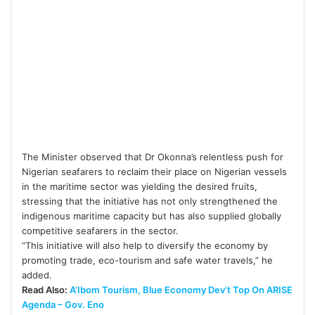
The Minister observed that Dr Okonna’s relentless push for
Nigerian seafarers to reclaim their place on Nigerian vessels
in the maritime sector was yielding the desired fruits,
stressing that the initiative has not only strengthened the
indigenous maritime capacity but has also supplied globally
competitive seafarers in the sector.
“This initiative will also help to diversify the economy by
promoting trade, eco-tourism and safe water travels,” he
added.
Read Also:
A’Ibom Tourism, Blue Economy Dev’t Top On ARISE
Agenda – Gov. Eno