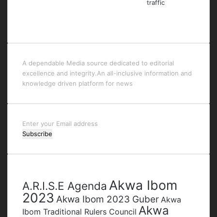
A dependable Media source dedicated to editorial
excellence and integrity.An all-inclusive information and
knowledge driven platform for news
Enter
your
Email
address
Tags
Akwa Ibom
A.R.I.S.E Agenda
2023
Akwa Ibom 2023 Guber
Akwa
Akwa
Ibom Traditional Rulers Council