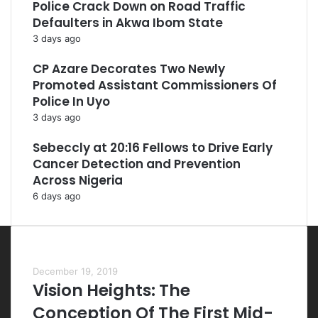
Police Crack Down on Road Traffic
Defaulters in Akwa Ibom State
3 days ago
CP Azare Decorates Two Newly
Promoted Assistant Commissioners Of
Police In Uyo
3 days ago
Sebeccly at 20:16 Fellows to Drive Early
Cancer Detection and Prevention
Across Nigeria
6 days ago
Most Viewed Posts
December 19, 2019
Vision Heights: The
Conception Of The First Mid-