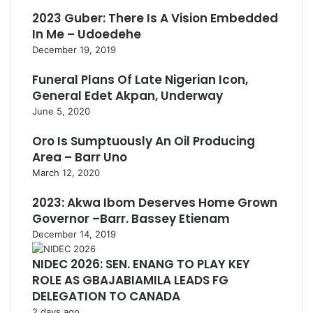
2023 Guber: There Is A Vision Embedded
In Me – Udoedehe
December 19, 2019
Funeral Plans Of Late Nigerian Icon,
General Edet Akpan, Underway
June 5, 2020
Oro Is Sumptuously An Oil Producing
Area – Barr Uno
March 12, 2020
2023: Akwa Ibom Deserves Home Grown
Governor –Barr. Bassey Etienam
December 14, 2019
NIDEC 2026: SEN. ENANG TO PLAY KEY
ROLE AS GBAJABIAMILA LEADS FG
DELEGATION TO CANADA
2 days ago