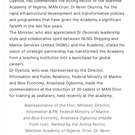
Oyetola, has commended the Acting Rector of the Maritime
Academy of Nigeria, MAN Oron, Dr Kevin Okonna, for the
rapid infrastructural development and transformative policies
and programmes that have given the Academy a significant
facelift in the last few years.
The Minister, who also appreciated Dr Okonna’s leadership
style and collaborative spirit between NLNG Shipping and
Marine Services Limited (NSML) and the Academy, stated his
vision of strategic partnership has transformed the Academy
from a teaching institution into a launchpad for global
careers.
Dr Oyetola, who was represented by the Director,
Information and Public Relations, Federal Ministry of Marine
and Blue Economy, Anastasia Ogbonna, made the
commendations at the induction of 30 cadets of MAN Oron
for training as seafarers, held recently at the academy.
Representative of the Hon. Minister, Director,
Information & PR, Federal Ministry of Marine
and Blue Economy, Anastasia Ogbonna (middle
front row), flanked by the Acting Rector,
Maritime Academy of Nigeria, Oron, Dr. Kevin