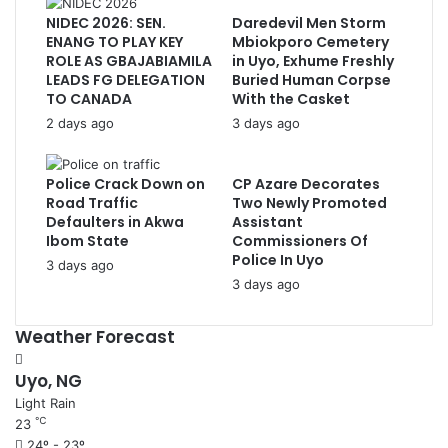
NIDEC 2026: SEN.
Daredevil Men Storm
ENANG TO PLAY KEY
Mbiokporo Cemetery
ROLE AS GBAJABIAMILA
in Uyo, Exhume Freshly
LEADS FG DELEGATION
Buried Human Corpse
TO CANADA
With the Casket
2 days ago
3 days ago
Police Crack Down on
CP Azare Decorates
Road Traffic
Two Newly Promoted
Defaulters in Akwa
Assistant
Ibom State
Commissioners Of
Police In Uyo
3 days ago
3 days ago
Weather Forecast
Uyo, NG
Light Rain
℃
23
24º - 23º