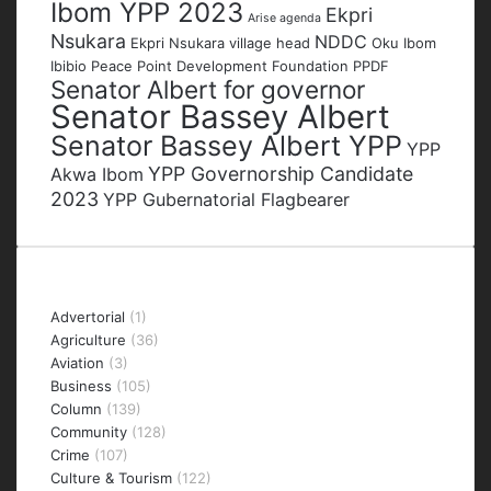
Ibom YPP 2023
Ekpri
Arise agenda
Nsukara
NDDC
Ekpri Nsukara village head
Oku Ibom
Ibibio
Peace Point Development Foundation
PPDF
Senator Albert for governor
Senator Bassey Albert
Senator Bassey Albert YPP
YPP
YPP Governorship Candidate
Akwa Ibom
2023
YPP Gubernatorial Flagbearer
Categories
Advertorial
(1)
Agriculture
(36)
Aviation
(3)
Business
(105)
Column
(139)
Community
(128)
Crime
(107)
Culture & Tourism
(122)