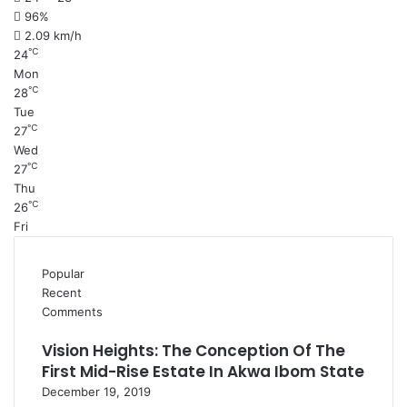
96%
2.09 km/h
℃
24
Mon
℃
28
Tue
℃
27
Wed
℃
27
Thu
℃
26
Fri
Popular
Recent
Comments
Vision Heights: The Conception Of The
First Mid-Rise Estate In Akwa Ibom State
December 19, 2019