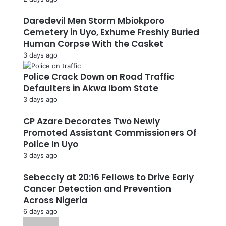
Daredevil Men Storm Mbiokporo
Cemetery in Uyo, Exhume Freshly Buried
Human Corpse With the Casket
3 days ago
Police Crack Down on Road Traffic
Defaulters in Akwa Ibom State
3 days ago
CP Azare Decorates Two Newly
Promoted Assistant Commissioners Of
Police In Uyo
3 days ago
Sebeccly at 20:16 Fellows to Drive Early
Cancer Detection and Prevention
Across Nigeria
6 days ago