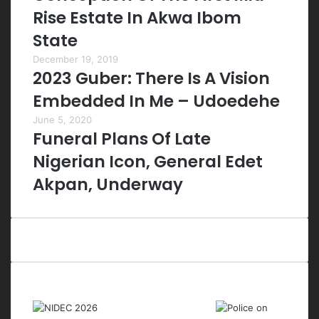
Rise Estate In Akwa Ibom
State
December 19, 2019
2023 Guber: There Is A Vision
Embedded In Me – Udoedehe
June 5, 2020
Funeral Plans Of Late
Nigerian Icon, General Edet
Akpan, Underway
Last Modified Posts