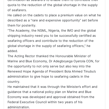
quota to the reduction of the global shortage in the supply
of seafarers.
He called on the cadets to place a premium value on what he
described as a “rare and expensive opportunity” set before
them for posterity.
“The Academy, the NSML, Nigeria, the IMO and the global
shipping industry need you to be successfully certified as
seafaring officers and contribute to the reduction of the
global shortage in the supply of seafaring officers,” he
added.
The Acting Rector thanked the Honourable Minister of
Marine and Blue Economy, Dr Adegboyega Oyetola CON, for
the opportunity to not only serve but also key into the
Renewed Hope Agenda of President Bola Ahmed Tinubu’s
administration to give hope to seafaring cadets in the
country.
He maintained that it was through the Minister’s effort and
guidance that a national policy plan on Marine and Blue
Economy was developed and approval obtained from the
Federal Executive Council within two years of his
administration.