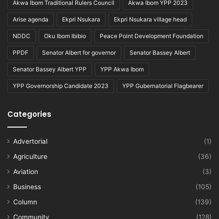
Akwa Ibom Traditional Rulers Council
Akwa Ibom YPP 2023
Arise agenda
Ekpri Nsukara
Ekpri Nsukara village head
NDDC
Oku Ibom Ibibio
Peace Point Development Foundation
PPDF
Senator Albert for governor
Senator Bassey Albert
Senator Bassey Albert YPP
YPP Akwa Ibom
YPP Governorship Candidate 2023
YPP Gubernatorial Flagbearer
Categories
Advertorial
(1)
Agriculture
(36)
Aviation
(3)
Business
(105)
Column
(139)
Community
(128)