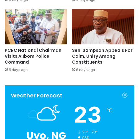
PCRC National Chairman
Sen. Sampson Appeals For
Visits A’Ibom Police
Calm, Unity Among
Command
Constituents
6 days ago
6 days ago
Weather Forecast
23
℃
Uyo, NG
23º - 23º
93%