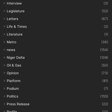
Interview
(3)
Legislature
(52)
Letters
(67)
Life & Times
(2)
Literature
(1)
Metro
(36)
news
(154)
Niger Delta
(108)
Oil & Gas
(50)
Opinion
(73)
Platform
(81)
Podium
(7)
Politics
(155)
Press Release
(22)
Profile
(13)