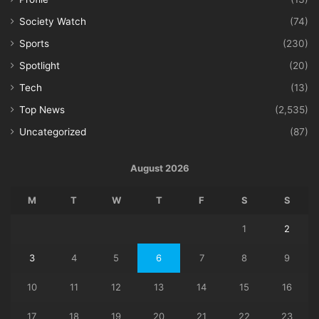
Society Watch
(74)
Sports
(230)
Spotlight
(20)
Tech
(13)
Top News
(2,535)
Uncategorized
(87)
August 2026
M
T
W
T
F
S
S
1
2
3
4
5
6
7
8
9
10
11
12
13
14
15
16
17
18
19
20
21
22
23