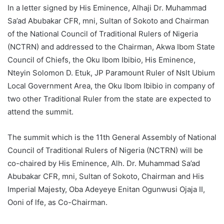
In a letter signed by His Eminence, Alhaji Dr. Muhammad
Sa’ad Abubakar CFR, mni, Sultan of Sokoto and Chairman
of the National Council of Traditional Rulers of Nigeria
(NCTRN) and addressed to the Chairman, Akwa Ibom State
Council of Chiefs, the Oku Ibom Ibibio, His Eminence,
Nteyin Solomon D. Etuk, JP Paramount Ruler of Nslt Ubium
Local Government Area, the Oku Ibom Ibibio in company of
two other Traditional Ruler from the state are expected to
attend the summit.
The summit which is the 11th General Assembly of National
Council of Traditional Rulers of Nigeria (NCTRN) will be
co-chaired by His Eminence, Alh. Dr. Muhammad Sa’ad
Abubakar CFR, mni, Sultan of Sokoto, Chairman and His
Imperial Majesty, Oba Adeyeye Enitan Ogunwusi Ojaja II,
Ooni of lfe, as Co-Chairman.