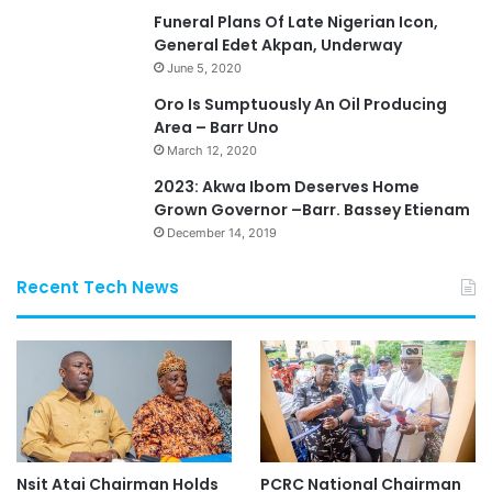
Funeral Plans Of Late Nigerian Icon,
General Edet Akpan, Underway
June 5, 2020
Oro Is Sumptuously An Oil Producing
Area – Barr Uno
March 12, 2020
2023: Akwa Ibom Deserves Home
Grown Governor –Barr. Bassey Etienam
December 14, 2019
Recent Tech News
Nsit Atai Chairman Holds
PCRC National Chairman