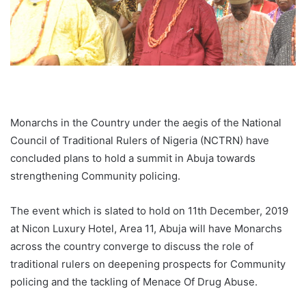
Monarchs in the Country under the aegis of the National
Council of Traditional Rulers of Nigeria (NCTRN) have
concluded plans to hold a summit in Abuja towards
strengthening Community policing.
The event which is slated to hold on 11th December, 2019
at Nicon Luxury Hotel, Area 11, Abuja will have Monarchs
across the country converge to discuss the role of
traditional rulers on deepening prospects for Community
policing and the tackling of Menace Of Drug Abuse.