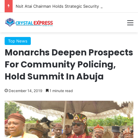
Nsit Atai Chairman Holds Strategic Security Meeting With Village Heads And Youth Leaders
M
Top News
Monarchs Deepen Prospects
For Community Policing,
Hold Summit In Abuja
December 14, 2019
1 minute read