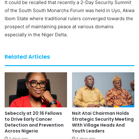
It could be recalled that recently a 2-Day Security Summit
of the South South Monarchs Forum was held in Uyo, Akwa
Ibom State where traditional rulers converged towards the
prospect of maintaining peace at various domains
especially in the Niger Delta.
Related Articles
Sebeccly at 20:16 Fellows
Nsit Atai Chairman Holds
to Drive Early Cancer
Strategic Security Meeting
Detection and Prevention
With Village Heads And
Across Nigeria
Youth Leaders
3 days ago
4 days ago