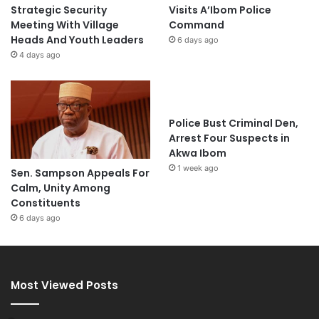
Strategic Security
Visits A’Ibom Police
Meeting With Village
Command
Heads And Youth Leaders
6 days ago
4 days ago
Police Bust Criminal Den,
Arrest Four Suspects in
Akwa Ibom
1 week ago
Sen. Sampson Appeals For
Calm, Unity Among
Constituents
6 days ago
Most Viewed Posts