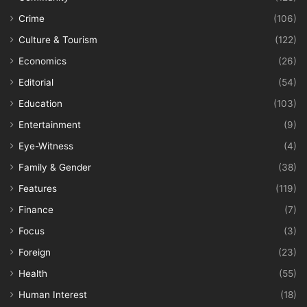
Crime
(106)
Culture & Tourism
(122)
Economics
(26)
Editorial
(54)
Education
(103)
Entertainment
(9)
Eye-Witness
(4)
Family & Gender
(38)
Features
(119)
Finance
(7)
Focus
(3)
Foreign
(23)
Health
(55)
Human Interest
(18)