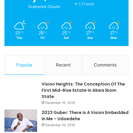
1.77 km/h
Scattered Clouds
23
28
25
27
27
℃
℃
℃
℃
℃
Thu
Fri
Sat
Sun
Mon
Popular
Recent
Comments
Vision Heights: The Conception Of The
First Mid-Rise Estate In Akwa Ibom
State
December 19, 2019
2023 Guber: There Is A Vision Embedded
In Me – Udoedehe
December 19, 2019