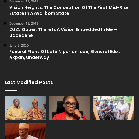
December 19, 2019
Vision Heights: The Conception Of The First Mid-Rise
Estate In Akwa Ibom State
December 19, 2019
2023 Guber: There Is A Vision Embedded In Me –
Udoedehe
June 5, 2020
Funeral Plans Of Late Nigerian Icon, General Edet
Akpan, Underway
Last Modified Posts