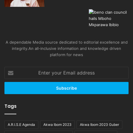
A dependable Media source dedicated to editorial excellence and
integrity.An all-inclusive information and knowledge driven
platform for news
Enter
your
Email
address
Tags
A.R.I.S.E Agenda
Akwa Ibom 2023
Akwa Ibom 2023 Guber