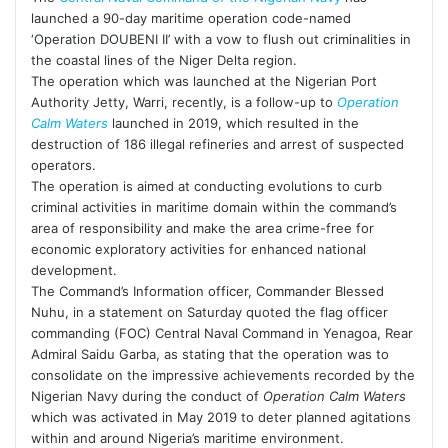
launched a 90-day maritime operation code-named
‘Operation DOUBENI II’ with a vow to flush out criminalities in
the coastal lines of the Niger Delta region.
The operation which was launched at the Nigerian Port
Authority Jetty, Warri, recently, is a follow-up to
Operation
Calm Waters
launched in 2019, which resulted in the
destruction of 186 illegal refineries and arrest of suspected
operators.
The operation is aimed at conducting evolutions to curb
criminal activities in maritime domain within the command’s
area of responsibility and make the area crime-free for
economic exploratory activities for enhanced national
development.
The Command’s Information officer, Commander Blessed
Nuhu, in a statement on Saturday quoted the flag officer
commanding (FOC) Central Naval Command in Yenagoa, Rear
Admiral Saidu Garba, as stating that the operation was to
consolidate on the impressive achievements recorded by the
Nigerian Navy during the conduct of
Operation Calm Waters
which was activated in May 2019 to deter planned agitations
within and around Nigeria’s maritime environment.