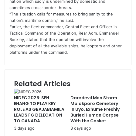
nation which sadly is undermined by domestic and
sometimes cross-border threats.
“The situation calls for measures to bring sanity to the
nation’s maritime domain,” he said.
Earlier, the fleet commander, Central Fleet and Officer in
Tactical Command of the Operation, Rear Adm. Emmanuel
Beckley, stated that the operation will involve the
deployment of all the available ships, helicopters and other
platforms under the command.
Related Articles
NIDEC 2026: SEN.
Daredevil Men Storm
ENANG TO PLAY KEY
Mbiokporo Cemetery
ROLE AS GBAJABIAMILA
in Uyo, Exhume Freshly
LEADS FG DELEGATION
Buried Human Corpse
TO CANADA
With the Casket
3 days ago
3 days ago