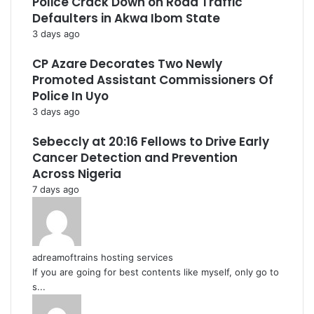
Police Crack Down on Road Traffic
Defaulters in Akwa Ibom State
3 days ago
CP Azare Decorates Two Newly
Promoted Assistant Commissioners Of
Police In Uyo
3 days ago
Sebeccly at 20:16 Fellows to Drive Early
Cancer Detection and Prevention
Across Nigeria
7 days ago
adreamoftrains hosting services
If you are going for best contents like myself, only go to
s...