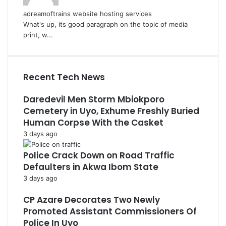
adreamoftrains website hosting services
What's up, its good paragraph on the topic of media
print, w...
Recent Tech News
Daredevil Men Storm Mbiokporo
Cemetery in Uyo, Exhume Freshly Buried
Human Corpse With the Casket
3 days ago
Police Crack Down on Road Traffic
Defaulters in Akwa Ibom State
3 days ago
CP Azare Decorates Two Newly
Promoted Assistant Commissioners Of
Police In Uyo