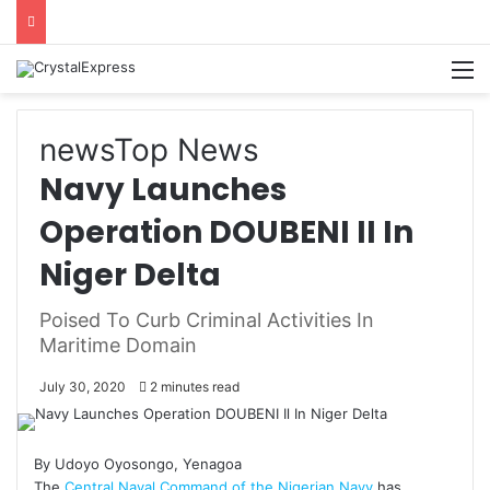
M
news
Top News
Navy Launches
Operation DOUBENI II In
Niger Delta
Poised To Curb Criminal Activities In
Maritime Domain
July 30, 2020
2 minutes read
By Udoyo Oyosongo, Yenagoa
The
Central Naval Command of the Nigerian Navy
has