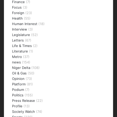
Finance
(7)
Focus
(3)
Foreign
(23)
Health
(55)
Human Interest
(18)
Interview
(3)
Legislature
(52)
Letters
(67)
Life & Times
(2)
Literature
(1)
Metro
(37)
news
(154)
Niger Delta
(108)
Oil & Gas
(50)
Opinion
(73)
Platform
(81)
Podium
(7)
Politics
(155)
Press Release
(22)
Profile
(13)
Society Watch
(74)