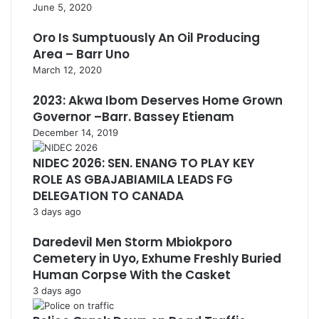
June 5, 2020
Oro Is Sumptuously An Oil Producing
Area – Barr Uno
March 12, 2020
2023: Akwa Ibom Deserves Home Grown
Governor –Barr. Bassey Etienam
December 14, 2019
NIDEC 2026: SEN. ENANG TO PLAY KEY
ROLE AS GBAJABIAMILA LEADS FG
DELEGATION TO CANADA
3 days ago
Daredevil Men Storm Mbiokporo
Cemetery in Uyo, Exhume Freshly Buried
Human Corpse With the Casket
3 days ago