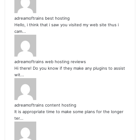
adreamoftrains best hosting
Hello, i think that i saw you visited my web site thus i
cam...
adreamoftrains web hosting reviews
Hi there! Do you know if they make any plugins to assist
wit...
adreamoftrains content hosting
It is appropriate time to make some plans for the longer
ter...