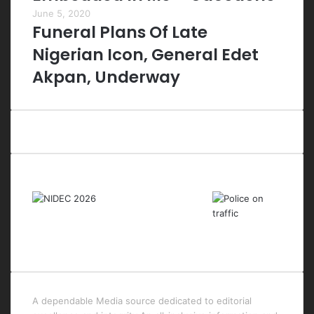
June 5, 2020
Funeral Plans Of Late
Nigerian Icon, General Edet
Akpan, Underway
Last Modified Posts
A dependable Media source dedicated to editorial