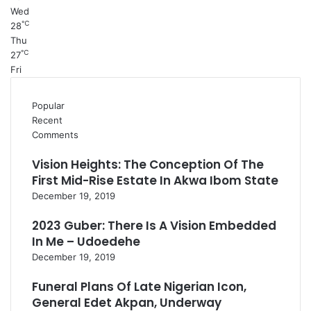
Wed
℃
28
Thu
℃
27
Fri
Popular
Recent
Comments
Vision Heights: The Conception Of The
First Mid-Rise Estate In Akwa Ibom State
December 19, 2019
2023 Guber: There Is A Vision Embedded
In Me – Udoedehe
December 19, 2019
Funeral Plans Of Late Nigerian Icon,
General Edet Akpan, Underway