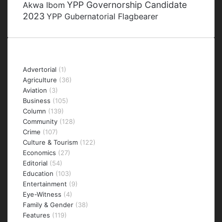
YPP Governorship Candidate
Akwa Ibom
2023
YPP Gubernatorial Flagbearer
Categories
Advertorial
(1)
Agriculture
(36)
Aviation
(3)
Business
(105)
Column
(139)
Community
(128)
Crime
(107)
Culture & Tourism
(122)
Economics
(27)
Editorial
(54)
Education
(103)
Entertainment
(9)
Eye-Witness
(4)
Family & Gender
(38)
Features
(119)