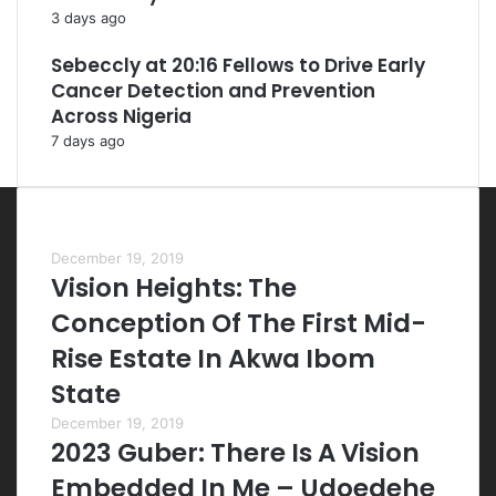
3 days ago
Sebeccly at 20:16 Fellows to Drive Early
Cancer Detection and Prevention
Across Nigeria
7 days ago
Most Viewed Posts
December 19, 2019
Vision Heights: The
Conception Of The First Mid-
Rise Estate In Akwa Ibom
State
December 19, 2019
2023 Guber: There Is A Vision
Embedded In Me – Udoedehe