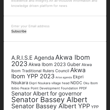
excellence and integrity.An all-inclusive information and
knowledge driven platform for news
Enter
your
Email
address
Tags
Akwa Ibom
A.R.I.S.E Agenda
2023
Akwa Ibom 2023 Guber
Akwa
Akwa
Ibom Traditional Rulers Council
Ibom YPP 2023
Ekpri
Arise agenda
Nsukara
NDDC
Ekpri Nsukara village head
Oku Ibom
Ibibio
Peace Point Development Foundation
PPDF
Senator Albert for governor
Senator Bassey Albert
Senator Bassey Albert YPP
YPP