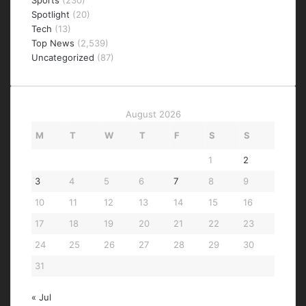
Sports
(230)
Spotlight
(20)
Tech
(13)
Top News
(2,539)
Uncategorized
(87)
August 2026
M
T
W
T
F
S
S
1
2
3
4
5
6
7
8
9
10
11
12
13
14
15
16
17
18
19
20
21
22
23
24
25
26
27
28
29
30
31
« Jul