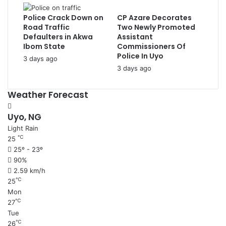
Police Crack Down on
CP Azare Decorates
Road Traffic
Two Newly Promoted
Defaulters in Akwa
Assistant
Ibom State
Commissioners Of
Police In Uyo
3 days ago
3 days ago
Weather Forecast
Uyo, NG
Light Rain
℃
25
25º - 23º
90%
2.59 km/h
℃
25
Mon
℃
27
Tue
℃
26