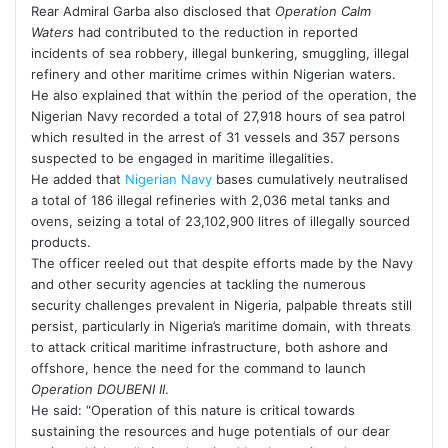
Rear Admiral Garba also disclosed that
Operation Calm
Waters
had contributed to the reduction in reported
incidents of sea robbery, illegal bunkering, smuggling, illegal
refinery and other maritime crimes within Nigerian waters.
He also explained that within the period of the operation, the
Nigerian Navy recorded a total of 27,918 hours of sea patrol
which resulted in the arrest of 31 vessels and 357 persons
suspected to be engaged in maritime illegalities.
He added that
Nigerian Navy
bases cumulatively neutralised
a total of 186 illegal refineries with 2,036 metal tanks and
ovens, seizing a total of 23,102,900 litres of illegally sourced
products.
The officer reeled out that despite efforts made by the Navy
and other security agencies at tackling the numerous
security challenges prevalent in Nigeria, palpable threats still
persist, particularly in Nigeria’s maritime domain, with threats
to attack critical maritime infrastructure, both ashore and
offshore, hence the need for the command to launch
Operation DOUBENI II
.
He said: “Operation of this nature is critical towards
sustaining the resources and huge potentials of our dear