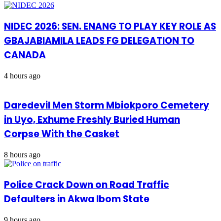
NIDEC 2026: SEN. ENANG TO PLAY KEY ROLE AS
GBAJABIAMILA LEADS FG DELEGATION TO
CANADA
4 hours ago
Daredevil Men Storm Mbiokporo Cemetery
in Uyo, Exhume Freshly Buried Human
Corpse With the Casket
8 hours ago
Police Crack Down on Road Traffic
Defaulters in Akwa Ibom State
9 hours ago