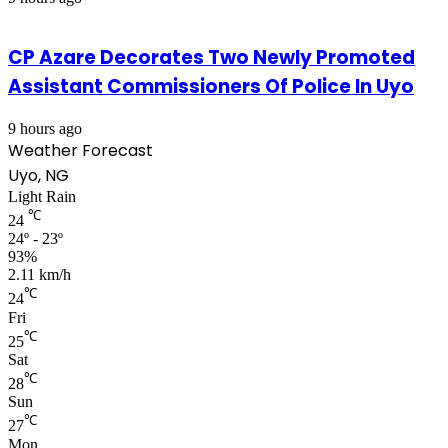
CP Azare Decorates Two Newly Promoted
Assistant Commissioners Of Police In Uyo
9 hours ago
Weather Forecast
Uyo, NG
Light Rain
℃
24
24º - 23º
93%
2.11 km/h
℃
24
Fri
℃
25
Sat
℃
28
Sun
℃
27
Mon