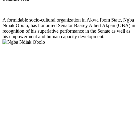
A formidable socio-cultural organization in Akwa Ibom State, Ngba
Ndiak Obolo, has honoured Senator Bassey Albert Akpan (OBA) in
recognition of his superlative performance in the Senate as well as
his empowerment and human capacity development.