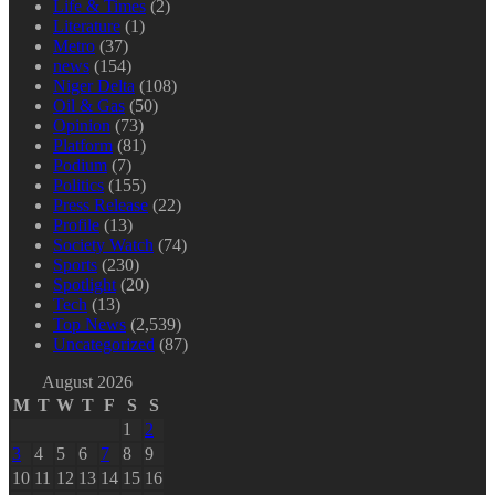
Life & Times
(2)
Literature
(1)
Metro
(37)
news
(154)
Niger Delta
(108)
Oil & Gas
(50)
Opinion
(73)
Platform
(81)
Podium
(7)
Politics
(155)
Press Release
(22)
Profile
(13)
Society Watch
(74)
Sports
(230)
Spotlight
(20)
Tech
(13)
Top News
(2,539)
Uncategorized
(87)
August 2026
M
T
W
T
F
S
S
1
2
3
4
5
6
7
8
9
10
11
12
13
14
15
16