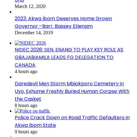
March 12, 2020
2023: Akwa Ibom Deserves Home Grown
Governor –Barr. Bassey Etienam
December 14, 2019
NIDEC 2026: SEN. ENANG TO PLAY KEY ROLE AS
GBAJABIAMILA LEADS FG DELEGATION TO
CANADA
4 hours ago
Daredevil Men Storm Mbiokporo Cemetery in
Uyo, Exhume Freshly Buried Human Corpse With
the Casket
8 hours ago
Police Crack Down on Road Traffic Defaulters in
Akwa Ibom State
9 hours ago