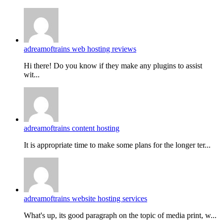
adreamoftrains web hosting reviews
Hi there! Do you know if they make any plugins to assist
wit...
adreamoftrains content hosting
It is appropriate time to make some plans for the longer ter...
adreamoftrains website hosting services
What's up, its good paragraph on the topic of media print, w...