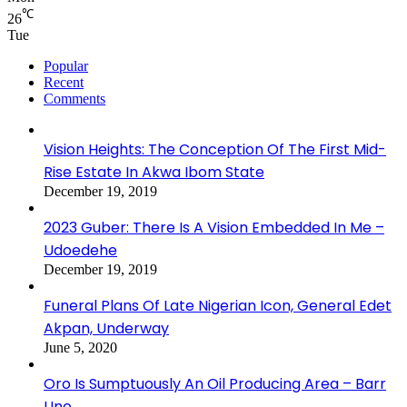
℃
26
Tue
Popular
Recent
Comments
Vision Heights: The Conception Of The First Mid-
Rise Estate In Akwa Ibom State
December 19, 2019
2023 Guber: There Is A Vision Embedded In Me –
Udoedehe
December 19, 2019
Funeral Plans Of Late Nigerian Icon, General Edet
Akpan, Underway
June 5, 2020
Oro Is Sumptuously An Oil Producing Area – Barr
Uno