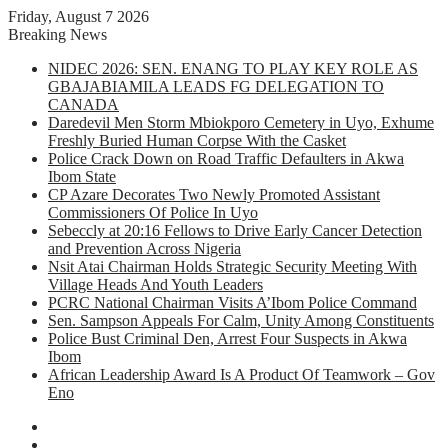
Friday, August 7 2026
Breaking News
NIDEC 2026: SEN. ENANG TO PLAY KEY ROLE AS
GBAJABIAMILA LEADS FG DELEGATION TO
CANADA
Daredevil Men Storm Mbiokporo Cemetery in Uyo, Exhume
Freshly Buried Human Corpse With the Casket
Police Crack Down on Road Traffic Defaulters in Akwa
Ibom State
CP Azare Decorates Two Newly Promoted Assistant
Commissioners Of Police In Uyo
Sebeccly at 20:16 Fellows to Drive Early Cancer Detection
and Prevention Across Nigeria
Nsit Atai Chairman Holds Strategic Security Meeting With
Village Heads And Youth Leaders
PCRC National Chairman Visits A’Ibom Police Command
Sen. Sampson Appeals For Calm, Unity Among Constituents
Police Bust Criminal Den, Arrest Four Suspects in Akwa
Ibom
African Leadership Award Is A Product Of Teamwork – Gov
Eno
Facebook
X