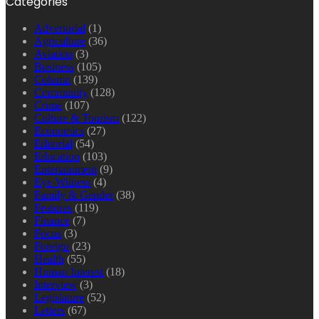
Categories
Advertorial
(1)
Agriculture
(36)
Aviation
(3)
Business
(105)
Column
(139)
Community
(128)
Crime
(107)
Culture & Tourism
(122)
Economics
(27)
Editorial
(54)
Education
(103)
Entertainment
(9)
Eye-Witness
(4)
Family & Gender
(38)
Features
(119)
Finance
(7)
Focus
(3)
Foreign
(23)
Health
(55)
Human Interest
(18)
Interview
(3)
Legislature
(52)
Letters
(67)