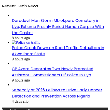
Recent Tech News
Daredevil Men Storm Mbiokporo Cemetery in
Uyo, Exhume Freshly Buried Human Corpse With
the Casket
8 hours ago
Police Crack Down on Road Traffic Defaulters in
Akwa Ibom State
9 hours ago
CP Azare Decorates Two Newly Promoted
Assistant Commissioners Of Police In Uyo
9 hours ago
Sebeccly at 20:16 Fellows to Drive Early Cancer
Detection and Prevention Across Nigeria
4 days ago