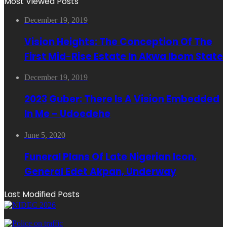
Most Viewed Posts
December 19, 2019
Vision Heights: The Conception Of The
First Mid-Rise Estate In Akwa Ibom State
December 19, 2019
2023 Guber: There Is A Vision Embedded
In Me – Udoedehe
June 5, 2020
Funeral Plans Of Late Nigerian Icon,
General Edet Akpan, Underway
Last Modified Posts