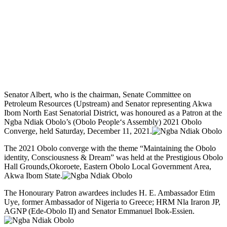
Senator Albert, who is the chairman, Senate Committee on
Petroleum Resources (Upstream) and Senator representing Akwa
Ibom North East Senatorial District, was honoured as a Patron at the
Ngba Ndiak Obolo’s (Obolo People‘s Assembly) 2021 Obolo
Converge, held Saturday, December 11, 2021.
The 2021 Obolo converge with the theme “Maintaining the Obolo
identity, Consciousness & Dream” was held at the Prestigious Obolo
Hall Grounds,Okoroete, Eastern Obolo Local Government Area,
Akwa Ibom State.
The Honourary Patron awardees includes H. E. Ambassador Etim
Uye, former Ambassador of Nigeria to Greece; HRM Nla Iraron JP,
AGNP (Ede-Obolo II) and Senator Emmanuel Ibok-Essien.