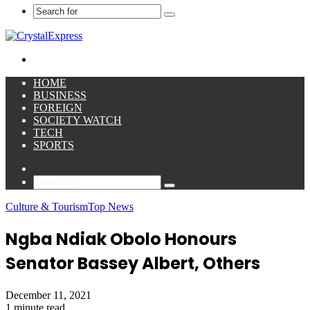
Search
for
Menu
HOME
BUSINESS
FOREIGN
SOCIETY WATCH
TECH
SPORTS
Sidebar
Search
for
Culture & Tourism
Top News
Ngba Ndiak Obolo Honours
Senator Bassey Albert, Others
December 11, 2021
1 minute read