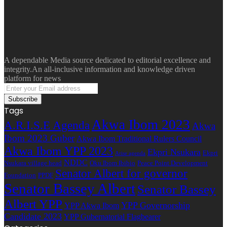
A dependable Media source dedicated to editorial excellence and
integrity.An all-inclusive information and knowledge driven
platform for news
Enter
your
Email
Tags
address
Akwa Ibom 2023
A.R.I.S.E Agenda
Akwa
Ibom 2023 Guber
Akwa Ibom Traditional Rulers Council
Akwa Ibom YPP 2023
Ekpri Nsukara
Ekpri
Arise agenda
NDDC
Nsukara village head
Oku Ibom Ibibio
Peace Point Development
Senator Albert for governor
Foundation
PPDF
Senator Bassey Albert
Senator Bassey
Albert YPP
YPP Governorship
YPP Akwa Ibom
Candidate 2023
YPP Gubernatorial Flagbearer