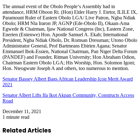
The annual event of the Obolo People‘s Assembly had in
attendance, HRM Oboon Rt. (Hon) Elder Harry J. Etetor, ILILE IX,
Paramount Ruler of Eastern Obolo LGA/ Live Patron, Ngba Ndiak
Obolo; HRM Nla Iraron JP, AGNP (Ede-Obolo II), Okaan-Ama
Egwede & Chairman, Ijaw National Congress (Inc), Eastern Zone,
Enerien (Enienwe) Hon. Apostle Samuel A. Ekah; International
President, Ngba Ndiak Obolo, Dr. Romsan Dressman; Utono Obolo
Administrator General, Prof Bartmeans Ebirien Agana; Senator
Emmanuel Ibok-Essien, National Chairman, Pan Niger Delta Forum
(PANDEF) and Founder, Ritman University; Hon Abraham Odion,
Chairman Eastern Obolo LGA; His Worship, Hon. Solomon Igoni;
Hon. Nteogwute Joseph A and others, too numerous to mention.
Senator Bassey Albert Bags African Leadership Icon Merit Award
2021
Senator Albert Lifts Ifa Ikot Akpan Community, Constructs Access
Road
December 11, 2021
1 minute read
Related Articles