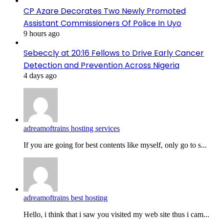
CP Azare Decorates Two Newly Promoted
Assistant Commissioners Of Police In Uyo
9 hours ago
Sebeccly at 20:16 Fellows to Drive Early Cancer
Detection and Prevention Across Nigeria
4 days ago
adreamoftrains hosting services
If you are going for best contents like myself, only go to s...
adreamoftrains best hosting
Hello, i think that i saw you visited my web site thus i cam...