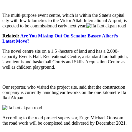
The multi-purpose event centre, which is within the State’s capital
city with few kilometres to the Victor Attah International Airport, is
expected to be commissioned early next year.
Related:
Are You Missing Out On Senator Bassey Albert’s
Latest Move?
The novel centre sits on a 1.5 -hectare of land and has a 2,000-
capacity Events Hall, Recreational Centre, a standard football pitch,
lawn tennis and basketball Courts and Skills Acquisition Centre as
well as children playground.
Our reporter, who visited the project site, said that the construction
company is currently handling earthworks on the one-kilometre Ifa
Ikot Akpan.
According to the road project supervisor, Engr. Michael Onoyom
the road work will be completed and delivered by December 2021.