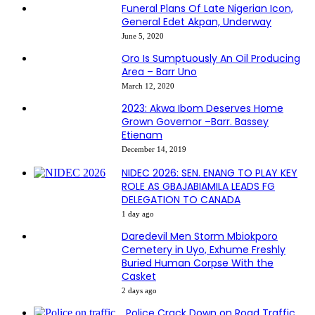
Funeral Plans Of Late Nigerian Icon,
General Edet Akpan, Underway
June 5, 2020
Oro Is Sumptuously An Oil Producing
Area – Barr Uno
March 12, 2020
2023: Akwa Ibom Deserves Home
Grown Governor –Barr. Bassey
Etienam
December 14, 2019
NIDEC 2026: SEN. ENANG TO PLAY KEY
ROLE AS GBAJABIAMILA LEADS FG
DELEGATION TO CANADA
1 day ago
Daredevil Men Storm Mbiokporo
Cemetery in Uyo, Exhume Freshly
Buried Human Corpse With the
Casket
2 days ago
Police Crack Down on Road Traffic