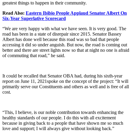
greatest things to happen in their community.
Read Also:
Eastern Ibibio People Applaud Senator Albert On
Six-Year Superlative Scorecard
“We are very happy with what we have seen. It is very good. The
road has been in a state of disrepair since 2015. Senator Bassey
Albert has done well because this road was so bad that people
accessing it did so under anguish. But now, the road is coming out
better and there are street lights now so that at night no one is afraid
of commuting that road,” he said.
It could be recalled that Senator OBA had, during his sixth-year
report on June 11, 2021spoke on the concept of the project: “It will
primarily serve our Constituents and others as well and is free of all
cost.
“This, I believe, is our noble contribution towards enhancing the
healthy standards of our people. I do this with all excitement
because in giving back to a people that have shown me so much
love and support; I will always give without looking back.”