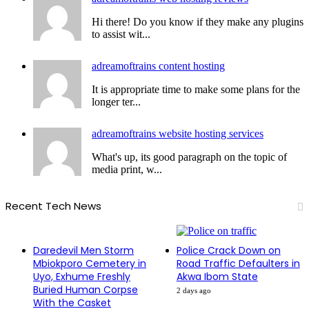
Hi there! Do you know if they make any plugins
to assist wit...
adreamoftrains content hosting
It is appropriate time to make some plans for the
longer ter...
adreamoftrains website hosting services
What's up, its good paragraph on the topic of
media print, w...
Recent Tech News
Daredevil Men Storm
Police Crack Down on
Mbiokporo Cemetery in
Road Traffic Defaulters in
Uyo, Exhume Freshly
Akwa Ibom State
Buried Human Corpse
2 days ago
With the Casket