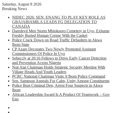
Saturday, August 8 2026
Breaking News
NIDEC 2026: SEN. ENANG TO PLAY KEY ROLE AS
GBAJABIAMILA LEADS FG DELEGATION TO
CANADA
Daredevil Men Storm Mbiokporo Cemetery in Uyo, Exhume
Freshly Buried Human Corpse With the Casket
Police Crack Down on Road Traffic Defaulters in Akwa
Ibom State
CP Azare Decorates Two Newly Promoted Assistant
Commissioners Of Police In Uyo
Sebeccly at 20:16 Fellows to Drive Early Cancer Detection
and Prevention Across Nigeria
Nsit Atai Chairman Holds Strategic Security Meeting With
Village Heads And Youth Leaders
PCRC National Chairman Visits A’Ibom Police Command
Sen. Sampson Appeals For Calm, Unity Among Constituents
Police Bust Criminal Den, Arrest Four Suspects in Akwa
Ibom
African Leadership Award Is A Product Of Teamwork – Gov
Eno
Facebook
X