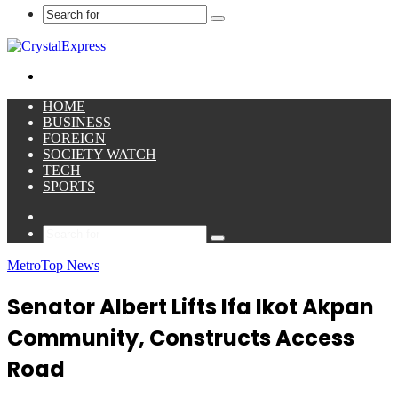
Search
for
Menu
HOME
BUSINESS
FOREIGN
SOCIETY WATCH
TECH
SPORTS
Sidebar
Search
for
Metro
Top News
Senator Albert Lifts Ifa Ikot Akpan
Community, Constructs Access
Road