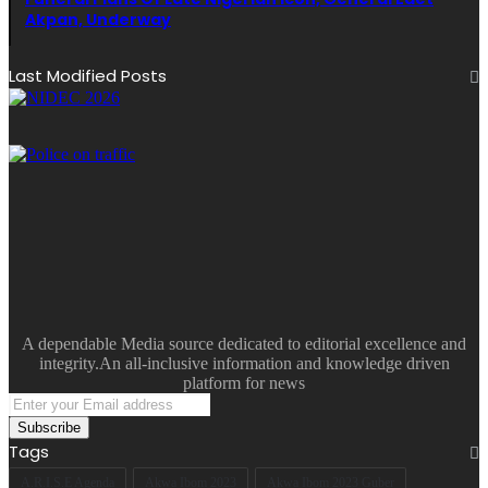
Akpan, Underway
Last Modified Posts
A dependable Media source dedicated to editorial excellence and
integrity.An all-inclusive information and knowledge driven
platform for news
Enter
your
Email
Tags
address
A.R.I.S.E Agenda
Akwa Ibom 2023
Akwa Ibom 2023 Guber