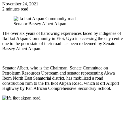
November 24, 2021
2 minutes read
Senator Bassey Albert Akpan
The over six years of harrowing experiences faced by indigenes of
Ifa Ikot Akpan Community in Etoi, Uyo in accessing the city centre
due to the poor state of their road has been redeemed by Senator
Bassey Albert Akpan.
Senator Albert, who is the Chairman, Senate Committee on
Petroleum Resources Upstream and senator representing Akwa
Ibom North East Senatorial district, has mobilized a road
construction firm to the Ifa Ikot Akpan Road, which is off Airport
Highway by Pan African Comprehensive Secondary School.