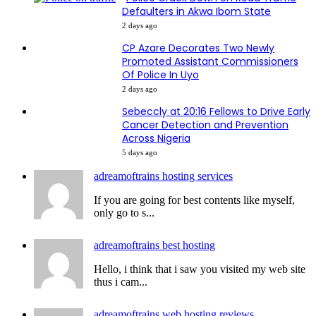
Defaulters in Akwa Ibom State
2 days ago
CP Azare Decorates Two Newly
Promoted Assistant Commissioners
Of Police In Uyo
2 days ago
Sebeccly at 20:16 Fellows to Drive Early
Cancer Detection and Prevention
Across Nigeria
5 days ago
adreamoftrains hosting services
If you are going for best contents like myself,
only go to s...
adreamoftrains best hosting
Hello, i think that i saw you visited my web site
thus i cam...
adreamoftrains web hosting reviews