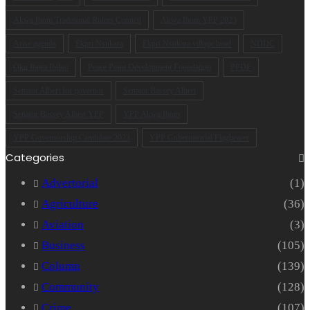
Akwa Ibom Traditional Rulers Council
Akwa Ibom YPP 2023
Arise agenda
Ekpri Nsukara
Ekpri Nsukara village head
NDDC
Oku Ibom Ibibio
Peace Point Development Foundation
PPDF
Senator Albert for governor
Senator Bassey Albert
Senator Bassey Albert YPP
YPP Akwa Ibom
YPP Governorship Candidate 2023
YPP Gubernatorial Flagbearer
Categories
Advertorial
(1)
Agriculture
(36)
Aviation
(3)
Business
(105)
Column
(139)
Community
(128)
Crime
(107)