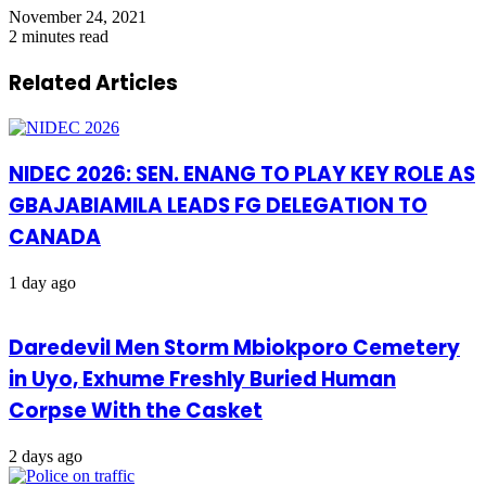
November 24, 2021
2 minutes read
Related Articles
NIDEC 2026: SEN. ENANG TO PLAY KEY ROLE AS
GBAJABIAMILA LEADS FG DELEGATION TO
CANADA
1 day ago
Daredevil Men Storm Mbiokporo Cemetery
in Uyo, Exhume Freshly Buried Human
Corpse With the Casket
2 days ago