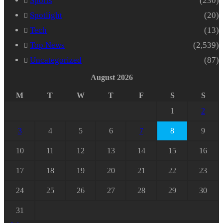
Sports
(230)
Spotlight
(20)
Tech
(13)
Top News
(2,539)
Uncategorized
(87)
August 2026
M
T
W
T
F
S
S
1
2
3
4
5
6
7
8
9
10
11
12
13
14
15
16
17
18
19
20
21
22
23
24
25
26
27
28
29
30
31