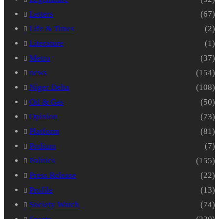
Letters
(67)
Life & Times
(2)
Literature
(1)
Metro
(37)
news
(154)
Niger Delta
(108)
Oil & Gas
(50)
Opinion
(73)
Platform
(81)
Podium
(7)
Politics
(155)
Press Release
(22)
Profile
(13)
Society Watch
(74)