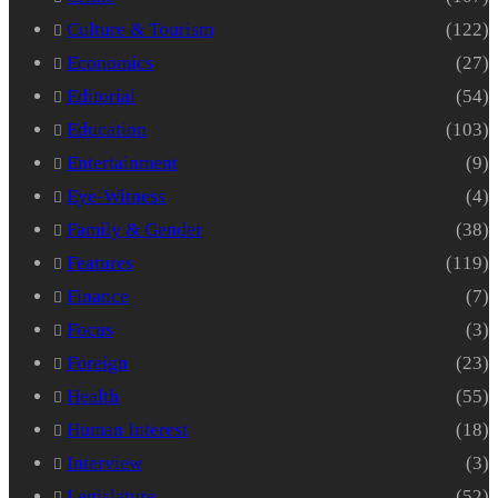
Culture & Tourism
(122)
Economics
(27)
Editorial
(54)
Education
(103)
Entertainment
(9)
Eye-Witness
(4)
Family & Gender
(38)
Features
(119)
Finance
(7)
Focus
(3)
Foreign
(23)
Health
(55)
Human Interest
(18)
Interview
(3)
Legislature
(52)