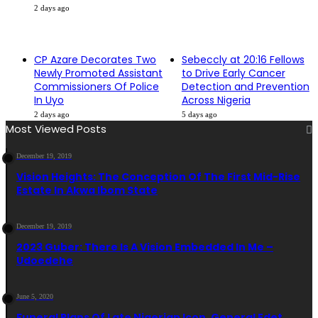
2 days ago
CP Azare Decorates Two
Sebeccly at 20:16 Fellows
Newly Promoted Assistant
to Drive Early Cancer
Commissioners Of Police
Detection and Prevention
In Uyo
Across Nigeria
2 days ago
5 days ago
Most Viewed Posts
December 19, 2019
Vision Heights: The Conception Of The First Mid-Rise
Estate In Akwa Ibom State
December 19, 2019
2023 Guber: There Is A Vision Embedded In Me –
Udoedehe
June 5, 2020
Funeral Plans Of Late Nigerian Icon, General Edet