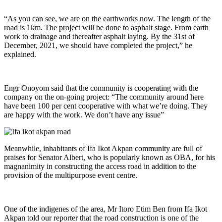
“As you can see, we are on the earthworks now. The length of the
road is 1km. The project will be done to asphalt stage. From earth
work to drainage and thereafter asphalt laying. By the 31st of
December, 2021, we should have completed the project,” he
explained.
Engr Onoyom said that the community is cooperating with the
company on the on-going project: “The community around here
have been 100 per cent cooperative with what we’re doing. They
are happy with the work. We don’t have any issue”
Meanwhile, inhabitants of Ifa Ikot Akpan community are full of
praises for Senator Albert, who is popularly known as OBA, for his
magnanimity in constructing the access road in addition to the
provision of the multipurpose event centre.
One of the indigenes of the area, Mr Itoro Etim Ben from Ifa Ikot
Akpan told our reporter that the road construction is one of the