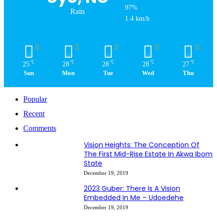
97%
Rain
1.4 km/h
℃
℃
℃
℃
℃
25
28
28
28
27
Sun
Mon
Tue
Wed
Thu
Popular
Recent
Comments
Vision Heights: The Conception Of
The First Mid-Rise Estate In Akwa Ibom
State
December 19, 2019
2023 Guber: There Is A Vision
Embedded In Me – Udoedehe
December 19, 2019