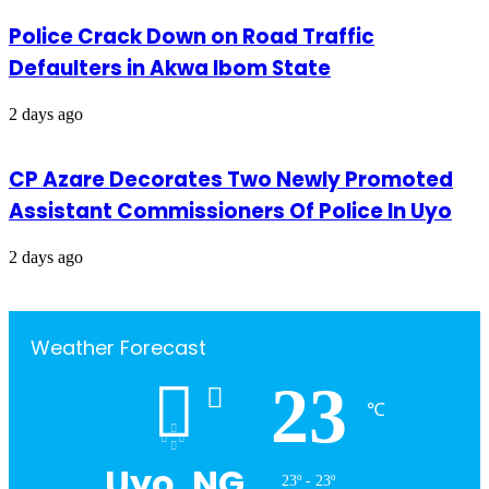
Police Crack Down on Road Traffic
Defaulters in Akwa Ibom State
2 days ago
CP Azare Decorates Two Newly Promoted
Assistant Commissioners Of Police In Uyo
2 days ago
Weather Forecast
23
℃
Uyo, NG
23º - 23º