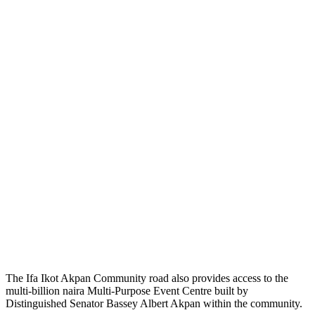
The Ifa Ikot Akpan Community road also provides access to the
multi-billion naira Multi-Purpose Event Centre built by
Distinguished Senator Bassey Albert Akpan within the community.