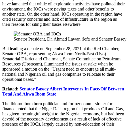
have lamented that while oil exploration activities have polluted their
environment, the IOCs were paying taxes and other benefits to
another state. On the other hand, IOCs operating in the region have
cited security concerns and lack of infrastructure in the region as
their reasons for siting their bases elsewhere.
Senator President, Dr. Ahmad Lawan (left) and Senator Bassey
But leading a debate on September 28, 2021 at the Red Chamber,
Senator OBA, representing Akwa Ibom North-East (Uyo)
Senatorial District and Chairman, Senate Committee on Petroleum
Resources (Upstream), illuminated the issues at stake when he
sponsored a motion on the “Urgent need to encourage all multi-
national and Nigerian oil and gas companies to relocate to their
operational bases.”
Related:
Senator Bassey Albert Intervenes In Face-Off Between
Total And Akwa Ibom State
The Ibiono Ibom born politician and former commissioner for
finance noted that the Niger Delta region that produces Oil and Gas,
has given meaningful weight to the Nigerian economy, but had been
devoid of the necessary development as a result of lack of effective
presence of the IOCs, largely caused by non-relocation of their