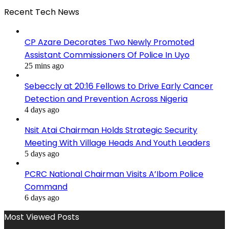
Recent Tech News
CP Azare Decorates Two Newly Promoted
Assistant Commissioners Of Police In Uyo
25 mins ago
Sebeccly at 20:16 Fellows to Drive Early Cancer
Detection and Prevention Across Nigeria
4 days ago
Nsit Atai Chairman Holds Strategic Security
Meeting With Village Heads And Youth Leaders
5 days ago
PCRC National Chairman Visits A’Ibom Police
Command
6 days ago
Most Viewed Posts