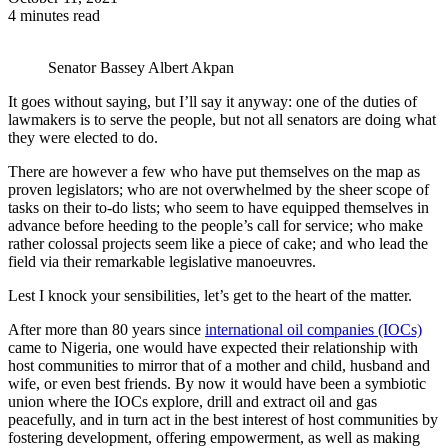
4 minutes read
Senator Bassey Albert Akpan
It goes without saying, but I’ll say it anyway: one of the duties of
lawmakers is to serve the people, but not all senators are doing what
they were elected to do.
There are however a few who have put themselves on the map as
proven legislators; who are not overwhelmed by the sheer scope of
tasks on their to-do lists; who seem to have equipped themselves in
advance before heeding to the people’s call for service; who make
rather colossal projects seem like a piece of cake; and who lead the
field via their remarkable legislative manoeuvres.
Lest I knock your sensibilities, let’s get to the heart of the matter.
After more than 80 years since
international oil companies (IOCs)
came to Nigeria, one would have expected their relationship with
host communities to mirror that of a mother and child, husband and
wife, or even best friends. By now it would have been a symbiotic
union where the IOCs explore, drill and extract oil and gas
peacefully, and in turn act in the best interest of host communities by
fostering development, offering empowerment, as well as making