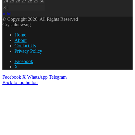
24
25
26
27
28
29
30
31
« Jul
© Copyright 2026, All Rights Reserved
Crystalnewsng
Home
About
Contact Us
Privacy Policy
Facebook
X
Facebook
X
WhatsApp
Telegram
Back to top button