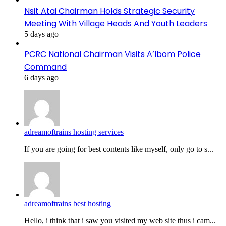
Nsit Atai Chairman Holds Strategic Security
Meeting With Village Heads And Youth Leaders
5 days ago
PCRC National Chairman Visits A’Ibom Police
Command
6 days ago
adreamoftrains hosting services
If you are going for best contents like myself, only go to s...
adreamoftrains best hosting
Hello, i think that i saw you visited my web site thus i cam...