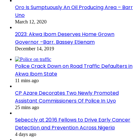
Oro Is Sumptuously An Oil Producing Area – Barr
Uno
March 12, 2020
2023: Akwa Ibom Deserves Home Grown
Governor –Barr. Bassey Etienam
December 14, 2019
Police Crack Down on Road Traffic Defaulters in
Akwa Ibom State
11 mins ago
CP Azare Decorates Two Newly Promoted
Assistant Commissioners Of Police In Uyo
25 mins ago
Sebeccly at 20:16 Fellows to Drive Early Cancer
Detection and Prevention Across Nigeria
4 days ago