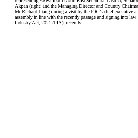
representing Akwa Ibom North East Senatorial District, Senato
Akpan (right) and the Managing Director and Country Chairm
Mr Richard Liang during a visit by the IOC’s chief executive at
assembly in line with the recently passage and signing into law
Industry Act, 2021 (PIA), recently.