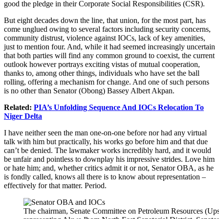
good the pledge in their Corporate Social Responsibilities (CSR).
But eight decades down the line, that union, for the most part, has
come unglued owing to several factors including security concerns,
community distrust, violence against IOCs, lack of key amenities,
just to mention four. And, while it had seemed increasingly uncertain
that both parties will find any common ground to coexist, the current
outlook however portrays exciting vistas of mutual cooperation,
thanks to, among other things, individuals who have set the ball
rolling, offering a mechanism for change. And one of such persons
is no other than Senator (Obong) Bassey Albert Akpan.
Related:
PIA’s Unfolding Sequence And IOCs Relocation To
Niger Delta
I have neither seen the man one-on-one before nor had any virtual
talk with him but practically, his works go before him and that due
can’t be denied. The lawmaker works incredibly hard, and it would
be unfair and pointless to downplay his impressive strides. Love him
or hate him; and, whether critics admit it or not, Senator OBA, as he
is fondly called, knows all there is to know about representation –
effectively for that matter. Period.
The chairman, Senate Committee on Petroleum Resources (Ups