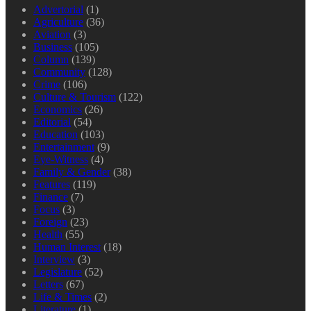
Advertorial
(1)
Agriculture
(36)
Aviation
(3)
Business
(105)
Column
(139)
Community
(128)
Crime
(106)
Culture & Tourism
(122)
Economics
(26)
Editorial
(54)
Education
(103)
Entertainment
(9)
Eye-Witness
(4)
Family & Gender
(38)
Features
(119)
Finance
(7)
Focus
(3)
Foreign
(23)
Health
(55)
Human Interest
(18)
Interview
(3)
Legislature
(52)
Letters
(67)
Life & Times
(2)
Literature
(1)