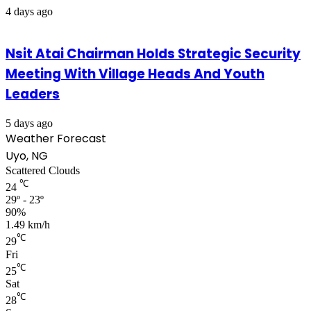
4 days ago
Nsit Atai Chairman Holds Strategic Security
Meeting With Village Heads And Youth
Leaders
5 days ago
Weather Forecast
Uyo, NG
Scattered Clouds
℃
24
29º - 23º
90%
1.49 km/h
℃
29
Fri
℃
25
Sat
℃
28