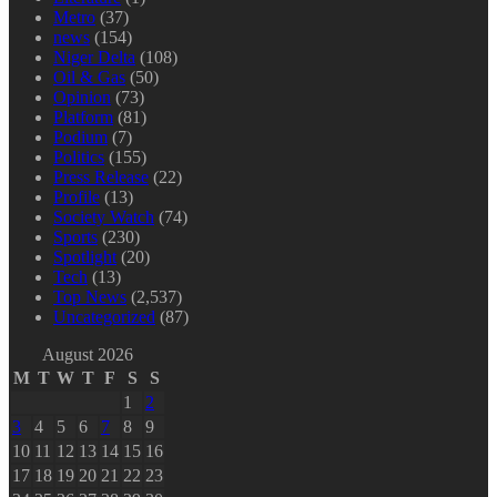
Metro
(37)
news
(154)
Niger Delta
(108)
Oil & Gas
(50)
Opinion
(73)
Platform
(81)
Podium
(7)
Politics
(155)
Press Release
(22)
Profile
(13)
Society Watch
(74)
Sports
(230)
Spotlight
(20)
Tech
(13)
Top News
(2,537)
Uncategorized
(87)
August 2026
M
T
W
T
F
S
S
1
2
3
4
5
6
7
8
9
10
11
12
13
14
15
16
17
18
19
20
21
22
23