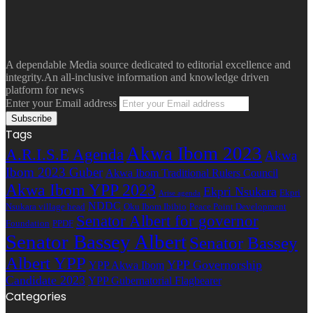
A dependable Media source dedicated to editorial excellence and
integrity.An all-inclusive information and knowledge driven
platform for news
Enter your Email address
Tags
Akwa Ibom 2023
A.R.I.S.E Agenda
Akwa
Ibom 2023 Guber
Akwa Ibom Traditional Rulers Council
Akwa Ibom YPP 2023
Ekpri Nsukara
Ekpri
Arise agenda
NDDC
Nsukara village head
Oku Ibom Ibibio
Peace Point Development
Senator Albert for governor
Foundation
PPDF
Senator Bassey Albert
Senator Bassey
Albert YPP
YPP Governorship
YPP Akwa Ibom
Candidate 2023
YPP Gubernatorial Flagbearer
Categories