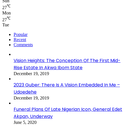
Sun
℃
27
Mon
℃
27
Tue
Popular
Recent
Comments
Vision Heights: The Conception Of The First Mid-
Rise Estate In Akwa Ibom State
December 19, 2019
2023 Guber: There Is A Vision Embedded In Me –
Udoedehe
December 19, 2019
Funeral Plans Of Late Nigerian Icon, General Edet
Akpan, Underway
June 5, 2020