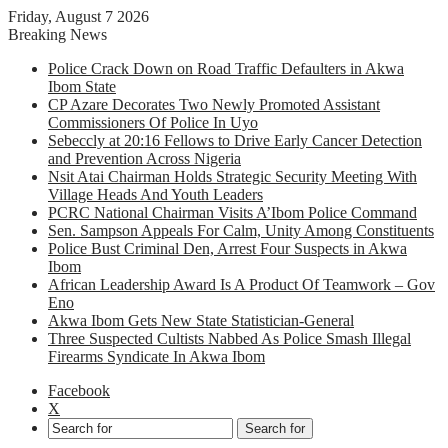
Friday, August 7 2026
Breaking News
Police Crack Down on Road Traffic Defaulters in Akwa
Ibom State
CP Azare Decorates Two Newly Promoted Assistant
Commissioners Of Police In Uyo
Sebeccly at 20:16 Fellows to Drive Early Cancer Detection
and Prevention Across Nigeria
Nsit Atai Chairman Holds Strategic Security Meeting With
Village Heads And Youth Leaders
PCRC National Chairman Visits A’Ibom Police Command
Sen. Sampson Appeals For Calm, Unity Among Constituents
Police Bust Criminal Den, Arrest Four Suspects in Akwa
Ibom
African Leadership Award Is A Product Of Teamwork – Gov
Eno
Akwa Ibom Gets New State Statistician-General
Three Suspected Cultists Nabbed As Police Smash Illegal
Firearms Syndicate In Akwa Ibom
Facebook
X
Search for