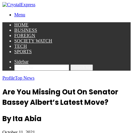
Menu
HOME
BUSINESS
FOREIGN
SOCIETY WATCH
TECH
SPORTS
Sidebar
Search for
Profile
Top News
Are You Missing Out On Senator
Bassey Albert’s Latest Move?
By Ita Abia
October 11, 2021