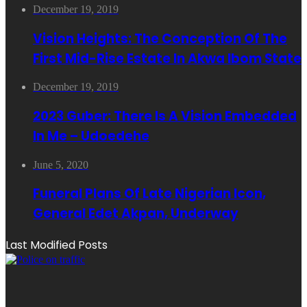
December 19, 2019
Vision Heights: The Conception Of The
First Mid-Rise Estate In Akwa Ibom State
December 19, 2019
2023 Guber: There Is A Vision Embedded
In Me – Udoedehe
June 5, 2020
Funeral Plans Of Late Nigerian Icon,
General Edet Akpan, Underway
Last Modified Posts