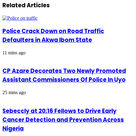
Related Articles
Police Crack Down on Road Traffic
Defaulters in Akwa Ibom State
11 mins ago
CP Azare Decorates Two Newly Promoted
Assistant Commissioners Of Police In Uyo
25 mins ago
Sebeccly at 20:16 Fellows to Drive Early
Cancer Detection and Prevention Across
Nigeria