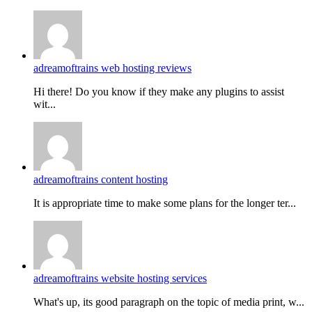
adreamoftrains web hosting reviews
Hi there! Do you know if they make any plugins to assist
wit...
adreamoftrains content hosting
It is appropriate time to make some plans for the longer ter...
adreamoftrains website hosting services
What's up, its good paragraph on the topic of media print, w...