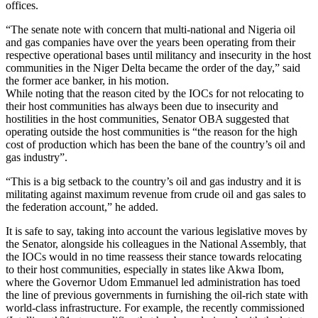
offices.
“The senate note with concern that multi-national and Nigeria oil
and gas companies have over the years been operating from their
respective operational bases until militancy and insecurity in the host
communities in the Niger Delta became the order of the day,” said
the former ace banker, in his motion.
While noting that the reason cited by the IOCs for not relocating to
their host communities has always been due to insecurity and
hostilities in the host communities, Senator OBA suggested that
operating outside the host communities is “the reason for the high
cost of production which has been the bane of the country’s oil and
gas industry”.
“This is a big setback to the country’s oil and gas industry and it is
militating against maximum revenue from crude oil and gas sales to
the federation account,” he added.
It is safe to say, taking into account the various legislative moves by
the Senator, alongside his colleagues in the National Assembly, that
the IOCs would in no time reassess their stance towards relocating
to their host communities, especially in states like Akwa Ibom,
where the Governor Udom Emmanuel led administration has toed
the line of previous governments in furnishing the oil-rich state with
world-class infrastructure. For example, the recently commissioned