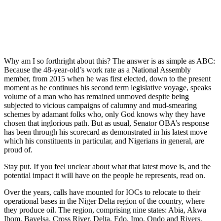
Why am I so forthright about this? The answer is as simple as ABC:
Because the 48-year-old’s work rate as a National Assembly
member, from 2015 when he was first elected, down to the present
moment as he continues his second term legislative voyage, speaks
volume of a man who has remained unmoved despite being
subjected to vicious campaigns of calumny and mud-smearing
schemes by adamant folks who, only God knows why they have
chosen that inglorious path. But as usual, Senator OBA’s response
has been through his scorecard as demonstrated in his latest move
which his constituents in particular, and Nigerians in general, are
proud of.
Stay put. If you feel unclear about what that latest move is, and the
potential impact it will have on the people he represents, read on.
Over the years, calls have mounted for IOCs to relocate to their
operational bases in the Niger Delta region of the country, where
they produce oil. The region, comprising nine states: Abia, Akwa
Ibom, Bayelsa, Cross River, Delta, Edo, Imo, Ondo and Rivers,