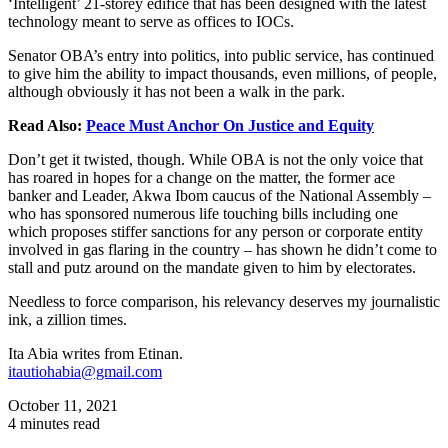
‘Intelligent’ 21-storey edifice that has been designed with the latest
technology meant to serve as offices to IOCs.
Senator OBA’s entry into politics, into public service, has continued
to give him the ability to impact thousands, even millions, of people,
although obviously it has not been a walk in the park.
Read Also:
Peace Must Anchor On Justice and Equity
Don’t get it twisted, though. While OBA is not the only voice that
has roared in hopes for a change on the matter, the former ace
banker and Leader, Akwa Ibom caucus of the National Assembly –
who has sponsored numerous life touching bills including one
which proposes stiffer sanctions for any person or corporate entity
involved in gas flaring in the country – has shown he didn’t come to
stall and putz around on the mandate given to him by electorates.
Needless to force comparison, his relevancy deserves my journalistic
ink, a zillion times.
Ita Abia writes from Etinan.
itautiohabia@gmail.com
October 11, 2021
4 minutes read