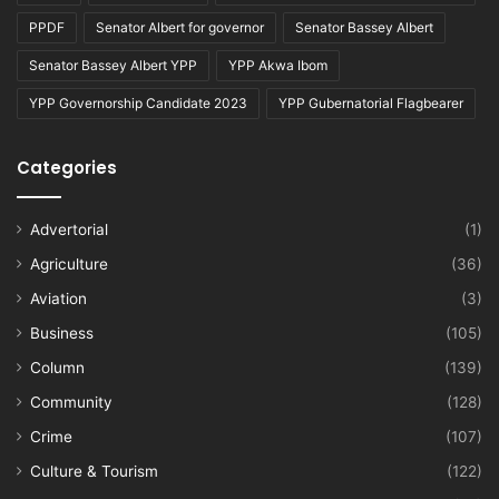
PPDF
Senator Albert for governor
Senator Bassey Albert
Senator Bassey Albert YPP
YPP Akwa Ibom
YPP Governorship Candidate 2023
YPP Gubernatorial Flagbearer
Categories
Advertorial
(1)
Agriculture
(36)
Aviation
(3)
Business
(105)
Column
(139)
Community
(128)
Crime
(107)
Culture & Tourism
(122)