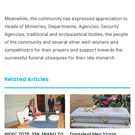
Meanwhile, the community has expressed appreciation to
Heads of Ministries, Departments, Agencies, Security
Agencies, traditional and ecclesiastical bodies, the people
of the community and several other well-wishers and
sympathizers for their prayers and support towards the
successful funeral obsequies for their late monarch.
Related Articles
NIDEC 2026: SEN. ENANG TO
Daredevil Men Storm