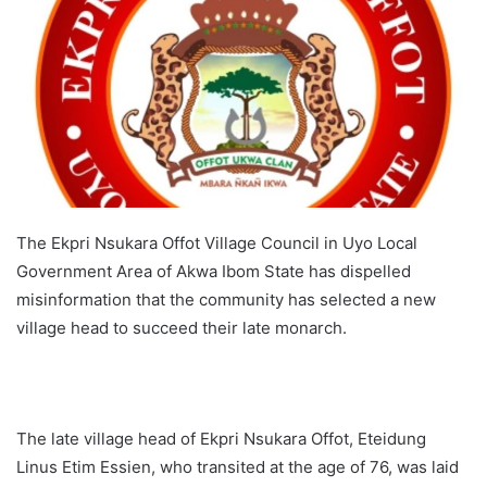
The Ekpri Nsukara Offot Village Council in Uyo Local
Government Area of Akwa Ibom State has dispelled
misinformation that the community has selected a new
village head to succeed their late monarch.
The late village head of Ekpri Nsukara Offot, Eteidung
Linus Etim Essien, who transited at the age of 76, was laid