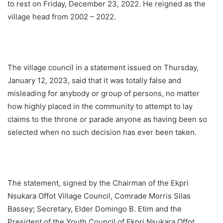
to rest on Friday, December 23, 2022. He reigned as the
village head from 2002 – 2022.
The village council in a statement issued on Thursday,
January 12, 2023, said that it was totally false and
misleading for anybody or group of persons, no matter
how highly placed in the community to attempt to lay
claims to the throne or parade anyone as having been so
selected when no such decision has ever been taken.
The statement, signed by the Chairman of the Ekpri
Nsukara Offot Village Council, Comrade Morris Silas
Bassey; Secretary, Elder Domingo B. Etim and the
President of the Youth Council of Ekpri Nsukara Offot