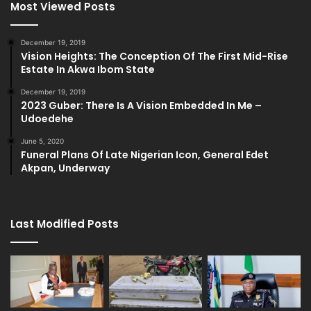
Most Viewed Posts
December 19, 2019
Vision Heights: The Conception Of The First Mid-Rise
Estate In Akwa Ibom State
December 19, 2019
2023 Guber: There Is A Vision Embedded In Me –
Udoedehe
June 5, 2020
Funeral Plans Of Late Nigerian Icon, General Edet
Akpan, Underway
Last Modified Posts