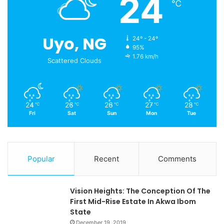
24
℃
Uyo, NG
24º - 24º
95%
1.76 km/h
Scattered Clouds
24
26
26
27
28
℃
℃
℃
℃
℃
Fri
Sat
Sun
Mon
Tue
Popular
Recent
Comments
Vision Heights: The Conception Of The
First Mid-Rise Estate In Akwa Ibom
State
December 19, 2019