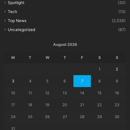
Spotlight
(20)
Tech
(13)
Top News
(2,539)
Uncategorized
(87)
August 2026
M
T
W
T
F
S
S
1
2
3
4
5
6
7
8
9
10
11
12
13
14
15
16
17
18
19
20
21
22
23
24
25
26
27
28
29
30
31