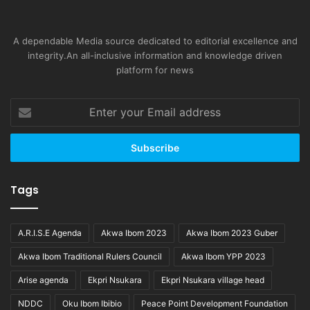
A dependable Media source dedicated to editorial excellence and
integrity.An all-inclusive information and knowledge driven
platform for news
Enter
your
Email
address
Tags
A.R.I.S.E Agenda
Akwa Ibom 2023
Akwa Ibom 2023 Guber
Akwa Ibom Traditional Rulers Council
Akwa Ibom YPP 2023
Arise agenda
Ekpri Nsukara
Ekpri Nsukara village head
NDDC
Oku Ibom Ibibio
Peace Point Development Foundation