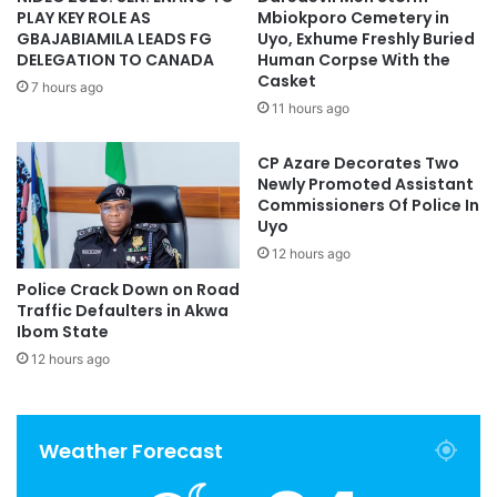
PLAY KEY ROLE AS
Mbiokporo Cemetery in
GBAJABIAMILA LEADS FG
Uyo, Exhume Freshly Buried
DELEGATION TO CANADA
Human Corpse With the
Casket
7 hours ago
11 hours ago
CP Azare Decorates Two
Newly Promoted Assistant
Commissioners Of Police In
Uyo
12 hours ago
Police Crack Down on Road
Traffic Defaulters in Akwa
Ibom State
12 hours ago
Weather Forecast