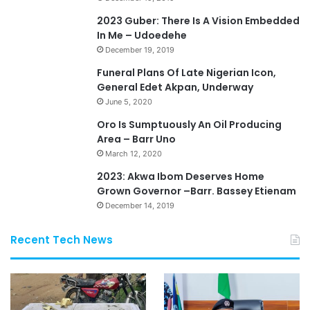
2023 Guber: There Is A Vision Embedded
In Me – Udoedehe
December 19, 2019
Funeral Plans Of Late Nigerian Icon,
General Edet Akpan, Underway
June 5, 2020
Oro Is Sumptuously An Oil Producing
Area – Barr Uno
March 12, 2020
2023: Akwa Ibom Deserves Home
Grown Governor –Barr. Bassey Etienam
December 14, 2019
Recent Tech News