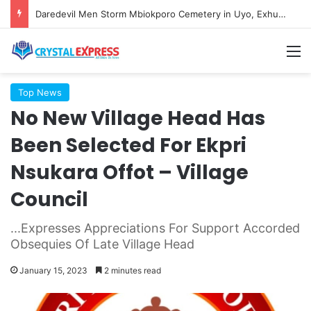
Daredevil Men Storm Mbiokporo Cemetery in Uyo, Exhume Freshly Buried Human Corpse With the Casket
M
Top News
No New Village Head Has
Been Selected For Ekpri
Nsukara Offot – Village
Council
...Expresses Appreciations For Support Accorded
Obsequies Of Late Village Head
January 15, 2023
2 minutes read