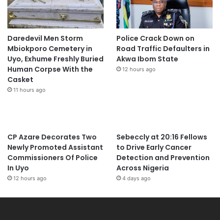
Daredevil Men Storm
Police Crack Down on
Mbiokporo Cemetery in
Road Traffic Defaulters in
Uyo, Exhume Freshly Buried
Akwa Ibom State
Human Corpse With the
12 hours ago
Casket
11 hours ago
CP Azare Decorates Two
Sebeccly at 20:16 Fellows
Newly Promoted Assistant
to Drive Early Cancer
Commissioners Of Police
Detection and Prevention
In Uyo
Across Nigeria
12 hours ago
4 days ago