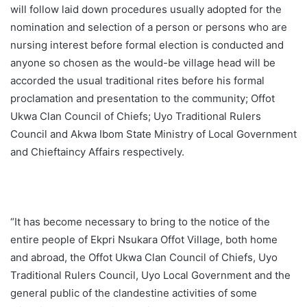
will follow laid down procedures usually adopted for the
nomination and selection of a person or persons who are
nursing interest before formal election is conducted and
anyone so chosen as the would-be village head will be
accorded the usual traditional rites before his formal
proclamation and presentation to the community; Offot
Ukwa Clan Council of Chiefs; Uyo Traditional Rulers
Council and Akwa Ibom State Ministry of Local Government
and Chieftaincy Affairs respectively.
“It has become necessary to bring to the notice of the
entire people of Ekpri Nsukara Offot Village, both home
and abroad, the Offot Ukwa Clan Council of Chiefs, Uyo
Traditional Rulers Council, Uyo Local Government and the
general public of the clandestine activities of some