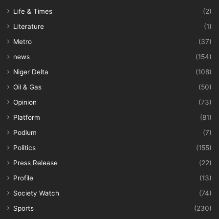
Life & Times
(2)
Literature
(1)
Metro
(37)
news
(154)
Niger Delta
(108)
Oil & Gas
(50)
Opinion
(73)
Platform
(81)
Podium
(7)
Politics
(155)
Press Release
(22)
Profile
(13)
Society Watch
(74)
Sports
(230)