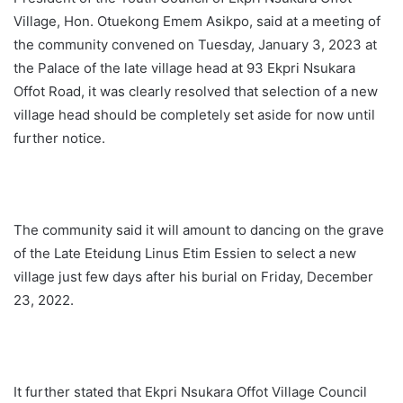
Village, Hon. Otuekong Emem Asikpo, said at a meeting of
the community convened on Tuesday, January 3, 2023 at
the Palace of the late village head at 93 Ekpri Nsukara
Offot Road, it was clearly resolved that selection of a new
village head should be completely set aside for now until
further notice.
The community said it will amount to dancing on the grave
of the Late Eteidung Linus Etim Essien to select a new
village just few days after his burial on Friday, December
23, 2022.
It further stated that Ekpri Nsukara Offot Village Council