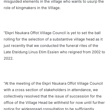
misguided elements in the village who wants to usurp the
role of kingmakers in the Village.
“Ekpri Nsukara Offot Village Council is yet to set the ball
rolling for the selection of a substantive village head as it
just recently that we conducted the funeral rites of the
Late Eteidung Linus Etim Essien who reigned from 2002 to
2022.
“At the meeting of the Ekpri Nsukara Offot Village Council
with a cross section of stakeholders in attendance, we
collectively resolved that the issue of succession for the
office of the Village Head be withheld for now until further
notice for widespread consultation to be sufficiently