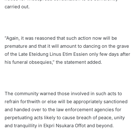
carried out.
“Again, it was reasoned that such action now will be
premature and that it will amount to dancing on the grave
of the Late Eteidung Linus Etim Essien only few days after
his funeral obsequies,” the statement added.
The community warned those involved in such acts to
refrain forthwith or else will be appropriately sanctioned
and handed over to the law enforcement agencies for
perpetuating acts likely to cause breach of peace, unity
and tranquillity in Ekpri Nsukara Offot and beyond.