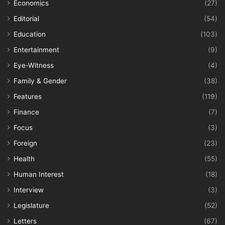
Economics
(27)
Editorial
(54)
Education
(103)
Entertainment
(9)
Eye-Witness
(4)
Family & Gender
(38)
Features
(119)
Finance
(7)
Focus
(3)
Foreign
(23)
Health
(55)
Human Interest
(18)
Interview
(3)
Legislature
(52)
Letters
(67)