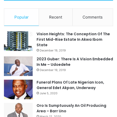
Popular
Recent
Comments
Vision Heights: The Conception Of The
First Mid-Rise Estate In Akwa Ibom
State
December 19, 2019
2023 Guber: There Is A Vision Embedded
In Me – Udoedehe
December 19, 2019
Funeral Plans Of Late Nigerian Icon,
General Edet Akpan, Underway
June 5, 2020
Oro Is Sumptuously An Oil Producing
Area – Barr Uno
March 12, 2020