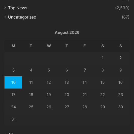
Top News
(2,539)
Uncategorized
(87)
August 2026
M
T
W
T
F
S
S
1
2
3
4
5
6
7
8
9
10
11
12
13
14
15
16
17
18
19
20
21
22
23
24
25
26
27
28
29
30
31