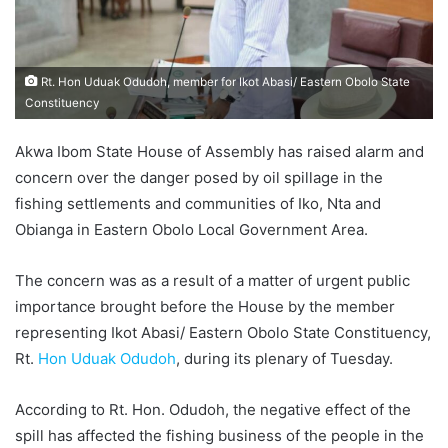
Rt. Hon Uduak Odudoh, member for Ikot Abasi/ Eastern Obolo State
Constituency
Akwa Ibom State House of Assembly has raised alarm and
concern over the danger posed by oil spillage in the
fishing settlements and communities of Iko, Nta and
Obianga in Eastern Obolo Local Government Area.
The concern was as a result of a matter of urgent public
importance brought before the House by the member
representing Ikot Abasi/ Eastern Obolo State Constituency,
Rt.
Hon Uduak Odudoh
, during its plenary of Tuesday.
According to Rt. Hon. Odudoh, the negative effect of the
spill has affected the fishing business of the people in the