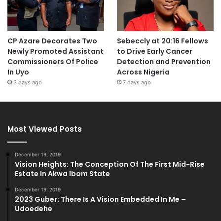
CP Azare Decorates Two
Sebeccly at 20:16 Fellows
Newly Promoted Assistant
to Drive Early Cancer
Commissioners Of Police
Detection and Prevention
In Uyo
Across Nigeria
3 days ago
7 days ago
Most Viewed Posts
December 19, 2019
Vision Heights: The Conception Of The First Mid-Rise
Estate In Akwa Ibom State
December 19, 2019
2023 Guber: There Is A Vision Embedded In Me –
Udoedehe