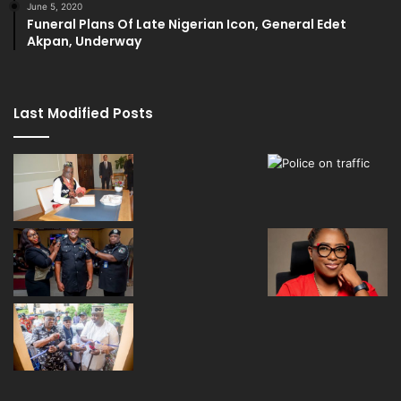
June 5, 2020
Funeral Plans Of Late Nigerian Icon, General Edet
Akpan, Underway
Last Modified Posts