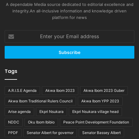
A dependable Media source dedicated to editorial excellence and
integrity.An all-inclusive information and knowledge driven
platform for news
Enter
your
Email
address
Tags
A.R.I.S.E Agenda
Akwa Ibom 2023
Akwa Ibom 2023 Guber
Akwa Ibom Traditional Rulers Council
Akwa Ibom YPP 2023
Arise agenda
Ekpri Nsukara
Ekpri Nsukara village head
NDDC
Oku Ibom Ibibio
Peace Point Development Foundation
PPDF
Senator Albert for governor
Senator Bassey Albert