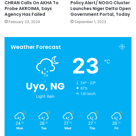
CHRAN Calls On AKHA To
Policy Alert/ NOGO Cluster
Probe AKROIMA, Says
Launches Niger Delta Open
Agency Has Failed
Government Portal, Today
February 23, 2024
September 1, 2023
Weather Forecast
23
℃
Uyo, NG
24º - 23º
97%
1.61 km/h
Light Rain
24
28
27
27
26
℃
℃
℃
℃
℃
Mon
Tue
Wed
Thu
Fri