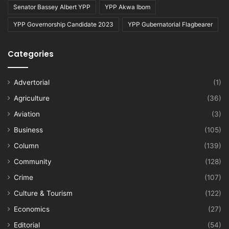
Senator Bassey Albert YPP
YPP Akwa Ibom
YPP Governorship Candidate 2023
YPP Gubernatorial Flagbearer
Categories
Advertorial
(1)
Agriculture
(36)
Aviation
(3)
Business
(105)
Column
(139)
Community
(128)
Crime
(107)
Culture & Tourism
(122)
Economics
(27)
Editorial
(54)