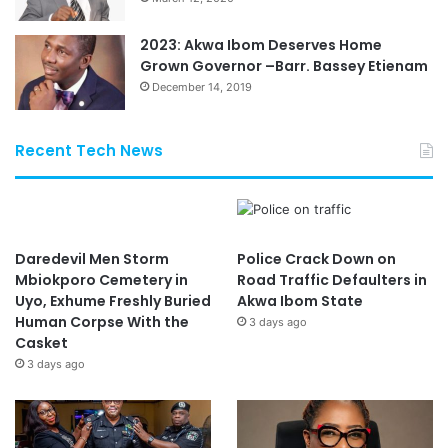
2023: Akwa Ibom Deserves Home
Grown Governor –Barr. Bassey Etienam
December 14, 2019
Recent Tech News
Daredevil Men Storm
Police Crack Down on
Mbiokporo Cemetery in
Road Traffic Defaulters in
Uyo, Exhume Freshly Buried
Akwa Ibom State
Human Corpse With the
3 days ago
Casket
3 days ago