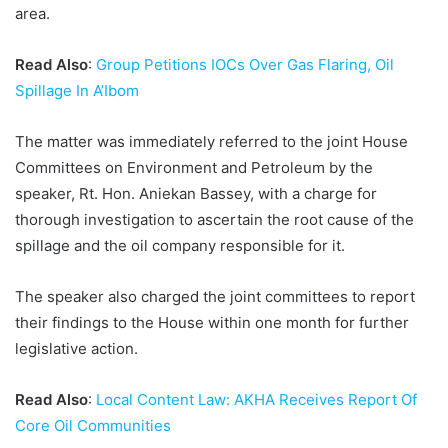
area.
Read Also
:
Group Petitions IOCs Over Gas Flaring, Oil
Spillage In A’Ibom
The matter was immediately referred to the joint House
Committees on Environment and Petroleum by the
speaker, Rt. Hon. Aniekan Bassey, with a charge for
thorough investigation to ascertain the root cause of the
spillage and the oil company responsible for it.
The speaker also charged the joint committees to report
their findings to the House within one month for further
legislative action.
Read Also
:
Local Content Law: AKHA Receives Report Of
Core Oil Communities