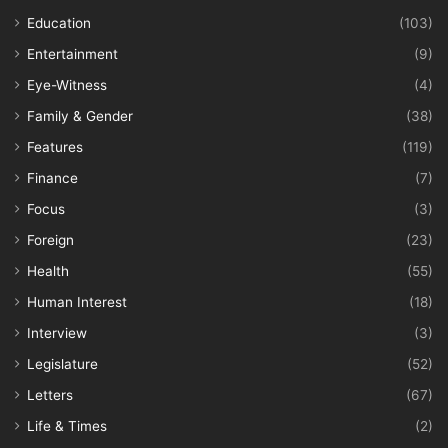
Education
(103)
Entertainment
(9)
Eye-Witness
(4)
Family & Gender
(38)
Features
(119)
Finance
(7)
Focus
(3)
Foreign
(23)
Health
(55)
Human Interest
(18)
Interview
(3)
Legislature
(52)
Letters
(67)
Life & Times
(2)