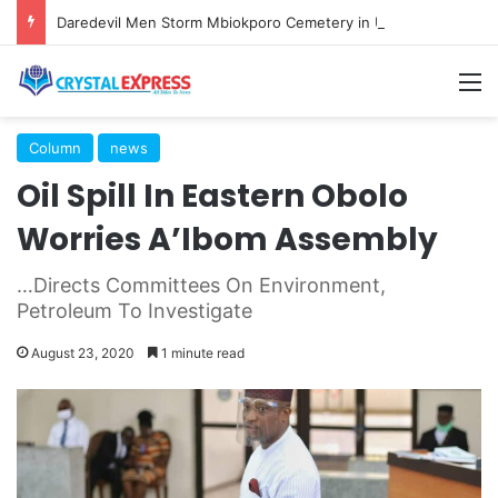
Daredevil Men Storm Mbiokporo Cemetery in Uyo, Exhume Freshly Buried Human Corpse With the Casket
M
Column
news
Oil Spill In Eastern Obolo
Worries A’Ibom Assembly
…Directs Committees On Environment,
Petroleum To Investigate
August 23, 2020
1 minute read