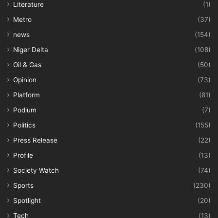
Literature
(1)
Metro
(37)
news
(154)
Niger Delta
(108)
Oil & Gas
(50)
Opinion
(73)
Platform
(81)
Podium
(7)
Politics
(155)
Press Release
(22)
Profile
(13)
Society Watch
(74)
Sports
(230)
Spotlight
(20)
Tech
(13)