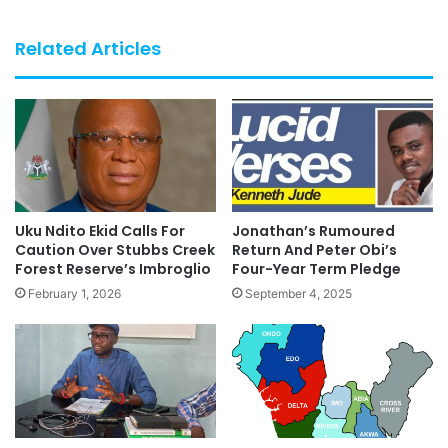
Related Articles
Uku Ndito Ekid Calls For
Jonathan’s Rumoured
Caution Over Stubbs Creek
Return And Peter Obi’s
Forest Reserve’s Imbroglio
Four-Year Term Pledge
February 1, 2026
September 4, 2025