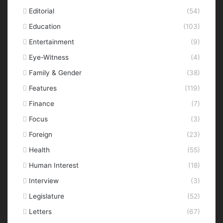
Editorial
(54)
Education
(103)
Entertainment
(9)
Eye-Witness
(4)
Family & Gender
(38)
Features
(119)
Finance
(7)
Focus
(3)
Foreign
(23)
Health
(55)
Human Interest
(18)
Interview
(3)
Legislature
(52)
Letters
(67)