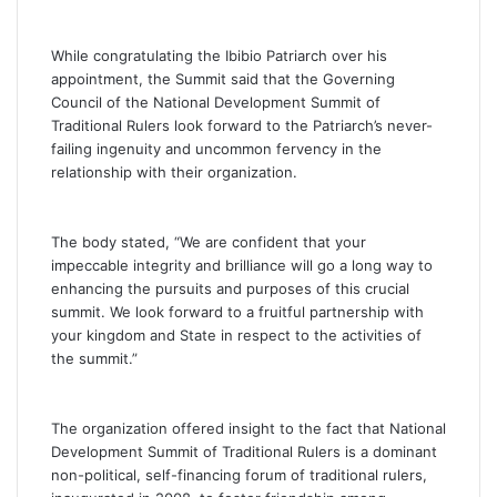
While congratulating the Ibibio Patriarch over his
appointment, the Summit said that the Governing
Council of the National Development Summit of
Traditional Rulers look forward to the Patriarch’s never-
failing ingenuity and uncommon fervency in the
relationship with their organization.
The body stated, “We are confident that your
impeccable integrity and brilliance will go a long way to
enhancing the pursuits and purposes of this crucial
summit. We look forward to a fruitful partnership with
your kingdom and State in respect to the activities of
the summit.”
The organization offered insight to the fact that National
Development Summit of Traditional Rulers is a dominant
non-political, self-financing forum of traditional rulers,