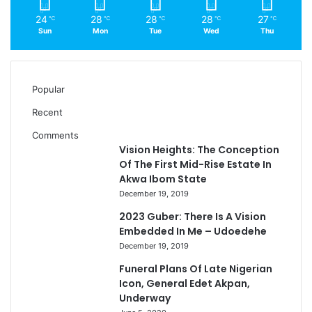
24
28
28
28
27
℃
℃
℃
℃
℃
Sun
Mon
Tue
Wed
Thu
Popular
Recent
Comments
Vision Heights: The Conception
Of The First Mid-Rise Estate In
Akwa Ibom State
December 19, 2019
2023 Guber: There Is A Vision
Embedded In Me – Udoedehe
December 19, 2019
Funeral Plans Of Late Nigerian
Icon, General Edet Akpan,
Underway