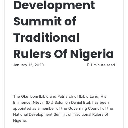
Development
Summit of
Traditional
Rulers Of Nigeria
January 12, 2020
1 minute read
The Oku Ibom Ibibio and Patriarch of Ibibio Land, His
Eminence, Nteyin (Dr.) Solomon Daniel Etuk has been
appointed as a member of the Governing Council of the
National Development Summit of Traditional Rulers of
Nigeria.