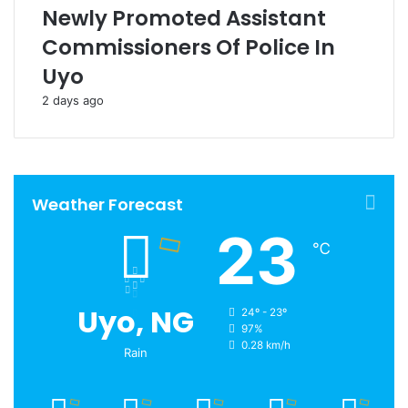
Newly Promoted Assistant
Commissioners Of Police In
Uyo
2 days ago
Weather Forecast
23
℃
Uyo, NG
24º - 23º
97%
0.28 km/h
Rain