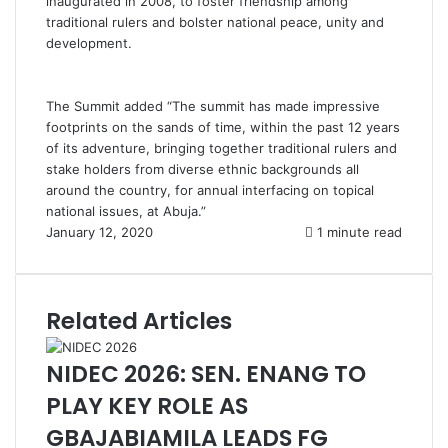
inaugurated in 2008, to foster friendship among
traditional rulers and bolster national peace, unity and
development.
The Summit added “The summit has made impressive
footprints on the sands of time, within the past 12 years
of its adventure, bringing together traditional rulers and
stake holders from diverse ethnic backgrounds all
around the country, for annual interfacing on topical
national issues, at Abuja.”
January 12, 2020
1 minute read
Related Articles
NIDEC 2026: SEN. ENANG TO
PLAY KEY ROLE AS
GBAJABIAMILA LEADS FG