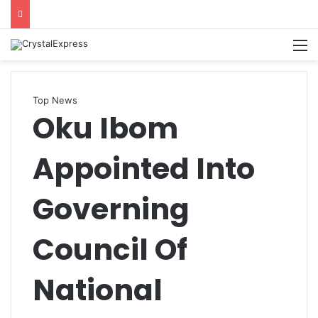
M
Top News
Oku Ibom
Appointed Into
Governing
Council Of
National