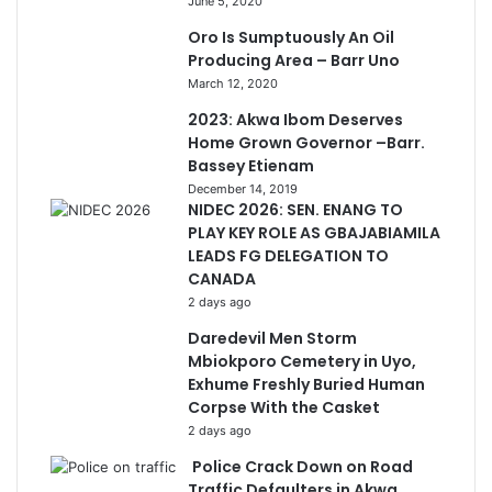
June 5, 2020
Oro Is Sumptuously An Oil
Producing Area – Barr Uno
March 12, 2020
2023: Akwa Ibom Deserves
Home Grown Governor –Barr.
Bassey Etienam
December 14, 2019
NIDEC 2026: SEN. ENANG TO
PLAY KEY ROLE AS GBAJABIAMILA
LEADS FG DELEGATION TO
CANADA
2 days ago
Daredevil Men Storm
Mbiokporo Cemetery in Uyo,
Exhume Freshly Buried Human
Corpse With the Casket
2 days ago
Police Crack Down on Road
Traffic Defaulters in Akwa