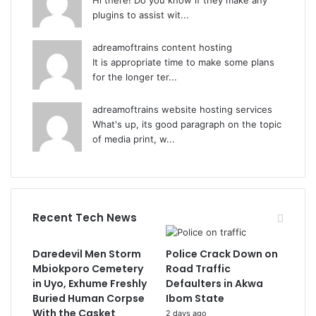
Hi there! Do you know if they make any
plugins to assist wit...
adreamoftrains content hosting
It is appropriate time to make some plans
for the longer ter...
adreamoftrains website hosting services
What's up, its good paragraph on the topic
of media print, w...
Recent Tech News
Daredevil Men Storm
Police Crack Down on
Mbiokporo Cemetery
Road Traffic
in Uyo, Exhume Freshly
Defaulters in Akwa
Buried Human Corpse
Ibom State
With the Casket
2 days ago