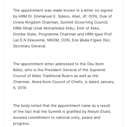
The appointment was made known in a letter co-signed
by HRM Dr. Emmanuel E. Sideso, Abel, JP, OON, Ovie of
Uvwie Kingdom Chairman, Summit Governing Council;
HRM Alhaji Umar Mohammed Atiku, Emir of Akko,
Gombe State, Programme Chairman and HRM Igwe Prof.
Laz E.N Ekwueme, NNOM, OON, Eze Ijikala II Igwe Oko,
Secretary General.
The appointment letter addressed to the Oku Ibom
Ibibio, who is the President General of the Supreme
Council of Ibibio Traditional Rulers as well as the
Chairman, Akwa Ibom Council of Chiefs, is dated January
6, 2019.
The body noted that the appointment came as a result
of the fact that the Summit is gratified by Nteyin Etuk’s
avowed commitment to national unity, peace and
progress.