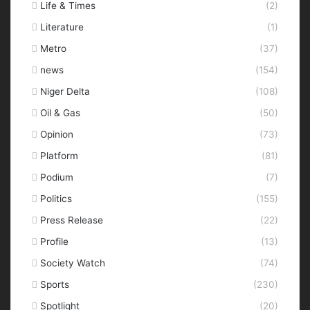
Life & Times
(2)
Literature
(1)
Metro
(37)
news
(154)
Niger Delta
(108)
Oil & Gas
(50)
Opinion
(73)
Platform
(81)
Podium
(7)
Politics
(155)
Press Release
(22)
Profile
(13)
Society Watch
(74)
Sports
(230)
Spotlight
(20)