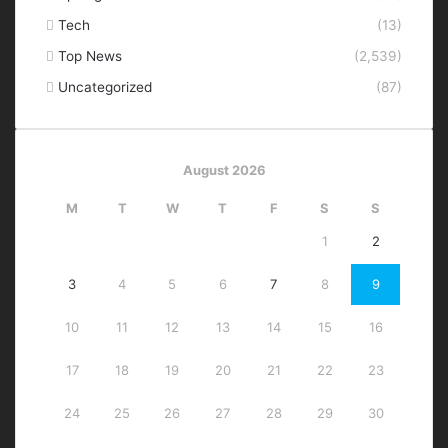
Tech
(13)
Top News
(2,539)
Uncategorized
(87)
August 2026
M
T
W
T
F
S
S
1
2
3
4
5
6
7
8
9
10
11
12
13
14
15
16
17
18
19
20
21
22
23
24
25
26
27
28
29
30