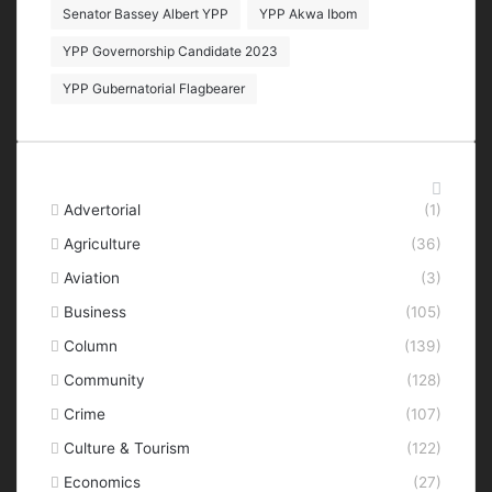
Senator Bassey Albert YPP
YPP Akwa Ibom
YPP Governorship Candidate 2023
YPP Gubernatorial Flagbearer
Categories
Advertorial
(1)
Agriculture
(36)
Aviation
(3)
Business
(105)
Column
(139)
Community
(128)
Crime
(107)
Culture & Tourism
(122)
Economics
(27)