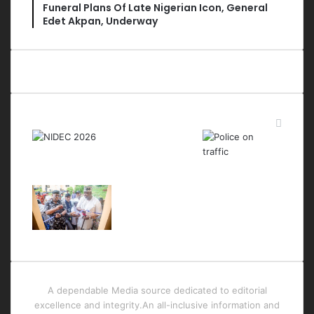
Funeral Plans Of Late Nigerian Icon, General
Edet Akpan, Underway
Last Modified Posts
A dependable Media source dedicated to editorial
excellence and integrity.An all-inclusive information and