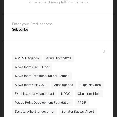
knowledge driven platform for news
Enter
your
Email
address
Tags
A.R.I.S.E Agenda
Akwa Ibom 2023
Akwa Ibom 2023 Guber
Akwa Ibom Traditional Rulers Council
Akwa Ibom YPP 2023
Arise agenda
Ekpri Nsukara
Ekpri Nsukara village head
NDDC
Oku Ibom Ibibio
Peace Point Development Foundation
PPDF
Senator Albert for governor
Senator Bassey Albert