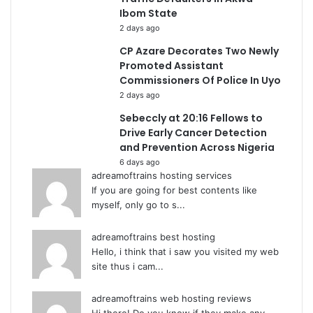
Ibom State
2 days ago
CP Azare Decorates Two Newly
Promoted Assistant
Commissioners Of Police In Uyo
2 days ago
Sebeccly at 20:16 Fellows to
Drive Early Cancer Detection
and Prevention Across Nigeria
6 days ago
adreamoftrains hosting services
If you are going for best contents like
myself, only go to s...
adreamoftrains best hosting
Hello, i think that i saw you visited my web
site thus i cam...
adreamoftrains web hosting reviews