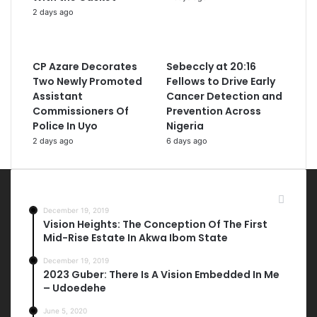
2 days ago
CP Azare Decorates
Sebeccly at 20:16
Two Newly Promoted
Fellows to Drive Early
Assistant
Cancer Detection and
Commissioners Of
Prevention Across
Police In Uyo
Nigeria
2 days ago
6 days ago
Most Viewed Posts
December 19, 2019
Vision Heights: The Conception Of The First
Mid-Rise Estate In Akwa Ibom State
December 19, 2019
2023 Guber: There Is A Vision Embedded In Me
– Udoedehe
June 5, 2020