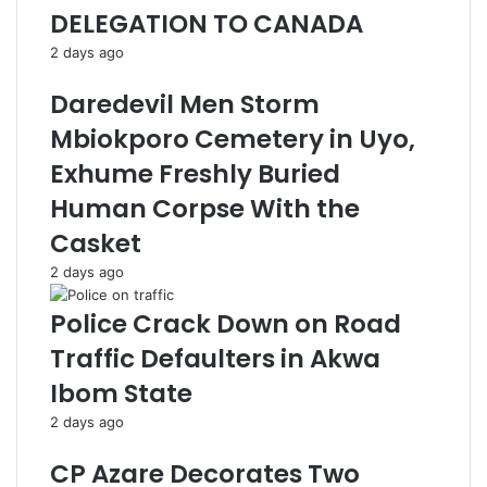
DELEGATION TO CANADA
2 days ago
Daredevil Men Storm
Mbiokporo Cemetery in Uyo,
Exhume Freshly Buried
Human Corpse With the
Casket
2 days ago
Police Crack Down on Road
Traffic Defaulters in Akwa
Ibom State
2 days ago
CP Azare Decorates Two