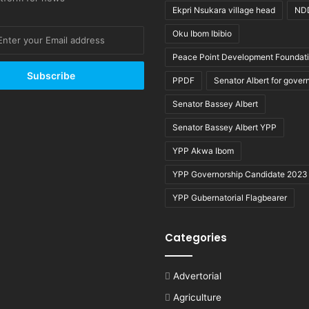
Ekpri Nsukara village head
ND
Oku Ibom Ibibio
Peace Point Development Foundat
PPDF
Senator Albert for gover
Senator Bassey Albert
Senator Bassey Albert YPP
YPP Akwa Ibom
YPP Governorship Candidate 2023
YPP Gubernatorial Flagbearer
Categories
Advertorial
Agriculture