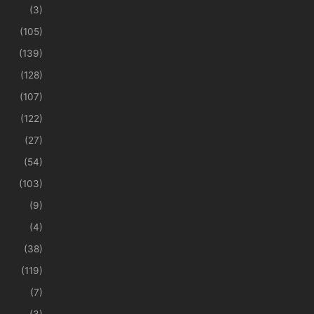
(3)
(105)
(139)
(128)
(107)
(122)
(27)
(54)
(103)
(9)
(4)
(38)
(119)
(7)
(3)