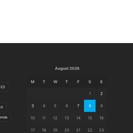
August 2026
M
T
W
T
F
S
S
023
1
2
3
4
5
6
7
8
9
il
genda
10
11
12
13
14
15
16
17
18
19
20
21
22
23