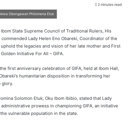
2 minutes read
e, Akwa Obongawan Philomena Etuk
 Ibom State Supreme Council of Traditional Rulers, His
s commended Lady Helen Eno Obareki, Coordinator of the
to uphold the legacies and vision of her late mother and First
Golden Initiative For All – GIFA.
 first anniversary celebration of GIFA, held at Ibom Hall,
bareki’s humanitarian disposition in transforming her
 glory.
mina Solomon Etuk, Oku Ibom Ibibio, stated that Lady
administrative prowess in championing GIFA, an initiative
the vulnerable population in the state.