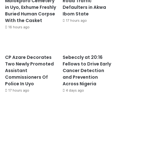
Mbiokporo Cemetery
Road Traffic
in Uyo, Exhume Freshly
Defaulters in Akwa
Buried Human Corpse
Ibom State
With the Casket
17 hours ago
16 hours ago
CP Azare Decorates
Sebeccly at 20:16
Two Newly Promoted
Fellows to Drive Early
Assistant
Cancer Detection
Commissioners Of
and Prevention
Police In Uyo
Across Nigeria
17 hours ago
4 days ago