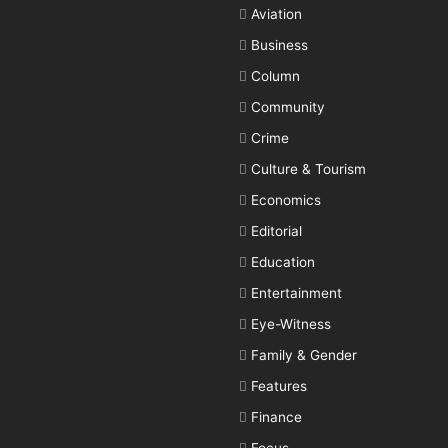
Aviation
Business
Column
Community
Crime
Culture & Tourism
Economics
Editorial
Education
Entertainment
Eye-Witness
Family & Gender
Features
Finance
Focus