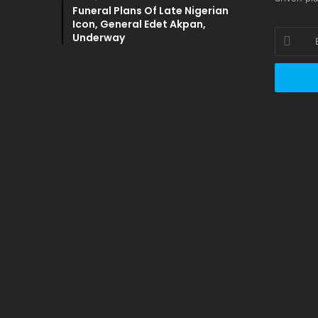
Funeral Plans Of Late Nigerian
Icon, General Edet Akpan,
Enter
Underway
your
Email
address