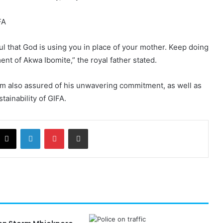
ul that God is using you in place of your mother. Keep doing
nt of Akwa Ibomite,” the royal father stated.
m also assured of his unwavering commitment, as well as
stainability of GIFA.
cebook
X
LinkedIn
Pinterest
Share via Email