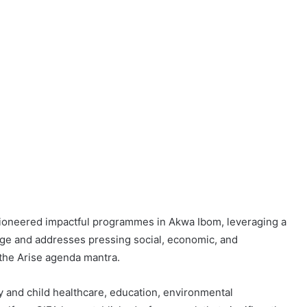
has pioneered impactful programmes in Akwa Ibom, leveraging a
nge and addresses pressing social, economic, and
the Arise agenda mantra.
ty and child healthcare, education, environmental