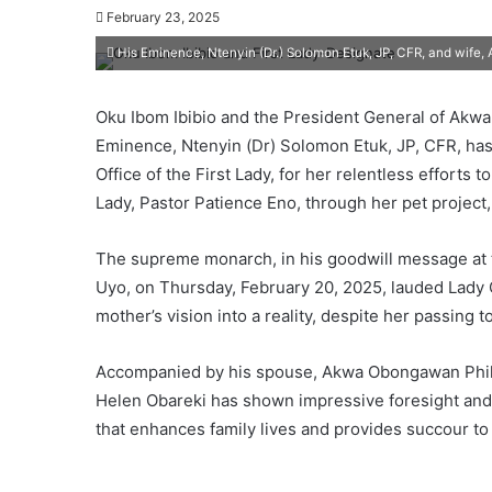
February 23, 2025
His Eminence, Ntenyin (Dr.) Solomon Etuk, JP, CFR, and wif
Oku Ibom Ibibio and the President General of Akwa
Eminence, Ntenyin (Dr) Solomon Etuk, JP, CFR, ha
Office of the First Lady, for her relentless efforts 
Lady, Pastor Patience Eno, through her pet project, 
The supreme monarch, in his goodwill message at the
Uyo, on Thursday, February 20, 2025, lauded Lady O
mother’s vision into a reality, despite her passing to
Accompanied by his spouse, Akwa Obongawan Philo
Helen Obareki has shown impressive foresight and 
that enhances family lives and provides succour to 