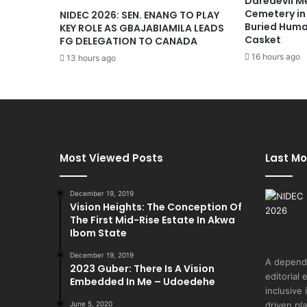
Daredevil M
Cemetery in
NIDEC 2026: SEN. ENANG TO PLAY
Buried Huma
KEY ROLE AS GBAJABIAMILA LEADS
Casket
FG DELEGATION TO CANADA
16 hours ago
13 hours ago
Most Viewed Posts
Last Mo
December 19, 2019
Vision Heights: The Conception Of
The First Mid-Rise Estate In Akwa
Ibom State
December 19, 2019
A depend
2023 Guber: There Is A Vision
editorial 
Embedded In Me – Udoedehe
inclusive
June 5, 2020
driven pl