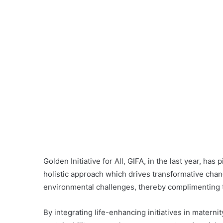
Golden Initiative for All, GIFA, in the last year, 
holistic approach which drives transformative cha
environmental challenges, thereby complimenting 
By integrating life-enhancing initiatives in materni