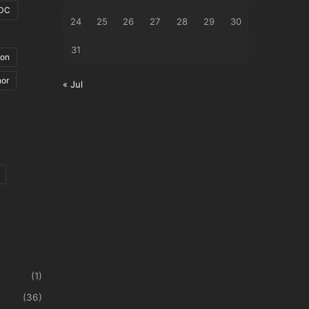
DC
24
25
26
27
28
29
30
31
ion
nor
« Jul
(1)
(36)