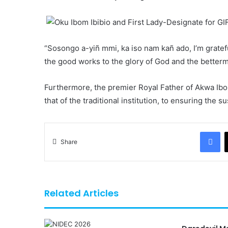
“Sosongo a-yiñ mmi, ka iso nam kañ ado, I’m gratef
the good works to the glory of God and the betterme
Furthermore, the premier Royal Father of Akwa Ibo
that of the traditional institution, to ensuring the su
Fa
Share
Related Articles