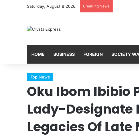
Saturday, August 8 2026
Breaking News
HOME
BUSINESS
FOREIGN
SOCIETY W
Top News
Oku Ibom Ibibio P
Lady-Designate 
Legacies Of Late