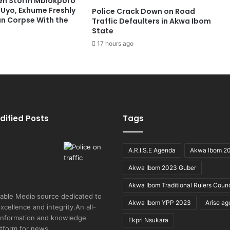
en Storm Mbiokporo
 Uyo, Exhume Freshly
Police Crack Down on Road
n Corpse With the
Traffic Defaulters in Akwa Ibom
State
17 hours ago
dified Posts
Tags
A.R.I.S.E Agenda
Akwa Ibom 2
Akwa Ibom 2023 Guber
Akwa Ibom Traditional Rulers Counc
able Media source dedicated to
Akwa Ibom YPP 2023
Arise a
excellence and integrity.An all-
 information and knowledge
Ekpri Nsukara
atform for news