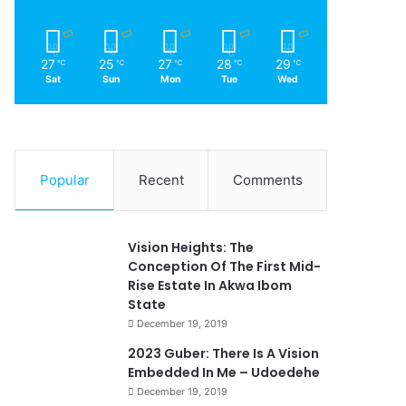
27
25
27
28
29
℃
℃
℃
℃
℃
Sat
Sun
Mon
Tue
Wed
Popular
Recent
Comments
Vision Heights: The
Conception Of The First Mid-
Rise Estate In Akwa Ibom
State
December 19, 2019
2023 Guber: There Is A Vision
Embedded In Me – Udoedehe
December 19, 2019