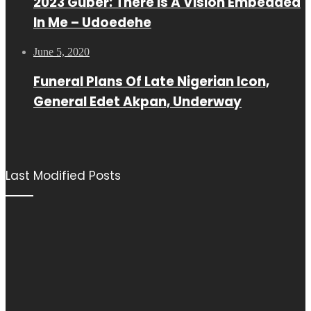
2023 Guber: There Is A Vision Embedded
In Me – Udoedehe
June 5, 2020
Funeral Plans Of Late Nigerian Icon,
General Edet Akpan, Underway
Last Modified Posts