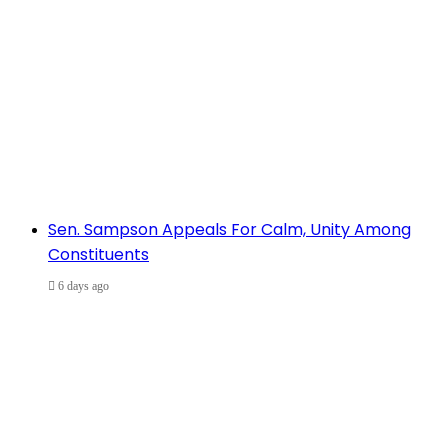
Sen. Sampson Appeals For Calm, Unity Among
Constituents
6 days ago