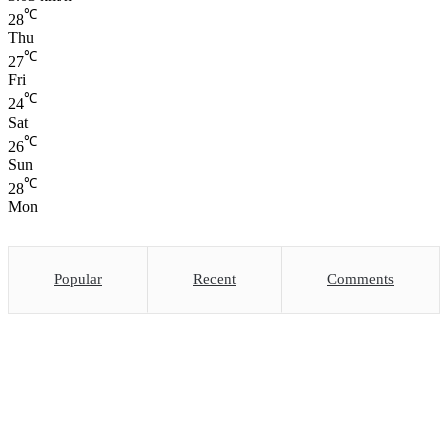
℃
28
Thu
℃
27
Fri
℃
24
Sat
℃
26
Sun
℃
28
Mon
Popular
Recent
Comments