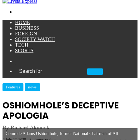
Menu
HOME
BUSINESS
FOREIGN
SOCIETY WATCH
TECH
SPORTS
Sidebar
Search
for
Features
news
OSHIOMHOLE’S DECEPTIVE
APOLOGIA
By Richard Akinnola
Comrade Adams Oshiomhole, former National Chairman of All
July 27, 2020
3 minutes read