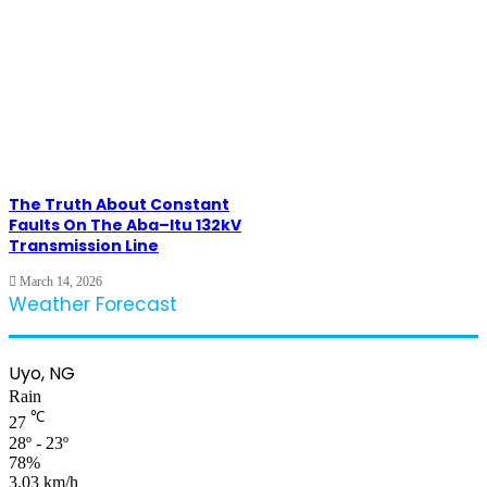
The Truth About Constant
Faults On The Aba–Itu 132kV
Transmission Line
March 14, 2026
Weather Forecast
Uyo, NG
Rain
℃
27
28º - 23º
78%
3.03 km/h