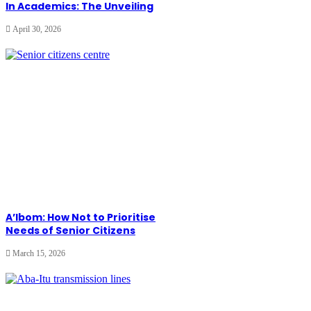
In Academics: The Unveiling
April 30, 2026
A’Ibom: How Not to Prioritise
Needs of Senior Citizens
March 15, 2026