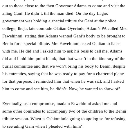
out to those close to the then Governor Adams to come and visit the
ailing Gani. He didn’t, till the man died. On the day Lagos
government was holding a special tribute for Gani at the police
college, Ikeja, late comrade Olaitan Oyerinde, Adam’s PA called Mrs
Fawehinmi, stating that Adams wanted Gani’s body to be brought to
Benin for a special tribute. Mrs Fawehinmi asked Olaitan to liaise
with me. He did and l asked him to ask his boss to call me. Adams
did and l told him point blank, that that wasn’t in the itinerary of the
burial committee and that we won’t bring his body to Benin, despite
his entreaties, saying that he was ready to pay for a chartered plane
for that purpose. I reminded him that when he was sick and l asked
him to come and see him, he didn’t. Now, he wanted to show off.
Eventually, as a compromise, madam Fawehinmi asked me and
some other comrades to accompany two of the children to the Benin
tribute session. When is Oshiomhole going to apologise for refusing
to see ailing Gani when l pleaded with him?