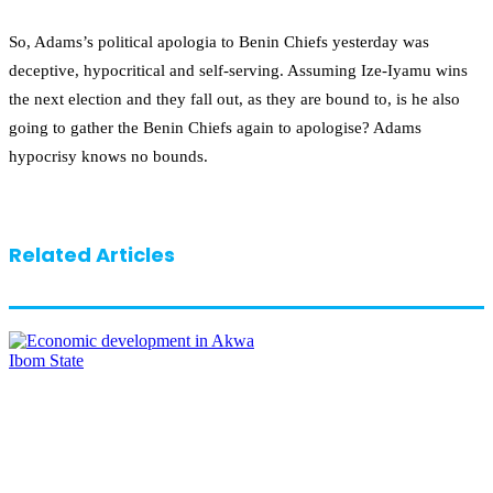
So, Adams’s political apologia to Benin Chiefs yesterday was
deceptive, hypocritical and self-serving. Assuming Ize-Iyamu wins
the next election and they fall out, as they are bound to, is he also
going to gather the Benin Chiefs again to apologise? Adams
hypocrisy knows no bounds.
Related Articles