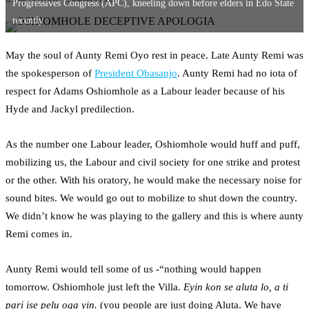
Progressives Congress (APC), kneeling down before elders in Edo State
recently
May the soul of Aunty Remi Oyo rest in peace. Late Aunty Remi was
the spokesperson of
President Obasanjo
. Aunty Remi had no iota of
respect for Adams Oshiomhole as a Labour leader because of his
Hyde and Jackyl predilection.
As the number one Labour leader, Oshiomhole would huff and puff,
mobilizing us, the Labour and civil society for one strike and protest
or the other. With his oratory, he would make the necessary noise for
sound bites. We would go out to mobilize to shut down the country.
We didn’t know he was playing to the gallery and this is where aunty
Remi comes in.
Aunty Remi would tell some of us -“nothing would happen
tomorrow. Oshiomhole just left the Villa.
Eyin kon se aluta lo, a ti
pari ise pelu oga yin.
(you people are just doing Aluta. We have