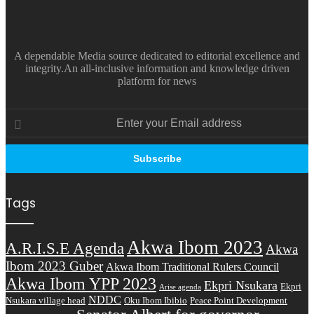
A dependable Media source dedicated to editorial excellence and
integrity.An all-inclusive information and knowledge driven
platform for news
Enter
your
Email
address
Tags
Akwa Ibom 2023
A.R.I.S.E Agenda
Akwa
Ibom 2023 Guber
Akwa Ibom Traditional Rulers Council
Akwa Ibom YPP 2023
Ekpri Nsukara
Ekpri
Arise agenda
NDDC
Nsukara village head
Oku Ibom Ibibio
Peace Point Development