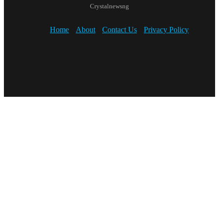
Crystalnewsng
Home
About
Contact Us
Privacy Policy
Facebook
X