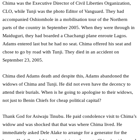
Chima was the Executive Director of Civil Liberties Organization,
CLO, while Tunji was the photo Editor of Vanguard. They had
accompanied Oshiomhole in a mobilisation tour of the Northern
parts of the country in September 2005. When they were through in
Maiduguri, they had boarded a Chachangi plane enroute Lagos.
Adams entered last but he had no seat. Chima offered his seat and
chose to go by road with Tunji. They died in an accident on
September 23, 2005.
Chima died Adams death and despite this, Adams abandoned the
widows of Chima and Tunji. He did not even have the decency to
attend their burials. When is he going to apologise to their widows,
not just to Benin Chiefs for cheap political capital?
Thank God for Asiwaju Tinubu. He paid condolence visit to Chima’s
widow and was shocked that that was where Chima lived. He
immediately asked Dele Alake to arrange for a generator for the