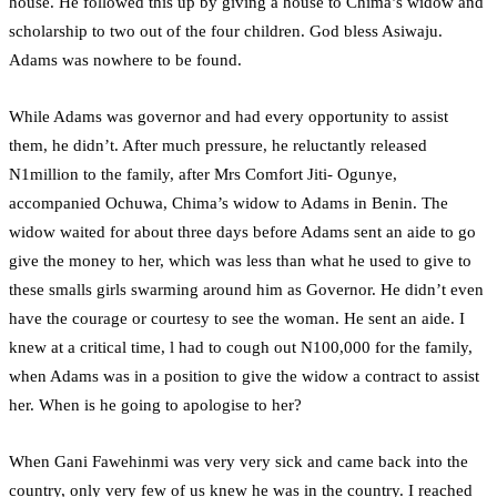
house. He followed this up by giving a house to Chima’s widow and
scholarship to two out of the four children. God bless Asiwaju.
Adams was nowhere to be found.
While Adams was governor and had every opportunity to assist
them, he didn’t. After much pressure, he reluctantly released
N1million to the family, after Mrs Comfort Jiti- Ogunye,
accompanied Ochuwa, Chima’s widow to Adams in Benin. The
widow waited for about three days before Adams sent an aide to go
give the money to her, which was less than what he used to give to
these smalls girls swarming around him as Governor. He didn’t even
have the courage or courtesy to see the woman. He sent an aide. I
knew at a critical time, l had to cough out N100,000 for the family,
when Adams was in a position to give the widow a contract to assist
her. When is he going to apologise to her?
When Gani Fawehinmi was very very sick and came back into the
country, only very few of us knew he was in the country. I reached