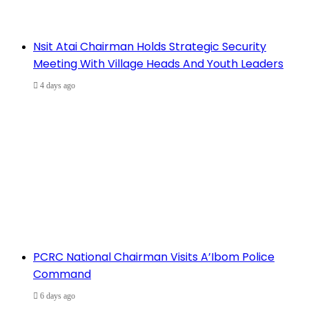
Nsit Atai Chairman Holds Strategic Security
Meeting With Village Heads And Youth Leaders
4 days ago
PCRC National Chairman Visits A’Ibom Police
Command
6 days ago