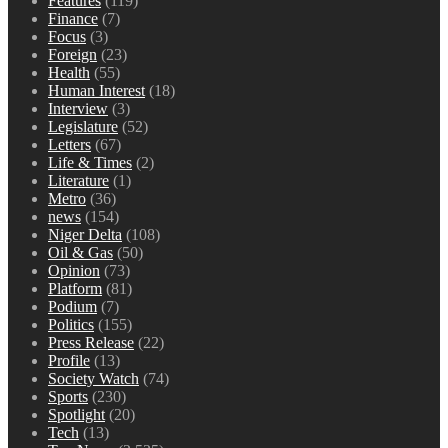
Features
(119)
Finance
(7)
Focus
(3)
Foreign
(23)
Health
(55)
Human Interest
(18)
Interview
(3)
Legislature
(52)
Letters
(67)
Life & Times
(2)
Literature
(1)
Metro
(36)
news
(154)
Niger Delta
(108)
Oil & Gas
(50)
Opinion
(73)
Platform
(81)
Podium
(7)
Politics
(155)
Press Release
(22)
Profile
(13)
Society Watch
(74)
Sports
(230)
Spotlight
(20)
Tech
(13)