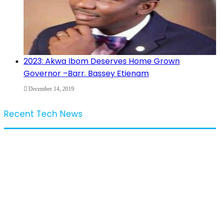
2023: Akwa Ibom Deserves Home Grown
Governor –Barr. Bassey Etienam
December 14, 2019
Recent Tech News