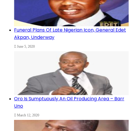
Funeral Plans Of Late Nigerian Icon, General Edet
Akpan, Underway
June 5, 2020
Oro Is Sumptuously An Oil Producing Area – Barr
Uno
March 12, 2020