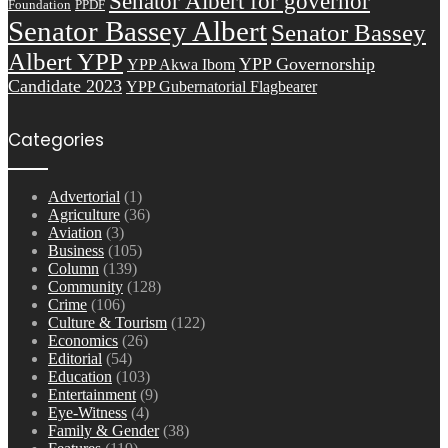
Senator Albert for governor
Foundation
PPDF
Senator Bassey Albert
Senator Bassey
Albert YPP
YPP Governorship
YPP Akwa Ibom
Candidate 2023
YPP Gubernatorial Flagbearer
Categories
Advertorial
(1)
Agriculture
(36)
Aviation
(3)
Business
(105)
Column
(139)
Community
(128)
Crime
(106)
Culture & Tourism
(122)
Economics
(26)
Editorial
(54)
Education
(103)
Entertainment
(9)
Eye-Witness
(4)
Family & Gender
(38)