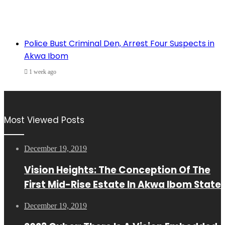
Police Bust Criminal Den, Arrest Four Suspects in
Akwa Ibom
1 week ago
Most Viewed Posts
December 19, 2019
Vision Heights: The Conception Of The
First Mid-Rise Estate In Akwa Ibom State
December 19, 2019