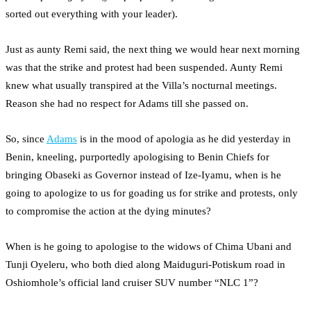
sorted out everything with your leader).
Just as aunty Remi said, the next thing we would hear next morning
was that the strike and protest had been suspended. Aunty Remi
knew what usually transpired at the Villa’s nocturnal meetings.
Reason she had no respect for Adams till she passed on.
So, since
Adams
is in the mood of apologia as he did yesterday in
Benin, kneeling, purportedly apologising to Benin Chiefs for
bringing Obaseki as Governor instead of Ize-Iyamu, when is he
going to apologize to us for goading us for strike and protests, only
to compromise the action at the dying minutes?
When is he going to apologise to the widows of Chima Ubani and
Tunji Oyeleru, who both died along Maiduguri-Potiskum road in
Oshiomhole’s official land cruiser SUV number “NLC 1”?