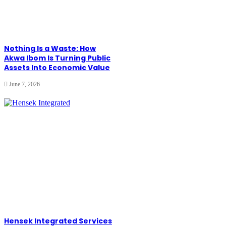
Nothing Is a Waste: How
Akwa Ibom Is Turning Public
Assets Into Economic Value
June 7, 2026
Hensek Integrated Services