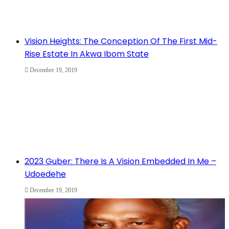
Vision Heights: The Conception Of The First Mid-
Rise Estate In Akwa Ibom State
December 19, 2019
2023 Guber: There Is A Vision Embedded In Me –
Udoedehe
December 19, 2019