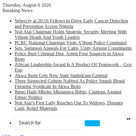
Thursday, August 6 2026
Breaking News
Sebeccly at 20:16 Fellows to Drive Early Cancer Detection
and Prevention Across Nigeria
Nsit Atai Chairman Holds Strategic Security Meeting With
Village Heads And Youth Leaders
PCRC National Chairman Visits A’Ibom Police Command
Sen. Sampson Appeals For Calm, Unity Among Constituents
Police Bust Criminal Den, Arrest Four Suspects in Akwa
Ibom
African Leadership Award Is A Product Of Teamwork – Gov
Eno
Akwa Ibom Gets New State Statistician-General
Three Suspected Cultists Nabbed As Police Smash Illegal
Firearms Syndicate In Akwa Ibom
Ibeno Hails Mboho Mkparawa Ibibio, Cautions Against
Ethnic Politics
Nsit Atai’s First Lady Reaches Out To Widows, Donates
Cash, Relief Materials
X
F
Search
for