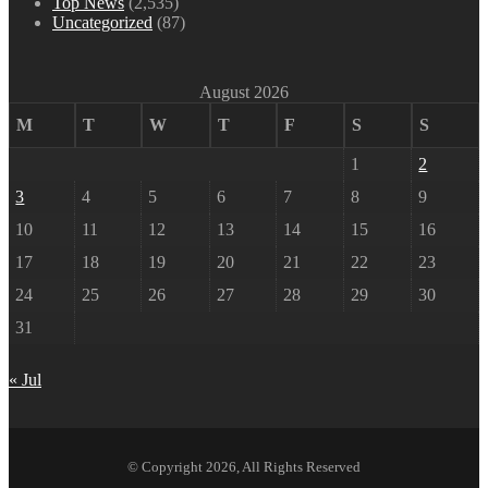
Top News
(2,535)
Uncategorized
(87)
August 2026
M
T
W
T
F
S
S
1
2
3
4
5
6
7
8
9
10
11
12
13
14
15
16
17
18
19
20
21
22
23
24
25
26
27
28
29
30
31
« Jul
© Copyright 2026, All Rights Reserved