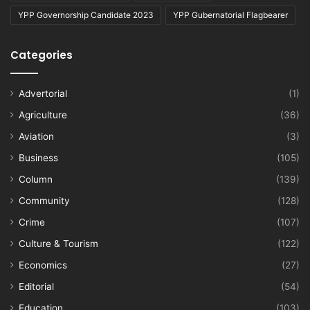
YPP Governorship Candidate 2023
YPP Gubernatorial Flagbearer
Categories
Advertorial
(1)
Agriculture
(36)
Aviation
(3)
Business
(105)
Column
(139)
Community
(128)
Crime
(107)
Culture & Tourism
(122)
Economics
(27)
Editorial
(54)
Education
(103)