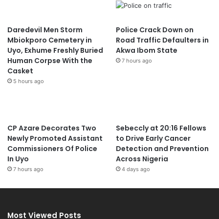
Daredevil Men Storm
Police Crack Down on
Mbiokporo Cemetery in
Road Traffic Defaulters in
Uyo, Exhume Freshly Buried
Akwa Ibom State
Human Corpse With the
7 hours ago
Casket
5 hours ago
CP Azare Decorates Two
Sebeccly at 20:16 Fellows
Newly Promoted Assistant
to Drive Early Cancer
Commissioners Of Police
Detection and Prevention
In Uyo
Across Nigeria
7 hours ago
4 days ago
Most Viewed Posts