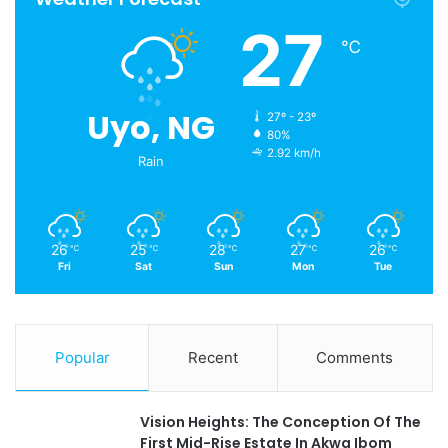
27
℃
Uyo, NG
27º - 23º
80%
2.92 km/h
Rain
26
25
28
27
26
℃
℃
℃
℃
℃
Fri
Sat
Sun
Mon
Tue
Popular
Recent
Comments
Vision Heights: The Conception Of The
First Mid-Rise Estate In Akwa Ibom