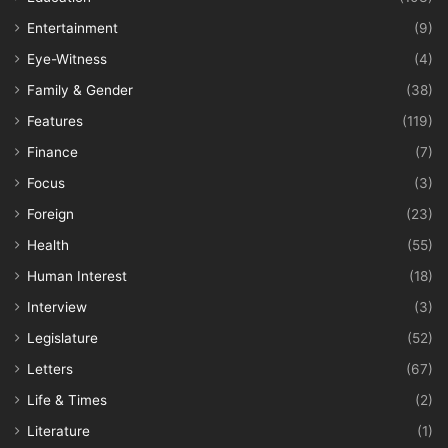
Entertainment
(9)
Eye-Witness
(4)
Family & Gender
(38)
Features
(119)
Finance
(7)
Focus
(3)
Foreign
(23)
Health
(55)
Human Interest
(18)
Interview
(3)
Legislature
(52)
Letters
(67)
Life & Times
(2)
Literature
(1)