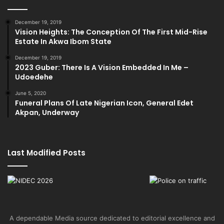
December 19, 2019
Vision Heights: The Conception Of The First Mid-Rise
Estate In Akwa Ibom State
December 19, 2019
2023 Guber: There Is A Vision Embedded In Me –
Udoedehe
June 5, 2020
Funeral Plans Of Late Nigerian Icon, General Edet
Akpan, Underway
Last Modified Posts
A dependable Media source dedicated to editorial excellence and