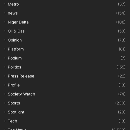
Metro
(37)
news
(154)
Niger Delta
(108)
Oil & Gas
(50)
Opinion
(73)
Platform
(81)
Podium
(7)
Politics
(155)
Press Release
(22)
Profile
(13)
Society Watch
(74)
Sports
(230)
Spotlight
(20)
Tech
(13)
Top News
(2,539)