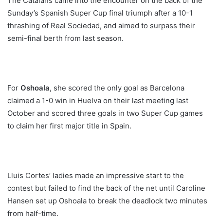
The Catalans came into the encounter on the back of the
Sunday’s Spanish Super Cup final triumph after a 10-1
thrashing of Real Sociedad, and aimed to surpass their
semi-final berth from last season.
For
Oshoala
, she scored the only goal as Barcelona
claimed a 1-0 win in Huelva on their last meeting last
October and scored three goals in two Super Cup games
to claim her first major title in Spain.
Lluis Cortes’ ladies made an impressive start to the
contest but failed to find the back of the net until Caroline
Hansen set up Oshoala to break the deadlock two minutes
from half-time.