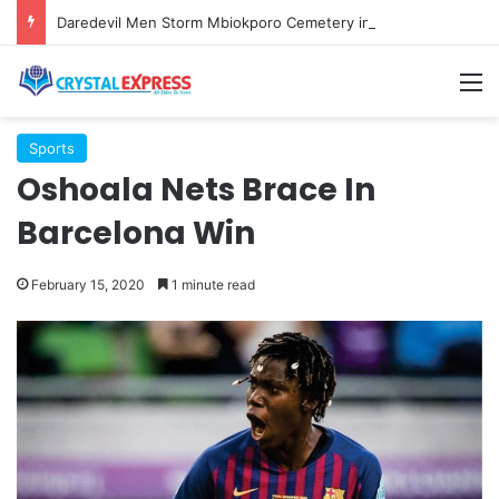
Daredevil Men Storm Mbiokporo Cemetery in Uyo, Exhume Freshly Buried Human Corpse With the Casket
M
Sports
Oshoala Nets Brace In
Barcelona Win
February 15, 2020
1 minute read