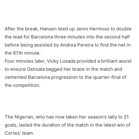
After the break, Hansen teed up Jenni Hermoso to double
the lead for Barcelona three minutes into the second half
before being assisted by Andrea Pereira to find the net in
the 67th minute.
Four minutes later, Vicky Losada provided a brilliant assist
to ensure Oshoala bagged her brace in the match and
cemented Barcelona progression to the quarter-final of
the competition.
The Nigerian, who has now taken her season’s tally to 21
goals, lasted the duration of the match in the latest win of
Cortes’ team.