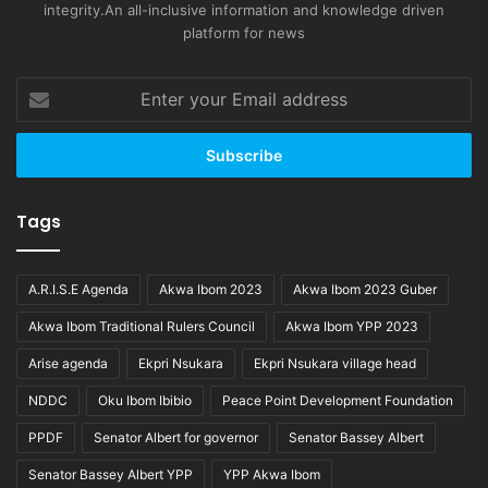
integrity.An all-inclusive information and knowledge driven
platform for news
Enter
your
Email
address
Tags
A.R.I.S.E Agenda
Akwa Ibom 2023
Akwa Ibom 2023 Guber
Akwa Ibom Traditional Rulers Council
Akwa Ibom YPP 2023
Arise agenda
Ekpri Nsukara
Ekpri Nsukara village head
NDDC
Oku Ibom Ibibio
Peace Point Development Foundation
PPDF
Senator Albert for governor
Senator Bassey Albert
Senator Bassey Albert YPP
YPP Akwa Ibom