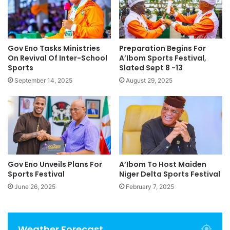
Gov Eno Tasks Ministries
Preparation Begins For
On Revival Of Inter-School
A’Ibom Sports Festival,
Sports
Slated Sept 8 -13
September 14, 2025
August 29, 2025
Gov Eno Unveils Plans For
A’Ibom To Host Maiden
Sports Festival
Niger Delta Sports Festival
June 26, 2025
February 7, 2025
Weather Forecast