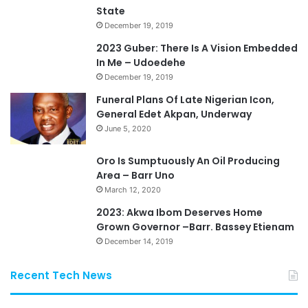
State
December 19, 2019
2023 Guber: There Is A Vision Embedded
In Me – Udoedehe
December 19, 2019
Funeral Plans Of Late Nigerian Icon,
General Edet Akpan, Underway
June 5, 2020
Oro Is Sumptuously An Oil Producing
Area – Barr Uno
March 12, 2020
2023: Akwa Ibom Deserves Home
Grown Governor –Barr. Bassey Etienam
December 14, 2019
Recent Tech News