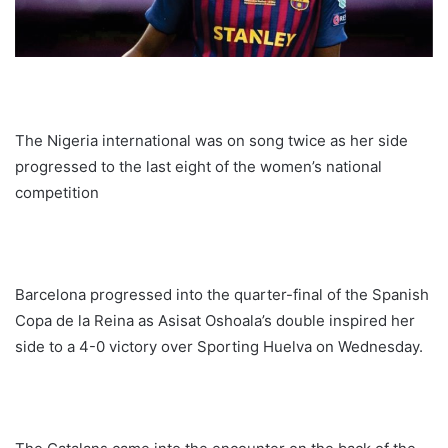
The Nigeria international was on song twice as her side
progressed to the last eight of the women’s national
competition
Barcelona progressed into the quarter-final of the Spanish
Copa de la Reina as Asisat Oshoala’s double inspired her
side to a 4-0 victory over Sporting Huelva on Wednesday.