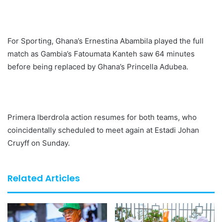
For Sporting, Ghana’s Ernestina Abambila played the full
match as Gambia’s Fatoumata Kanteh saw 64 minutes
before being replaced by Ghana’s Princella Adubea.
Primera Iberdrola action resumes for both teams, who
coincidentally scheduled to meet again at Estadi Johan
Cruyff on Sunday.
Related Articles