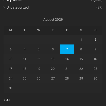
Uncategorized
(87)
August 2026
M
T
W
T
F
S
S
1
2
3
4
5
6
7
8
9
10
11
12
13
14
15
16
17
18
19
20
21
22
23
24
25
26
27
28
29
30
31
« Jul