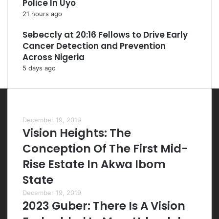
Police In Uyo
21 hours ago
Sebeccly at 20:16 Fellows to Drive Early
Cancer Detection and Prevention
Across Nigeria
5 days ago
Most Viewed Posts
December 19, 2019
Vision Heights: The
Conception Of The First Mid-
Rise Estate In Akwa Ibom
State
December 19, 2019
2023 Guber: There Is A Vision