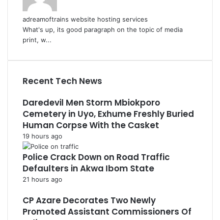
adreamoftrains website hosting services
What's up, its good paragraph on the topic of media
print, w...
Recent Tech News
Daredevil Men Storm Mbiokporo
Cemetery in Uyo, Exhume Freshly Buried
Human Corpse With the Casket
19 hours ago
Police Crack Down on Road Traffic
Defaulters in Akwa Ibom State
21 hours ago
CP Azare Decorates Two Newly
Promoted Assistant Commissioners Of