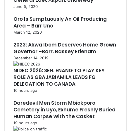
General Edet Akpan, Underway
June 5, 2020
Oro Is Sumptuously An Oil Producing
Area – Barr Uno
March 12, 2020
2023: Akwa Ibom Deserves Home Grown
Governor –Barr. Bassey Etienam
December 14, 2019
NIDEC 2026: SEN. ENANG TO PLAY KEY
ROLE AS GBAJABIAMILA LEADS FG
DELEGATION TO CANADA
16 hours ago
Daredevil Men Storm Mbiokporo
Cemetery in Uyo, Exhume Freshly Buried
Human Corpse With the Casket
19 hours ago