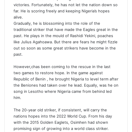
victories. Fortunately, he has not let the nation down so
far. He is scoring freely and keeping Nigeria’s hopes
alive.
Gradually, he is blossoming into the role of the
traditional striker that have made the Eagles great in the
past. He plays in the mould of Rashidi Yekini, poaches
like Julius Agahoawa. But there are fears he might fizzle
out so soon as some great strikers have become in the
past.
However,chas been coming to the rescue in the last
two games to restore hope. In the game against
Republic of Benin , he brought Nigeria to level term after
the Beniones had taken over he lead. Equally, was he on
song in Lesotho where Nigeria came from behind led
him.
The 20-year old striker, if consistent, will carry the
nations hopes into the 2022 World Cup. From his day
with the 2015 Golden Eaglets, Osimhen had shown
promising sign of growing into a world class striker.