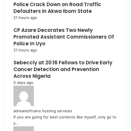
Police Crack Down on Road Traffic
Defaulters in Akwa Ibom State
21 hours ago
CP Azare Decorates Two Newly
Promoted Assistant Commissioners Of
Police In Uyo
21 hours ago
Sebeccly at 20:16 Fellows to Drive Early
Cancer Detection and Prevention
Across Nigeria
5 days ago
adreamoftrains hosting services
If you are going for best contents like myself, only go to
s...