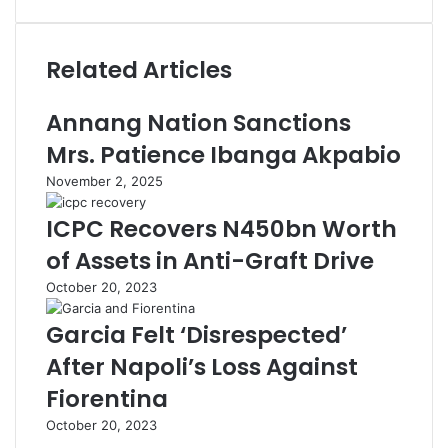
Related Articles
Annang Nation Sanctions
Mrs. Patience Ibanga Akpabio
November 2, 2025
ICPC Recovers N450bn Worth
of Assets in Anti-Graft Drive
October 20, 2023
Garcia Felt ‘Disrespected’
After Napoli’s Loss Against
Fiorentina
October 20, 2023