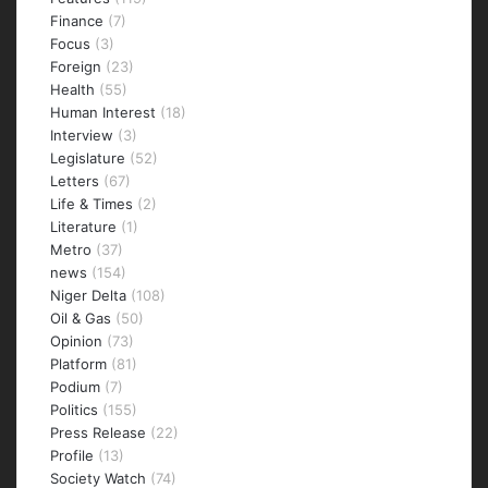
Finance
(7)
Focus
(3)
Foreign
(23)
Health
(55)
Human Interest
(18)
Interview
(3)
Legislature
(52)
Letters
(67)
Life & Times
(2)
Literature
(1)
Metro
(37)
news
(154)
Niger Delta
(108)
Oil & Gas
(50)
Opinion
(73)
Platform
(81)
Podium
(7)
Politics
(155)
Press Release
(22)
Profile
(13)
Society Watch
(74)