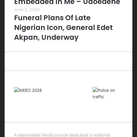
Embedded In Me – Udoedehe
June 5, 2020
Funeral Plans Of Late
Nigerian Icon, General Edet
Akpan, Underway
Last Modified Posts
A dependable Media source dedicated to editorial