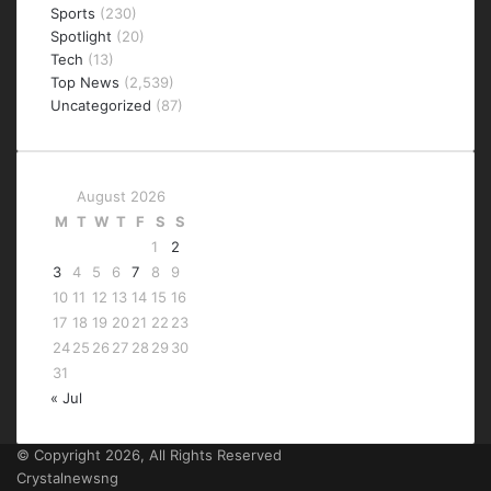
Sports
(230)
Spotlight
(20)
Tech
(13)
Top News
(2,539)
Uncategorized
(87)
August 2026
M
T
W
T
F
S
S
1
2
3
4
5
6
7
8
9
10
11
12
13
14
15
16
17
18
19
20
21
22
23
24
25
26
27
28
29
30
31
« Jul
© Copyright 2026, All Rights Reserved
Crystalnewsng