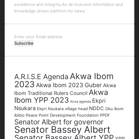
excellence and integrity.An all-inclusive information and
knowledge driven platform for news
Enter
your
Email
address
Tags
Akwa Ibom
A.R.I.S.E Agenda
2023
Akwa Ibom 2023 Guber
Akwa
Akwa
Ibom Traditional Rulers Council
Ibom YPP 2023
Ekpri
Arise agenda
Nsukara
NDDC
Ekpri Nsukara village head
Oku Ibom
Ibibio
Peace Point Development Foundation
PPDF
Senator Albert for governor
Senator Bassey Albert
Senator Bassey Albert YPP
YPP