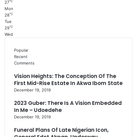
℃
27
Mon
℃
28
Tue
℃
29
Wed
Popular
Recent
Comments
Vision Heights: The Conception Of The
First Mid-Rise Estate In Akwa Ibom State
December 19, 2019
2023 Guber: There Is A Vision Embedded
In Me – Udoedehe
December 19, 2019
Funeral Plans Of Late Nigerian Icon,