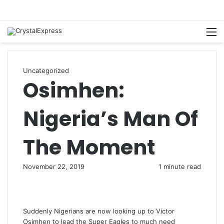
M
Uncategorized
Osimhen:
Nigeria’s Man Of
The Moment
November 22, 2019
1 minute read
Suddenly Nigerians are now looking up to Victor
Osimhen to lead the Super Eagles to much need