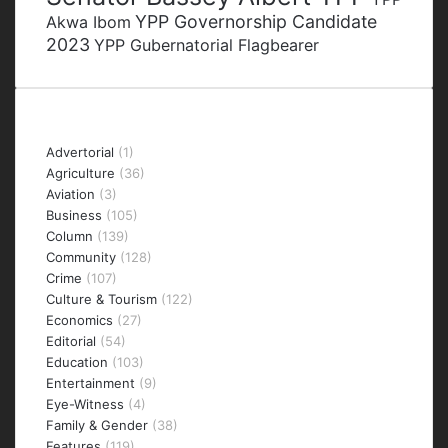
YPP Governorship Candidate
Akwa Ibom
2023
YPP Gubernatorial Flagbearer
Categories
Advertorial
(1)
Agriculture
(36)
Aviation
(3)
Business
(105)
Column
(139)
Community
(128)
Crime
(107)
Culture & Tourism
(122)
Economics
(27)
Editorial
(54)
Education
(103)
Entertainment
(9)
Eye-Witness
(4)
Family & Gender
(38)
Features
(119)