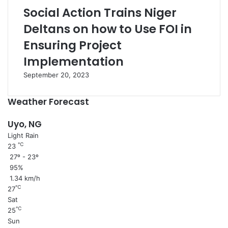
Social Action Trains Niger
Deltans on how to Use FOI in
Ensuring Project
Implementation
September 20, 2023
Weather Forecast
Uyo, NG
Light Rain
℃
23
27º - 23º
95%
1.34 km/h
℃
27
Sat
℃
25
Sun