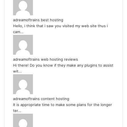
adreamoftrains best hosting
Hello, i think that i saw you visited my web site thus i
cam...
adreamoftrains web hosting reviews
Hi there! Do you know if they make any plugins to assist
wit...
adreamoftrains content hosting
It is appropriate time to make some plans for the longer
ter...