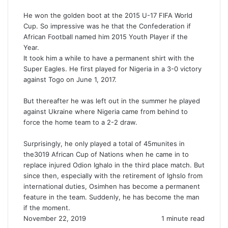
He won the golden boot at the 2015 U-17 FIFA World
Cup. So impressive was he that the Confederation if
African Football named him 2015 Youth Player if the
Year.
It took him a while to have a permanent shirt with the
Super Eagles. He first played for Nigeria in a 3-0 victory
against Togo on June 1, 2017.
But thereafter he was left out in the summer he played
against Ukraine where Nigeria came from behind to
force the home team to a 2-2 draw.
Surprisingly, he only played a total of 45munites in
the3019 African Cup of Nations when he came in to
replace injured Odion Ighalo in the third place match. But
since then, especially with the retirement of Ighslo from
international duties, Osimhen has become a permanent
feature in the team. Suddenly, he has become the man
if the moment.
November 22, 2019
1 minute read