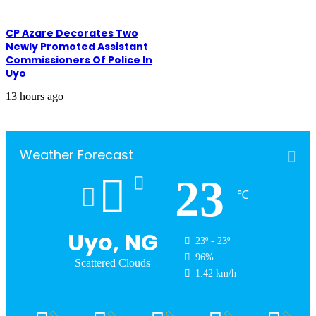
CP Azare Decorates Two
Newly Promoted Assistant
Commissioners Of Police In
Uyo
13 hours ago
Weather Forecast
23
℃
Uyo, NG
23º - 23º
96%
Scattered Clouds
1.42 km/h