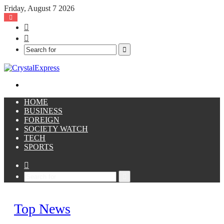
Friday, August 7 2026
Facebook
X
Search
for
Menu
HOME
BUSINESS
FOREIGN
SOCIETY WATCH
TECH
SPORTS
Sidebar
Search
for
Top News