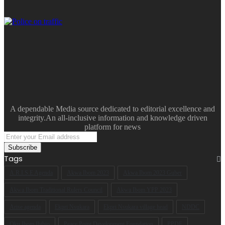
A dependable Media source dedicated to editorial excellence and
integrity.An all-inclusive information and knowledge driven
platform for news
Enter
your
Email
Tags
address
A.R.I.S.E Agenda
Akwa Ibom 2023
Akwa Ibom 2023 Guber
Akwa Ibom Traditional Rulers Council
Akwa Ibom YPP 2023
Arise agenda
Ekpri Nsukara
Ekpri Nsukara village head
NDDC
Oku Ibom Ibibio
Peace Point Development Foundation
PPDF