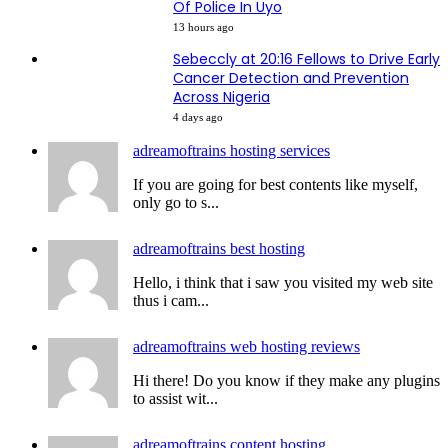
Of Police In Uyo
13 hours ago
Sebeccly at 20:16 Fellows to Drive Early
Cancer Detection and Prevention
Across Nigeria
4 days ago
adreamoftrains hosting services
If you are going for best contents like myself,
only go to s...
adreamoftrains best hosting
Hello, i think that i saw you visited my web site
thus i cam...
adreamoftrains web hosting reviews
Hi there! Do you know if they make any plugins
to assist wit...
adreamoftrains content hosting