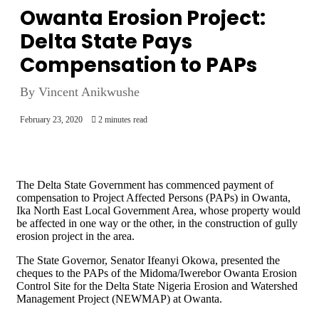
Owanta Erosion Project:
Delta State Pays
Compensation to PAPs
By Vincent Anikwushe
February 23, 2020
2 minutes read
The Delta State Government has commenced payment of
compensation to Project Affected Persons (PAPs) in Owanta,
Ika North East Local Government Area, whose property would
be affected in one way or the other, in the construction of gully
erosion project in the area.
The State Governor, Senator Ifeanyi Okowa, presented the
cheques to the PAPs of the Midoma/Iwerebor Owanta Erosion
Control Site for the Delta State Nigeria Erosion and Watershed
Management Project (NEWMAP) at Owanta.