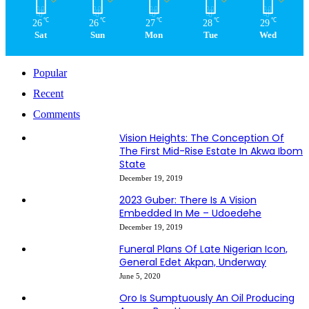
℃
℃
℃
℃
℃
26
26
27
28
29
Sat
Sun
Mon
Tue
Wed
Popular
Recent
Comments
Vision Heights: The Conception Of
The First Mid-Rise Estate In Akwa Ibom
State
December 19, 2019
2023 Guber: There Is A Vision
Embedded In Me – Udoedehe
December 19, 2019
Funeral Plans Of Late Nigerian Icon,
General Edet Akpan, Underway
June 5, 2020
Oro Is Sumptuously An Oil Producing