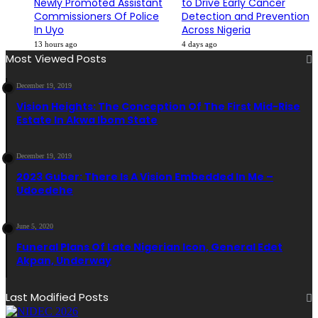
Newly Promoted Assistant
to Drive Early Cancer
Commissioners Of Police
Detection and Prevention
In Uyo
Across Nigeria
13 hours ago
4 days ago
Most Viewed Posts
December 19, 2019
Vision Heights: The Conception Of The First Mid-Rise
Estate In Akwa Ibom State
December 19, 2019
2023 Guber: There Is A Vision Embedded In Me –
Udoedehe
June 5, 2020
Funeral Plans Of Late Nigerian Icon, General Edet
Akpan, Underway
Last Modified Posts