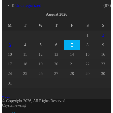
Uncategorized
(87)
August 2026
M
T
W
T
F
S
S
1
2
3
4
5
6
7
8
9
10
11
12
13
14
15
16
17
18
19
20
21
22
23
24
25
26
27
28
29
30
31
« Jul
© Copyright 2026, All Rights Reserved
Crystalnewsng