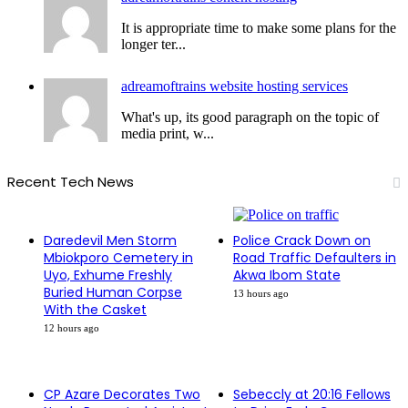
It is appropriate time to make some plans for the
longer ter...
adreamoftrains website hosting services
What's up, its good paragraph on the topic of
media print, w...
Recent Tech News
Daredevil Men Storm
Police Crack Down on
Mbiokporo Cemetery in
Road Traffic Defaulters in
Uyo, Exhume Freshly
Akwa Ibom State
Buried Human Corpse
13 hours ago
With the Casket
12 hours ago
CP Azare Decorates Two
Sebeccly at 20:16 Fellows