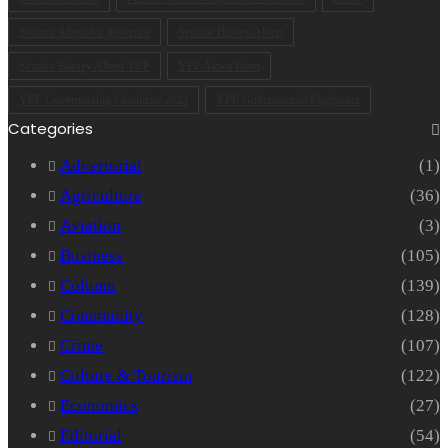
Senator Albert for governor
Senator Bassey Albert
Senator Bassey Albert YPP
YPP Akwa Ibom
YPP Governorship Candidate 2023
YPP Gubernatorial Flagbearer
Categories
Advertorial
(1)
Agriculture
(36)
Aviation
(3)
Business
(105)
Column
(139)
Community
(128)
Crime
(107)
Culture & Tourism
(122)
Economics
(27)
Editorial
(54)