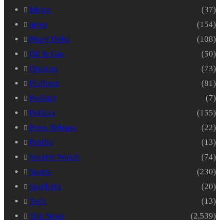
Metro
(37)
news
(154)
Niger Delta
(108)
Oil & Gas
(50)
Opinion
(73)
Platform
(81)
Podium
(7)
Politics
(155)
Press Release
(22)
Profile
(13)
Society Watch
(74)
Sports
(230)
Spotlight
(20)
Tech
(13)
Top News
(2,539)