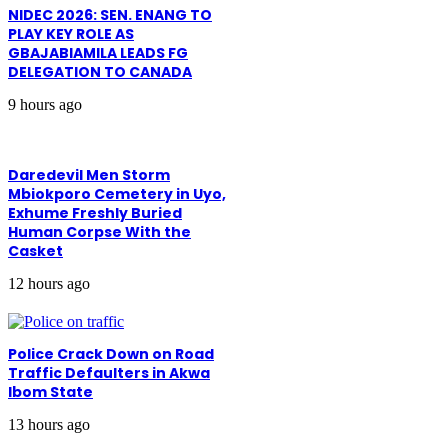
NIDEC 2026: SEN. ENANG TO
PLAY KEY ROLE AS
GBAJABIAMILA LEADS FG
DELEGATION TO CANADA
9 hours ago
Daredevil Men Storm
Mbiokporo Cemetery in Uyo,
Exhume Freshly Buried
Human Corpse With the
Casket
12 hours ago
Police Crack Down on Road
Traffic Defaulters in Akwa
Ibom State
13 hours ago