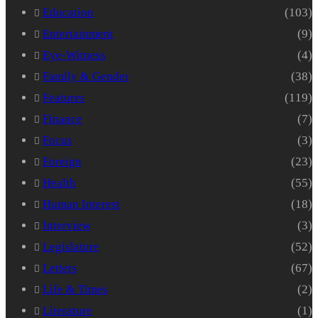
Education
(103)
Entertainment
(9)
Eye-Witness
(4)
Family & Gender
(38)
Features
(119)
Finance
(7)
Focus
(3)
Foreign
(23)
Health
(55)
Human Interest
(18)
Interview
(3)
Legislature
(52)
Letters
(67)
Life & Times
(2)
Literature
(1)