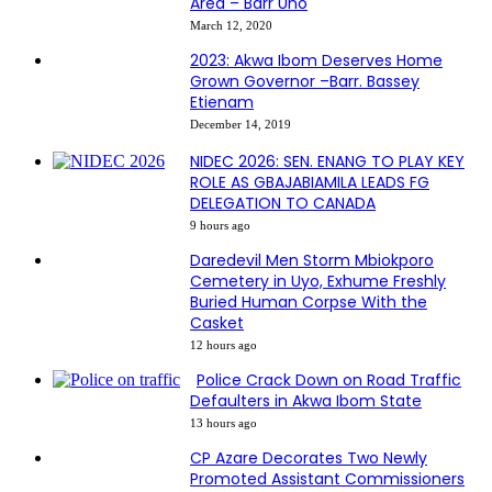
Area – Barr Uno
March 12, 2020
2023: Akwa Ibom Deserves Home
Grown Governor –Barr. Bassey
Etienam
December 14, 2019
NIDEC 2026: SEN. ENANG TO PLAY KEY
ROLE AS GBAJABIAMILA LEADS FG
DELEGATION TO CANADA
9 hours ago
Daredevil Men Storm Mbiokporo
Cemetery in Uyo, Exhume Freshly
Buried Human Corpse With the
Casket
12 hours ago
Police Crack Down on Road Traffic
Defaulters in Akwa Ibom State
13 hours ago
CP Azare Decorates Two Newly
Promoted Assistant Commissioners