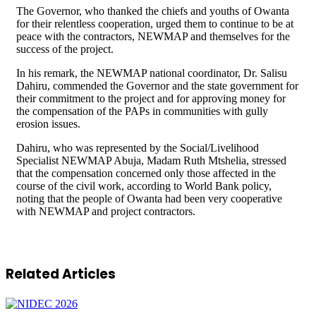
The Governor, who thanked the chiefs and youths of Owanta
for their relentless cooperation, urged them to continue to be at
peace with the contractors, NEWMAP and themselves for the
success of the project.
In his remark, the NEWMAP national coordinator, Dr. Salisu
Dahiru, commended the Governor and the state government for
their commitment to the project and for approving money for
the compensation of the PAPs in communities with gully
erosion issues.
Dahiru, who was represented by the Social/Livelihood
Specialist NEWMAP Abuja, Madam Ruth Mtshelia, stressed
that the compensation concerned only those affected in the
course of the civil work, according to World Bank policy,
noting that the people of Owanta had been very cooperative
with NEWMAP and project contractors.
Related Articles