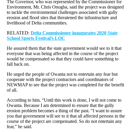
The Governor, who was represented by the Commissioner for
Environment, Mr. Chris Onogba, said the project was designed
to tackle the environmental challenges associated with gully
erosion and flood sites that threatened the infrastructure and
livelihood of Delta communities.
RELATED:
Delta Commissioner inaugurates 2020 State
School Sports Festival’s LOC
He assured them that the state government would see to it that
everyone that was being affected in the course of the project
would be compensated so that they could have something to
fall back on.
He urged the people of Owanta not to entertain any fear but
cooperate with the project contractors and coordinators of
NEWMAP to see that the project was completed for the benefit
of all.
According to him, “Until this work is done, I will not come to
Owanta. Because I am determined to ensure that the gully
erosion problem becomes a thing of the past. “I want to assure
you that government will see to it that all affected persons in the
course of the project are compensated. So do not entertain any
fear,” he said.