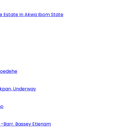
se Estate In Akwa Ibom State
Udoedehe
 Akpan, Underway
no
–Barr. Bassey Etienam