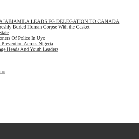
GBAJABIAMILA LEADS FG DELEGATION TO CANADA
eshly Buried Human Corpse With the Casket
State
ners Of Police In Uyo
d Prevention Across Nigeria
llage Heads And Youth Leaders
Eno