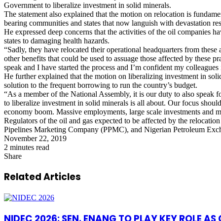
Government to liberalize investment in solid minerals.
The statement also explained that the motion on relocation is fundamen
bearing communities and states that now languish with devastation resul
He expressed deep concerns that the activities of the oil companies h
states to damaging health hazards.
“Sadly, they have relocated their operational headquarters from these
other benefits that could be used to assuage those affected by these pra
speak and I have started the process and I’m confident my colleagues in
He further explained that the motion on liberalizing investment in so
solution to the frequent borrowing to run the country’s budget.
“As a member of the National Assembly, it is our duty to also speak fo
to liberalize investment in solid minerals is all about. Our focus shoul
economy boom. Massive employments, large scale investments and most 
Regulators of the oil and gas expected to be affected by the reloc
Pipelines Marketing Company (PPMC), and Nigerian Petroleum Ex
November 22, 2019
2 minutes read
Share
Facebook
X
LinkedIn
Pinterest
WhatsApp
Telegram
Share
via
Related Articles
Email
NIDEC 2026: SEN. ENANG TO PLAY KEY ROLE A