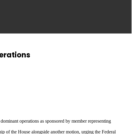
erations
ave dominant operations as sponsored by member representing
ship of the House alongside another motion, urging the Federal