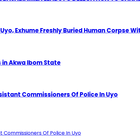
Uyo, Exhume Freshly Buried Human Corpse Wi
s in Akwa Ibom State
stant Commissioners Of Police In Uyo
 Commissioners Of Police In Uyo