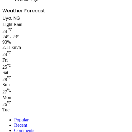
Weather Forecast
Uyo, NG
Light Rain
℃
24
24º - 23º
93%
2.11 km/h
℃
24
Fri
℃
25
Sat
℃
28
Sun
℃
27
Mon
℃
26
Tue
Popular
Recent
Comments