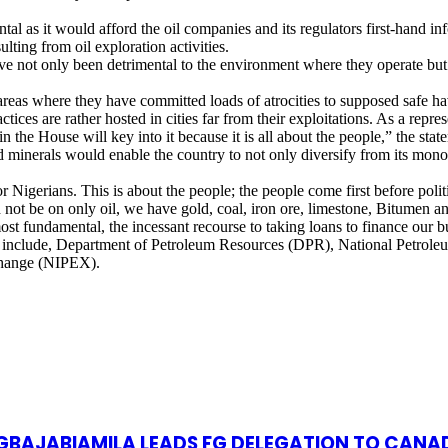
tal as it would afford the oil companies and its regulators first-hand 
ting from oil exploration activities.
ave not only been detrimental to the environment where they operate but
 areas where they have committed loads of atrocities to supposed safe h
ctices are rather hosted in cities far from their exploitations. As a repre
 the House will key into it because it is all about the people,” the state
lid minerals would enable the country to not only diversify from its mo
r Nigerians. This is about the people; the people come first before poli
d not be on only oil, we have gold, coal, iron ore, limestone, Bitumen an
fundamental, the incessant recourse to taking loans to finance our bud
ation include, Department of Petroleum Resources (DPR), National Pet
change (NIPEX).
S GBAJABIAMILA LEADS FG DELEGATION TO CANA