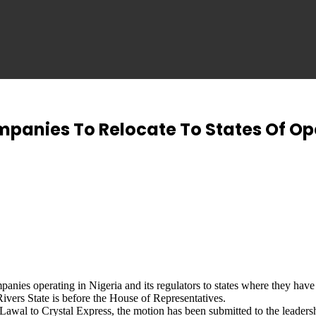
panies To Relocate To States Of Op
mpanies operating in Nigeria and its regulators to states where they h
rs State is before the House of Representatives.
 Lawal to Crystal Express, the motion has been submitted to the leader