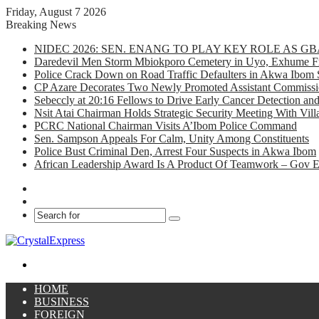
Friday, August 7 2026
Breaking News
NIDEC 2026: SEN. ENANG TO PLAY KEY ROLE AS 
Daredevil Men Storm Mbiokporo Cemetery in Uyo, Exhume Fr
Police Crack Down on Road Traffic Defaulters in Akwa Ibom 
CP Azare Decorates Two Newly Promoted Assistant Commissio
Sebeccly at 20:16 Fellows to Drive Early Cancer Detection an
Nsit Atai Chairman Holds Strategic Security Meeting With Vi
PCRC National Chairman Visits A’Ibom Police Command
Sen. Sampson Appeals For Calm, Unity Among Constituents
Police Bust Criminal Den, Arrest Four Suspects in Akwa Ibom
African Leadership Award Is A Product Of Teamwork – Gov 
Facebook
X
Search
for
Menu
HOME
BUSINESS
FOREIGN