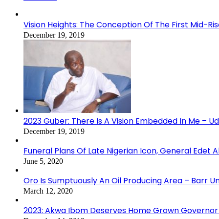
Vision Heights: The Conception Of The First Mid-Ri
December 19, 2019
2023 Guber: There Is A Vision Embedded In Me – 
December 19, 2019
Funeral Plans Of Late Nigerian Icon, General Edet
June 5, 2020
Oro Is Sumptuously An Oil Producing Area – Barr U
March 12, 2020
2023: Akwa Ibom Deserves Home Grown Governor 