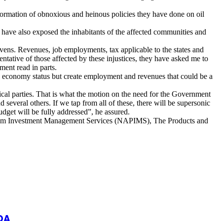
information of obnoxious and heinous policies they have done on oil
 have also exposed the inhabitants of the affected communities and
avens. Revenues, job employments, tax applicable to the states and
sentative of those affected by these injustices, they have asked me to
ment read in parts.
no economy status but create employment and revenues that could be a
tical parties. That is what the motion on the need for the Government
d several others. If we tap from all of these, there will be supersonic
get will be fully addressed”, he assured.
roleum Investment Management Services (NAPIMS), The Products and
DA