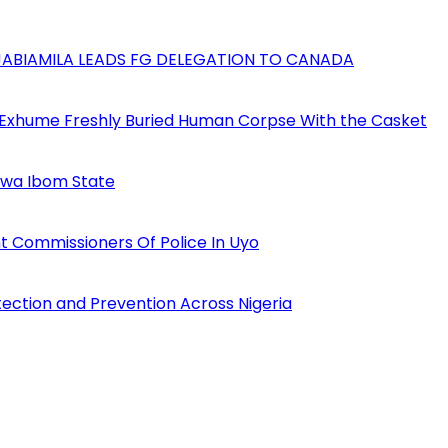
AJABIAMILA LEADS FG DELEGATION TO CANADA
 Exhume Freshly Buried Human Corpse With the Casket
Akwa Ibom State
 Commissioners Of Police In Uyo
tection and Prevention Across Nigeria