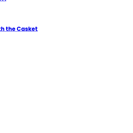
th the Casket