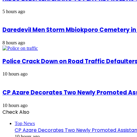
5 hours ago
Daredevil Men Storm Mbiokporo Cemetery in 
8 hours ago
Police Crack Down on Road Traffic Defaulter
10 hours ago
CP Azare Decorates Two Newly Promoted Assi
10 hours ago
Check Also
Close
Top News
CP Azare Decorates Two Newly Promoted Assistant
10 hours ago