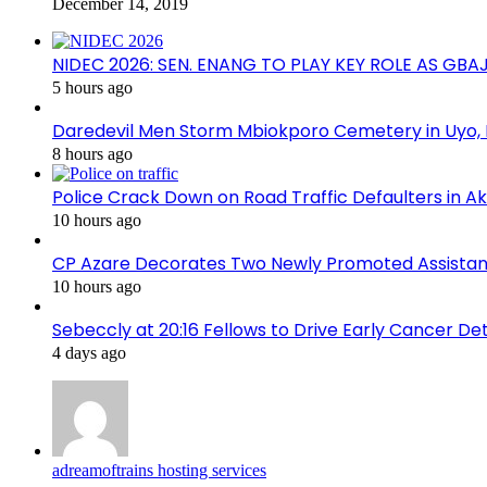
December 14, 2019
NIDEC 2026: SEN. ENANG TO PLAY KEY ROLE AS GB
5 hours ago
Daredevil Men Storm Mbiokporo Cemetery in Uyo,
8 hours ago
Police Crack Down on Road Traffic Defaulters in 
10 hours ago
CP Azare Decorates Two Newly Promoted Assistant
10 hours ago
Sebeccly at 20:16 Fellows to Drive Early Cancer De
4 days ago
adreamoftrains hosting services