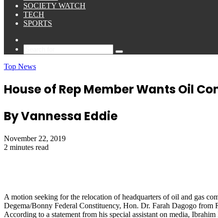
SOCIETY WATCH
TECH
SPORTS
Sidebar
Search
for
Top News
House of Rep Member Wants Oil Com
By Vannessa Eddie
November 22, 2019
2 minutes read
A motion seeking for the relocation of headquarters of oil and gas co
Degema/Bonny Federal Constituency, Hon. Dr. Farah Dagogo from Rive
According to a statement from his special assistant on media, Ibrahim