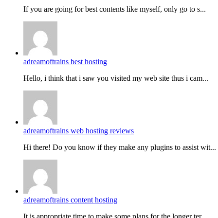
If you are going for best contents like myself, only go to s...
adreamoftrains best hosting
Hello, i think that i saw you visited my web site thus i cam...
adreamoftrains web hosting reviews
Hi there! Do you know if they make any plugins to assist wit...
adreamoftrains content hosting
It is appropriate time to make some plans for the longer ter...