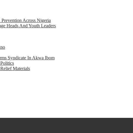
d Prevention Across Nigeria
llage Heads And Youth Leaders
Eno
earms Syndicate In Akwa Ibom
Politics
Relief Materials