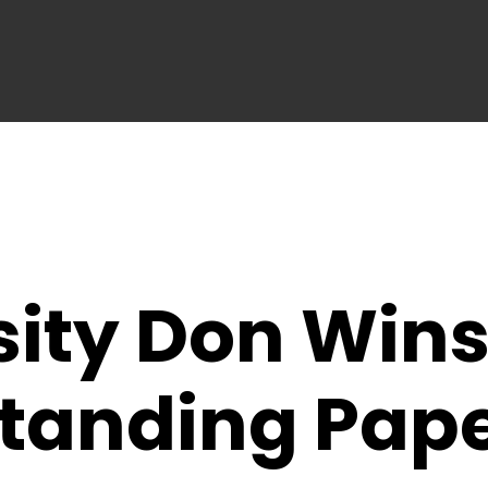
ity Don Wins
standing Pap