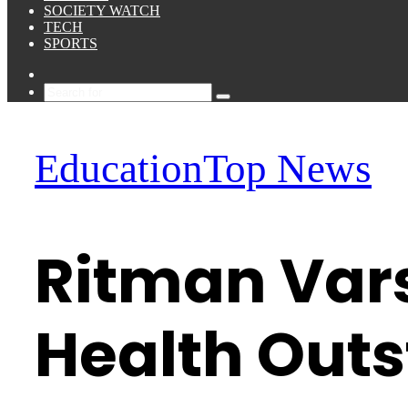
SOCIETY WATCH
TECH
SPORTS
Sidebar
Search
for
Education
Top News
Ritman Vars
Health Out