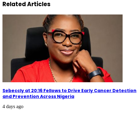
Related Articles
Sebeccly at 20:16 Fellows to Drive Early Cancer Detection
and Prevention Across Nigeria
4 days ago