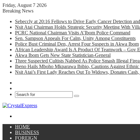
Friday, August 7 2026
Breaking News
Sebeccly at 20:16 Fellows to Drive Early Cancer Detection an
Nsit Atai Chairman Holds Strategic Security Meeting With Vi
PCRC National Chairman Visits A’Ibom Police Command
Sen. Sampson Appeals For Calm, Unity Among Constituents
Police Bust Criminal Den, Arrest Four Suspects in Akwa Ibom
African Leadership Award Is A Product Of Teamwork – Gov 
Akwa Ibom Gets New State Statistician-General
Three Suspected Cultists Nabbed As Police Smash Illegal Fir
Ibeno Hails Mboho Mkparawa Ibibio, Cautions Against Ethnic 
Nsit Atai’s First Lady Reaches Out To Widows, Donates Cash, 
Facebook
X
Search
for
Menu
HOME
BUSINESS
FOREIGN