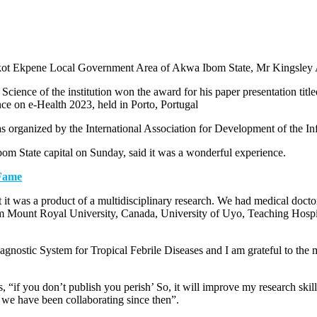
in Ikot Ekpene Local Government Area of Akwa Ibom State, Mr Kingsley 
 Science of the institution won the award for his paper presentation t
nce on e-Health 2023, held in Porto, Portugal
organized by the International Association for Development of the In
om State capital on Sunday, said it was a wonderful experience.
 Fame
 it was a product of a multidisciplinary research. We had medical docto
m Mount Royal University, Canada, University of Uyo, Teaching Hosp
agnostic System for Tropical Febrile Diseases and I am grateful to the
if you don’t publish you perish’ So, it will improve my research skills
 we have been collaborating since then”.