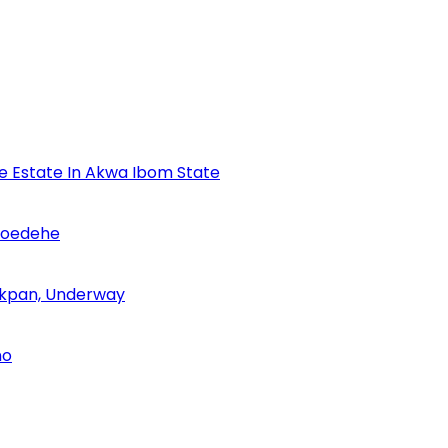
se Estate In Akwa Ibom State
Udoedehe
 Akpan, Underway
no