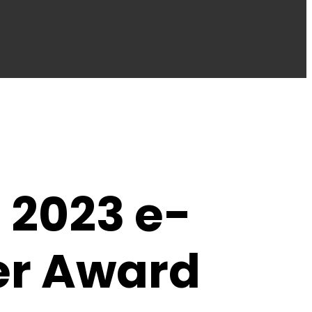
 2023 e-
er Award