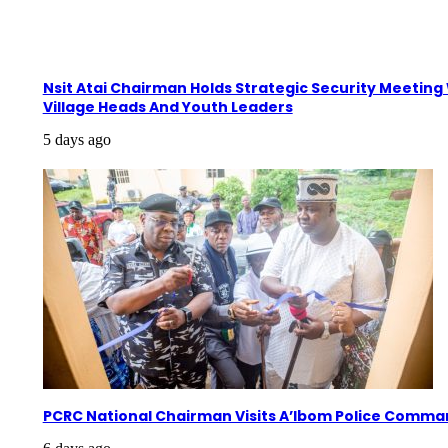
Nsit Atai Chairman Holds Strategic Security Meeting
Village Heads And Youth Leaders
5 days ago
PCRC National Chairman Visits A’Ibom Police Comm