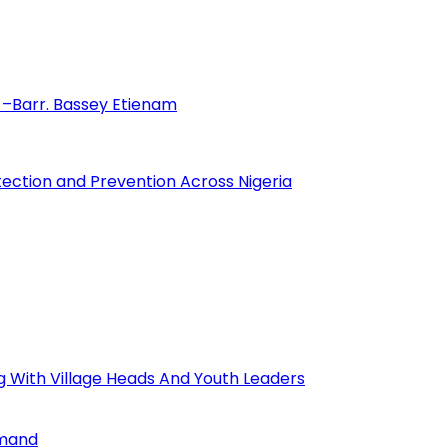
–Barr. Bassey Etienam
tection and Prevention Across Nigeria
ng With Village Heads And Youth Leaders
mmand