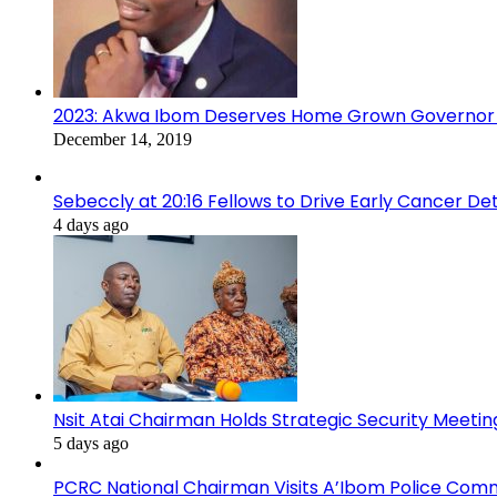
2023: Akwa Ibom Deserves Home Grown Governor 
December 14, 2019
Sebeccly at 20:16 Fellows to Drive Early Cancer De
4 days ago
Nsit Atai Chairman Holds Strategic Security Meeti
5 days ago
PCRC National Chairman Visits A’Ibom Police Co