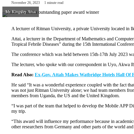
November 26, 2023
1 minute read
Mr Kingsley Attai
A lecturer of Ritman University, a private University located 
Attai, a lecturer in the Department of Mathematics and Computer
Tropical Febrile Diseases” during the 15th International Confere
The conference which was held between 15th-17th July 2023 was 
The lecturer, who spoke with our correspondent in Uyo, Akwa Ib
Read Also:
Ex-Gov. Attah Makes Watbridge Hotels Hall Of
He said “It was a wonderful experience coupled with the fact that
was not just Ritman University alone; we had team members fro
members from Uganda, the US and the United Kingdom.
“I was part of the team that helped to develop the Mobile APP Di
my trip.
“This award will influence my performance because in academics, “
other researchers from Germany and other parts of the world and