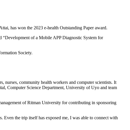
Attai, has won the 2023 e-health Outstanding Paper award.
itled “Development of a Mobile APP Diagnostic System for
formation Society.
rs, nurses, community health workers and computer scientists. It
ital, Computer Science Department, University of Uyo and team
 management of Ritman University for contributing in sponsoring
. Even the trip itself has exposed me, I was able to connect with