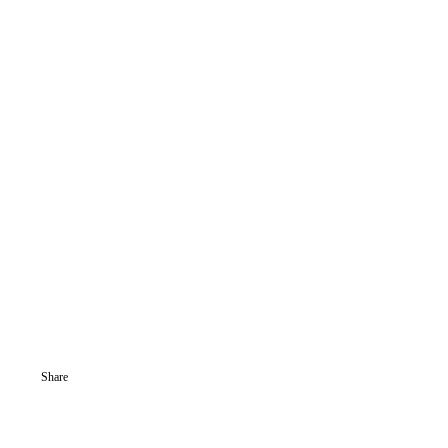
Share