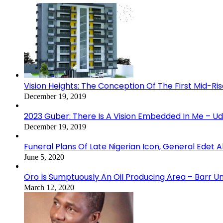
Vision Heights: The Conception Of The First Mid-Ri
December 19, 2019
2023 Guber: There Is A Vision Embedded In Me – 
December 19, 2019
Funeral Plans Of Late Nigerian Icon, General Edet
June 5, 2020
Oro Is Sumptuously An Oil Producing Area – Barr U
March 12, 2020