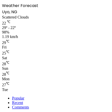
Weather Forecast
Uyo, NG
Scattered Clouds
℃
22
29º - 22º
98%
1.19 km/h
℃
29
Fri
℃
25
Sat
℃
28
Sun
℃
28
Mon
℃
27
Tue
Popular
Recent
Comments