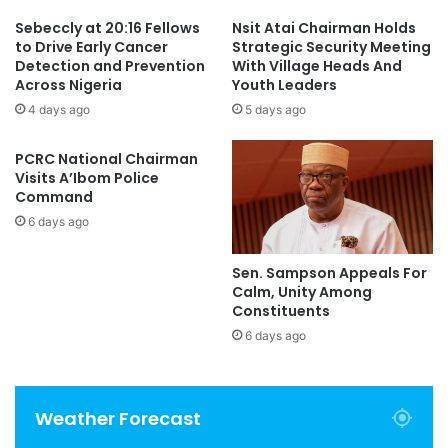
Sebeccly at 20:16 Fellows
Nsit Atai Chairman Holds
to Drive Early Cancer
Strategic Security Meeting
Detection and Prevention
With Village Heads And
Across Nigeria
Youth Leaders
4 days ago
5 days ago
PCRC National Chairman
Visits A’Ibom Police
Command
6 days ago
Sen. Sampson Appeals For
Calm, Unity Among
Constituents
6 days ago
Weather Forecast