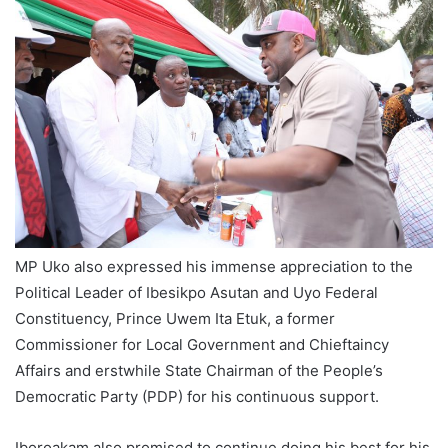
MP Uko also expressed his immense appreciation to the
Political Leader of Ibesikpo Asutan and Uyo Federal
Constituency, Prince Uwem Ita Etuk, a former
Commissioner for Local Government and Chieftaincy
Affairs and erstwhile State Chairman of the People’s
Democratic Party (PDP) for his continuous support.
Iboroakam also promised to continue doing his best for his