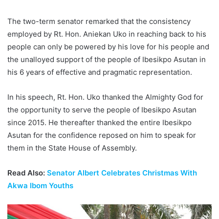
The two-term senator remarked that the consistency
employed by Rt. Hon. Aniekan Uko in reaching back to his
people can only be powered by his love for his people and
the unalloyed support of the people of Ibesikpo Asutan in
his 6 years of effective and pragmatic representation.
In his speech, Rt. Hon. Uko thanked the Almighty God for
the opportunity to serve the people of Ibesikpo Asutan
since 2015. He thereafter thanked the entire Ibesikpo
Asutan for the confidence reposed on him to speak for
them in the State House of Assembly.
Read Also:
Senator Albert Celebrates Christmas With
Akwa Ibom Youths