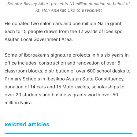
Senator Bassey Albert presents N1 million donation on behalf of
Rt. Hon Aniekan Uko to a recipient
He donated two salon cars and one million Naira grant
each to 15 people drawn from the 12 wards of Ibesikpo
Asutan Local Government Area.
Some of Iboroakam’s signature projects in his six years in
office includes; construction and renovation of over 6
classroom blocks, distribution of over 600 school desks to
Primary Schools in Ibesikpo Asutan State Constituency,
donation of 14 cars and 15 Motorcycles, scholarships to
over 20 students and business grants worth over 50
million Naira.
Related Articles