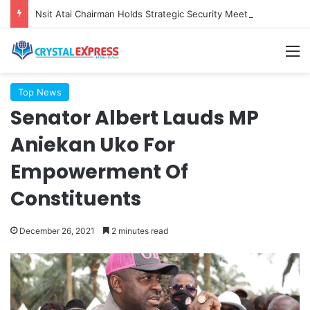
Nsit Atai Chairman Holds Strategic Security Meeting With Village Heads And Youth Leaders
M
Top News
Senator Albert Lauds MP
Aniekan Uko For
Empowerment Of
Constituents
December 26, 2021
2 minutes read