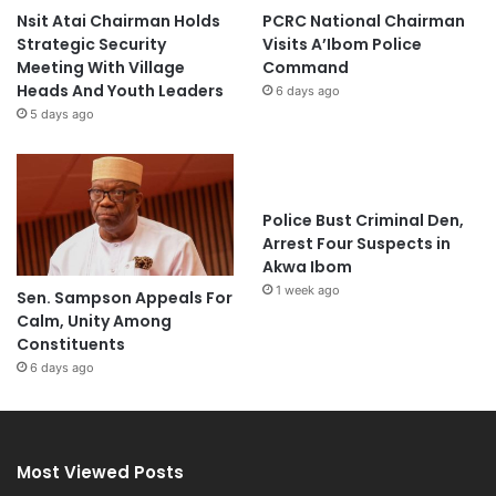
Nsit Atai Chairman Holds
PCRC National Chairman
Strategic Security
Visits A’Ibom Police
Meeting With Village
Command
Heads And Youth Leaders
6 days ago
5 days ago
Police Bust Criminal Den,
Arrest Four Suspects in
Akwa Ibom
1 week ago
Sen. Sampson Appeals For
Calm, Unity Among
Constituents
6 days ago
Most Viewed Posts