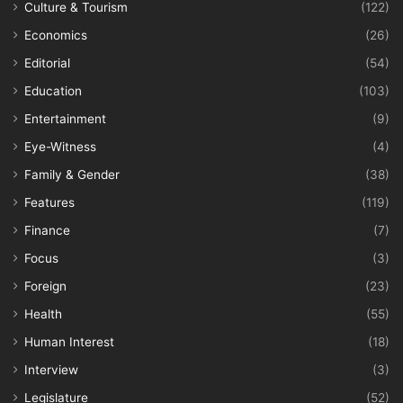
Culture & Tourism
(122)
Economics
(26)
Editorial
(54)
Education
(103)
Entertainment
(9)
Eye-Witness
(4)
Family & Gender
(38)
Features
(119)
Finance
(7)
Focus
(3)
Foreign
(23)
Health
(55)
Human Interest
(18)
Interview
(3)
Legislature
(52)