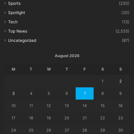
Sports
(230)
Spotlight
(20)
Tech
(13)
Top News
(2,535)
Uncategorized
(87)
August 2026
M
T
W
T
F
S
S
1
2
3
4
5
6
7
8
9
10
11
12
13
14
15
16
17
18
19
20
21
22
23
24
25
26
27
28
29
30