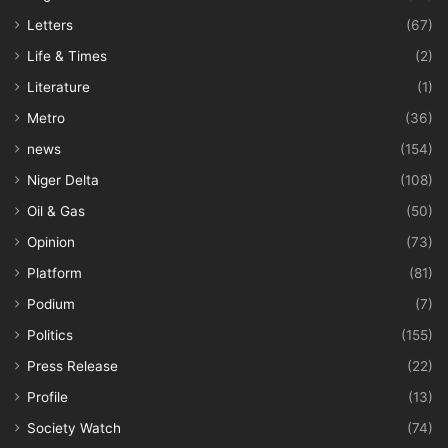
Letters
(67)
Life & Times
(2)
Literature
(1)
Metro
(36)
news
(154)
Niger Delta
(108)
Oil & Gas
(50)
Opinion
(73)
Platform
(81)
Podium
(7)
Politics
(155)
Press Release
(22)
Profile
(13)
Society Watch
(74)