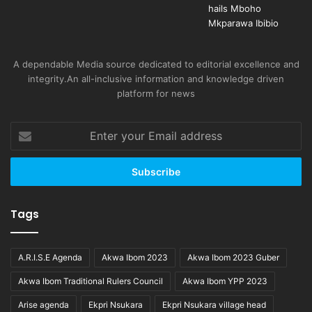
A dependable Media source dedicated to editorial excellence and
integrity.An all-inclusive information and knowledge driven
platform for news
Enter
your
Email
address
Tags
A.R.I.S.E Agenda
Akwa Ibom 2023
Akwa Ibom 2023 Guber
Akwa Ibom Traditional Rulers Council
Akwa Ibom YPP 2023
Arise agenda
Ekpri Nsukara
Ekpri Nsukara village head