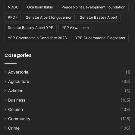
NDDC
Oku Ibom Ibibio
Peace Point Development Foundation
PPDF
Senator Albert for governor
Senator Bassey Albert
Senator Bassey Albert YPP
YPP Akwa Ibom
YPP Governorship Candidate 2023
YPP Gubernatorial Flagbearer
Categories
Advertorial
(1)
Agriculture
(36)
Aviation
(3)
Business
(105)
Column
(139)
Community
(128)
Crime
(106)