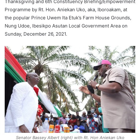
Thanksgiving and 6th Constituency Briefing/Empowerment
Programme by Rt. Hon. Aniekan Uko, aka, Iboroakam, at
the popular Prince Uwem Ita Etuk’s Farm House Grounds,
Nung Udoe, Ibesikpo Asutan Local Government Area on
Sunday, December 26, 2021.
Senator Bassey Albert (right) with Rt. Hon Aniekan Uko