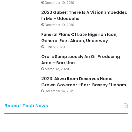
December 19, 2019
2023 Guber: There Is A Vision Embedded
In Me – Udoedehe
December 19, 2019
Funeral Plans Of Late Nigerian Icon,
General Edet Akpan, Underway
June 5, 2020
Oro Is Sumptuously An Oil Producing
Area – Barr Uno
March 12, 2020
2023: Akwa Ibom Deserves Home
Grown Governor –Barr. Bassey Etienam
December 14, 2019
Recent Tech News