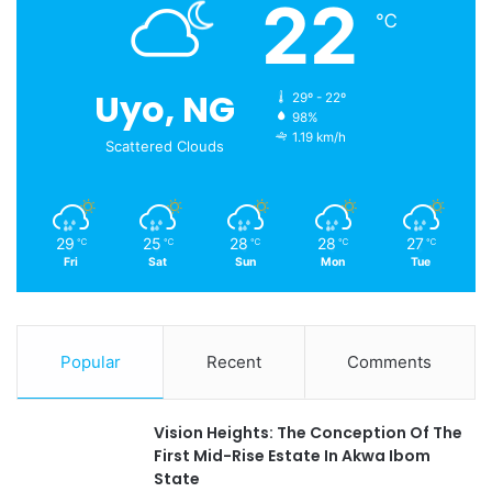
22
℃
Uyo, NG
29º - 22º
98%
1.19 km/h
Scattered Clouds
29
25
28
28
27
℃
℃
℃
℃
℃
Fri
Sat
Sun
Mon
Tue
Popular
Recent
Comments
Vision Heights: The Conception Of The
First Mid-Rise Estate In Akwa Ibom
State