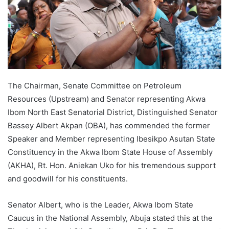
The Chairman, Senate Committee on Petroleum
Resources (Upstream) and Senator representing Akwa
Ibom North East Senatorial District, Distinguished Senator
Bassey Albert Akpan (OBA), has commended the former
Speaker and Member representing Ibesikpo Asutan State
Constituency in the Akwa Ibom State House of Assembly
(AKHA), Rt. Hon. Aniekan Uko for his tremendous support
and goodwill for his constituents.
Senator Albert, who is the Leader, Akwa Ibom State
Caucus in the National Assembly, Abuja stated this at the