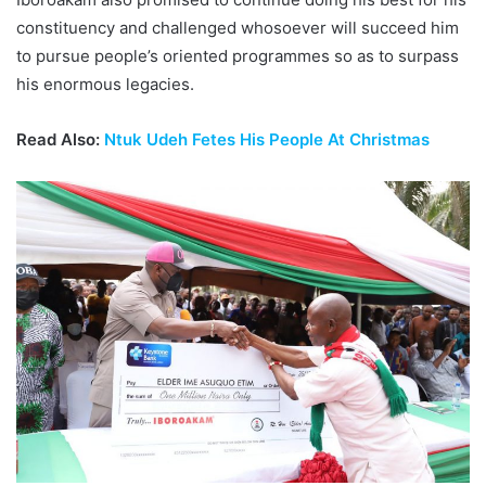
constituency and challenged whosoever will succeed him
to pursue people’s oriented programmes so as to surpass
his enormous legacies.
Read Also:
Ntuk Udeh Fetes His People At Christmas