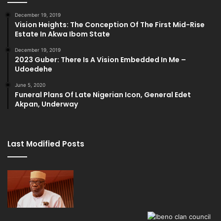
December 19, 2019
Vision Heights: The Conception Of The First Mid-Rise
Estate In Akwa Ibom State
December 19, 2019
2023 Guber: There Is A Vision Embedded In Me –
Udoedehe
June 5, 2020
Funeral Plans Of Late Nigerian Icon, General Edet
Akpan, Underway
Last Modified Posts