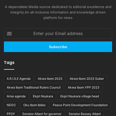
A dependable Media source dedicated to editorial excellence and
integrity.An all-inclusive information and knowledge driven
platform for news
Enter
your
Email
address
Tags
A.R.I.S.E Agenda
Akwa Ibom 2023
Akwa Ibom 2023 Guber
Akwa Ibom Traditional Rulers Council
Akwa Ibom YPP 2023
Arise agenda
Ekpri Nsukara
Ekpri Nsukara village head
NDDC
Oku Ibom Ibibio
Peace Point Development Foundation
PPDF
Senator Albert for governor
Senator Bassey Albert