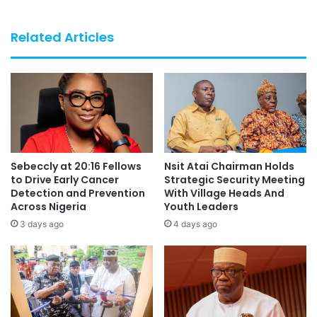
Related Articles
Sebeccly at 20:16 Fellows
Nsit Atai Chairman Holds
to Drive Early Cancer
Strategic Security Meeting
Detection and Prevention
With Village Heads And
Across Nigeria
Youth Leaders
3 days ago
4 days ago