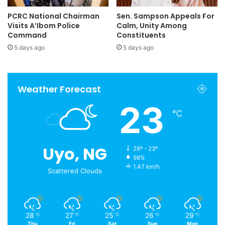
PCRC National Chairman
Sen. Sampson Appeals For
Visits A’Ibom Police
Calm, Unity Among
Command
Constituents
5 days ago
5 days ago
Weather Forecast
23
℃
Uyo, NG
28º - 23º
98%
1.47 km/h
Scattered Clouds
28
27
25
26
29
℃
℃
℃
℃
℃
Thu
Fri
Sat
Sun
Mon