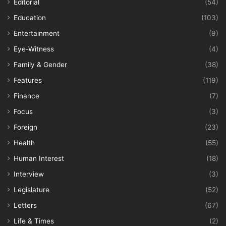
Editorial
(54)
Education
(103)
Entertainment
(9)
Eye-Witness
(4)
Family & Gender
(38)
Features
(119)
Finance
(7)
Focus
(3)
Foreign
(23)
Health
(55)
Human Interest
(18)
Interview
(3)
Legislature
(52)
Letters
(67)
Life & Times
(2)