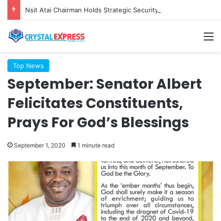
Nsit Atai Chairman Holds Strategic Security Meeting With Village Heads And Youth Leaders
M
Top News
September: Senator Albert
Felicitates Constituents,
Prays For God’s Blessings
September 1, 2020
1 minute read