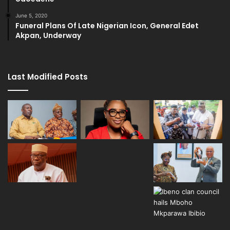
June 5, 2020
Funeral Plans Of Late Nigerian Icon, General Edet
Akpan, Underway
Last Modified Posts