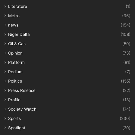
Literature
(1)
Metro
(36)
news
(154)
Niger Delta
(108)
Oil & Gas
(50)
Opinion
(73)
Platform
(81)
Podium
(7)
Politics
(155)
Press Release
(22)
Profile
(13)
Society Watch
(74)
Sports
(230)
Spotlight
(20)