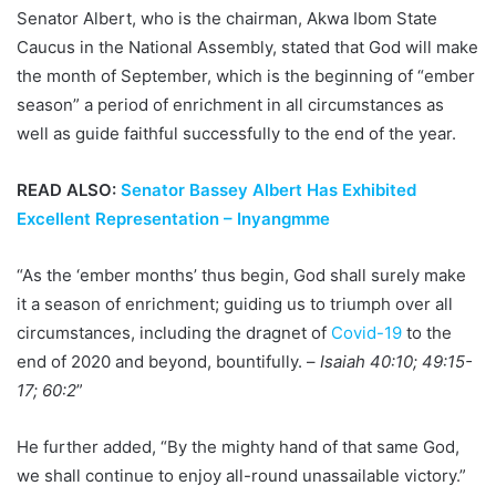
Senator Albert, who is the chairman, Akwa Ibom State
Caucus in the National Assembly, stated that God will make
the month of September, which is the beginning of “ember
season” a period of enrichment in all circumstances as
well as guide faithful successfully to the end of the year.
READ ALSO:
Senator Bassey Albert Has Exhibited
Excellent Representation – Inyangmme
“As the ‘ember months’ thus begin, God shall surely make
it a season of enrichment; guiding us to triumph over all
circumstances, including the dragnet of
Covid-19
to the
end of 2020 and beyond, bountifully. –
Isaiah 40:10; 49:15-
17; 60:2
”
He further added, “By the mighty hand of that same God,
we shall continue to enjoy all-round unassailable victory.”