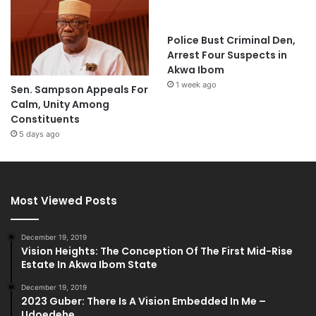
Police Bust Criminal Den,
Arrest Four Suspects in
Akwa Ibom
1 week ago
Sen. Sampson Appeals For
Calm, Unity Among
Constituents
5 days ago
Most Viewed Posts
December 19, 2019
Vision Heights: The Conception Of The First Mid-Rise
Estate In Akwa Ibom State
December 19, 2019
2023 Guber: There Is A Vision Embedded In Me –
Udoedehe