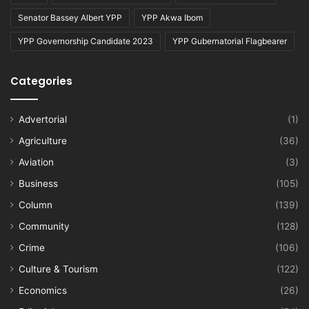
Senator Bassey Albert YPP
YPP Akwa Ibom
YPP Governorship Candidate 2023
YPP Gubernatorial Flagbearer
Categories
Advertorial
(1)
Agriculture
(36)
Aviation
(3)
Business
(105)
Column
(139)
Community
(128)
Crime
(106)
Culture & Tourism
(122)
Economics
(26)