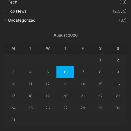
Tech
(13)
Top News
(2,535)
Uncategorized
(87)
August 2026
M
T
W
T
F
S
S
1
2
3
4
5
6
7
8
9
10
11
12
13
14
15
16
17
18
19
20
21
22
23
24
25
26
27
28
29
30
31