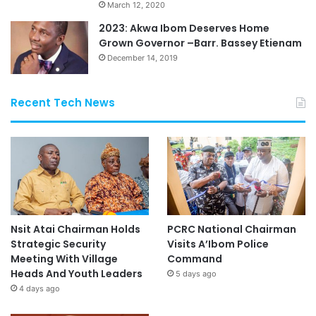
March 12, 2020
2023: Akwa Ibom Deserves Home
Grown Governor –Barr. Bassey Etienam
December 14, 2019
Recent Tech News
Nsit Atai Chairman Holds
PCRC National Chairman
Strategic Security
Visits A’Ibom Police
Meeting With Village
Command
Heads And Youth Leaders
5 days ago
4 days ago