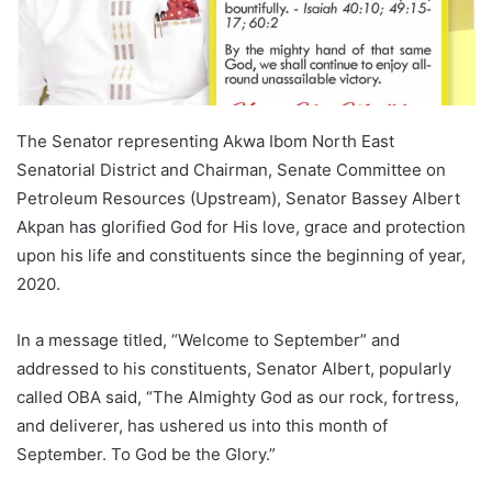
The Senator representing Akwa Ibom North East
Senatorial District and Chairman, Senate Committee on
Petroleum Resources (Upstream), Senator Bassey Albert
Akpan has glorified God for His love, grace and protection
upon his life and constituents since the beginning of year,
2020.
In a message titled, “Welcome to September” and
addressed to his constituents, Senator Albert, popularly
called OBA said, “The Almighty God as our rock, fortress,
and deliverer, has ushered us into this month of
September. To God be the Glory.”