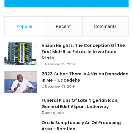
Popular
Recent
Comments
Vision Heights: The Conception Of The
First Mid-Rise Estate In Akwa Ibom
State
December 19, 2019
2023 Guber: There Is A Vision Embedded
In Me – Udoedehe
December 19, 2019
Funeral Plans Of Late Nigerian Icon,
General Edet Akpan, Underway
June 5, 2020
Oro Is Sumptuously An Oil Producing
Area – Barr Uno