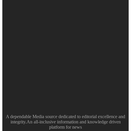
A dependable Media source dedicated to editorial excellence and
integrity.An all-inclusive information and knowledge driven
platform for news