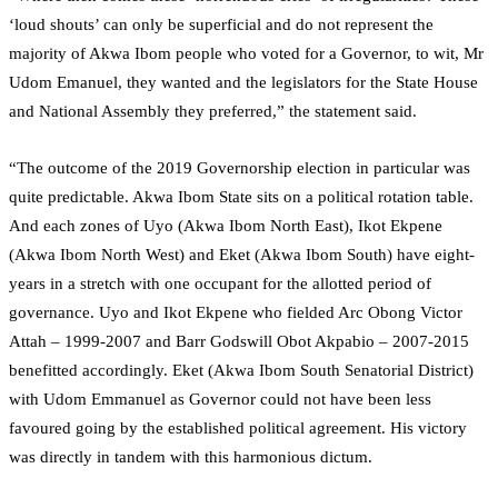
‘loud shouts’ can only be superficial and do not represent the
majority of Akwa Ibom people who voted for a Governor, to wit, Mr
Udom Emanuel, they wanted and the legislators for the State House
and National Assembly they preferred,” the statement said.
“The outcome of the 2019 Governorship election in particular was
quite predictable. Akwa Ibom State sits on a political rotation table.
And each zones of Uyo (Akwa Ibom North East), Ikot Ekpene
(Akwa Ibom North West) and Eket (Akwa Ibom South) have eight-
years in a stretch with one occupant for the allotted period of
governance. Uyo and Ikot Ekpene who fielded Arc Obong Victor
Attah – 1999-2007 and Barr Godswill Obot Akpabio – 2007-2015
benefitted accordingly. Eket (Akwa Ibom South Senatorial District)
with Udom Emmanuel as Governor could not have been less
favoured going by the established political agreement. His victory
was directly in tandem with this harmonious dictum.