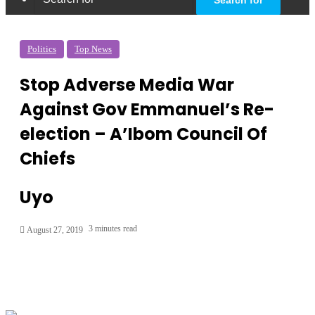
Politics
Top News
Stop Adverse Media War
Against Gov Emmanuel’s Re-
election – A’Ibom Council Of
Chiefs
Uyo
3 minutes read
August 27, 2019