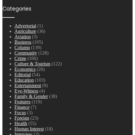
Categories
Advertorial
(1)
Agriculture
(36)
Aviation
(3)
Business
(105)
Column
(139)
Community
(128)
Crime
(106)
Culture & Tourism
(122)
Economics
(26)
Editorial
(54)
Education
(103)
Entertainment
(9)
Eye-Witness
(4)
Family & Gender
(38)
Features
(119)
Finance
(7)
Focus
(3)
Foreign
(23)
Health
(55)
Human Interest
(18)
Interview
(3)