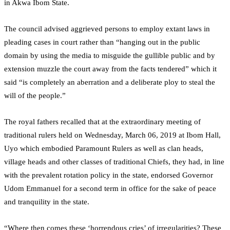
in Akwa Ibom State.
The council advised aggrieved persons to employ extant laws in
pleading cases in court rather than “hanging out in the public
domain by using the media to misguide the gullible public and by
extension muzzle the court away from the facts tendered” which it
said “is completely an aberration and a deliberate ploy to steal the
will of the people.”
The royal fathers recalled that at the extraordinary meeting of
traditional rulers held on Wednesday, March 06, 2019 at Ibom Hall,
Uyo which embodied Paramount Rulers as well as clan heads,
village heads and other classes of traditional Chiefs, they had, in line
with the prevalent rotation policy in the state, endorsed Governor
Udom Emmanuel for a second term in office for the sake of peace
and tranquility in the state.
“Where then comes these ‘horrendous cries’ of irregularities? These