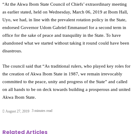
“At the Akwa Ibom State Council of Chiefs’ extraordinary meeting
as earlier stated, held on Wednesday, March 06, 2019 at Ibom Hall,
Uyo, we had, in line with the prevalent rotation policy in the State,
endorsed Governor Udom Gabriel Emmanuel for a second term in
office for the sake of peace and tranquility in the State. To have
abandoned what we started without taking it round could have been
disastrous.
The council said that “As traditional rulers, who played key roles for
the creation of Akwa Ibom State in 1987, we remain irrevocably
committed to the peace, unity and progress of the State” and called
on all hands to be on deck towards building a prosperous and united
Akwa Ibom State.
3 minutes read
August 27, 2019
Related Articles