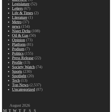
Legislature
(52)
Letters
(67)
Life & Times
(2)
Literature
(1)
Metro
(37)
news
(154)
Niger Delta
(108)
Oil & Gas
(50)
Opinion
(73)
Platform
(81)
Podium
(7)
Politics
(155)
Press Release
(22)
Profile
(13)
Society Watch
(74)
Sports
(230)
Spotlight
(20)
Tech
(13)
Top News
(2,537)
Uncategorized
(87)
August 2026
M
T
W
T
F
S
S