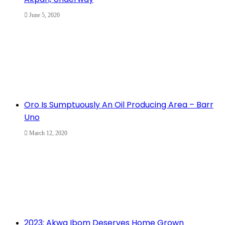
June 5, 2020
Oro Is Sumptuously An Oil Producing Area – Barr
Uno
March 12, 2020
2023: Akwa Ibom Deserves Home Grown