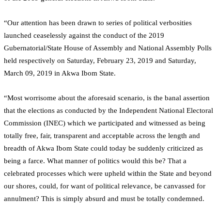
“Our attention has been drawn to series of political verbosities
launched ceaselessly against the conduct of the 2019
Gubernatorial/State House of Assembly and National Assembly Polls
held respectively on Saturday, February 23, 2019 and Saturday,
March 09, 2019 in Akwa Ibom State.
“Most worrisome about the aforesaid scenario, is the banal assertion
that the elections as conducted by the Independent National Electoral
Commission (INEC) which we participated and witnessed as being
totally free, fair, transparent and acceptable across the length and
breadth of Akwa Ibom State could today be suddenly criticized as
being a farce. What manner of politics would this be? That a
celebrated processes which were upheld within the State and beyond
our shores, could, for want of political relevance, be canvassed for
annulment? This is simply absurd and must be totally condemned.