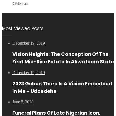
6 days ago
Most Viewed Posts
December 19, 2019
Vision Heights: The Conception Of The
First Mid-Rise Estate In Akwa Ibom State
December 19, 2019
2023 Guber: There Is A Vision Embedded
In Me – Udoedehe
June 5, 2020
Funeral Plans Of Late Nigerian Icon,