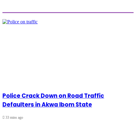
Police Crack Down on Road Traffic
Defaulters in Akwa Ibom State
33 mins ago