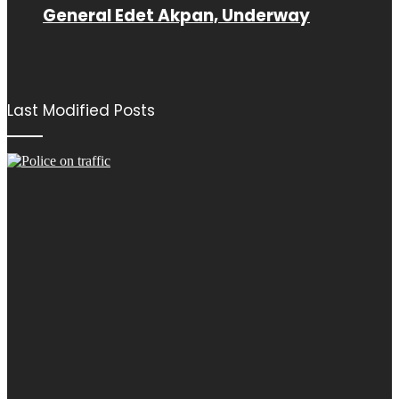
General Edet Akpan, Underway
Last Modified Posts