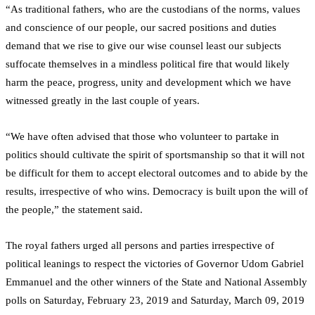
“As traditional fathers, who are the custodians of the norms, values
and conscience of our people, our sacred positions and duties
demand that we rise to give our wise counsel least our subjects
suffocate themselves in a mindless political fire that would likely
harm the peace, progress, unity and development which we have
witnessed greatly in the last couple of years.
“We have often advised that those who volunteer to partake in
politics should cultivate the spirit of sportsmanship so that it will not
be difficult for them to accept electoral outcomes and to abide by the
results, irrespective of who wins. Democracy is built upon the will of
the people,” the statement said.
The royal fathers urged all persons and parties irrespective of
political leanings to respect the victories of Governor Udom Gabriel
Emmanuel and the other winners of the State and National Assembly
polls on Saturday, February 23, 2019 and Saturday, March 09, 2019