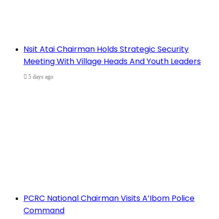
Nsit Atai Chairman Holds Strategic Security
Meeting With Village Heads And Youth Leaders
5 days ago
PCRC National Chairman Visits A’Ibom Police
Command