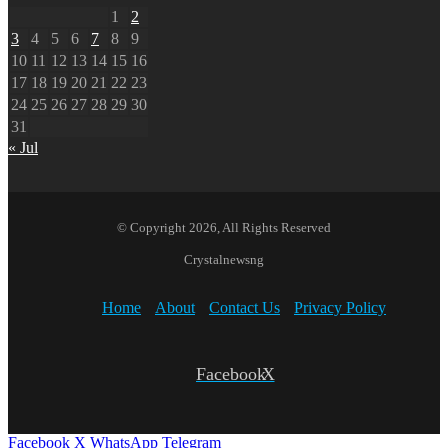
1
2
3
4
5
6
7
8
9
10
11
12
13
14
15
16
17
18
19
20
21
22
23
24
25
26
27
28
29
30
31
« Jul
© Copyright 2026, All Rights Reserved
Crystalnewsng
Home
About
Contact Us
Privacy Policy
Facebook
X
Facebook
X
WhatsApp
Telegram