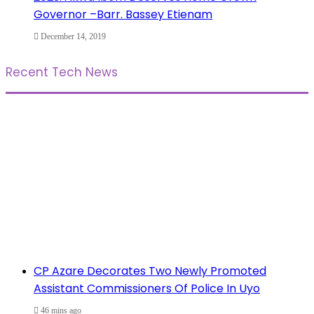
Governor –Barr. Bassey Etienam
December 14, 2019
Recent Tech News
CP Azare Decorates Two Newly Promoted
Assistant Commissioners Of Police In Uyo
46 mins ago