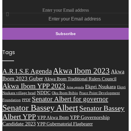
Enter your Email address
Tags
Akwa Ibom 2023
A.R.I.S.E Agenda
Akwa
Ibom 2023 Guber
Akwa Ibom Traditional Rulers Council
Akwa Ibom YPP 2023
Ekpri Nsukara
Ekpri
Arise agenda
NDDC
Nsukara village head
Oku Ibom Ibibio
Peace Point Development
Senator Albert for governor
Foundation
PPDF
Senator Bassey Albert
Senator Bassey
Albert YPP
YPP Governorship
YPP Akwa Ibom
Candidate 2023
YPP Gubernatorial Flagbearer