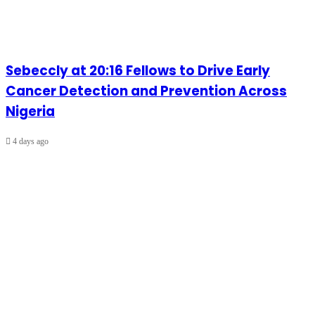
Sebeccly at 20:16 Fellows to Drive Early
Cancer Detection and Prevention Across
Nigeria
4 days ago