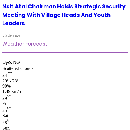
Nsit Atai Chairman Holds Strategic Security
Meeting With Village Heads And Youth
Leaders
5 days ago
Weather Forecast
Uyo, NG
Scattered Clouds
℃
24
29º - 23º
90%
1.49 km/h
℃
29
Fri
℃
25
Sat
℃
28
Sun