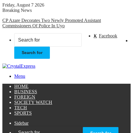
Friday, August 7 2026
Breaking News
CP Azare Decorates Two Newly Promoted Assistant
Commissioners Of Police In Uyo
X
Facebook
Search for
Menu
HOME
BUSINESS
FOREIGN
SOCIETY WATCH
TECH
SPORTS
Sidebar
Search for