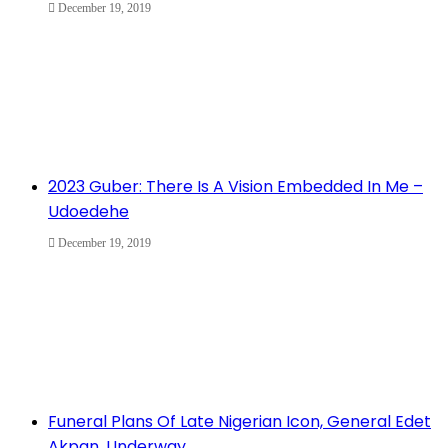
December 19, 2019
2023 Guber: There Is A Vision Embedded In Me –
Udoedehe
December 19, 2019
Funeral Plans Of Late Nigerian Icon, General Edet
Akpan, Underway