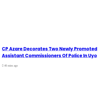
CP Azare Decorates Two Newly Promoted
Assistant Commissioners Of Police In Uyo
46 mins ago