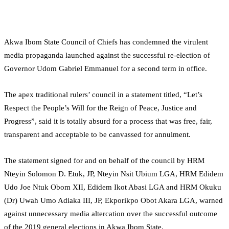
Akwa Ibom State Council of Chiefs has condemned the virulent
media propaganda launched against the successful re-election of
Governor Udom Gabriel Emmanuel for a second term in office.
The apex traditional rulers’ council in a statement titled, “Let’s
Respect the People’s Will for the Reign of Peace, Justice and
Progress”, said it is totally absurd for a process that was free, fair,
transparent and acceptable to be canvassed for annulment.
The statement signed for and on behalf of the council by HRM
Nteyin Solomon D. Etuk, JP, Nteyin Nsit Ubium LGA, HRM Edidem
Udo Joe Ntuk Obom XII, Edidem Ikot Abasi LGA and HRM Okuku
(Dr) Uwah Umo Adiaka III, JP, Ekporikpo Obot Akara LGA, warned
against unnecessary media altercation over the successful outcome
of the 2019 general elections in Akwa Ibom State.