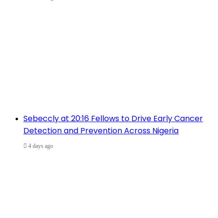
Sebeccly at 20:16 Fellows to Drive Early Cancer
Detection and Prevention Across Nigeria
4 days ago