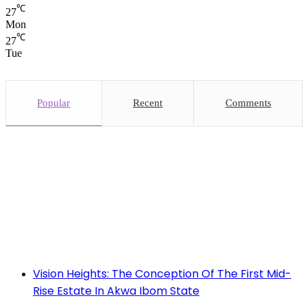
℃
27
Mon
℃
27
Tue
Popular
Recent
Comments
Vision Heights: The Conception Of The First Mid-
Rise Estate In Akwa Ibom State