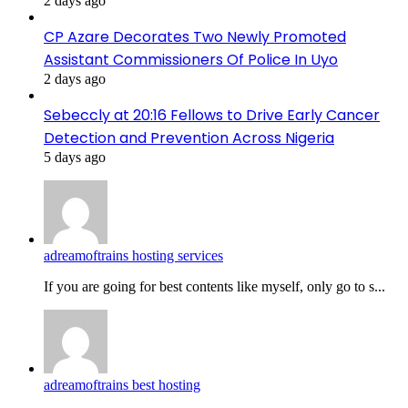
2 days ago
CP Azare Decorates Two Newly Promoted
Assistant Commissioners Of Police In Uyo
2 days ago
Sebeccly at 20:16 Fellows to Drive Early Cancer
Detection and Prevention Across Nigeria
5 days ago
adreamoftrains hosting services
If you are going for best contents like myself, only go to s...
adreamoftrains best hosting