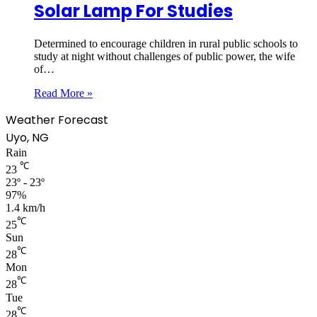
Solar Lamp For Studies
Determined to encourage children in rural public schools to
study at night without challenges of public power, the wife
of…
Read More »
Weather Forecast
Uyo, NG
Rain
℃
23
23º - 23º
97%
1.4 km/h
℃
25
Sun
℃
28
Mon
℃
28
Tue
℃
28