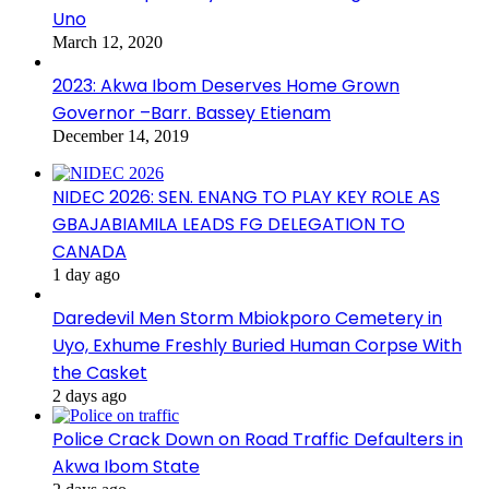
Uno
March 12, 2020
2023: Akwa Ibom Deserves Home Grown
Governor –Barr. Bassey Etienam
December 14, 2019
NIDEC 2026: SEN. ENANG TO PLAY KEY ROLE AS
GBAJABIAMILA LEADS FG DELEGATION TO
CANADA
1 day ago
Daredevil Men Storm Mbiokporo Cemetery in
Uyo, Exhume Freshly Buried Human Corpse With
the Casket
2 days ago
Police Crack Down on Road Traffic Defaulters in
Akwa Ibom State