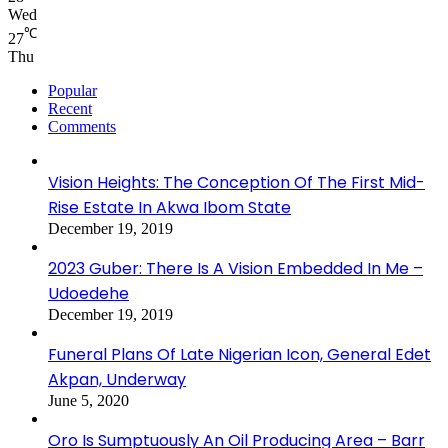
Wed
℃
27
Thu
Popular
Recent
Comments
Vision Heights: The Conception Of The First Mid-
Rise Estate In Akwa Ibom State
December 19, 2019
2023 Guber: There Is A Vision Embedded In Me –
Udoedehe
December 19, 2019
Funeral Plans Of Late Nigerian Icon, General Edet
Akpan, Underway
June 5, 2020
Oro Is Sumptuously An Oil Producing Area – Barr