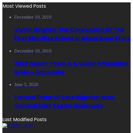
Most Viewed Posts
December 19, 2019
Vision Heights: The Conception Of The
First Mid-Rise Estate In Akwa Ibom State
December 19, 2019
2023 Guber: There Is A Vision Embedded
In Me – Udoedehe
June 5, 2020
Funeral Plans Of Late Nigerian Icon,
General Edet Akpan, Underway
Last Modified Posts