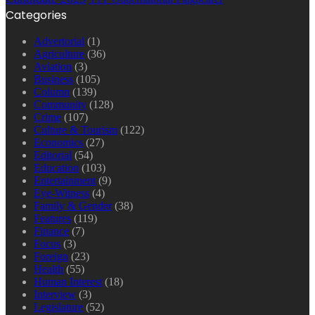
Categories
Advertorial
(1)
Agriculture
(36)
Aviation
(3)
Business
(105)
Column
(139)
Community
(128)
Crime
(107)
Culture & Tourism
(122)
Economics
(27)
Editorial
(54)
Education
(103)
Entertainment
(9)
Eye-Witness
(4)
Family & Gender
(38)
Features
(119)
Finance
(7)
Focus
(3)
Foreign
(23)
Health
(55)
Human Interest
(18)
Interview
(3)
Legislature
(52)