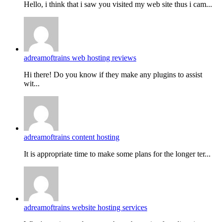
Hello, i think that i saw you visited my web site thus i cam...
adreamoftrains web hosting reviews
Hi there! Do you know if they make any plugins to assist
wit...
adreamoftrains content hosting
It is appropriate time to make some plans for the longer ter...
adreamoftrains website hosting services