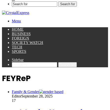
Search for
Menu
HOME
BUSINESS
FOREIGN
SOCIETY WATCH
TECH
SPORTS
Sidebar
Search for
FEYReP
Family & Gender
Editor
September 28, 2025
17