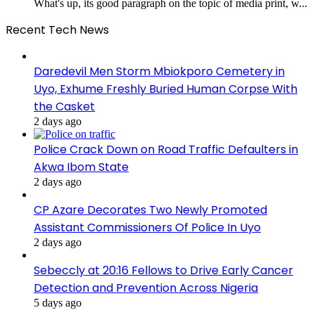
What's up, its good paragraph on the topic of media print, w...
Recent Tech News
Daredevil Men Storm Mbiokporo Cemetery in
Uyo, Exhume Freshly Buried Human Corpse With
the Casket
2 days ago
Police Crack Down on Road Traffic Defaulters in
Akwa Ibom State
2 days ago
CP Azare Decorates Two Newly Promoted
Assistant Commissioners Of Police In Uyo
2 days ago
Sebeccly at 20:16 Fellows to Drive Early Cancer
Detection and Prevention Across Nigeria
5 days ago