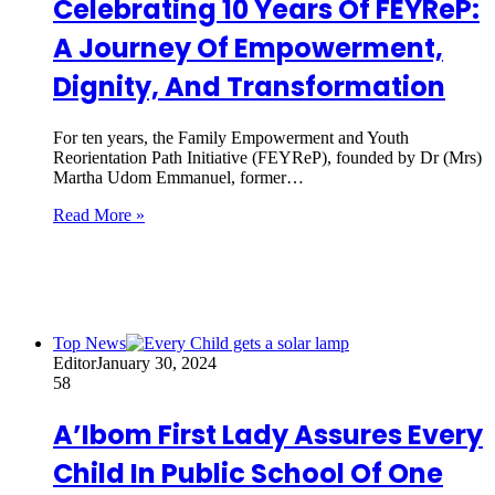
Celebrating 10 Years Of FEYReP:
A Journey Of Empowerment,
Dignity, And Transformation
For ten years, the Family Empowerment and Youth
Reorientation Path Initiative (FEYReP), founded by Dr (Mrs)
Martha Udom Emmanuel, former…
Read More »
Top News
Editor
January 30, 2024
58
A’Ibom First Lady Assures Every
Child In Public School Of One