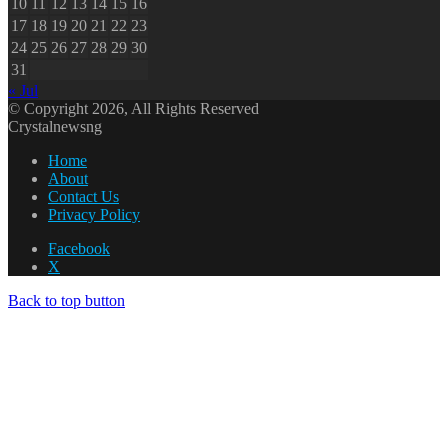
10
11
12
13
14
15
16
17
18
19
20
21
22
23
24
25
26
27
28
29
30
31
« Jul
© Copyright 2026, All Rights Reserved
Crystalnewsng
Home
About
Contact Us
Privacy Policy
Facebook
X
Back to top button