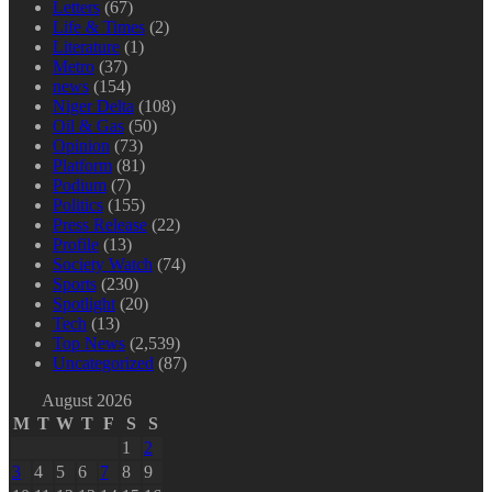
Letters
(67)
Life & Times
(2)
Literature
(1)
Metro
(37)
news
(154)
Niger Delta
(108)
Oil & Gas
(50)
Opinion
(73)
Platform
(81)
Podium
(7)
Politics
(155)
Press Release
(22)
Profile
(13)
Society Watch
(74)
Sports
(230)
Spotlight
(20)
Tech
(13)
Top News
(2,539)
Uncategorized
(87)
August 2026
M
T
W
T
F
S
S
1
2
3
4
5
6
7
8
9