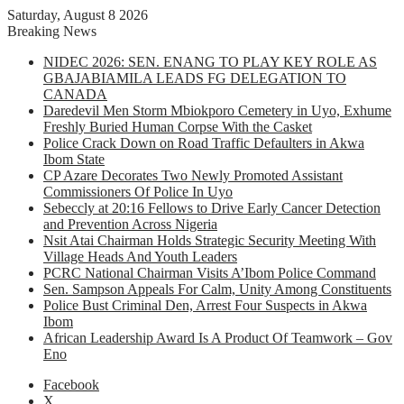
Saturday, August 8 2026
Breaking News
NIDEC 2026: SEN. ENANG TO PLAY KEY ROLE AS
GBAJABIAMILA LEADS FG DELEGATION TO
CANADA
Daredevil Men Storm Mbiokporo Cemetery in Uyo, Exhume
Freshly Buried Human Corpse With the Casket
Police Crack Down on Road Traffic Defaulters in Akwa
Ibom State
CP Azare Decorates Two Newly Promoted Assistant
Commissioners Of Police In Uyo
Sebeccly at 20:16 Fellows to Drive Early Cancer Detection
and Prevention Across Nigeria
Nsit Atai Chairman Holds Strategic Security Meeting With
Village Heads And Youth Leaders
PCRC National Chairman Visits A’Ibom Police Command
Sen. Sampson Appeals For Calm, Unity Among Constituents
Police Bust Criminal Den, Arrest Four Suspects in Akwa
Ibom
African Leadership Award Is A Product Of Teamwork – Gov
Eno
Facebook
X