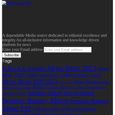
A dependable Media source dedicated to editorial excellence and
integrity.An all-inclusive information and knowledge driven
platform for news
Enter your Email address
Tags
Akwa Ibom 2023
A.R.I.S.E Agenda
Akwa
Ibom 2023 Guber
Akwa Ibom Traditional Rulers Council
Akwa Ibom YPP 2023
Ekpri Nsukara
Ekpri
Arise agenda
NDDC
Nsukara village head
Oku Ibom Ibibio
Peace Point Development
Senator Albert for governor
Foundation
PPDF
Senator Bassey Albert
Senator Bassey
Albert YPP
YPP Governorship
YPP Akwa Ibom
Candidate 2023
YPP Gubernatorial Flagbearer