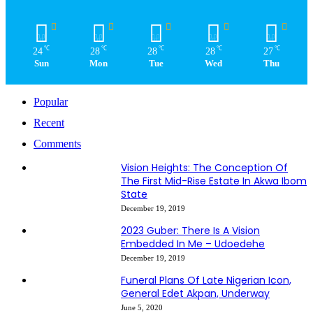
℃
℃
℃
℃
℃
24
28
28
28
27
Sun
Mon
Tue
Wed
Thu
Popular
Recent
Comments
Vision Heights: The Conception Of
The First Mid-Rise Estate In Akwa Ibom
State
December 19, 2019
2023 Guber: There Is A Vision
Embedded In Me – Udoedehe
December 19, 2019
Funeral Plans Of Late Nigerian Icon,
General Edet Akpan, Underway
June 5, 2020