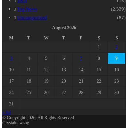
Tech
(13)
Top News
(2,539)
Uncategorized
(87)
August 2026
M
T
W
T
F
S
S
1
2
3
4
5
6
7
8
9
10
11
12
13
14
15
16
17
18
19
20
21
22
23
24
25
26
27
28
29
30
31
« Jul
© Copyright 2026, All Rights Reserved
Crystalnewsng