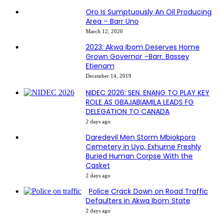
Oro Is Sumptuously An Oil Producing
Area – Barr Uno
March 12, 2020
2023: Akwa Ibom Deserves Home
Grown Governor –Barr. Bassey
Etienam
December 14, 2019
NIDEC 2026: SEN. ENANG TO PLAY KEY
ROLE AS GBAJABIAMILA LEADS FG
DELEGATION TO CANADA
2 days ago
Daredevil Men Storm Mbiokporo
Cemetery in Uyo, Exhume Freshly
Buried Human Corpse With the
Casket
2 days ago
Police Crack Down on Road Traffic
Defaulters in Akwa Ibom State
2 days ago