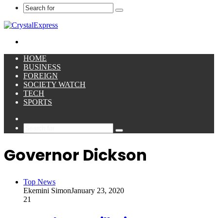
Search
for
Menu
HOME
BUSINESS
FOREIGN
SOCIETY WATCH
TECH
SPORTS
Sidebar
Search
for
Governor Dickson
Top News
Ekemini Simon
January 23, 2020
21