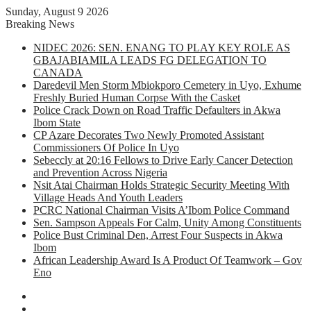
Sunday, August 9 2026
Breaking News
NIDEC 2026: SEN. ENANG TO PLAY KEY ROLE AS
GBAJABIAMILA LEADS FG DELEGATION TO
CANADA
Daredevil Men Storm Mbiokporo Cemetery in Uyo, Exhume
Freshly Buried Human Corpse With the Casket
Police Crack Down on Road Traffic Defaulters in Akwa
Ibom State
CP Azare Decorates Two Newly Promoted Assistant
Commissioners Of Police In Uyo
Sebeccly at 20:16 Fellows to Drive Early Cancer Detection
and Prevention Across Nigeria
Nsit Atai Chairman Holds Strategic Security Meeting With
Village Heads And Youth Leaders
PCRC National Chairman Visits A’Ibom Police Command
Sen. Sampson Appeals For Calm, Unity Among Constituents
Police Bust Criminal Den, Arrest Four Suspects in Akwa
Ibom
African Leadership Award Is A Product Of Teamwork – Gov
Eno
Facebook
X