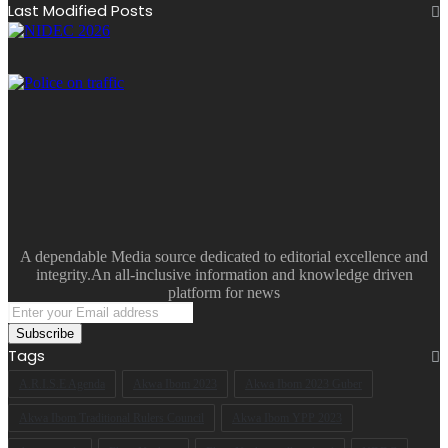
Last Modified Posts
A dependable Media source dedicated to editorial excellence and
integrity.An all-inclusive information and knowledge driven
platform for news
Enter
your
Email
Tags
address
A.R.I.S.E Agenda
Akwa Ibom 2023
Akwa Ibom 2023 Guber
Akwa Ibom Traditional Rulers Council
Akwa Ibom YPP 2023