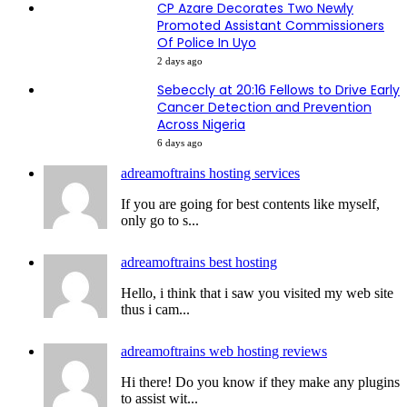
CP Azare Decorates Two Newly
Promoted Assistant Commissioners
Of Police In Uyo
2 days ago
Sebeccly at 20:16 Fellows to Drive Early
Cancer Detection and Prevention
Across Nigeria
6 days ago
adreamoftrains hosting services
If you are going for best contents like myself,
only go to s...
adreamoftrains best hosting
Hello, i think that i saw you visited my web site
thus i cam...
adreamoftrains web hosting reviews
Hi there! Do you know if they make any plugins
to assist wit...