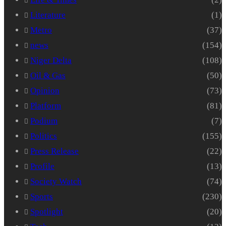
Literature
(1)
Metro
(37)
news
(154)
Niger Delta
(108)
Oil & Gas
(50)
Opinion
(73)
Platform
(81)
Podium
(7)
Politics
(155)
Press Release
(22)
Profile
(13)
Society Watch
(74)
Sports
(230)
Spotlight
(20)