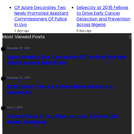
CP Azare Decorates Two
Sebeccly at 20:16 Fellows
Newly Promoted Assistant
to Drive Early Cancer
Commissioners Of Police
Detection and Prevention
In Uyo
Across Nigeria
2 days ago
6 days ago
Most Viewed Posts
December 19, 2019
Vision Heights: The Conception Of The First Mid-Rise
Estate In Akwa Ibom State
December 19, 2019
2023 Guber: There Is A Vision Embedded In Me –
Udoedehe
June 5, 2020
Funeral Plans Of Late Nigerian Icon, General Edet
Akpan, Underway