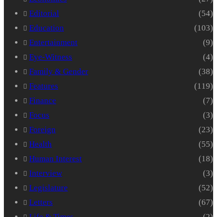
Editorial
(54)
Education
(103)
Entertainment
(9)
Eye-Witness
(4)
Family & Gender
(38)
Features
(119)
Finance
(7)
Focus
(3)
Foreign
(23)
Health
(55)
Human Interest
(18)
Interview
(3)
Legislature
(52)
Letters
(67)
Life & Times
(2)