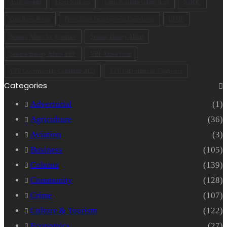
Arise agenda
Ekpri Nsukara
Ekpri Nsukara village head
NDDC
Oku Ibom Ibibio
Peace Point Development Foundation
PPDF
Senator Albert for governor
Senator Bassey Albert
Senator Bassey Albert YPP
YPP Akwa Ibom
YPP Governorship Candidate 2023
YPP Gubernatorial Flagbearer
Categories
Advertorial
(1)
Agriculture
(36)
Aviation
(3)
Business
(105)
Column
(139)
Community
(128)
Crime
(107)
Culture & Tourism
(122)
Economics
(27)