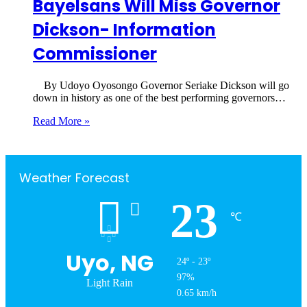
Bayelsans Will Miss Governor
Dickson- Information
Commissioner
By Udoyo Oyosongo Governor Seriake Dickson will go
down in history as one of the best performing governors…
Read More »
Weather Forecast
23
℃
Uyo, NG
24º - 23º
97%
Light Rain
0.65 km/h