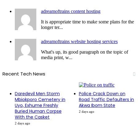
adreamoftrains content hosting
It is appropriate time to make some plans for the
longer ter...
adreamoftrains website hosting services
What's up, its good paragraph on the topic of
media print, w...
Recent Tech News
Daredevil Men Storm
Police Crack Down on
Mbiokporo Cemetery in
Road Traffic Defaulters in
Uyo, Exhume Freshly
Akwa Ibom State
Buried Human Corpse
2 days ago
With the Casket
2 days ago