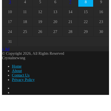
3
4
5
6
7
8
9
10
11
12
13
14
15
16
17
18
19
20
21
22
23
24
25
26
27
28
29
30
31
« Jul
© Copyright 2026, All Rights Reserved
Crystalnewsng
Home
About
Contact Us
Privacy Policy
Facebook
X
Back
to
top