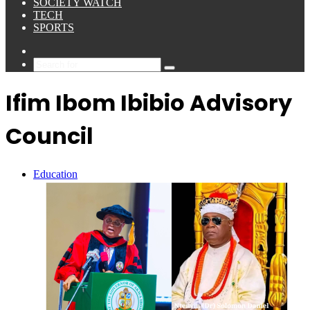
SOCIETY WATCH
TECH
SPORTS
Sidebar
Search
for
Ifim Ibom Ibibio Advisory
Council
Education