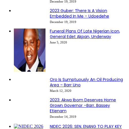
December 19, 2019
2023 Guber: There Is A Vision
Embedded In Me – Udoedehe
December 19, 2019
Funeral Plans Of Late Nigerian Icon,
General Edet Akpan, Underway
June 5, 2020
Oro Is Sumptuously An Oil Producing
Area – Barr Uno
March 12, 2020
2023: Akwa Ibom Deserves Home
Grown Governor –Barr. Bassey
Etienam
December 14, 2019
NIDEC 2026: SEN. ENANG TO PLAY KEY