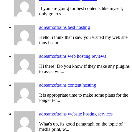
If you are going for best contents like myself,
only go to s...
adreamoftrains best hosting
Hello, i think that i saw you visited my web site
thus i cam...
adreamoftrains web hosting reviews
Hi there! Do you know if they make any plugins
to assist wit...
adreamoftrains content hosting
It is appropriate time to make some plans for the
longer ter...
adreamoftrains website hosting services
What's up, its good paragraph on the topic of
media print, w...