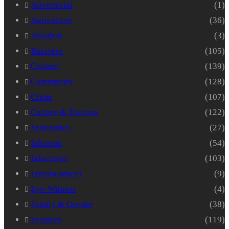
Advertorial
(1)
Agriculture
(36)
Aviation
(3)
Business
(105)
Column
(139)
Community
(128)
Crime
(107)
Culture & Tourism
(122)
Economics
(27)
Editorial
(54)
Education
(103)
Entertainment
(9)
Eye-Witness
(4)
Family & Gender
(38)
Features
(119)