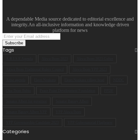
A dependable Media source dedicated to editorial excellence and
integrity.An all-inclusive information and knowledge driven
platform for news
Enter
your
Email
Tags
address
A.R.I.S.E Agenda
Akwa Ibom 2023
Akwa Ibom 2023 Guber
Akwa Ibom Traditional Rulers Council
Akwa Ibom YPP 2023
Arise agenda
Ekpri Nsukara
Ekpri Nsukara village head
NDDC
Oku Ibom Ibibio
Peace Point Development Foundation
PPDF
Senator Albert for governor
Senator Bassey Albert
Senator Bassey Albert YPP
YPP Akwa Ibom
YPP Governorship Candidate 2023
YPP Gubernatorial Flagbearer
Categories