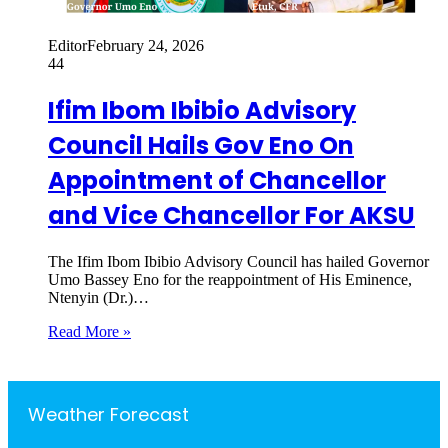
Editor
February 24, 2026
44
Ifim Ibom Ibibio Advisory
Council Hails Gov Eno On
Appointment of Chancellor
and Vice Chancellor For AKSU
The Ifim Ibom Ibibio Advisory Council has hailed Governor
Umo Bassey Eno for the reappointment of His Eminence,
Ntenyin (Dr.)…
Read More »
Weather Forecast