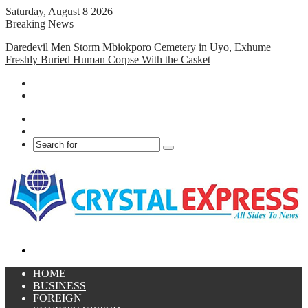
Saturday, August 8 2026
Breaking News
Daredevil Men Storm Mbiokporo Cemetery in Uyo, Exhume
Freshly Buried Human Corpse With the Casket
Facebook
X
Search
for
Menu
HOME
BUSINESS
FOREIGN