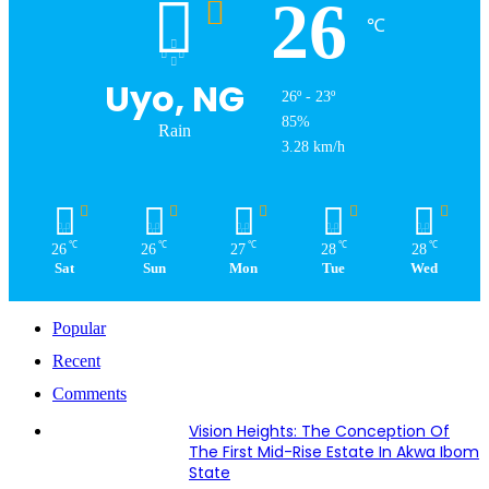
26
℃
Uyo, NG
26º - 23º
85%
Rain
3.28 km/h
℃
℃
℃
℃
℃
26
26
27
28
28
Sat
Sun
Mon
Tue
Wed
Popular
Recent
Comments
Vision Heights: The Conception Of
The First Mid-Rise Estate In Akwa Ibom
State