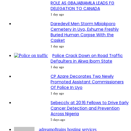
ROLE AS GBAJABIAMILA LEADS FG
DELEGATION TO CANADA
1 day ago
Daredevil Men Storm Mbiokporo
Cemetery in Uyo, Exhume Freshly
Buried Human Corpse With the
Casket
1 day ago
Police Crack Down on Road Traffic
Defaulters in Akwa Ibom State
1 day ago
CP Azare Decorates Two Newly
Promoted Assistant Commissioners
Of Police In Uyo
1 day ago
Sebeccly at 20:16 Fellows to Drive Early
Cancer Detection and Prevention
Across Nigeria
5 days ago
adreamoftrains hosting services