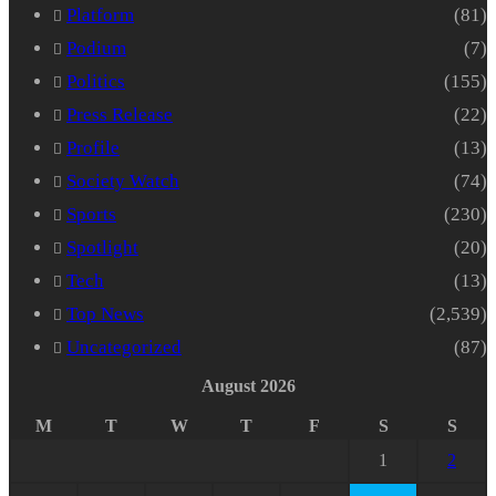
Platform
(81)
Podium
(7)
Politics
(155)
Press Release
(22)
Profile
(13)
Society Watch
(74)
Sports
(230)
Spotlight
(20)
Tech
(13)
Top News
(2,539)
Uncategorized
(87)
August 2026
M
T
W
T
F
S
S
1
2