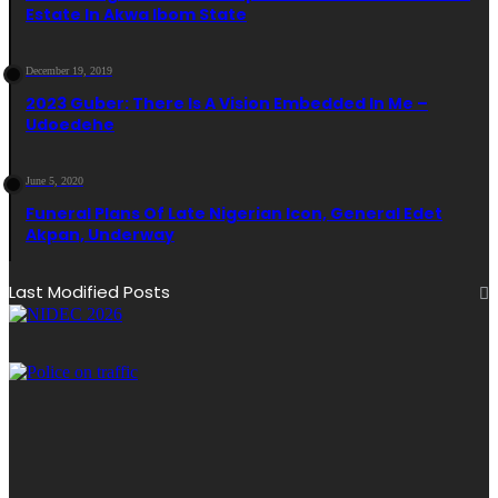
Estate In Akwa Ibom State
December 19, 2019
2023 Guber: There Is A Vision Embedded In Me –
Udoedehe
June 5, 2020
Funeral Plans Of Late Nigerian Icon, General Edet
Akpan, Underway
Last Modified Posts