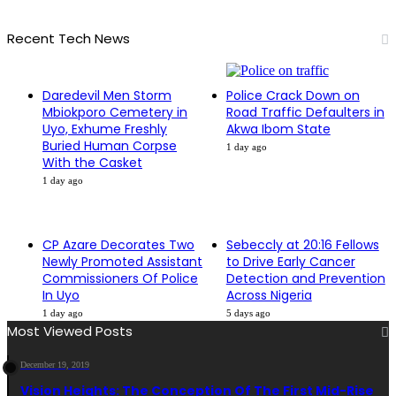
Recent Tech News
Daredevil Men Storm
Police Crack Down on
Mbiokporo Cemetery in
Road Traffic Defaulters in
Uyo, Exhume Freshly
Akwa Ibom State
Buried Human Corpse
1 day ago
With the Casket
1 day ago
CP Azare Decorates Two
Sebeccly at 20:16 Fellows
Newly Promoted Assistant
to Drive Early Cancer
Commissioners Of Police
Detection and Prevention
In Uyo
Across Nigeria
1 day ago
5 days ago
Most Viewed Posts
December 19, 2019
Vision Heights: The Conception Of The First Mid-Rise