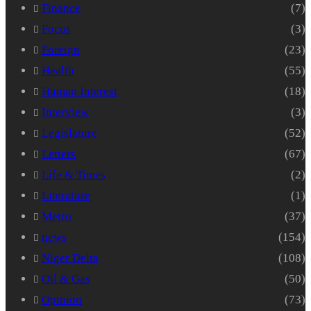
Finance
(7)
Focus
(3)
Foreign
(23)
Health
(55)
Human Interest
(18)
Interview
(3)
Legislature
(52)
Letters
(67)
Life & Times
(2)
Literature
(1)
Metro
(37)
news
(154)
Niger Delta
(108)
Oil & Gas
(50)
Opinion
(73)