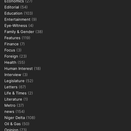
Economics
(27)
Editorial
(54)
Education
(103)
Entertainment
(9)
Eye-Witness
(4)
Family & Gender
(38)
Features
(119)
Finance
(7)
Focus
(3)
Foreign
(23)
Health
(55)
Human Interest
(18)
Interview
(3)
Legislature
(52)
Letters
(67)
Life & Times
(2)
Literature
(1)
Metro
(37)
news
(154)
Niger Delta
(108)
Oil & Gas
(50)
Opinion
(73)