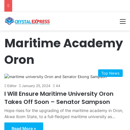
M
Maritime Academy
Oron
Top News
Editor
January 25, 2024
44
I Will Ensure Maritime University Oron
Takes Off Soon – Senator Sampson
Hope rises for the upgrading of the maritime academy in Oron,
Akwa Ibom State, to a full-fledged maritime university as…
Read More »