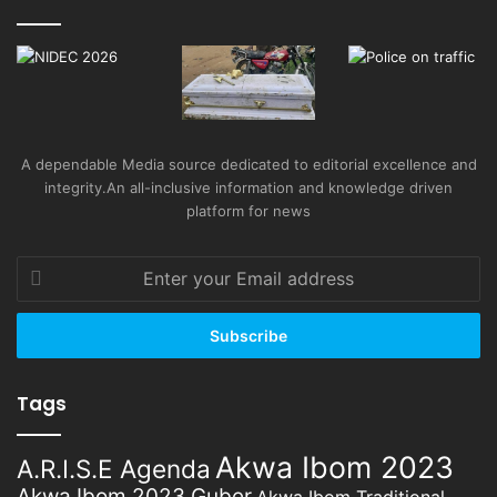
A dependable Media source dedicated to editorial excellence and
integrity.An all-inclusive information and knowledge driven
platform for news
Enter
your
Email
address
Tags
Akwa Ibom 2023
A.R.I.S.E Agenda
Akwa Ibom 2023 Guber