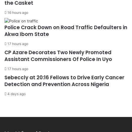
the Casket
16 hours ago
Police Crack Down on Road Traffic Defaulters in
Akwa Ibom State
17 hours ago
CP Azare Decorates Two Newly Promoted
Assistant Commissioners Of Police In Uyo
17 hours ago
Sebeccly at 20:16 Fellows to Drive Early Cancer
Detection and Prevention Across Nigeria
4 days ago