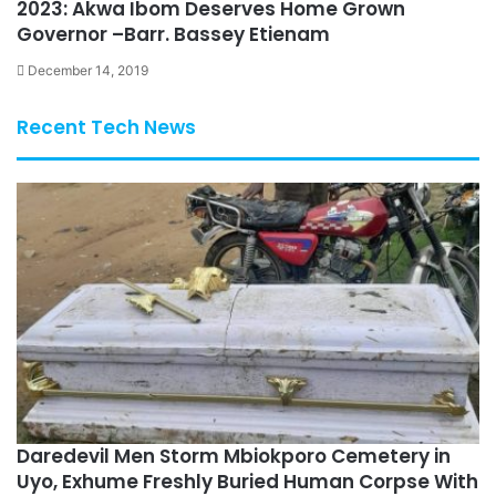
2023: Akwa Ibom Deserves Home Grown
Governor –Barr. Bassey Etienam
December 14, 2019
Recent Tech News
Daredevil Men Storm Mbiokporo Cemetery in
Uyo, Exhume Freshly Buried Human Corpse With