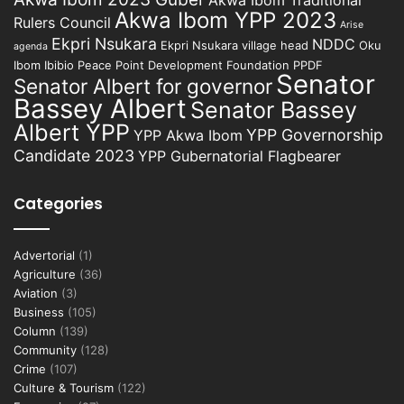
Akwa Ibom Traditional
Akwa Ibom YPP 2023
Rulers Council
Arise
Ekpri Nsukara
NDDC
Ekpri Nsukara village head
Oku
agenda
Ibom Ibibio
Peace Point Development Foundation
PPDF
Senator
Senator Albert for governor
Bassey Albert
Senator Bassey
Albert YPP
YPP Governorship
YPP Akwa Ibom
Candidate 2023
YPP Gubernatorial Flagbearer
Categories
Advertorial
(1)
Agriculture
(36)
Aviation
(3)
Business
(105)
Column
(139)
Community
(128)
Crime
(107)
Culture & Tourism
(122)