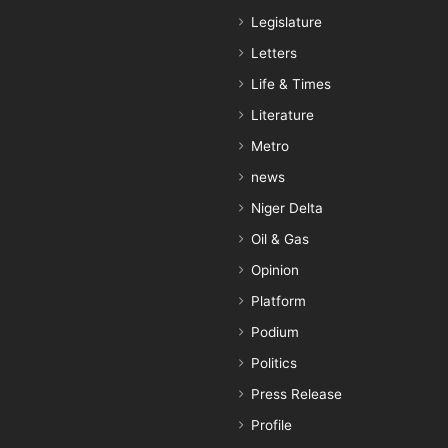
Legislature
Letters
Life & Times
Literature
Metro
news
Niger Delta
Oil & Gas
Opinion
Platform
Podium
Politics
Press Release
Profile