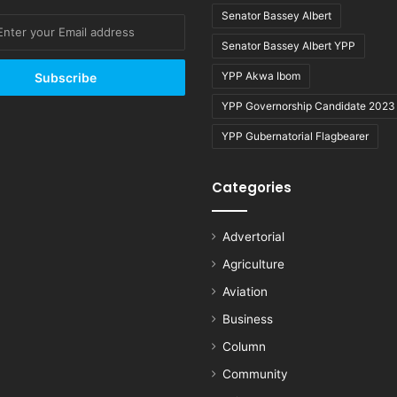
Senator Bassey Albert
Senator Bassey Albert YPP
YPP Akwa Ibom
YPP Governorship Candidate 2023
YPP Gubernatorial Flagbearer
Categories
Advertorial
Agriculture
Aviation
Business
Column
Community