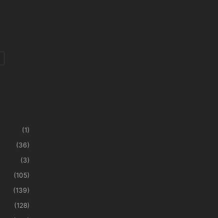
(1)
(36)
(3)
(105)
(139)
(128)