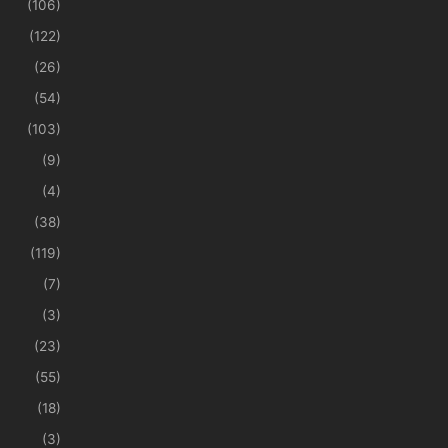
(106)
(122)
(26)
(54)
(103)
(9)
(4)
(38)
(119)
(7)
(3)
(23)
(55)
(18)
(3)