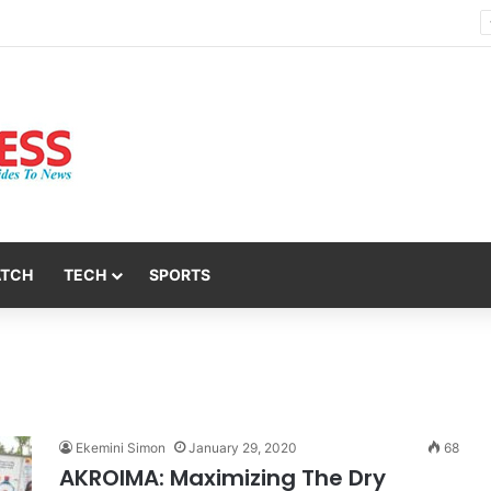
Nsit Atai Chairman Holds Strategic Security Meeting With Village Heads And Youth Leaders
ATCH
TECH
SPORTS
Ekemini Simon
January 29, 2020
68
AKROIMA: Maximizing The Dry