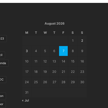
August 2026
M
T
W
T
F
S
S
023
1
2
3
4
5
6
7
8
9
il
10
11
12
13
14
15
16
genda
17
18
19
20
21
22
23
DC
24
25
26
27
28
29
30
31
ion
« Jul
nor