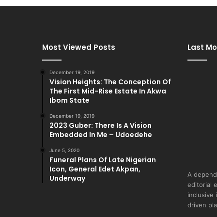
Most Viewed Posts
Last Mo
December 19, 2019
Vision Heights: The Conception Of
The First Mid-Rise Estate In Akwa
Ibom State
December 19, 2019
2023 Guber: There Is A Vision
Embedded In Me – Udoedehe
June 5, 2020
Funeral Plans Of Late Nigerian
Icon, General Edet Akpan,
A depend
Underway
editorial 
inclusive
driven pl