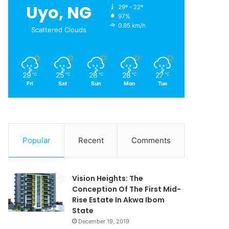
Uyo, NG
29º - 22º
97%
0.85 km/h
Scattered Clouds
29
25
28
28
27
℃
℃
℃
℃
℃
Fri
Sat
Sun
Mon
Tue
Popular
Recent
Comments
Vision Heights: The
Conception Of The First Mid-
Rise Estate In Akwa Ibom
State
December 19, 2019