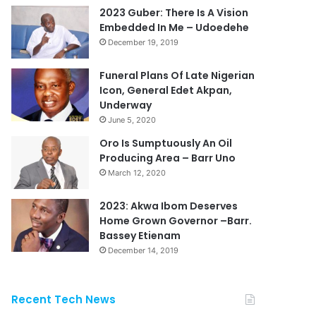
2023 Guber: There Is A Vision
Embedded In Me – Udoedehe
December 19, 2019
Funeral Plans Of Late Nigerian
Icon, General Edet Akpan,
Underway
June 5, 2020
Oro Is Sumptuously An Oil
Producing Area – Barr Uno
March 12, 2020
2023: Akwa Ibom Deserves
Home Grown Governor –Barr.
Bassey Etienam
December 14, 2019
Recent Tech News