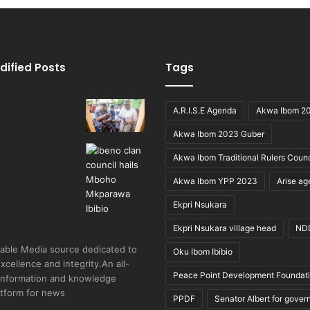
dified Posts
Tags
A.R.I.S.E Agenda
Akwa Ibom 2
Akwa Ibom 2023 Guber
Akwa Ibom Traditional Rulers Counc
Akwa Ibom YPP 2023
Arise a
Ekpri Nsukara
Ekpri Nsukara village head
ND
able Media source dedicated to
Oku Ibom Ibibio
excellence and integrity.An all-
Peace Point Development Foundat
 information and knowledge
atform for news
PPDF
Senator Albert for gover