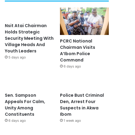
Nsit Atai Chairman
Holds Strategic
Security Meeting With
PCRC National
Village Heads And
Chairman Visits
Youth Leaders
A’Ibom Police
5 days ago
Command
6 days ago
Sen. Sampson
Police Bust Criminal
Appeals For Calm,
Den, Arrest Four
Unity Among
Suspects in Akwa
Constituents
Ibom
6 days ago
1 week ago