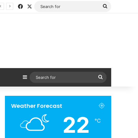
Facebook
X
Search
for
Sidebar
Search
for
Weather Forecast
22
℃