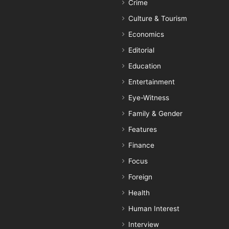
Crime
Culture & Tourism
Economics
Editorial
Education
Entertainment
Eye-Witness
Family & Gender
Features
Finance
Focus
Foreign
Health
Human Interest
Interview