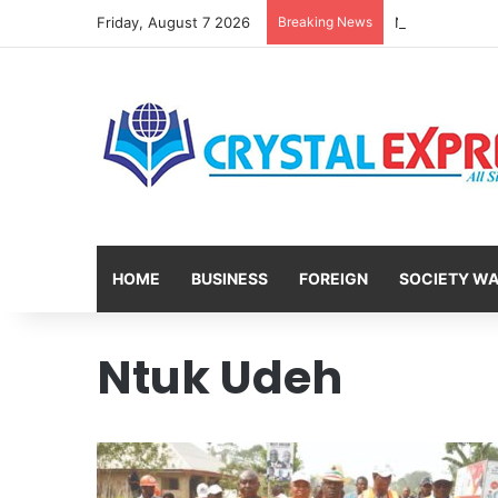
Friday, August 7 2026
Breaking News
HOME
BUSINESS
FOREIGN
SOCIETY W
Ntuk Udeh