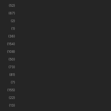
(52)
(67)
(2)
(1)
(36)
(154)
(108)
(50)
(73)
(81)
(7)
(155)
(22)
(13)