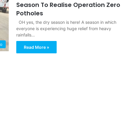
Season To Realise Operation Zero
Potholes
OH yes, the dry season is here! A season in which
everyone is experiencing huge relief from heavy
rainfalls…
ro
Read More »