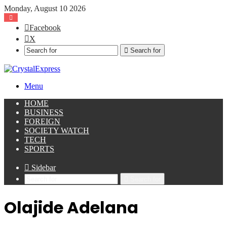
Monday, August 10 2026
Facebook
X
Search for
Menu
HOME
BUSINESS
FOREIGN
SOCIETY WATCH
TECH
SPORTS
Sidebar
Search for
Olajide Adelana