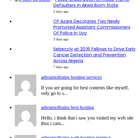
Defaulters in Akwa Ibom State
3 days ago
CP Azare Decorates Two Newly
Promoted Assistant Commissioners
Of Police In Uyo
3 days ago
Sebeccly at 20:16 Fellows to Drive Early
Cancer Detection and Prevention
Across Nigeria
7 days ago
adreamoftrains hosting services
If you are going for best contents like myself,
only go to s...
adreamoftrains best hosting
Hello, i think that i saw you visited my web site
thus i cam...
adreamoftrains web hosting reviews