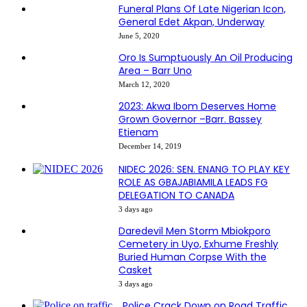
Funeral Plans Of Late Nigerian Icon,
General Edet Akpan, Underway
June 5, 2020
Oro Is Sumptuously An Oil Producing
Area – Barr Uno
March 12, 2020
2023: Akwa Ibom Deserves Home
Grown Governor –Barr. Bassey
Etienam
December 14, 2019
NIDEC 2026: SEN. ENANG TO PLAY KEY
ROLE AS GBAJABIAMILA LEADS FG
DELEGATION TO CANADA
3 days ago
Daredevil Men Storm Mbiokporo
Cemetery in Uyo, Exhume Freshly
Buried Human Corpse With the
Casket
3 days ago
Police Crack Down on Road Traffic