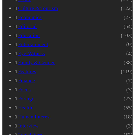
Culture & Tourism
(122)
Economics
(27)
Editorial
(54)
Education
(103)
Entertainment
(9)
Eye-Witness
(4)
Family & Gender
(38)
Features
(119)
Finance
(7)
Focus
(3)
Foreign
(23)
Health
(55)
Human Interest
(18)
Interview
(3)
Legislature
(52)