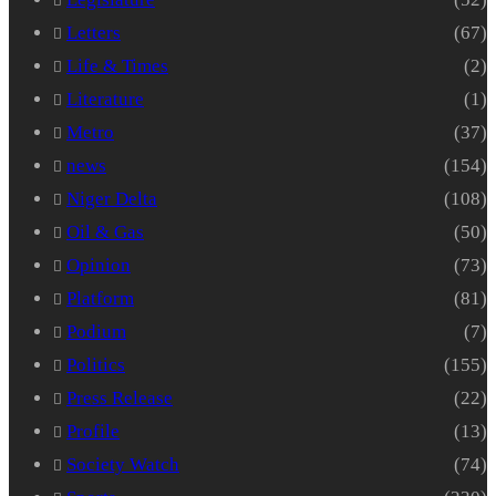
Letters
(67)
Life & Times
(2)
Literature
(1)
Metro
(37)
news
(154)
Niger Delta
(108)
Oil & Gas
(50)
Opinion
(73)
Platform
(81)
Podium
(7)
Politics
(155)
Press Release
(22)
Profile
(13)
Society Watch
(74)