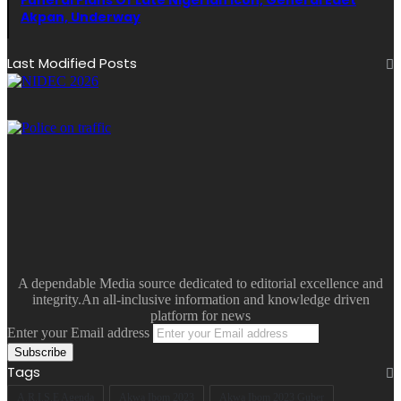
Akpan, Underway
Last Modified Posts
A dependable Media source dedicated to editorial excellence and
integrity.An all-inclusive information and knowledge driven
platform for news
Enter your Email address
Tags
A.R.I.S.E Agenda
Akwa Ibom 2023
Akwa Ibom 2023 Guber