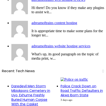
Hi there! Do you know if they make any plugins
to assist wit...
adreamoftrains content hosting
It is appropriate time to make some plans for the
longer ter...
adreamoftrains website hosting services
What's up, its good paragraph on the topic of
media print, w...
Recent Tech News
Daredevil Men Storm
Police Crack Down on
Mbiokporo Cemetery in
Road Traffic Defaulters in
Uyo, Exhume Freshly
Akwa Ibom State
Buried Human Corpse
3 days ago
With the Casket