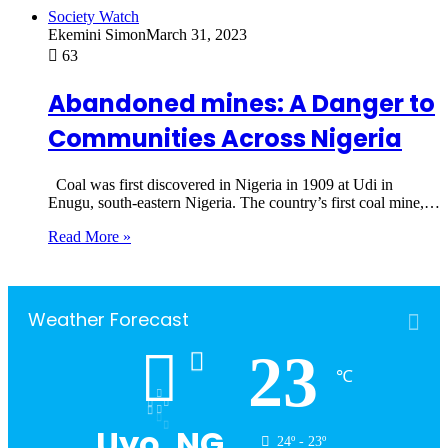
Society Watch
Ekemini Simon
March 31, 2023
63
Abandoned mines: A Danger to
Communities Across Nigeria
Coal was first discovered in Nigeria in 1909 at Udi in
Enugu, south-eastern Nigeria. The country’s first coal mine,…
Read More »
Weather Forecast
23
℃
Uyo, NG
24º - 23º