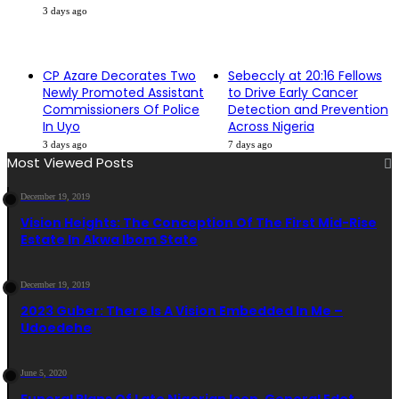
3 days ago
CP Azare Decorates Two
Sebeccly at 20:16 Fellows
Newly Promoted Assistant
to Drive Early Cancer
Commissioners Of Police
Detection and Prevention
In Uyo
Across Nigeria
3 days ago
7 days ago
Most Viewed Posts
December 19, 2019
Vision Heights: The Conception Of The First Mid-Rise
Estate In Akwa Ibom State
December 19, 2019
2023 Guber: There Is A Vision Embedded In Me –
Udoedehe
June 5, 2020
Funeral Plans Of Late Nigerian Icon, General Edet