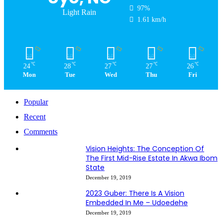
97%
Light Rain
1.61 km/h
℃
℃
℃
℃
℃
24
28
27
27
26
Mon
Tue
Wed
Thu
Fri
Popular
Recent
Comments
Vision Heights: The Conception Of
The First Mid-Rise Estate In Akwa Ibom
State
December 19, 2019
2023 Guber: There Is A Vision
Embedded In Me – Udoedehe
December 19, 2019