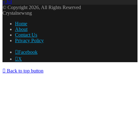
« Jul
© Copyright 2026, All Rights Reserved
Crystalnewsng
Home
About
Contact Us
Privacy Policy
Facebook
X
Back to top button