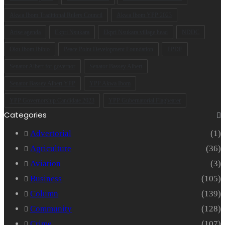
Akwa Ibom Traditional Rulers Council
Akwa Ibom YPP 2023
Arise agenda
Ekpri Nsukara
Ekpri Nsukara village head
NDDC
Oku Ibom Ibibio
Peace Point Development Foundation
PPDF
Senator Albert for governor
Senator Bassey Albert
Senator Bassey Albert YPP
YPP Akwa Ibom
YPP Governorship Candidate 2023
YPP Gubernatorial Flagbearer
Categories
Advertorial
(1)
Agriculture
(36)
Aviation
(3)
Business
(105)
Column
(139)
Community
(128)
Crime
(107)