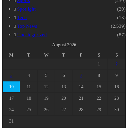
Sports
(230)
Spotlight
(20)
Tech
(13)
Top News
(2,539)
Uncategorized
(87)
August 2026
M
T
W
T
F
S
S
1
2
3
4
5
6
7
8
9
10
11
12
13
14
15
16
17
18
19
20
21
22
23
24
25
26
27
28
29
30
31