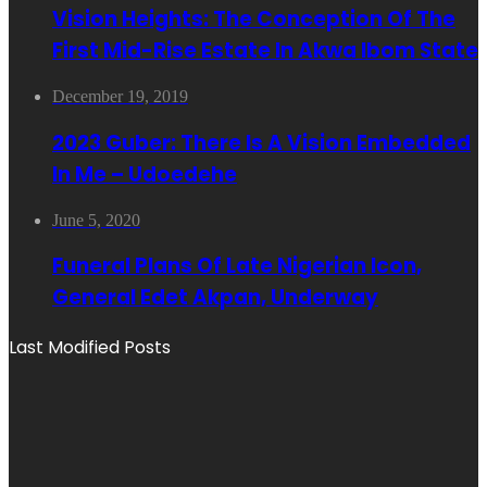
Vision Heights: The Conception Of The
First Mid-Rise Estate In Akwa Ibom State
December 19, 2019
2023 Guber: There Is A Vision Embedded
In Me – Udoedehe
June 5, 2020
Funeral Plans Of Late Nigerian Icon,
General Edet Akpan, Underway
Last Modified Posts