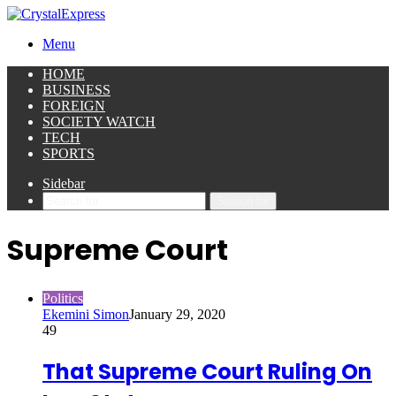
Menu
HOME
BUSINESS
FOREIGN
SOCIETY WATCH
TECH
SPORTS
Sidebar
Search for
Supreme Court
Politics
Ekemini Simon
January 29, 2020
49
That Supreme Court Ruling On