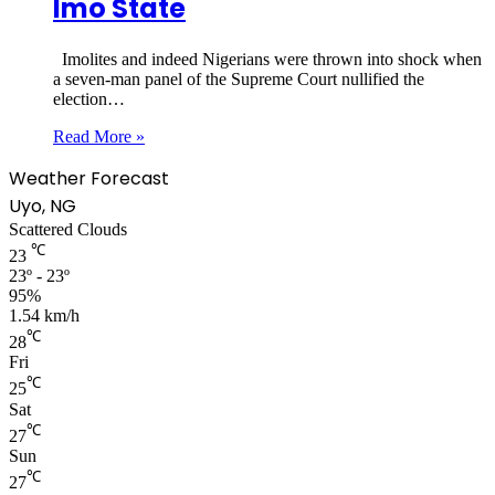
Imo State
Imolites and indeed Nigerians were thrown into shock when
a seven-man panel of the Supreme Court nullified the
election…
Read More »
Weather Forecast
Uyo, NG
Scattered Clouds
℃
23
23º - 23º
95%
1.54 km/h
℃
28
Fri
℃
25
Sat
℃
27
Sun
℃
27