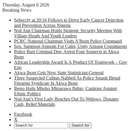
Thursday, August 6 2026
Breaking News
Sebeccly at 20:16 Fellows to Drive Early Cancer Detection
and Prevention Across Nigeria
Nsit Atai Chairman Holds Strategic Security Meeting With
Village Heads And Youth Leaders
PCRC National Chairman Visits A’Ibom Police Command
Sen. Sampson Appeals For Calm, Unity Among Constituents
Police Bust Criminal Den, Arrest Four Suspects in Akwa
Ibom
African Leadership Award Is A Product Of Teamwork – Gov
Eno
Akwa Ibom Gets New State Statistician-General
Three Suspected Cultists Nabbed As Police Smash Illegal
Firearms Syndicate In Akwa Ibom
Ibeno Hails Mboho Mkparawa Ibibio, Cautions Against
Ethnic Politics
Nsit Atai’s First Lady Reaches Out To Widows, Donates
Cash, Relief Materials
Facebook
X
Search for