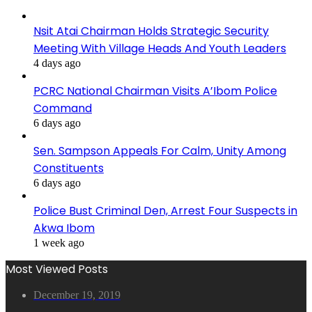
Nsit Atai Chairman Holds Strategic Security
Meeting With Village Heads And Youth Leaders
4 days ago
PCRC National Chairman Visits A’Ibom Police
Command
6 days ago
Sen. Sampson Appeals For Calm, Unity Among
Constituents
6 days ago
Police Bust Criminal Den, Arrest Four Suspects in
Akwa Ibom
1 week ago
Most Viewed Posts
December 19, 2019