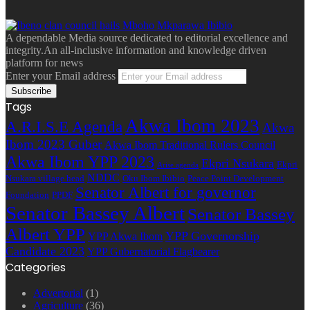
A dependable Media source dedicated to editorial excellence and
integrity.An all-inclusive information and knowledge driven
platform for news
Enter your Email address
Tags
Akwa Ibom 2023
A.R.I.S.E Agenda
Akwa
Ibom 2023 Guber
Akwa Ibom Traditional Rulers Council
Akwa Ibom YPP 2023
Ekpri Nsukara
Ekpri
Arise agenda
NDDC
Nsukara village head
Oku Ibom Ibibio
Peace Point Development
Senator Albert for governor
Foundation
PPDF
Senator Bassey Albert
Senator Bassey
Albert YPP
YPP Governorship
YPP Akwa Ibom
Candidate 2023
YPP Gubernatorial Flagbearer
Categories
Advertorial
(1)
Agriculture
(36)