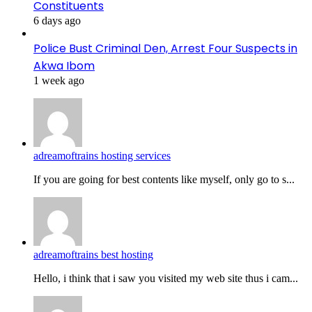
Constituents
6 days ago
Police Bust Criminal Den, Arrest Four Suspects in
Akwa Ibom
1 week ago
adreamoftrains hosting services
If you are going for best contents like myself, only go to s...
adreamoftrains best hosting
Hello, i think that i saw you visited my web site thus i cam...