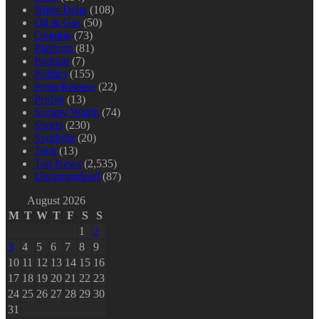
Niger Delta
(108)
Oil & Gas
(50)
Opinion
(73)
Platform
(81)
Podium
(7)
Politics
(155)
Press Release
(22)
Profile
(13)
Society Watch
(74)
Sports
(230)
Spotlight
(20)
Tech
(13)
Top News
(2,535)
Uncategorized
(87)
August 2026
M
T
W
T
F
S
S
1
2
3
4
5
6
7
8
9
10
11
12
13
14
15
16
17
18
19
20
21
22
23
24
25
26
27
28
29
30
31