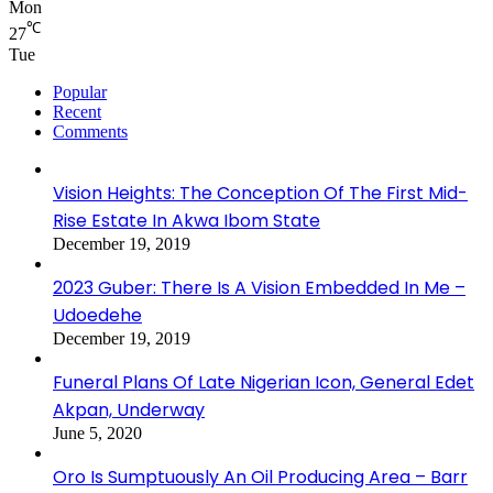
Mon
℃
27
Tue
Popular
Recent
Comments
Vision Heights: The Conception Of The First Mid-
Rise Estate In Akwa Ibom State
December 19, 2019
2023 Guber: There Is A Vision Embedded In Me –
Udoedehe
December 19, 2019
Funeral Plans Of Late Nigerian Icon, General Edet
Akpan, Underway
June 5, 2020
Oro Is Sumptuously An Oil Producing Area – Barr