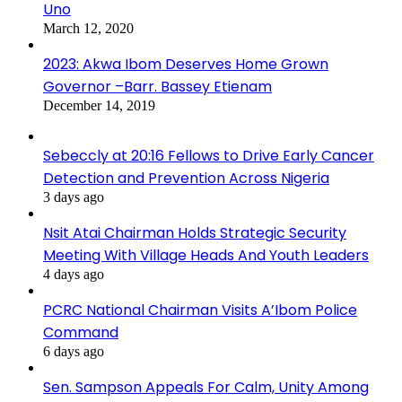
Uno
March 12, 2020
2023: Akwa Ibom Deserves Home Grown
Governor –Barr. Bassey Etienam
December 14, 2019
Sebeccly at 20:16 Fellows to Drive Early Cancer
Detection and Prevention Across Nigeria
3 days ago
Nsit Atai Chairman Holds Strategic Security
Meeting With Village Heads And Youth Leaders
4 days ago
PCRC National Chairman Visits A’Ibom Police
Command
6 days ago
Sen. Sampson Appeals For Calm, Unity Among