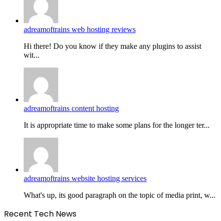
adreamoftrains web hosting reviews
Hi there! Do you know if they make any plugins to assist
wit...
adreamoftrains content hosting
It is appropriate time to make some plans for the longer ter...
adreamoftrains website hosting services
What's up, its good paragraph on the topic of media print, w...
Recent Tech News