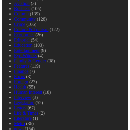
Aviation
(3)
Business
(105)
Column
(139)
Community
(128)
Crime
(106)
Culture & Tourism
(122)
Economics
(26)
Editorial
(54)
Education
(103)
Entertainment
(9)
Eye-Witness
(4)
Family & Gender
(38)
Features
(119)
Finance
(7)
Focus
(3)
Foreign
(23)
Health
(55)
Human Interest
(18)
Interview
(3)
Legislature
(52)
Letters
(67)
Life & Times
(2)
Literature
(1)
Metro
(36)
news
(154)