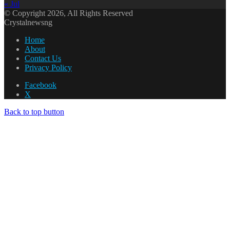
« Jul
© Copyright 2026, All Rights Reserved
Crystalnewsng
Home
About
Contact Us
Privacy Policy
Facebook
X
Back to top button