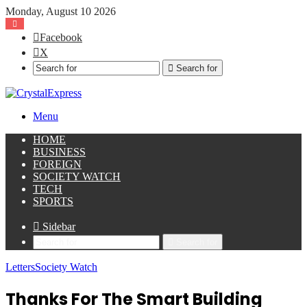
Monday, August 10 2026
Facebook
X
Search for
Menu
HOME
BUSINESS
FOREIGN
SOCIETY WATCH
TECH
SPORTS
Sidebar
Search for
Letters
Society Watch
Thanks For The Smart Building