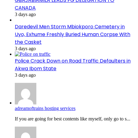
GBAJABIAMILA LEADS FG DELEGATION TO
CANADA
3 days ago
Daredevil Men Storm Mbiokporo Cemetery in
Uyo, Exhume Freshly Buried Human Corpse With
the Casket
3 days ago
Police Crack Down on Road Traffic Defaulters in
Akwa Ibom State
3 days ago
adreamoftrains hosting services
If you are going for best contents like myself, only go to s...