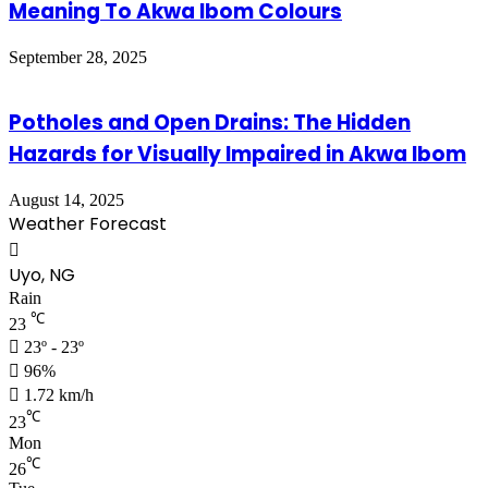
Meaning To Akwa Ibom Colours
September 28, 2025
Potholes and Open Drains: The Hidden
Hazards for Visually Impaired in Akwa Ibom
August 14, 2025
Weather Forecast
Uyo, NG
Rain
℃
23
23º - 23º
96%
1.72 km/h
℃
23
Mon
℃
26