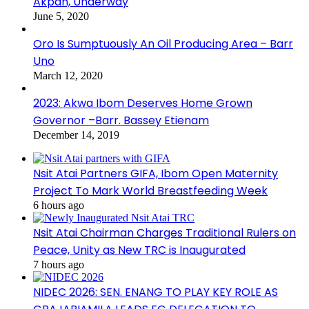
Akpan, Underway
June 5, 2020
Oro Is Sumptuously An Oil Producing Area – Barr
Uno
March 12, 2020
2023: Akwa Ibom Deserves Home Grown
Governor –Barr. Bassey Etienam
December 14, 2019
Nsit Atai Partners GIFA, Ibom Open Maternity
Project To Mark World Breastfeeding Week
6 hours ago
Nsit Atai Chairman Charges Traditional Rulers on
Peace, Unity as New TRC is Inaugurated
7 hours ago
NIDEC 2026: SEN. ENANG TO PLAY KEY ROLE AS