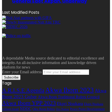
General Edet Akpan, Underway
Last Modified Posts
A dependable Media source dedicated to editorial excellence and
integrity.An all-inclusive information and knowledge driven
platform for news
Enter your Email address
Tags
Akwa Ibom 2023
A.R.I.S.E Agenda
Akwa
Ibom 2023 Guber
Akwa Ibom Traditional Rulers Council
Akwa Ibom YPP 2023
Ekpri Nsukara
Ekpri Nsukara
NDDC
village head
Oku Ibom Ibibio
Peace Point Development
Oro Nation