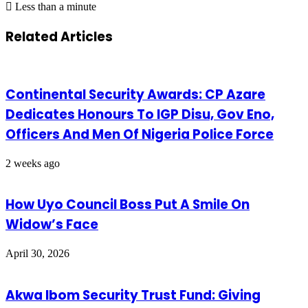
Less than a minute
Related Articles
Continental Security Awards: CP Azare
Dedicates Honours To IGP Disu, Gov Eno,
Officers And Men Of Nigeria Police Force
2 weeks ago
How Uyo Council Boss Put A Smile On
Widow’s Face
April 30, 2026
Akwa Ibom Security Trust Fund: Giving