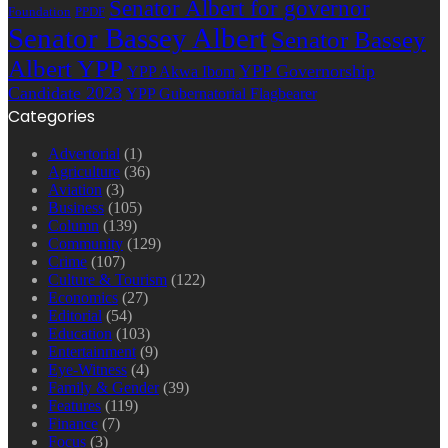
Senator Albert for governor
Foundation
PPDF
Senator Bassey Albert
Senator Bassey
Albert YPP
YPP Governorship
YPP Akwa Ibom
Candidate 2023
YPP Gubernatorial Flagbearer
Categories
Advertorial
(1)
Agriculture
(36)
Aviation
(3)
Business
(105)
Column
(139)
Community
(129)
Crime
(107)
Culture & Tourism
(122)
Economics
(27)
Editorial
(54)
Education
(103)
Entertainment
(9)
Eye-Witness
(4)
Family & Gender
(39)
Features
(119)
Finance
(7)
Focus
(3)