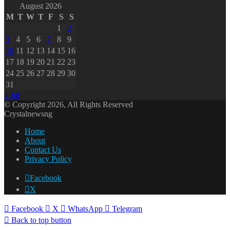
August 2026
M
T
W
T
F
S
S
1
2
3
4
5
6
7
8
9
10
11
12
13
14
15
16
17
18
19
20
21
22
23
24
25
26
27
28
29
30
31
« Jul
© Copyright 2026, All Rights Reserved
Crystalnewsng
Home
About
Contact Us
Privacy Policy
Facebook
X
Facebook
X
WhatsApp
Telegram
Back to top button