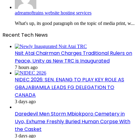
adreamoftrains website hosting services
What's up, its good paragraph on the topic of media print, w...
Recent Tech News
Nsit Atai Chairman Charges Traditional Rulers on
Peace, Unity as New TRC is Inaugurated
7 hours ago
NIDEC 2026: SEN. ENANG TO PLAY KEY ROLE AS
GBAJABIAMILA LEADS FG DELEGATION TO
CANADA
3 days ago
Daredevil Men Storm Mbiokporo Cemetery in
Uyo, Exhume Freshly Buried Human Corpse With
the Casket
3 days ago