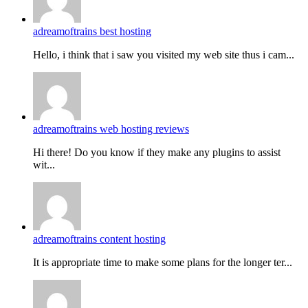
adreamoftrains best hosting
Hello, i think that i saw you visited my web site thus i cam...
adreamoftrains web hosting reviews
Hi there! Do you know if they make any plugins to assist
wit...
adreamoftrains content hosting
It is appropriate time to make some plans for the longer ter...