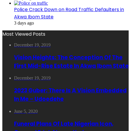
Police Crack Down on Road Traffic Defaulters in
Akwa Ibom State
3 days ago
Most Viewed Posts
December 19, 2019
Vision Heights: The Conception Of The
First Mid-Rise Estate In Akwa Ibom State
December 19, 2019
2023 Guber: There Is A Vision Embedded
In Me – Udoedehe
June 5, 2020
Funeral Plans Of Late Nigerian Icon,