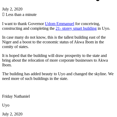
July 2, 2020
Less than a minute
I want to thank Governor
Udom Emmanuel
for conceiving,
constructing and completing the
21- storey smart building
in Uyo.
In case many do not know, this is the tallest building east of the
Niger and a boost to the economic status of Akwa Ibom in the
comity of states.
It is hoped that the building will draw prosperity to the state and
bring about the relocation of more corporate businesses to Akwa
Ibom.
The building has added beauty to Uyo and changed the skyline. We
need more of such buildings in the state.
Friday Nathaniel
Uyo
July 2, 2020