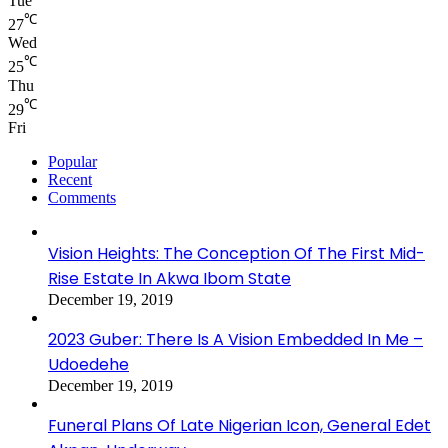
Tue
℃
27
Wed
℃
25
Thu
℃
29
Fri
Popular
Recent
Comments
Vision Heights: The Conception Of The First Mid-
Rise Estate In Akwa Ibom State
December 19, 2019
2023 Guber: There Is A Vision Embedded In Me –
Udoedehe
December 19, 2019
Funeral Plans Of Late Nigerian Icon, General Edet