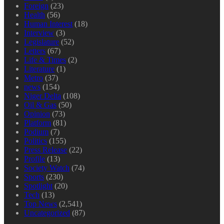
Foreign
(23)
Health
(56)
Human Interest
(18)
Interview
(3)
Legislature
(52)
Letters
(67)
Life & Times
(2)
Literature
(1)
Metro
(37)
news
(154)
Niger Delta
(108)
Oil & Gas
(50)
Opinion
(73)
Platform
(81)
Podium
(7)
Politics
(155)
Press Release
(22)
Profile
(13)
Society Watch
(74)
Sports
(230)
Spotlight
(20)
Tech
(13)
Top News
(2,541)
Uncategorized
(87)