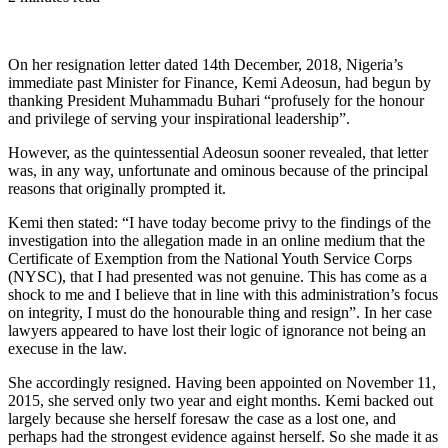
On her resignation letter dated 14th December, 2018, Nigeria’s
immediate past Minister for Finance, Kemi Adeosun, had begun by
thanking President Muhammadu Buhari “profusely for the honour
and privilege of serving your inspirational leadership”.
However, as the quintessential Adeosun sooner revealed, that letter
was, in any way, unfortunate and ominous because of the principal
reasons that originally prompted it.
Kemi then stated: “I have today become privy to the findings of the
investigation into the allegation made in an online medium that the
Certificate of Exemption from the National Youth Service Corps
(NYSC), that I had presented was not genuine. This has come as a
shock to me and I believe that in line with this administration’s focus
on integrity, I must do the honourable thing and resign”. In her case
lawyers appeared to have lost their logic of ignorance not being an
execuse in the law.
She accordingly resigned. Having been appointed on November 11,
2015, she served only two year and eight months. Kemi backed out
largely because she herself foresaw the case as a lost one, and
perhaps had the strongest evidence against herself. So she made it as