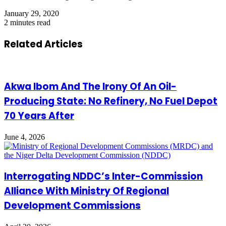
January 29, 2020
2 minutes read
Related Articles
Akwa Ibom And The Irony Of An Oil-
Producing State: No Refinery, No Fuel Depot
70 Years After
June 4, 2026
Interrogating NDDC’s Inter-Commission
Alliance With Ministry Of Regional
Development Commissions