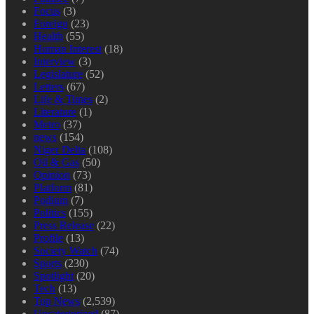
Focus
(3)
Foreign
(23)
Health
(55)
Human Interest
(18)
Interview
(3)
Legislature
(52)
Letters
(67)
Life & Times
(2)
Literature
(1)
Metro
(37)
news
(154)
Niger Delta
(108)
Oil & Gas
(50)
Opinion
(73)
Platform
(81)
Podium
(7)
Politics
(155)
Press Release
(22)
Profile
(13)
Society Watch
(74)
Sports
(230)
Spotlight
(20)
Tech
(13)
Top News
(2,539)
Uncategorized
(87)