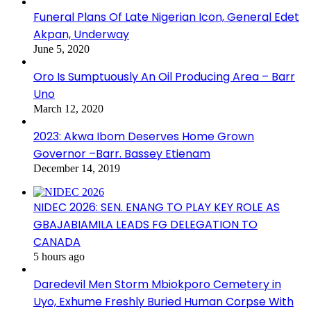
Funeral Plans Of Late Nigerian Icon, General Edet
Akpan, Underway
June 5, 2020
Oro Is Sumptuously An Oil Producing Area – Barr
Uno
March 12, 2020
2023: Akwa Ibom Deserves Home Grown
Governor –Barr. Bassey Etienam
December 14, 2019
NIDEC 2026: SEN. ENANG TO PLAY KEY ROLE AS
GBAJABIAMILA LEADS FG DELEGATION TO
CANADA
5 hours ago
Daredevil Men Storm Mbiokporo Cemetery in
Uyo, Exhume Freshly Buried Human Corpse With