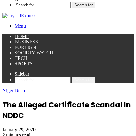
Search for
Menu
HOME
BUSINESS
FOREIGN
SOCIETY WATCH
TECH
SPORTS
Sidebar
Search for
Niger Delta
The Alleged Certificate Scandal In
NDDC
January 29, 2020
2 minutes read