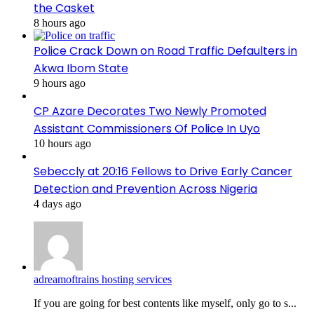
the Casket
8 hours ago
Police Crack Down on Road Traffic Defaulters in
Akwa Ibom State
9 hours ago
CP Azare Decorates Two Newly Promoted
Assistant Commissioners Of Police In Uyo
10 hours ago
Sebeccly at 20:16 Fellows to Drive Early Cancer
Detection and Prevention Across Nigeria
4 days ago
adreamoftrains hosting services
If you are going for best contents like myself, only go to s...