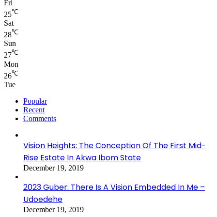
Fri
℃
25
Sat
℃
28
Sun
℃
27
Mon
℃
26
Tue
Popular
Recent
Comments
Vision Heights: The Conception Of The First Mid-
Rise Estate In Akwa Ibom State
December 19, 2019
2023 Guber: There Is A Vision Embedded In Me –
Udoedehe
December 19, 2019