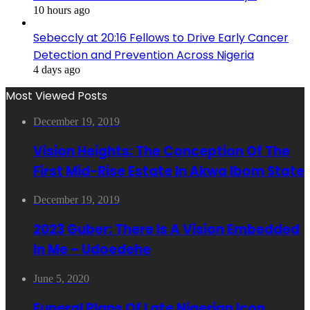
10 hours ago
Sebeccly at 20:16 Fellows to Drive Early Cancer
Detection and Prevention Across Nigeria
4 days ago
Most Viewed Posts
December 19, 2019
Vision Heights: The Conception Of The
First Mid-Rise Estate In Akwa Ibom State
December 19, 2019
2023 Guber: There Is A Vision Embedded
In Me – Udoedehe
June 5, 2020
Funeral Plans Of Late Nigerian Icon,