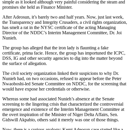
simple as it looked although very painful considering the steam and
promises she held as Finance Minister.
After Adeosun, it’s barely two and half years. Now, just last week,
the Transparency and Integrity Crusaders, a civil rights organization,
has smelt a rat in the NYSC certificate of the acting Managing
Director of the NDDC’s Interim Management Committee, Dr. Joi
Nunieh.
The group has alleged that the iron lady is flaunting a fake
certificate, prima facie. Hence, the group has importuned the ICPC,
DSS, IG and other security agencies to dig into the matter beyond
the surface of allegation.
The civil society organization linked their suspicions to why Dr.
Nunieh had, on two occasions, refused to appear before the Peter
Nwaoboshi-led Senate Committee on NDDC, for the screening that
would have expose her credentials or otherwise.
Whereas some had associated Nunieh’s absence at the Senate
screening to the lingering crisis that characterized the controversial
emergence and existence of the Interim Management Committee at
the overt inspiration of the Minister of Niger Delta Affairs, Sen.
Gidswill Akpabio, others said it merely was one of those things.
Now, there is a curious analogy: Kemi Adeosun case started like a