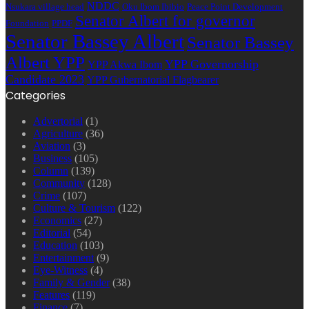
NDDC
Nsukara village head
Oku Ibom Ibibio
Peace Point Development
Senator Albert for governor
Foundation
PPDF
Senator Bassey Albert
Senator Bassey
Albert YPP
YPP Governorship
YPP Akwa Ibom
Candidate 2023
YPP Gubernatorial Flagbearer
Categories
Advertorial
(1)
Agriculture
(36)
Aviation
(3)
Business
(105)
Column
(139)
Community
(128)
Crime
(107)
Culture & Tourism
(122)
Economics
(27)
Editorial
(54)
Education
(103)
Entertainment
(9)
Eye-Witness
(4)
Family & Gender
(38)
Features
(119)
Finance
(7)