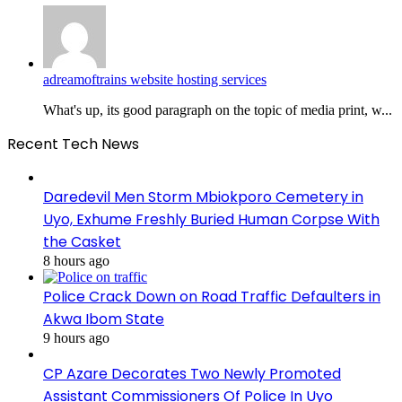
adreamoftrains website hosting services
What's up, its good paragraph on the topic of media print, w...
Recent Tech News
Daredevil Men Storm Mbiokporo Cemetery in
Uyo, Exhume Freshly Buried Human Corpse With
the Casket
8 hours ago
Police Crack Down on Road Traffic Defaulters in
Akwa Ibom State
9 hours ago
CP Azare Decorates Two Newly Promoted
Assistant Commissioners Of Police In Uyo