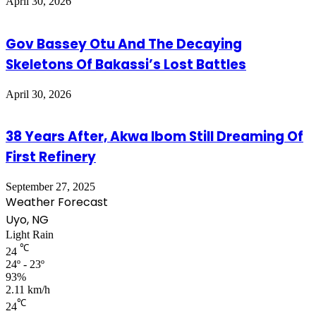
April 30, 2026
Gov Bassey Otu And The Decaying
Skeletons Of Bakassi’s Lost Battles
April 30, 2026
38 Years After, Akwa Ibom Still Dreaming Of
First Refinery
September 27, 2025
Weather Forecast
Uyo, NG
Light Rain
℃
24
24º - 23º
93%
2.11 km/h
℃
24