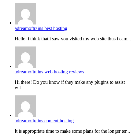
adreamoftrains best hosting
Hello, i think that i saw you visited my web site thus i cam...
adreamoftrains web hosting reviews
Hi there! Do you know if they make any plugins to assist
wit...
adreamoftrains content hosting
It is appropriate time to make some plans for the longer ter...