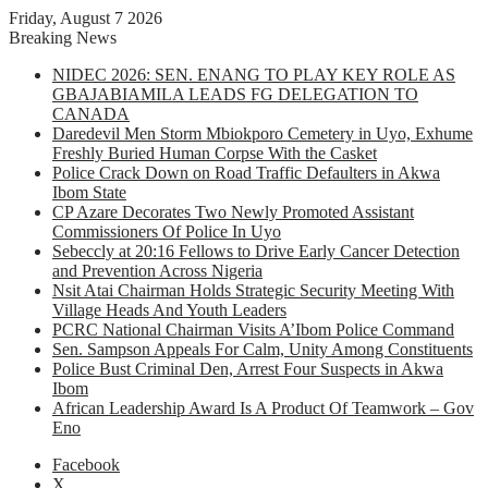
Friday, August 7 2026
Breaking News
NIDEC 2026: SEN. ENANG TO PLAY KEY ROLE AS
GBAJABIAMILA LEADS FG DELEGATION TO
CANADA
Daredevil Men Storm Mbiokporo Cemetery in Uyo, Exhume
Freshly Buried Human Corpse With the Casket
Police Crack Down on Road Traffic Defaulters in Akwa
Ibom State
CP Azare Decorates Two Newly Promoted Assistant
Commissioners Of Police In Uyo
Sebeccly at 20:16 Fellows to Drive Early Cancer Detection
and Prevention Across Nigeria
Nsit Atai Chairman Holds Strategic Security Meeting With
Village Heads And Youth Leaders
PCRC National Chairman Visits A’Ibom Police Command
Sen. Sampson Appeals For Calm, Unity Among Constituents
Police Bust Criminal Den, Arrest Four Suspects in Akwa
Ibom
African Leadership Award Is A Product Of Teamwork – Gov
Eno
Facebook
X