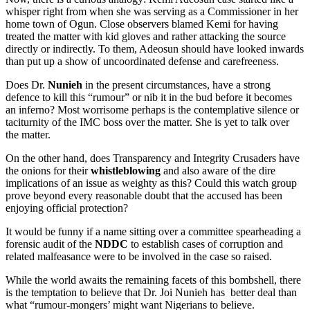
whisper right from when she was serving as a Commissioner in her
home town of Ogun. Close observers blamed Kemi for having
treated the matter with kid gloves and rather attacking the source
directly or indirectly. To them, Adeosun should have looked inwards
than put up a show of uncoordinated defense and carefreeness.
Does Dr.
Nunieh
in the present circumstances, have a strong
defence to kill this “rumour” or nib it in the bud before it becomes
an inferno? Most worrisome perhaps is the contemplative silence or
taciturnity of the IMC boss over the matter. She is yet to talk over
the matter.
On the other hand, does Transparency and Integrity Crusaders have
the onions for their
whistleblowing
and also aware of the dire
implications of an issue as weighty as this? Could this watch group
prove beyond every reasonable doubt that the accused has been
enjoying official protection?
It would be funny if a name sitting over a committee spearheading a
forensic audit of the
NDDC
to establish cases of corruption and
related malfeasance were to be involved in the case so raised.
While the world awaits the remaining facets of this bombshell, there
is the temptation to believe that Dr. Joi Nunieh has better deal than
what “rumour-mongers’ might want Nigerians to believe.