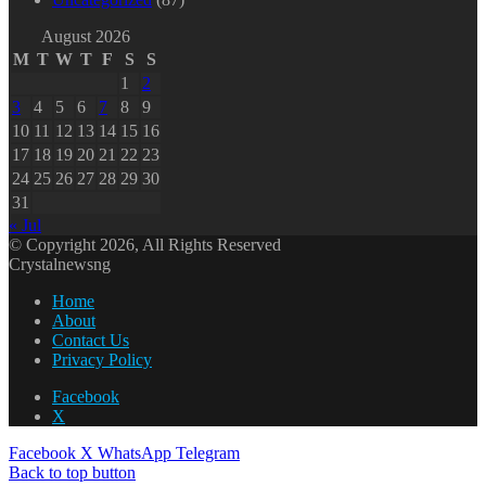
August 2026
M
T
W
T
F
S
S
1
2
3
4
5
6
7
8
9
10
11
12
13
14
15
16
17
18
19
20
21
22
23
24
25
26
27
28
29
30
31
« Jul
© Copyright 2026, All Rights Reserved
Crystalnewsng
Home
About
Contact Us
Privacy Policy
Facebook
X
Facebook
X
WhatsApp
Telegram
Back to top button