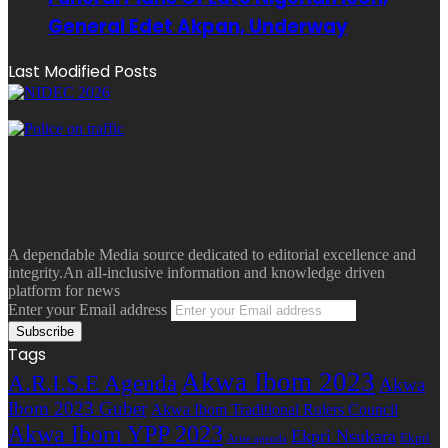
General Edet Akpan, Underway
Last Modified Posts
A dependable Media source dedicated to editorial excellence and
integrity.An all-inclusive information and knowledge driven
platform for news
Enter your Email address
Tags
Akwa Ibom 2023
A.R.I.S.E Agenda
Akwa
Ibom 2023 Guber
Akwa Ibom Traditional Rulers Council
Akwa Ibom YPP 2023
Ekpri Nsukara
Ekpri
Arise agenda