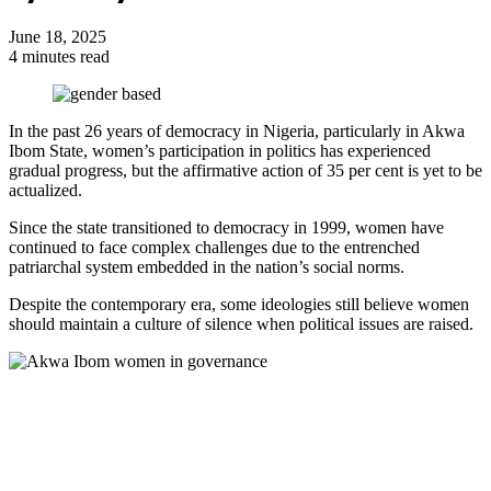
June 18, 2025
4 minutes read
In the past 26 years of democracy in Nigeria, particularly in Akwa
Ibom State, women’s participation in politics has experienced
gradual progress, but the affirmative action of 35 per cent is yet to be
actualized.
Since the state transitioned to democracy in 1999, women have
continued to face complex challenges due to the entrenched
patriarchal system embedded in the nation’s social norms.
Despite the contemporary era, some ideologies still believe women
should maintain a culture of silence when political issues are raised.