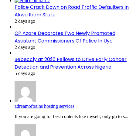
Police Crack Down on Road Traffic Defaulters in
Akwa Ibom State
2 days ago
CP Azare Decorates Two Newly Promoted
Assistant Commissioners Of Police In Uyo
2 days ago
Sebeccly at 20:16 Fellows to Drive Early Cancer
Detection and Prevention Across Nigeria
5 days ago
adreamoftrains hosting services
If you are going for best contents like myself, only go to s...