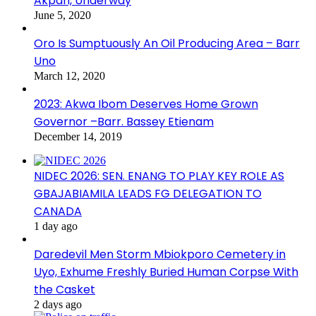
Akpan, Underway
June 5, 2020
Oro Is Sumptuously An Oil Producing Area – Barr
Uno
March 12, 2020
2023: Akwa Ibom Deserves Home Grown
Governor –Barr. Bassey Etienam
December 14, 2019
NIDEC 2026: SEN. ENANG TO PLAY KEY ROLE AS
GBAJABIAMILA LEADS FG DELEGATION TO
CANADA
1 day ago
Daredevil Men Storm Mbiokporo Cemetery in
Uyo, Exhume Freshly Buried Human Corpse With
the Casket
2 days ago