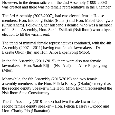
However, in the democratic era – the 2nd Assembly (1999-2003)
was created and there was no female representative in the Chamber.
The 3rd Assembly (2003-2007), had two elected female House
members, Hon. Iniobong Eshiet (Etinan) and Hon. Mabel Udongwo
(Oruk Anam). Following her husband’s demise, who was a member
of the State Assembly, Hon. Sarah Esitikott (Nsit Ibom) won a bye-
election to fill the vacant seat.
The trend of minimal female representatives continued, with the 4th
Assembly (2007 – 2011) having two female lawmakers – Dr
Ekaette Okon (Itu) and Hon. Alice Ekpenyong (Mbo).
In the 5th Assembly (2011-2015), there were also two female
lawmakers – Hon. Sarah Elijah (Nsit Atai) and Alice Ekpenyong
(Mbo).
Meanwhile, the 6th Assembly (2015-2019) had two female
assembly members as the Hon. Felicia Bassey (Okobo) emerged as
the second deputy Speaker while Hon. Mfon Ekong represented the
Nsit Ibom State Constituency.
The 7th Assembly (2019- 2023) had two female lawmakers, the
second female deputy speaker – Hon. Felicia Bassey (Okobo) and
Hon. Charity Ido (Ukanafun).