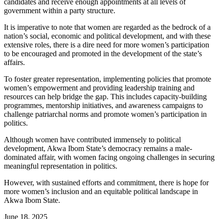
candidates and receive enough appointments at all levels of
government within a party structure.
It is imperative to note that women are regarded as the bedrock of a
nation’s social, economic and political development, and with these
extensive roles, there is a dire need for more women’s participation
to be encouraged and promoted in the development of the state’s
affairs.
To foster greater representation, implementing policies that promote
women’s empowerment and providing leadership training and
resources can help bridge the gap. This includes capacity-building
programmes, mentorship initiatives, and awareness campaigns to
challenge patriarchal norms and promote women’s participation in
politics.
Although women have contributed immensely to political
development, Akwa Ibom State’s democracy remains a male-
dominated affair, with women facing ongoing challenges in securing
meaningful representation in politics.
However, with sustained efforts and commitment, there is hope for
more women’s inclusion and an equitable political landscape in
Akwa Ibom State.
June 18, 2025