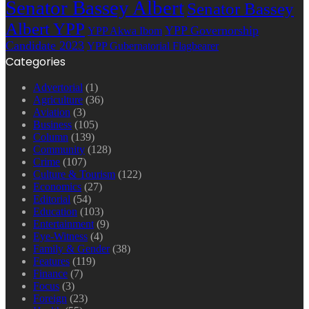
Senator Bassey Albert
Senator Bassey
Albert YPP
YPP Governorship
YPP Akwa Ibom
Candidate 2023
YPP Gubernatorial Flagbearer
Categories
Advertorial
(1)
Agriculture
(36)
Aviation
(3)
Business
(105)
Column
(139)
Community
(128)
Crime
(107)
Culture & Tourism
(122)
Economics
(27)
Editorial
(54)
Education
(103)
Entertainment
(9)
Eye-Witness
(4)
Family & Gender
(38)
Features
(119)
Finance
(7)
Focus
(3)
Foreign
(23)