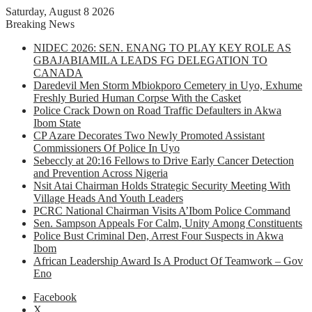
Saturday, August 8 2026
Breaking News
NIDEC 2026: SEN. ENANG TO PLAY KEY ROLE AS
GBAJABIAMILA LEADS FG DELEGATION TO
CANADA
Daredevil Men Storm Mbiokporo Cemetery in Uyo, Exhume
Freshly Buried Human Corpse With the Casket
Police Crack Down on Road Traffic Defaulters in Akwa
Ibom State
CP Azare Decorates Two Newly Promoted Assistant
Commissioners Of Police In Uyo
Sebeccly at 20:16 Fellows to Drive Early Cancer Detection
and Prevention Across Nigeria
Nsit Atai Chairman Holds Strategic Security Meeting With
Village Heads And Youth Leaders
PCRC National Chairman Visits A’Ibom Police Command
Sen. Sampson Appeals For Calm, Unity Among Constituents
Police Bust Criminal Den, Arrest Four Suspects in Akwa
Ibom
African Leadership Award Is A Product Of Teamwork – Gov
Eno
Facebook
X