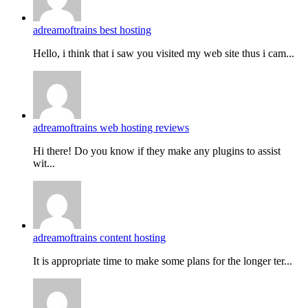
adreamoftrains best hosting
Hello, i think that i saw you visited my web site thus i cam...
adreamoftrains web hosting reviews
Hi there! Do you know if they make any plugins to assist
wit...
adreamoftrains content hosting
It is appropriate time to make some plans for the longer ter...