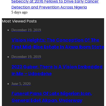
Sebeccly at 20:16 Fellows to Drive Early Cancer
Detection and Prevention Across Nigeria
5 days ago
Most Viewed Posts
December 19, 2019
Vision Heights: The Conception Of The
First Mid-Rise Estate In Akwa Ibom State
December 19, 2019
2023 Guber: There Is A Vision Embedded
In Me – Udoedehe
June 5, 2020
Funeral Plans Of Late Nigerian Icon,
General Edet Akpan, Underway