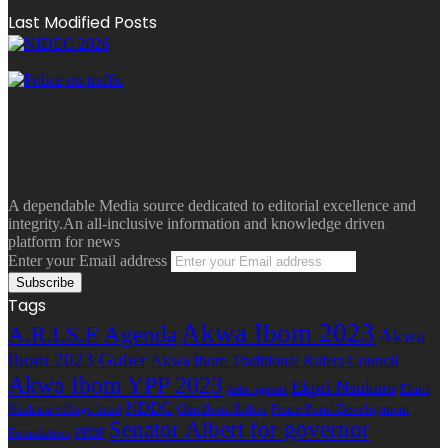
Last Modified Posts
A dependable Media source dedicated to editorial excellence and
integrity.An all-inclusive information and knowledge driven
platform for news
Enter your Email address
Tags
Akwa Ibom 2023
A.R.I.S.E Agenda
Akwa
Ibom 2023 Guber
Akwa Ibom Traditional Rulers Council
Akwa Ibom YPP 2023
Ekpri Nsukara
Ekpri
Arise agenda
NDDC
Nsukara village head
Oku Ibom Ibibio
Peace Point Development
Senator Albert for governor
Foundation
PPDF