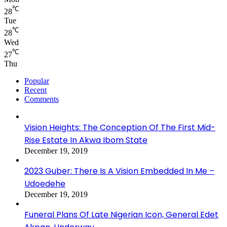
℃
28
Tue
℃
28
Wed
℃
27
Thu
Popular
Recent
Comments
Vision Heights: The Conception Of The First Mid-
Rise Estate In Akwa Ibom State
December 19, 2019
2023 Guber: There Is A Vision Embedded In Me –
Udoedehe
December 19, 2019
Funeral Plans Of Late Nigerian Icon, General Edet