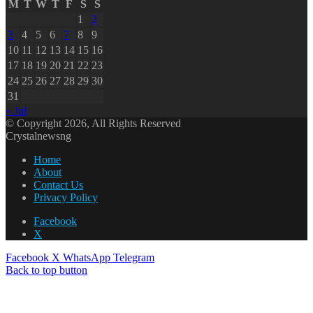
M
T
W
T
F
S
S
1
2
3
4
5
6
7
8
9
10
11
12
13
14
15
16
17
18
19
20
21
22
23
24
25
26
27
28
29
30
31
« Jul
© Copyright 2026, All Rights Reserved
Crystalnewsng
Home
About
Contact Us
Privacy Policy
Facebook
X
Facebook
X
WhatsApp
Telegram
Back to top button