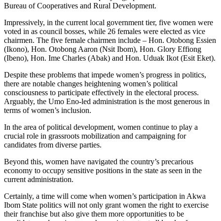
Bureau of Cooperatives and Rural Development.
Impressively, in the current local government tier, five women were
voted in as council bosses, while 26 females were elected as vice
chairmen. The five female chairmen include – Hon. Otobong Essien
(Ikono), Hon. Otobong Aaron (Nsit Ibom), Hon. Glory Effiong
(Ibeno), Hon. Ime Charles (Abak) and Hon. Uduak Ikot (Esit Eket).
Despite these problems that impede women’s progress in politics,
there are notable changes heightening women’s political
consciousness to participate effectively in the electoral process.
Arguably, the Umo Eno-led administration is the most generous in
terms of women’s inclusion.
In the area of political development, women continue to play a
crucial role in grassroots mobilization and campaigning for
candidates from diverse parties.
Beyond this, women have navigated the country’s precarious
economy to occupy sensitive positions in the state as seen in the
current administration.
Certainly, a time will come when women’s participation in Akwa
Ibom State politics will not only grant women the right to exercise
their franchise but also give them more opportunities to be