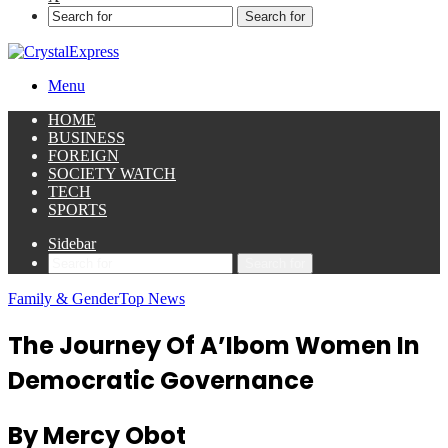
Search for
Menu
HOME
BUSINESS
FOREIGN
SOCIETY WATCH
TECH
SPORTS
Sidebar
Search for
Family & Gender
Top News
The Journey Of A’Ibom Women In
Democratic Governance
By Mercy Obot