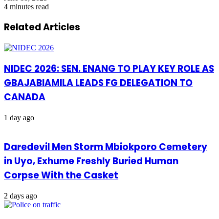
4 minutes read
Related Articles
NIDEC 2026: SEN. ENANG TO PLAY KEY ROLE AS
GBAJABIAMILA LEADS FG DELEGATION TO
CANADA
1 day ago
Daredevil Men Storm Mbiokporo Cemetery
in Uyo, Exhume Freshly Buried Human
Corpse With the Casket
2 days ago