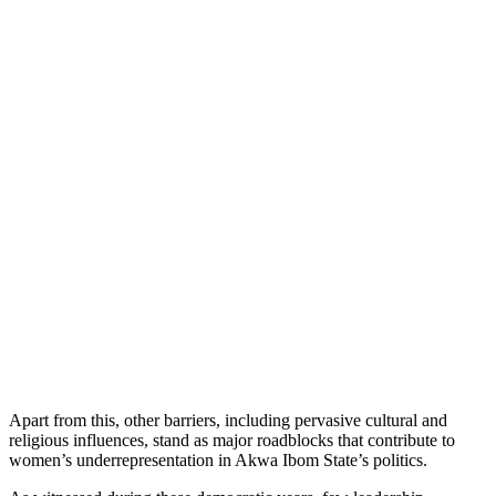
Apart from this, other barriers, including pervasive cultural and
religious influences, stand as major roadblocks that contribute to
women’s underrepresentation in Akwa Ibom State’s politics.