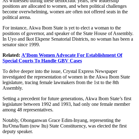
As witnessed during these democratic years, few leadership
positions are allocated to women, and when political challenges
become overwhelming, women are often not offered seats in the
political arena.
For instance, Akwa Ibom State is yet to elect a woman to the
positions of governor, and speaker of the State House of Assembly.
In Uyo and Ikot Ekpene Senatorial Districts, no woman has been a
senator since 1999.
Related:
A’Ibom Women Advocate For Establishment Of
Special Courts To Handle GBV Cases
To delve deeper into the issue, Crystal Express Newspaper
investigated the representation of women in the Akwa Ibom State
legislature, tracing female lawmakers from the 1st to the 8th
Assembly.
Setting a precedent for future generations, Akwa Ibom State’s first
legislature between 1992 and 1993, had only one female member
among 48 representatives.
Notably, Obonganwan Grace Edim-Inyang, representing the
Itu/Oma/Itam (now Itu) State Constituency, was elected the first
deputy speaker.