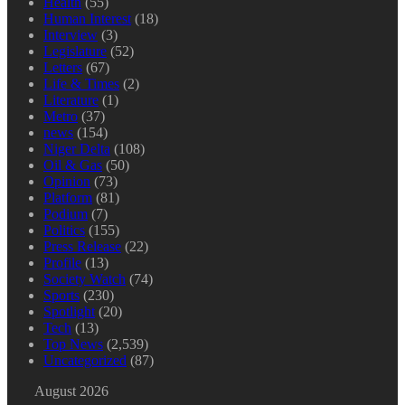
Health
(55)
Human Interest
(18)
Interview
(3)
Legislature
(52)
Letters
(67)
Life & Times
(2)
Literature
(1)
Metro
(37)
news
(154)
Niger Delta
(108)
Oil & Gas
(50)
Opinion
(73)
Platform
(81)
Podium
(7)
Politics
(155)
Press Release
(22)
Profile
(13)
Society Watch
(74)
Sports
(230)
Spotlight
(20)
Tech
(13)
Top News
(2,539)
Uncategorized
(87)
August 2026