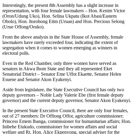
Interestingly, the present 8th Assembly has a slight increase in
representation, with four female lawmakers – Hon. Kenim Victor
(Oron/Udung Uko), Hon. Selina Ukpatu (Ikot Abasi/Eastern
Obolo), Hon. Itorobong Etim (Uruan) and Hon. Precious Selong
(Urue Offong/Oruko).
From the above analysis in the State House of Assembly, female
lawmakers have rarely exceeded four, indicating the extent of
segregation when it comes to women emerging as winners in
electoral polls.
Even in the Red Chamber, only three women have served as
senators in Akwa Ibom State and they all represented Eket
Senatorial District – Senator Eme Uffot Ekaette, Senator Helen
Esuene and Senator Akon Eyakenyi.
Aside from legislature, the State Executive Council has only two
deputy governors – Noble Lady Valerie Ebe (first female deputy
governor) and the current deputy governor, Senator Akon Eyakenyi.
In the present State Executive Council, there are only four females,
out of 27 members: Dr Offiong Offor, agriculture commissioner;
Princess Emem Ibanga, commissioner for humanitarian affairs; Hon.
Inibehe Etukudo, commissioner for women affairs and social
welfare and Rt. Hon. Alice Ekpenyong, special adviser for the