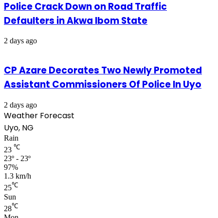
Police Crack Down on Road Traffic
Defaulters in Akwa Ibom State
2 days ago
CP Azare Decorates Two Newly Promoted
Assistant Commissioners Of Police In Uyo
2 days ago
Weather Forecast
Uyo, NG
Rain
℃
23
23º - 23º
97%
1.3 km/h
℃
25
Sun
℃
28
Mon