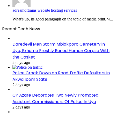
adreamoftrains website hosting services
What's up, its good paragraph on the topic of media print, w...
Recent Tech News
Daredevil Men Storm Mbiokporo Cemetery in
Uyo, Exhume Freshly Buried Human Corpse With
the Casket
2 days ago
Police Crack Down on Road Traffic Defaulters in
Akwa Ibom State
2 days ago
CP Azare Decorates Two Newly Promoted
Assistant Commissioners Of Police In Uyo
2 days ago