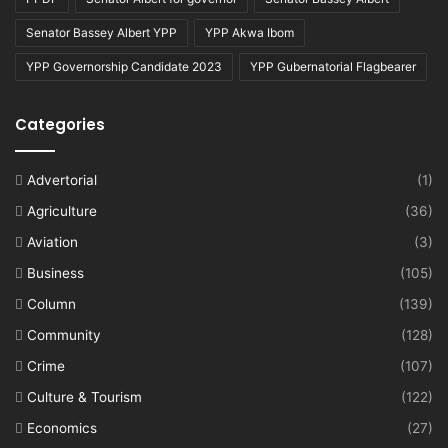
Senator Bassey Albert YPP
YPP Akwa Ibom
YPP Governorship Candidate 2023
YPP Gubernatorial Flagbearer
Categories
Advertorial
(1)
Agriculture
(36)
Aviation
(3)
Business
(105)
Column
(139)
Community
(128)
Crime
(107)
Culture & Tourism
(122)
Economics
(27)