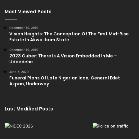
Most Viewed Posts
December 19, 2019
Vision Heights: The Conception Of The First Mid-Rise
Estate In Akwa Ibom State
December 19, 2019
2023 Guber: There Is A Vision Embedded In Me –
Udoedehe
June 5, 2020
Funeral Plans Of Late Nigerian Icon, General Edet
Akpan, Underway
Last Modified Posts