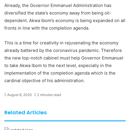
Already, the Governor Emmanuel Administration has
diversified the state’s economy away from being oil-
dependent. Akwa Ibom’s economy is being expanded on all
fronts in line with the completion agenda.
This is a time for creativity in rejuvenating the economy
already battered by the coronavirus pandemic. Therefore
the new top-notch cabinet must help Governor Emmanuel
to take Akwa Ibom to the next level, especially in the
implementation of the completion agenda which is the
cardinal objective of his administration.
August 8, 2020
2 minutes read
Related Articles