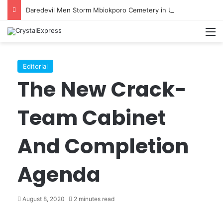
Daredevil Men Storm Mbiokporo Cemetery in Uyo, Exhume Freshly Buried Human Corpse With the Casket
M
Editorial
The New Crack-
Team Cabinet
And Completion
Agenda
August 8, 2020
2 minutes read