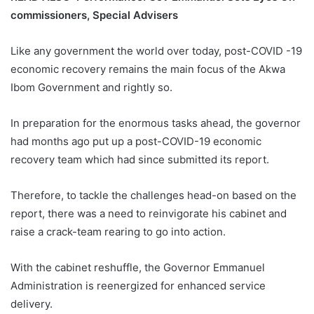
commissioners, Special Advisers
Like any government the world over today, post-COVID -19
economic recovery remains the main focus of the Akwa
Ibom Government and rightly so.
In preparation for the enormous tasks ahead, the governor
had months ago put up a post-COVID-19 economic
recovery team which had since submitted its report.
Therefore, to tackle the challenges head-on based on the
report, there was a need to reinvigorate his cabinet and
raise a crack-team rearing to go into action.
With the cabinet reshuffle, the Governor Emmanuel
Administration is reenergized for enhanced service
delivery.