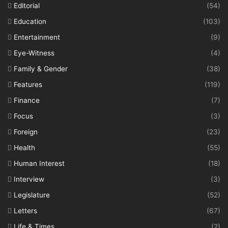
Editorial
(54)
Education
(103)
Entertainment
(9)
Eye-Witness
(4)
Family & Gender
(38)
Features
(119)
Finance
(7)
Focus
(3)
Foreign
(23)
Health
(55)
Human Interest
(18)
Interview
(3)
Legislature
(52)
Letters
(67)
Life & Times
(2)