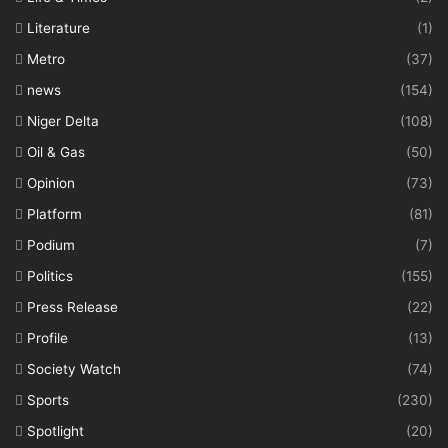
Literature
(1)
Metro
(37)
news
(154)
Niger Delta
(108)
Oil & Gas
(50)
Opinion
(73)
Platform
(81)
Podium
(7)
Politics
(155)
Press Release
(22)
Profile
(13)
Society Watch
(74)
Sports
(230)
Spotlight
(20)