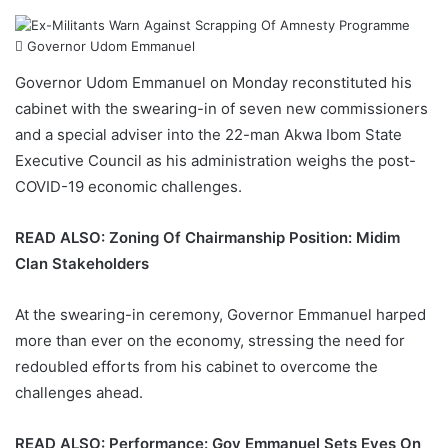
Governor Udom Emmanuel
Governor Udom Emmanuel
on Monday reconstituted his
cabinet with the swearing-in of seven new commissioners
and a special adviser into the 22-man
Akwa Ibom State
Executive Council as his administration weighs the post-
COVID-19
economic challenges.
READ ALSO:
Zoning Of Chairmanship Position: Midim
Clan Stakeholders
At the swearing-in ceremony, Governor Emmanuel harped
more than ever on the economy, stressing the need for
redoubled efforts from his cabinet to overcome the
challenges ahead.
READ ALSO:
Performance: Gov Emmanuel Sets Eyes On