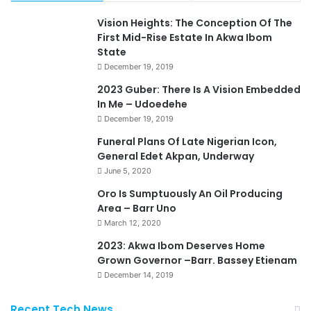
Vision Heights: The Conception Of The
First Mid-Rise Estate In Akwa Ibom
State
December 19, 2019
2023 Guber: There Is A Vision Embedded
In Me – Udoedehe
December 19, 2019
Funeral Plans Of Late Nigerian Icon,
General Edet Akpan, Underway
June 5, 2020
Oro Is Sumptuously An Oil Producing
Area – Barr Uno
March 12, 2020
2023: Akwa Ibom Deserves Home
Grown Governor –Barr. Bassey Etienam
December 14, 2019
Recent Tech News