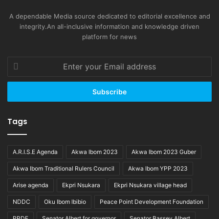
A dependable Media source dedicated to editorial excellence and
integrity.An all-inclusive information and knowledge driven
platform for news
Enter
your
Email
address
Tags
A.R.I.S.E Agenda
Akwa Ibom 2023
Akwa Ibom 2023 Guber
Akwa Ibom Traditional Rulers Council
Akwa Ibom YPP 2023
Arise agenda
Ekpri Nsukara
Ekpri Nsukara village head
NDDC
Oku Ibom Ibibio
Peace Point Development Foundation
PPDF
Senator Albert for governor
Senator Bassey Albert