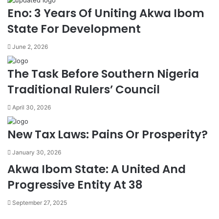
Eno: 3 Years Of Uniting Akwa Ibom
State For Development
June 2, 2026
The Task Before Southern Nigeria
Traditional Rulers’ Council
April 30, 2026
New Tax Laws: Pains Or Prosperity?
January 30, 2026
Akwa Ibom State: A United And
Progressive Entity At 38
September 27, 2025