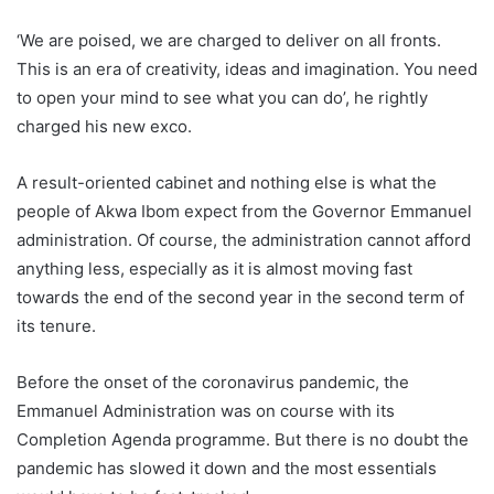
‘We are poised, we are charged to deliver on all fronts.
This is an era of creativity, ideas and imagination. You need
to open your mind to see what you can do’, he rightly
charged his new exco.
A result-oriented cabinet and nothing else is what the
people of Akwa Ibom expect from the Governor Emmanuel
administration. Of course, the administration cannot afford
anything less, especially as it is almost moving fast
towards the end of the second year in the second term of
its tenure.
Before the onset of the coronavirus pandemic, the
Emmanuel Administration was on course with its
Completion Agenda programme. But there is no doubt the
pandemic has slowed it down and the most essentials