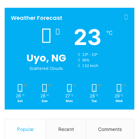
Weather Forecast
23
℃
Uyo, NG
23º - 23º
96%
1.52 km/h
Scattered Clouds
26
26
27
28
29
℃
℃
℃
℃
℃
Sat
Sun
Mon
Tue
Wed
Popular
Recent
Comments