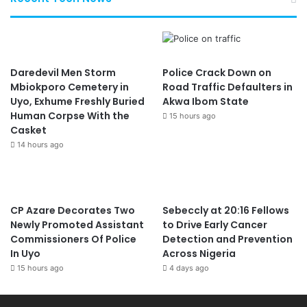
Daredevil Men Storm
Police Crack Down on
Mbiokporo Cemetery in
Road Traffic Defaulters in
Uyo, Exhume Freshly Buried
Akwa Ibom State
Human Corpse With the
15 hours ago
Casket
14 hours ago
CP Azare Decorates Two
Sebeccly at 20:16 Fellows
Newly Promoted Assistant
to Drive Early Cancer
Commissioners Of Police
Detection and Prevention
In Uyo
Across Nigeria
15 hours ago
4 days ago