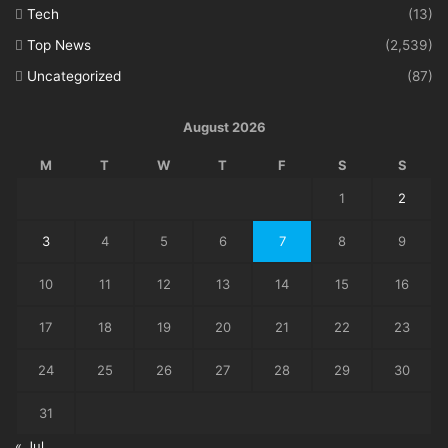
Tech
(13)
Top News
(2,539)
Uncategorized
(87)
August 2026
M
T
W
T
F
S
S
1
2
3
4
5
6
7
8
9
10
11
12
13
14
15
16
17
18
19
20
21
22
23
24
25
26
27
28
29
30
31
« Jul