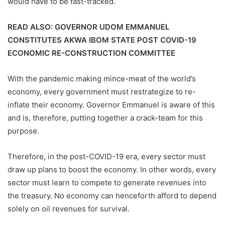
would have to be fast-tracked.
READ ALSO:
GOVERNOR UDOM EMMANUEL
CONSTITUTES AKWA IBOM STATE POST COVID-19
ECONOMIC RE-CONSTRUCTION COMMITTEE
With the pandemic making mince-meat of the world’s
economy, every government must restrategize to re-
inflate their economy. Governor Emmanuel is aware of this
and is, therefore, putting together a crack-team for this
purpose.
Therefore, in the post-COVID-19 era, every sector must
draw up plans to boost the economy. In other words, every
sector must learn to compete to generate revenues into
the treasury. No economy can henceforth afford to depend
solely on oil revenues for survival.