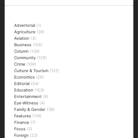
Categories
Advertorial
(1)
Agriculture
(36)
Aviation
(3)
Business
(105)
Column
(139)
Community
(128)
Crime
(106)
Culture & Tourism
(122)
Economics
(26)
Editorial
(54)
Education
(103)
Entertainment
(9)
Eye-Witness
(4)
Family & Gender
(38)
Features
(119)
Finance
(7)
Focus
(3)
Foreign
(23)