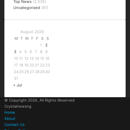
Top News
(2,535)
Uncategorized
(87)
August 2026
M
T
W
T
F
S
S
1
2
3
4
5
6
7
8
9
10
11
12
13
14
15
16
17
18
19
20
21
22
23
24
25
26
27
28
29
30
31
« Jul
© Copyright 2026, All Rights Reserved
Crystalnewsng
Home
About
Contact Us