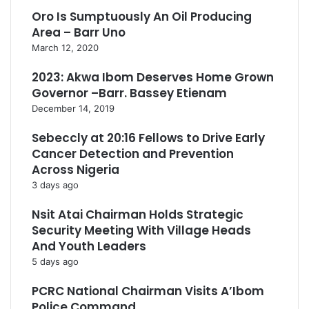
Oro Is Sumptuously An Oil Producing
Area – Barr Uno
March 12, 2020
2023: Akwa Ibom Deserves Home Grown
Governor –Barr. Bassey Etienam
December 14, 2019
Sebeccly at 20:16 Fellows to Drive Early
Cancer Detection and Prevention
Across Nigeria
3 days ago
Nsit Atai Chairman Holds Strategic
Security Meeting With Village Heads
And Youth Leaders
5 days ago
PCRC National Chairman Visits A’Ibom
Police Command