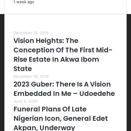
1 week ago
Most Viewed Posts
December 19, 2019
Vision Heights: The
Conception Of The First Mid-
Rise Estate In Akwa Ibom
State
December 19, 2019
2023 Guber: There Is A Vision
Embedded In Me – Udoedehe
June 5, 2020
Funeral Plans Of Late
Nigerian Icon, General Edet
Akpan, Underway