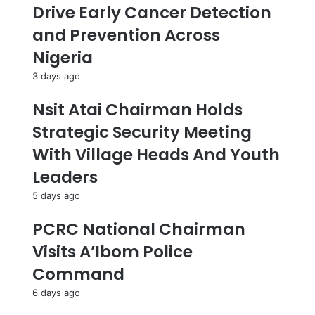
Drive Early Cancer Detection
and Prevention Across
Nigeria
3 days ago
Nsit Atai Chairman Holds
Strategic Security Meeting
With Village Heads And Youth
Leaders
5 days ago
PCRC National Chairman
Visits A’Ibom Police
Command
6 days ago