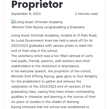
Proprietor
September 9, 2023
2 minutes read
Minister Etim Nyong congratulating a Graduand
Living Asset Christian Academy, located at 31 Park Road,
Itu Local Government Area has held a send-off for its
2022/2023 graduates with various prizes to mark the
end of their stay in the school.
The ceremony which was a fun-filled carnival of sorts
had pupils, friends, parents, well-wishers and other
stakeholders in the institution in attendance.
In his welcome speech, the proprietor of the school,
Minister Etim Effiong Nyong, gave glory to God Almighty
for the enablement to gather and witness the
celebration of the 2022/2023 end-of-session of the
graduating class, saying they have shown outstanding
qualities in character and learning in the course of their
six years of studies in the citadel of learning.
Nyong stressed that the school was established to