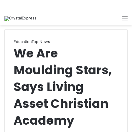
M
Education
Top News
We Are
Moulding Stars,
Says Living
Asset Christian
Academy