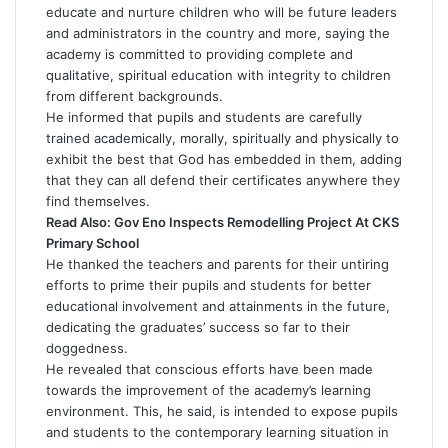
educate and nurture children who will be future leaders
and administrators in the country and more, saying the
academy is committed to providing complete and
qualitative, spiritual education with integrity to children
from different backgrounds.
He informed that pupils and students are carefully
trained academically, morally, spiritually and physically to
exhibit the best that God has embedded in them, adding
that they can all defend their certificates anywhere they
find themselves.
Read Also:
Gov Eno Inspects Remodelling Project At CKS
Primary School
He thanked the teachers and parents for their untiring
efforts to prime their pupils and students for better
educational involvement and attainments in the future,
dedicating the graduates’ success so far to their
doggedness.
He revealed that conscious efforts have been made
towards the improvement of the academy’s learning
environment. This, he said, is intended to expose pupils
and students to the contemporary learning situation in