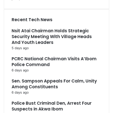
Recent Tech News
Nsit Atai Chairman Holds Strategic
Security Meeting With Village Heads
And Youth Leaders
5 days ago
PCRC National Chairman Visits A’Ibom
Police Command
6 days ago
Sen. Sampson Appeals For Calm, Unity
Among Constituents
6 days ago
Police Bust Criminal Den, Arrest Four
Suspects in Akwa Ibom