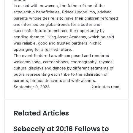
In a chat with newsmen, the father of one of the
scholarship beneficiaries, Prince Ubong Imo, advised
parents whose desire is to have their children reformed
and informed on global trends for a better and
successful future to embrace the opportunity by
sending them to Living Asset Academy, which he said
was reliable, good and trusted partners in child
upbringing for a fulfilled future.
The event featured a well-composed and rendered
welcome song, career shows, choreography, rhymes,
cultural displays and dances by different segments of
pupils representing each tribe to the admiration of
parents, friends, teachers and well-wishers.
September 9, 2023
2 minutes read
Related Articles
Sebeccly at 20:16 Fellows to