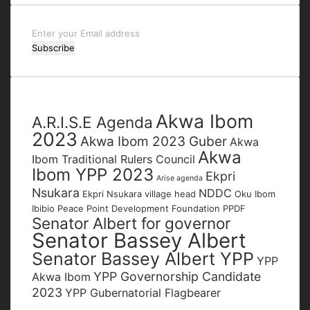
Enter
your
Email
address
Tags
Akwa Ibom
A.R.I.S.E Agenda
2023
Akwa Ibom 2023 Guber
Akwa
Akwa
Ibom Traditional Rulers Council
Ibom YPP 2023
Ekpri
Arise agenda
Nsukara
NDDC
Ekpri Nsukara village head
Oku Ibom
Ibibio
Peace Point Development Foundation
PPDF
Senator Albert for governor
Senator Bassey Albert
Senator Bassey Albert YPP
YPP
YPP Governorship Candidate
Akwa Ibom
2023
YPP Gubernatorial Flagbearer