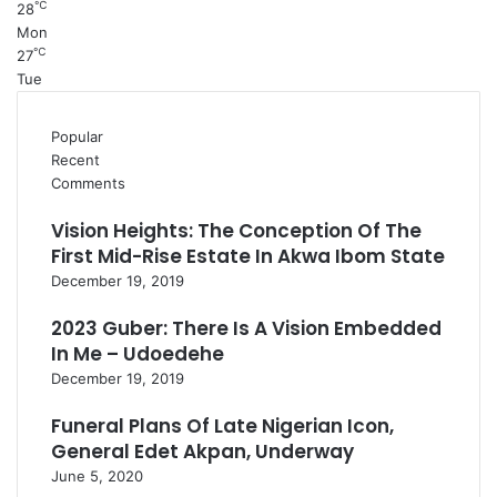
℃
28
Mon
℃
27
Tue
Popular
Recent
Comments
Vision Heights: The Conception Of The
First Mid-Rise Estate In Akwa Ibom State
December 19, 2019
2023 Guber: There Is A Vision Embedded
In Me – Udoedehe
December 19, 2019
Funeral Plans Of Late Nigerian Icon,
General Edet Akpan, Underway
June 5, 2020