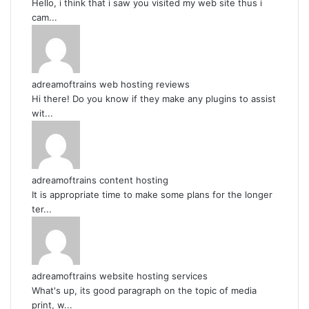
Hello, i think that i saw you visited my web site thus i
cam...
adreamoftrains web hosting reviews
Hi there! Do you know if they make any plugins to assist
wit...
adreamoftrains content hosting
It is appropriate time to make some plans for the longer
ter...
adreamoftrains website hosting services
What's up, its good paragraph on the topic of media
print, w...