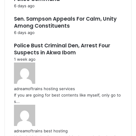
6 days ago
Sen. Sampson Appeals For Calm, Unity
Among Constituents
6 days ago
Police Bust Criminal Den, Arrest Four
Suspects in Akwa Ibom
1 week ago
adreamoftrains hosting services
If you are going for best contents like myself, only go to
s...
adreamoftrains best hosting