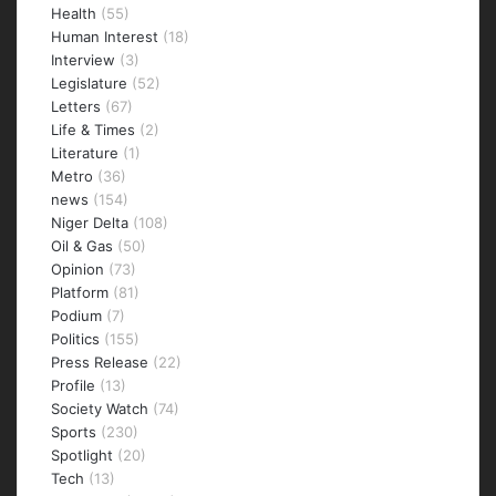
Health
(55)
Human Interest
(18)
Interview
(3)
Legislature
(52)
Letters
(67)
Life & Times
(2)
Literature
(1)
Metro
(36)
news
(154)
Niger Delta
(108)
Oil & Gas
(50)
Opinion
(73)
Platform
(81)
Podium
(7)
Politics
(155)
Press Release
(22)
Profile
(13)
Society Watch
(74)
Sports
(230)
Spotlight
(20)
Tech
(13)