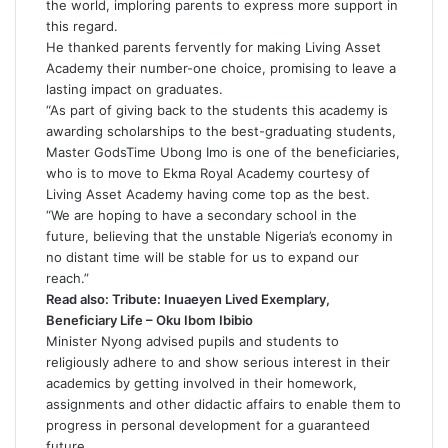
the world, imploring parents to express more support in
this regard.
He thanked parents fervently for making Living Asset
Academy their number-one choice, promising to leave a
lasting impact on graduates.
“As part of giving back to the students this academy is
awarding scholarships to the best-graduating students,
Master GodsTime Ubong Imo is one of the beneficiaries,
who is to move to Ekma Royal Academy courtesy of
Living Asset Academy having come top as the best.
“We are hoping to have a secondary school in the
future, believing that the unstable Nigeria’s economy in
no distant time will be stable for us to expand our
reach.”
Read also:
Tribute: Inuaeyen Lived Exemplary,
Beneficiary Life – Oku Ibom Ibibio
Minister Nyong advised pupils and students to
religiously adhere to and show serious interest in their
academics by getting involved in their homework,
assignments and other didactic affairs to enable them to
progress in personal development for a guaranteed
future.