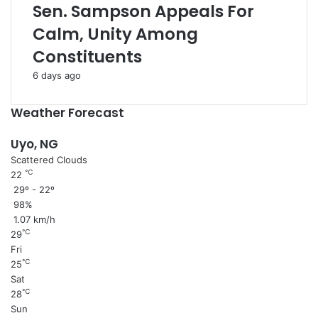
Sen. Sampson Appeals For
Calm, Unity Among
Constituents
6 days ago
Weather Forecast
Uyo, NG
Scattered Clouds
℃
22
29º - 22º
98%
1.07 km/h
℃
29
Fri
℃
25
Sat
℃
28
Sun