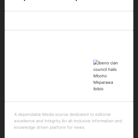
Last Modified Posts
A dependable Media source dedicated to editorial
excellence and integrity.An all-inclusive information and
knowledge driven platform for news