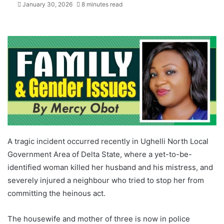
January 30, 2026
8 minutes read
A tragic incident occurred recently in Ughelli North Local
Government Area of Delta State, where a yet-to-be-
identified woman killed her husband and his mistress, and
severely injured a neighbour who tried to stop her from
committing the heinous act.
The housewife and mother of three is now in police