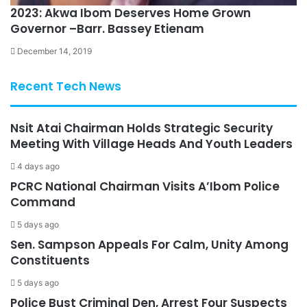
2023: Akwa Ibom Deserves Home Grown
Governor –Barr. Bassey Etienam
December 14, 2019
Recent Tech News
Nsit Atai Chairman Holds Strategic Security
Meeting With Village Heads And Youth Leaders
4 days ago
PCRC National Chairman Visits A’Ibom Police
Command
5 days ago
Sen. Sampson Appeals For Calm, Unity Among
Constituents
5 days ago
Police Bust Criminal Den, Arrest Four Suspects