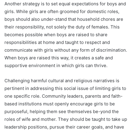
Another strategy is to set equal expectations for boys and
girls. While girls are often groomed for domestic roles,
boys should also under-stand that household chores are
their responsibility, not solely the duty of females. This
becomes possible when boys are raised to share
responsibilities at home and taught to respect and
communicate with girls without any form of discrimination.
When boys are raised this way, it creates a safe and
supportive environment in which girls can thrive.
Challenging harmful cultural and religious narratives is
pertinent in addressing this social issue of limiting girls to
one specific role. Community leaders, parents and faith-
based institutions must openly encourage girls to be
purposeful, helping them see themselves be-yond the
roles of wife and mother. They should be taught to take up
leadership positions, pursue their career goals, and have