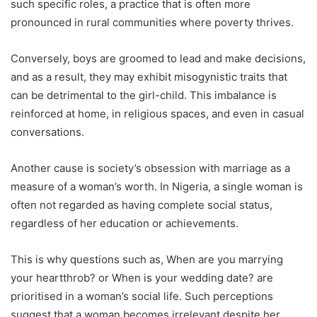
such specific roles, a practice that is often more
pronounced in rural communities where poverty thrives.
Conversely, boys are groomed to lead and make decisions,
and as a result, they may exhibit misogynistic traits that
can be detrimental to the girl-child. This imbalance is
reinforced at home, in religious spaces, and even in casual
conversations.
Another cause is society’s obsession with marriage as a
measure of a woman’s worth. In Nigeria, a single woman is
often not regarded as having complete social status,
regardless of her education or achievements.
This is why questions such as, When are you marrying
your heartthrob? or When is your wedding date? are
prioritised in a woman’s social life. Such perceptions
suggest that a woman becomes irrelevant despite her