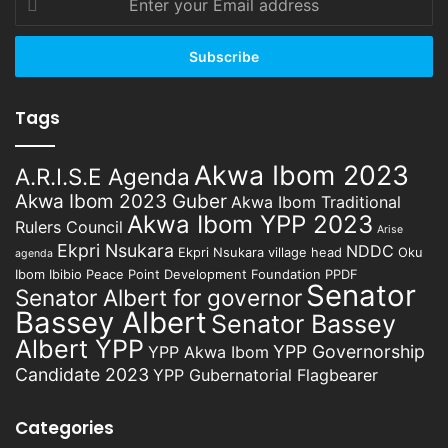
your
Email
address
Tags
Akwa Ibom 2023
A.R.I.S.E Agenda
Akwa Ibom 2023 Guber
Akwa Ibom Traditional
Akwa Ibom YPP 2023
Rulers Council
Arise
Ekpri Nsukara
NDDC
Ekpri Nsukara village head
Oku
agenda
Ibom Ibibio
Peace Point Development Foundation
PPDF
Senator
Senator Albert for governor
Bassey Albert
Senator Bassey
Albert YPP
YPP Governorship
YPP Akwa Ibom
Candidate 2023
YPP Gubernatorial Flagbearer
Categories