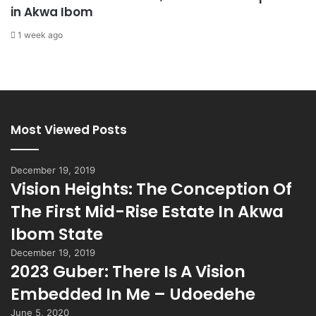
in Akwa Ibom
1 week ago
Most Viewed Posts
December 19, 2019
Vision Heights: The Conception Of
The First Mid-Rise Estate In Akwa
Ibom State
December 19, 2019
2023 Guber: There Is A Vision
Embedded In Me – Udoedehe
June 5, 2020