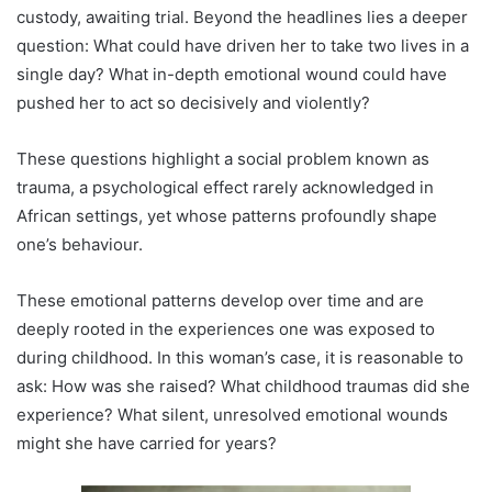
custody, awaiting trial. Beyond the headlines lies a deeper
question: What could have driven her to take two lives in a
single day? What in-depth emotional wound could have
pushed her to act so decisively and violently?
These questions highlight a social problem known as
trauma, a psychological effect rarely acknowledged in
African settings, yet whose patterns profoundly shape
one’s behaviour.
These emotional patterns develop over time and are
deeply rooted in the experiences one was exposed to
during childhood. In this woman’s case, it is reasonable to
ask: How was she raised? What childhood traumas did she
experience? What silent, unresolved emotional wounds
might she have carried for years?