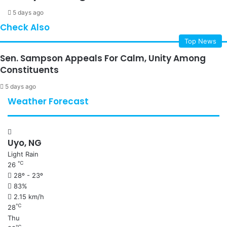
5 days ago
Check Also
Top News
Sen. Sampson Appeals For Calm, Unity Among
Constituents
5 days ago
Weather Forecast
Uyo, NG
Light Rain
℃
26
28º - 23º
83%
2.15 km/h
℃
28
Thu
℃