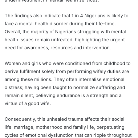
The findings also indicate that 1 in 4 Nigerians is likely to
face a mental health disorder during their life-time.
Overall, the majority of Nigerians struggling with mental
health issues remain untreated, highlighting the urgent
need for awareness, resources and intervention.
Women and girls who were conditioned from childhood to
derive fulfilment solely from performing wifely duties are
among these millions. They often internalise emotional
distress; having been taught to normalize suffering and
remain silent, believing endurance is a strength and a
virtue of a good wife.
Consequently, this unhealed trauma affects their social
life, marriage, motherhood and family life, perpetuating
cycles of emotional dysfunction that can ripple throughout