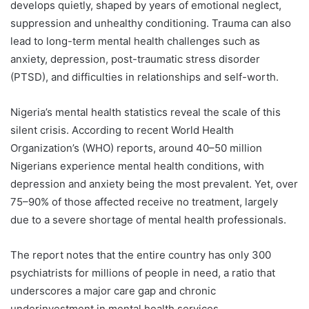
develops quietly, shaped by years of emotional neglect,
suppression and unhealthy conditioning. Trauma can also
lead to long-term mental health challenges such as
anxiety, depression, post-traumatic stress disorder
(PTSD), and difficulties in relationships and self-worth.
Nigeria’s mental health statistics reveal the scale of this
silent crisis. According to recent World Health
Organization’s (WHO) reports, around 40–50 million
Nigerians experience mental health conditions, with
depression and anxiety being the most prevalent. Yet, over
75–90% of those affected receive no treatment, largely
due to a severe shortage of mental health professionals.
The report notes that the entire country has only 300
psychiatrists for millions of people in need, a ratio that
underscores a major care gap and chronic
underinvestment in mental health services.