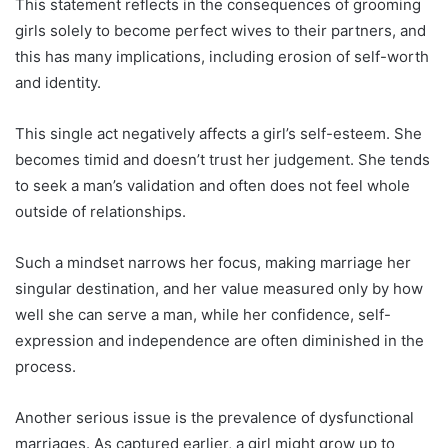
This statement reflects in the consequences of grooming
girls solely to become perfect wives to their partners, and
this has many implications, including erosion of self-worth
and identity.
This single act negatively affects a girl’s self-esteem. She
becomes timid and doesn’t trust her judgement. She tends
to seek a man’s validation and often does not feel whole
outside of relationships.
Such a mindset narrows her focus, making marriage her
singular destination, and her value measured only by how
well she can serve a man, while her confidence, self-
expression and independence are often diminished in the
process.
Another serious issue is the prevalence of dysfunctional
marriages. As captured earlier, a girl might grow up to