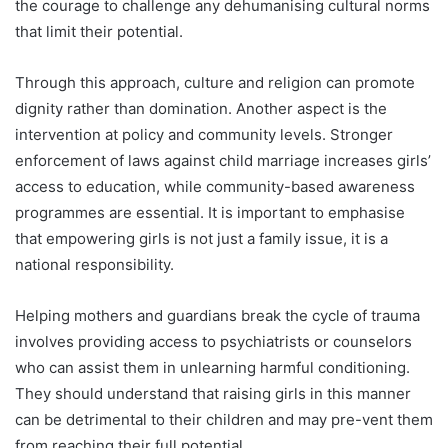
the courage to challenge any dehumanising cultural norms
that limit their potential.
Through this approach, culture and religion can promote
dignity rather than domination. Another aspect is the
intervention at policy and community levels. Stronger
enforcement of laws against child marriage increases girls’
access to education, while community-based awareness
programmes are essential. It is important to emphasise
that empowering girls is not just a family issue, it is a
national responsibility.
Helping mothers and guardians break the cycle of trauma
involves providing access to psychiatrists or counselors
who can assist them in unlearning harmful conditioning.
They should understand that raising girls in this manner
can be detrimental to their children and may pre-vent them
from reaching their full potential.