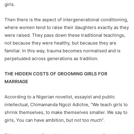
girls.
Then there is the aspect of intergenerational conditioning,
where women tend to raise their daughters exactly as they
were raised. They pass down these traditional teachings,
not because they were healthy, but because they are
familiar. In this way, trauma becomes normalised and is
perpetuated across generations as tradition.
THE HIDDEN COSTS OF GROOMING GIRLS FOR
MARRIAGE
According to a Nigerian novelist, essayist and public
intellectual, Chimamanda Ngozi Adichie, “We teach girls to
shrink themselves, to make themselves smaller. We say to
girls, You can have ambition, but not too much”.