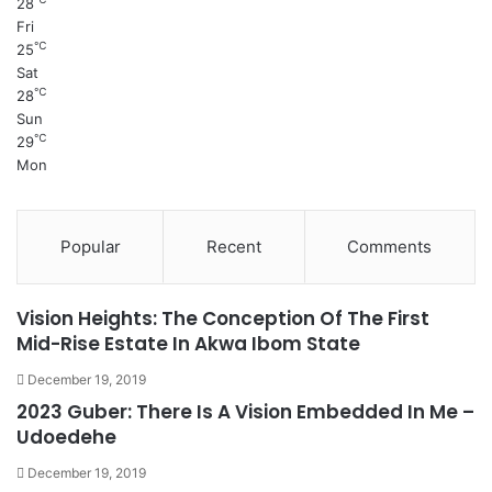
28
Fri
℃
25
Sat
℃
28
Sun
℃
29
Mon
Popular
Recent
Comments
Vision Heights: The Conception Of The First
Mid-Rise Estate In Akwa Ibom State
December 19, 2019
2023 Guber: There Is A Vision Embedded In Me –
Udoedehe
December 19, 2019