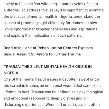
solely to be a perfect wife, perpetuates cycles of silent
suffering. To address this issue, it is important to examine
the statistics of mental health in Nigeria, understand the
causes of grooming a girl child only for domestic roles
while ignoring her broader capabilities and aspirations,
and explore the implications of such patterns.
Read Also:
Lack of Rehabilitation Centers Exposes
Sexual Assault Survivors to Further Trauma
TRAUMA: THE SILENT MENTAL HEALTH CRISIS IN
NIGERIA
One of the mental health issues most often swept under
the carpet is trauma, an emotional wound that can take a
lifetime to heal. Trauma can be defined as a psychological
and emotional response to deeply distressing or
disturbing experiences. When left unaddressed, it often