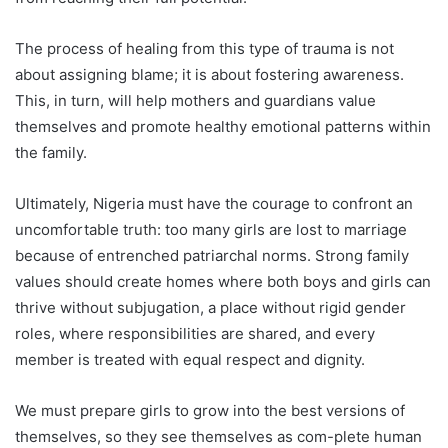
The process of healing from this type of trauma is not
about assigning blame; it is about fostering awareness.
This, in turn, will help mothers and guardians value
themselves and promote healthy emotional patterns within
the family.
Ultimately, Nigeria must have the courage to confront an
uncomfortable truth: too many girls are lost to marriage
because of entrenched patriarchal norms. Strong family
values should create homes where both boys and girls can
thrive without subjugation, a place without rigid gender
roles, where responsibilities are shared, and every
member is treated with equal respect and dignity.
We must prepare girls to grow into the best versions of
themselves, so they see themselves as com-plete human