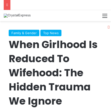
M
Family & Gender
Top News
When Girlhood Is
Reduced To
Wifehood: The
Hidden Trauma
We Ignore