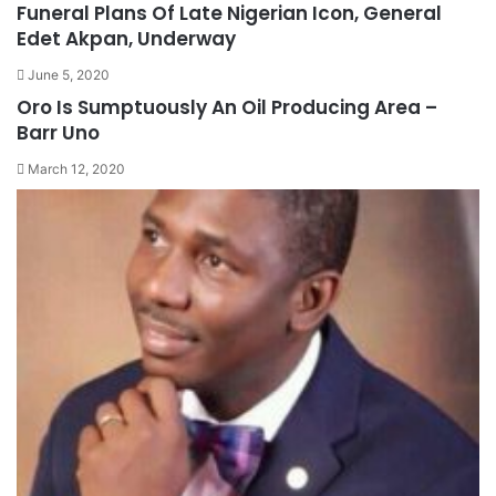
Funeral Plans Of Late Nigerian Icon, General
Edet Akpan, Underway
June 5, 2020
Oro Is Sumptuously An Oil Producing Area –
Barr Uno
March 12, 2020