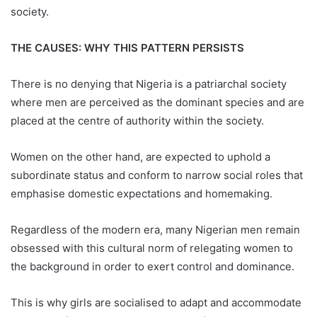
society.
THE CAUSES: WHY THIS PATTERN PERSISTS
There is no denying that Nigeria is a patriarchal society
where men are perceived as the dominant species and are
placed at the centre of authority within the society.
Women on the other hand, are expected to uphold a
subordinate status and conform to narrow social roles that
emphasise domestic expectations and homemaking.
Regardless of the modern era, many Nigerian men remain
obsessed with this cultural norm of relegating women to
the background in order to exert control and dominance.
This is why girls are socialised to adapt and accommodate