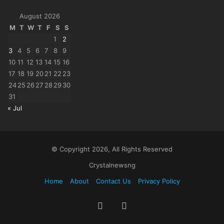
August 2026
M
T
W
T
F
S
S
1
2
3
4
5
6
7
8
9
10
11
12
13
14
15
16
17
18
19
20
21
22
23
24
25
26
27
28
29
30
31
« Jul
© Copyright 2026, All Rights Reserved
Crystalnewsng
Home
About
Contact Us
Privacy Policy
Facebook
X