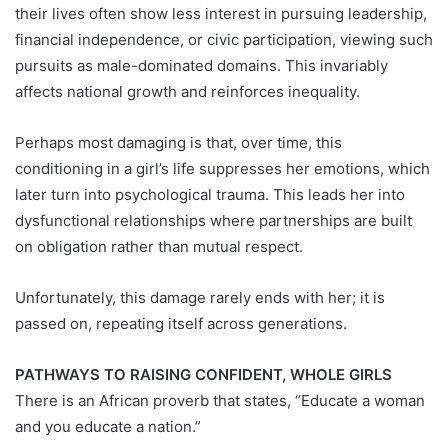
their lives often show less interest in pursuing leadership,
financial independence, or civic participation, viewing such
pursuits as male-dominated domains. This invariably
affects national growth and reinforces inequality.
Perhaps most damaging is that, over time, this
conditioning in a girl’s life suppresses her emotions, which
later turn into psychological trauma. This leads her into
dysfunctional relationships where partnerships are built
on obligation rather than mutual respect.
Unfortunately, this damage rarely ends with her; it is
passed on, repeating itself across generations.
PATHWAYS TO RAISING CONFIDENT, WHOLE GIRLS
There is an African proverb that states, “Educate a woman
and you educate a nation.”