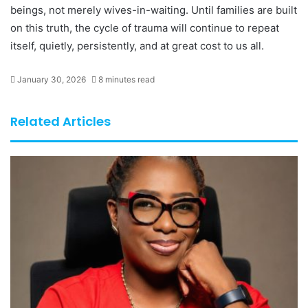
beings, not merely wives-in-waiting. Until families are built
on this truth, the cycle of trauma will continue to repeat
itself, quietly, persistently, and at great cost to us all.
January 30, 2026
8 minutes read
Related Articles