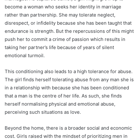
become a woman who seeks her identity in marriage
rather than partnership. She may tolerate neglect,
disrespect, or infidelity because she has been taught that
endurance is strength. But the repercussions of this might
push her to commit a crime of passion which results in
taking her partner’s life because of years of silent
emotional turmoil.
This conditioning also leads to a high tolerance for abuse.
The girl finds herself tolerating abuse from any man she is
in a relationship with because she has been conditioned
that a man is the centre of her life. As such, she finds
herself normalising physical and emotional abuse,
perceiving such situations as love.
Beyond the home, there is a broader social and economic
cost. Girls raised with the mindset of prioritizing men in