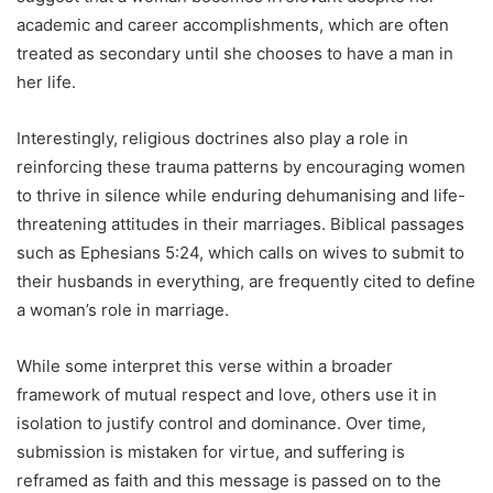
academic and career accomplishments, which are often
treated as secondary until she chooses to have a man in
her life.
Interestingly, religious doctrines also play a role in
reinforcing these trauma patterns by encouraging women
to thrive in silence while enduring dehumanising and life-
threatening attitudes in their marriages. Biblical passages
such as Ephesians 5:24, which calls on wives to submit to
their husbands in everything, are frequently cited to define
a woman’s role in marriage.
While some interpret this verse within a broader
framework of mutual respect and love, others use it in
isolation to justify control and dominance. Over time,
submission is mistaken for virtue, and suffering is
reframed as faith and this message is passed on to the