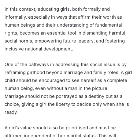
In this context, educating girls, both formally and
informally, especially in ways that affirm their worth as
human beings and their understanding of fundamental
rights, becomes an essential tool in dismantling harmful
social norms, empowering future leaders, and fostering
inclusive national development.
One of the pathways in addressing this social issue is by
reframing girlhood beyond marriage and family roles. A girl
child should be encouraged to see herself as a complete
human being, even without a man in the picture.
Marriage should not be portrayed as a destiny but as a
choice, giving a girl the liberty to decide only when she is
ready.
A girl’s value should also be prioritised and must be
affirmed independent of her marital status. This will