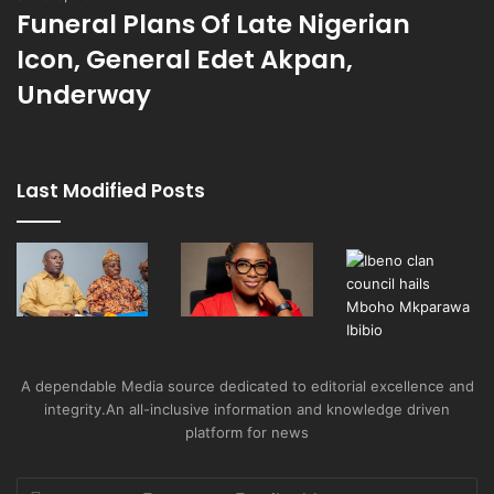
Funeral Plans Of Late Nigerian
Icon, General Edet Akpan,
Underway
Last Modified Posts
A dependable Media source dedicated to editorial excellence and
integrity.An all-inclusive information and knowledge driven
platform for news
Enter