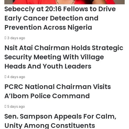
Sebeccly at 20:16 Fellows to Drive
Early Cancer Detection and
Prevention Across Nigeria
3 days ago
Nsit Atai Chairman Holds Strategic
Security Meeting With Village
Heads And Youth Leaders
4 days ago
PCRC National Chairman Visits
A’Ibom Police Command
5 days ago
Sen. Sampson Appeals For Calm,
Unity Among Constituents