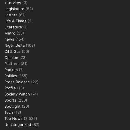
Interview
(3)
Legislature
(52)
Letters
(67)
Life & Times
(2)
Literature
(1)
Metro
(36)
news
(154)
Niger Delta
(108)
Oil & Gas
(50)
Opinion
(73)
Platform
(81)
Podium
(7)
Politics
(155)
Press Release
(22)
Profile
(13)
Society Watch
(74)
Sports
(230)
Spotlight
(20)
Tech
(13)
Top News
(2,535)
Uncategorized
(87)