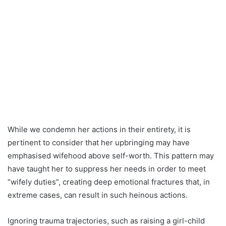
While we condemn her actions in their entirety, it is
pertinent to consider that her upbringing may have
emphasised wifehood above self-worth. This pattern may
have taught her to suppress her needs in order to meet
“wifely duties”, creating deep emotional fractures that, in
extreme cases, can result in such heinous actions.
Ignoring trauma trajectories, such as raising a girl-child