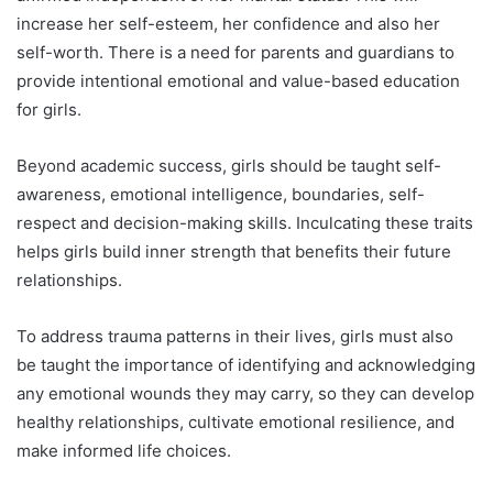
increase her self-esteem, her confidence and also her
self-worth. There is a need for parents and guardians to
provide intentional emotional and value-based education
for girls.
Beyond academic success, girls should be taught self-
awareness, emotional intelligence, boundaries, self-
respect and decision-making skills. Inculcating these traits
helps girls build inner strength that benefits their future
relationships.
To address trauma patterns in their lives, girls must also
be taught the importance of identifying and acknowledging
any emotional wounds they may carry, so they can develop
healthy relationships, cultivate emotional resilience, and
make informed life choices.