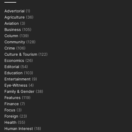
Advertorial
(1)
Agriculture
(36)
Aviation
(3)
Business
(105)
Column
(139)
Community
(128)
Crime
(106)
Culture & Tourism
(122)
Economics
(26)
Editorial
(54)
Education
(103)
Entertainment
(9)
Eye-Witness
(4)
Family & Gender
(38)
Features
(119)
Finance
(7)
Focus
(3)
Foreign
(23)
Health
(55)
Human Interest
(18)