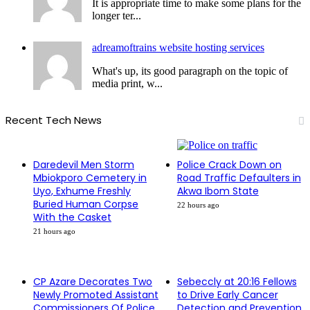
It is appropriate time to make some plans for the
longer ter...
adreamoftrains website hosting services
What's up, its good paragraph on the topic of
media print, w...
Recent Tech News
Daredevil Men Storm
Police Crack Down on
Mbiokporo Cemetery in
Road Traffic Defaulters in
Uyo, Exhume Freshly
Akwa Ibom State
Buried Human Corpse
22 hours ago
With the Casket
21 hours ago
CP Azare Decorates Two
Sebeccly at 20:16 Fellows
Newly Promoted Assistant
to Drive Early Cancer
Commissioners Of Police
Detection and Prevention