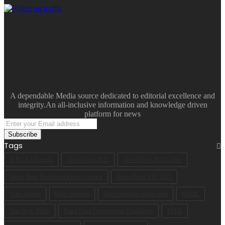
A dependable Media source dedicated to editorial excellence and
integrity.An all-inclusive information and knowledge driven
platform for news
Enter
your
Email
Tags
address
A.R.I.S.E Agenda
Akwa Ibom 2023
Akwa Ibom 2023 Guber
Akwa Ibom Traditional Rulers Council
Akwa Ibom YPP 2023
Arise agenda
Ekpri Nsukara
Ekpri Nsukara village head
NDDC
Oku Ibom Ibibio
Peace Point Development Foundation
PPDF