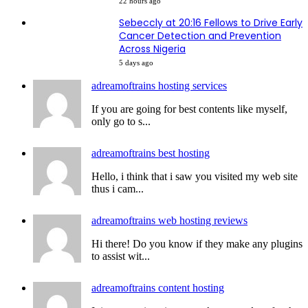
22 hours ago
Sebeccly at 20:16 Fellows to Drive Early
Cancer Detection and Prevention
Across Nigeria
5 days ago
adreamoftrains hosting services
If you are going for best contents like myself,
only go to s...
adreamoftrains best hosting
Hello, i think that i saw you visited my web site
thus i cam...
adreamoftrains web hosting reviews
Hi there! Do you know if they make any plugins
to assist wit...
adreamoftrains content hosting