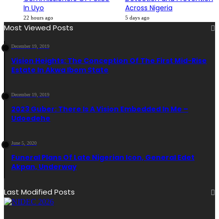
In Uyo
Across Nigeria
22 hours ago
5 days ago
Most Viewed Posts
December 19, 2019
Vision Heights: The Conception Of The First Mid-Rise
Estate In Akwa Ibom State
December 19, 2019
2023 Guber: There Is A Vision Embedded In Me –
Udoedehe
June 5, 2020
Funeral Plans Of Late Nigerian Icon, General Edet
Akpan, Underway
Last Modified Posts