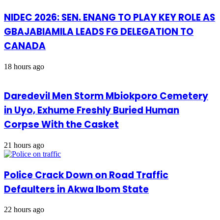
NIDEC 2026: SEN. ENANG TO PLAY KEY ROLE AS
GBAJABIAMILA LEADS FG DELEGATION TO
CANADA
18 hours ago
Daredevil Men Storm Mbiokporo Cemetery
in Uyo, Exhume Freshly Buried Human
Corpse With the Casket
21 hours ago
Police Crack Down on Road Traffic
Defaulters in Akwa Ibom State
22 hours ago