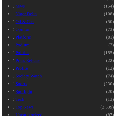
news
(154)
Niger Delta
(108)
Oil & Gas
(50)
Opinion
(73)
Platform
(81)
Podium
(7)
Politics
(155)
Press Release
(22)
Profile
(13)
Society Watch
(74)
Sports
(230)
Spotlight
(20)
Tech
(13)
Top News
(2,539)
Uncategorized
(87)