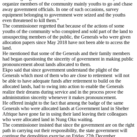
organize members of the community mainly youths to go and chase
away government officials. In one of such occasions, survey
equipment belonging to government were seized and the youths
even threatened to kill them.”
The commissioner regretted that because of the actions of some
youths of the community who conspired and sold part of the land to
unsuspecting members of the public, the Generals who were given
allocation papers since May 2018 have not been able to access the
land.
He mentioned that some of the Generals and their family members
had began questioning the sincerity of government in making public
pronouncement about lands allocated to them.
Ekpo said that since government understand the plight of the
Generals which most of them who are close to retirement will not
be able to have adequate funds after retirement to build on the
allocated lands, had to swing into action to enable the Generals
realize their dreams during service and in the process prove the
administration sincerity whenever it makes pronouncement.
He offered insight to the fact that among the badge of the same
Generals who were allocated lands at Government land in Shelter
Afrique have gone far in using their land leaving their colleagues
who were allocated land in Nung Oku waiting.
The commissioner insisted that since the government are on the right
path in carrying out their responsibility, the state government will
continue the demolition exercise on Friday 27th December.