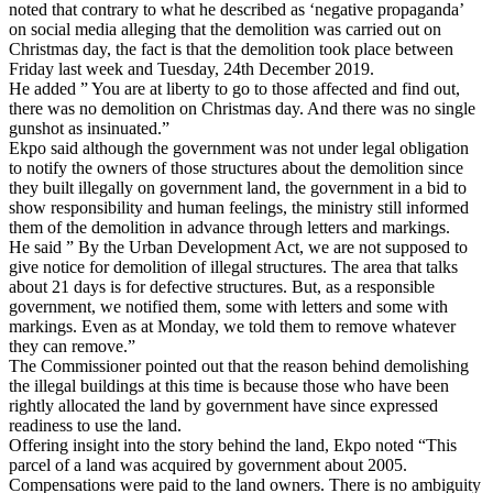
noted that contrary to what he described as ‘negative propaganda’
on social media alleging that the demolition was carried out on
Christmas day, the fact is that the demolition took place between
Friday last week and Tuesday, 24th December 2019.
He added ” You are at liberty to go to those affected and find out,
there was no demolition on Christmas day. And there was no single
gunshot as insinuated.”
Ekpo said although the government was not under legal obligation
to notify the owners of those structures about the demolition since
they built illegally on government land, the government in a bid to
show responsibility and human feelings, the ministry still informed
them of the demolition in advance through letters and markings.
He said ” By the Urban Development Act, we are not supposed to
give notice for demolition of illegal structures. The area that talks
about 21 days is for defective structures. But, as a responsible
government, we notified them, some with letters and some with
markings. Even as at Monday, we told them to remove whatever
they can remove.”
The Commissioner pointed out that the reason behind demolishing
the illegal buildings at this time is because those who have been
rightly allocated the land by government have since expressed
readiness to use the land.
Offering insight into the story behind the land, Ekpo noted “This
parcel of a land was acquired by government about 2005.
Compensations were paid to the land owners. There is no ambiguity