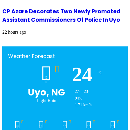
CP Azare Decorates Two Newly Promoted
Assistant Commissioners Of Police In Uyo
22 hours ago
Weather Forecast
24
℃
Uyo, NG
27º - 23º
94%
Light Rain
1.71 km/h