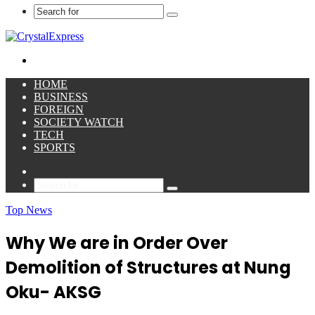
Search
for
Menu
HOME
BUSINESS
FOREIGN
SOCIETY WATCH
TECH
SPORTS
Sidebar
Search
for
Top News
Why We are in Order Over
Demolition of Structures at Nung
Oku- AKSG