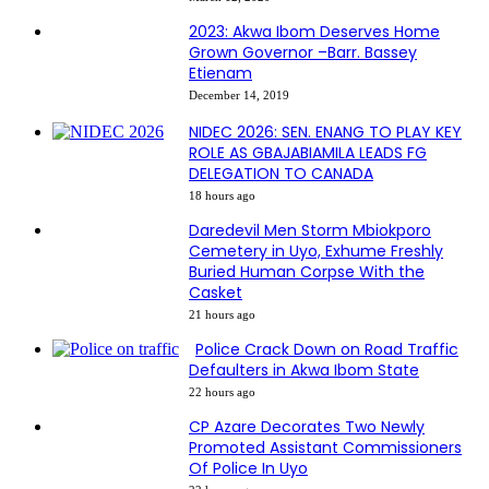
2023: Akwa Ibom Deserves Home
Grown Governor –Barr. Bassey
Etienam
December 14, 2019
NIDEC 2026: SEN. ENANG TO PLAY KEY
ROLE AS GBAJABIAMILA LEADS FG
DELEGATION TO CANADA
18 hours ago
Daredevil Men Storm Mbiokporo
Cemetery in Uyo, Exhume Freshly
Buried Human Corpse With the
Casket
21 hours ago
Police Crack Down on Road Traffic
Defaulters in Akwa Ibom State
22 hours ago
CP Azare Decorates Two Newly
Promoted Assistant Commissioners
Of Police In Uyo