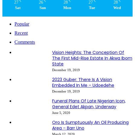
℃
℃
℃
℃
℃
27
26
28
27
28
Sat
Sun
Mon
Tue
Wed
Popular
Recent
Comments
Vision Heights: The Conception Of
The First Mid-Rise Estate In Akwa Ibom
State
December 19, 2019
2023 Guber: There Is A Vision
Embedded In Me – Udoedehe
December 19, 2019
Funeral Plans Of Late Nigerian Icon,
General Edet Akpan, Underway
June 5, 2020
Oro Is Sumptuously An Oil Producing
Area – Barr Uno
March 12, 2020