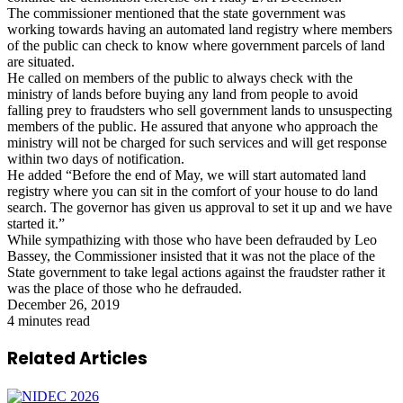
The commissioner mentioned that the state government was
working towards having an automated land registry where members
of the public can check to know where government parcels of land
are situated.
He called on members of the public to always check with the
ministry of lands before buying any land from people to avoid
falling prey to fraudsters who sell government lands to unsuspecting
members of the public. He assured that anyone who approach the
ministry will not be charged for such services and will get response
within two days of notification.
He added “Before the end of May, we will start automated land
registry where you can sit in the comfort of your house to do land
search. The governor has given us approval to set it up and we have
started it.”
While sympathizing with those who have been defrauded by Leo
Bassey, the Commissioner insisted that it was not the place of the
State government to take legal actions against the fraudster rather it
was the place of those who he defrauded.
December 26, 2019
4 minutes read
Related Articles