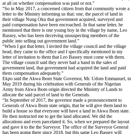
at all on whether compensation was paid or not.”
“So in May 2017, a concerned citizen from that community wrote a
letter to the Ministry informing us that: one, the parcel of land in
their village Nung Oku that government acquired, surveyed and
paid compensation have been encroached. In that same letter, he
mentioned that there is one young boy in the village by name, Leo
Bassey, who has been deceiving unsuspecting members of the
public into selling out government land.”
“When I got that letter, I invited the village council and the village
head, they came to the office and I specifically mentioned in my
letter of invitation to them that Leo Bassey must come with them.
The village council said they never had a hand in the sales of
government land, that government had acquired the land and paid
them compensation adequately.”
Ekpo said the Akwa Ibom State Governor, Mr. Udom Emmanuel, in
May 2019 during his celebration with Generals of the Nigerian
Army from Akwa Ibom origin directed the Ministry of Lands to
allocate the said parcel of land to the Generals.
“In September of 2017, the governor made a pronouncement to
Generals of Akwa Ibom state origin, that he will give them land to
build a house so that everyone will have a land in Akwa Ibom state.
He then instructed me to get the land allocated. We did the
allocations and even parcelated it. So, when we prepared the layout
and gave it to the the Surveyor. The office of the Surveyor General
has been going there since 2018, but this same Leo Bassey will