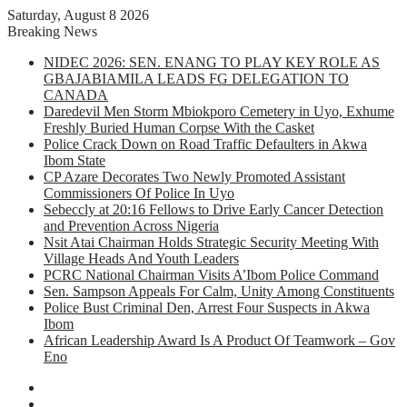
Saturday, August 8 2026
Breaking News
NIDEC 2026: SEN. ENANG TO PLAY KEY ROLE AS
GBAJABIAMILA LEADS FG DELEGATION TO
CANADA
Daredevil Men Storm Mbiokporo Cemetery in Uyo, Exhume
Freshly Buried Human Corpse With the Casket
Police Crack Down on Road Traffic Defaulters in Akwa
Ibom State
CP Azare Decorates Two Newly Promoted Assistant
Commissioners Of Police In Uyo
Sebeccly at 20:16 Fellows to Drive Early Cancer Detection
and Prevention Across Nigeria
Nsit Atai Chairman Holds Strategic Security Meeting With
Village Heads And Youth Leaders
PCRC National Chairman Visits A’Ibom Police Command
Sen. Sampson Appeals For Calm, Unity Among Constituents
Police Bust Criminal Den, Arrest Four Suspects in Akwa
Ibom
African Leadership Award Is A Product Of Teamwork – Gov
Eno
Facebook
X