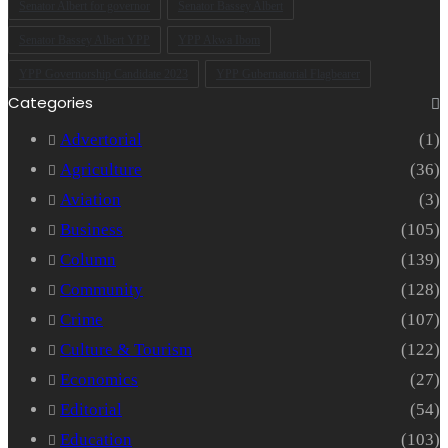
Senator Albert for governor
Senator Bassey Albert
Senator Bassey Albert YPP
YPP Akwa Ibom
YPP Governorship Candidate 2023
YPP Gubernatorial Flagbearer
Categories
Advertorial
(1)
Agriculture
(36)
Aviation
(3)
Business
(105)
Column
(139)
Community
(128)
Crime
(107)
Culture & Tourism
(122)
Economics
(27)
Editorial
(54)
Education
(103)