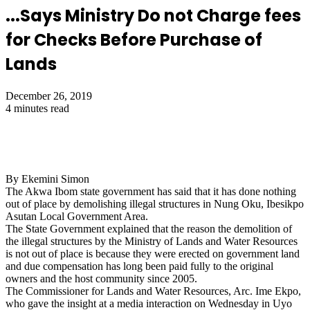
...Says Ministry Do not Charge fees
for Checks Before Purchase of
Lands
December 26, 2019
4 minutes read
By Ekemini Simon
The Akwa Ibom state government has said that it has done nothing
out of place by demolishing illegal structures in Nung Oku, Ibesikpo
Asutan Local Government Area.
The State Government explained that the reason the demolition of
the illegal structures by the Ministry of Lands and Water Resources
is not out of place is because they were erected on government land
and due compensation has long been paid fully to the original
owners and the host community since 2005.
The Commissioner for Lands and Water Resources, Arc. Ime Ekpo,
who gave the insight at a media interaction on Wednesday in Uyo