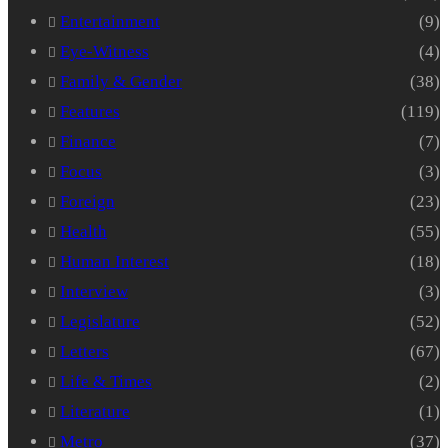
Entertainment
(9)
Eye-Witness
(4)
Family & Gender
(38)
Features
(119)
Finance
(7)
Focus
(3)
Foreign
(23)
Health
(55)
Human Interest
(18)
Interview
(3)
Legislature
(52)
Letters
(67)
Life & Times
(2)
Literature
(1)
Metro
(37)