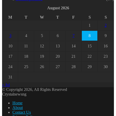
August 2026
M
T
W
T
F
S
S
1
2
3
4
5
6
7
8
9
10
11
12
13
14
15
16
17
18
19
20
21
22
23
24
25
26
27
28
29
30
31
« Jul
© Copyright 2026, All Rights Reserved
Crystalnewsng
Home
About
Contact Us