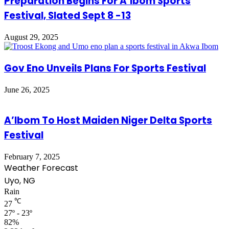
Preparation Begins For A’Ibom Sports
Festival, Slated Sept 8 -13
August 29, 2025
Gov Eno Unveils Plans For Sports Festival
June 26, 2025
A’Ibom To Host Maiden Niger Delta Sports
Festival
February 7, 2025
Weather Forecast
Uyo, NG
Rain
℃
27
27º - 23º
82%