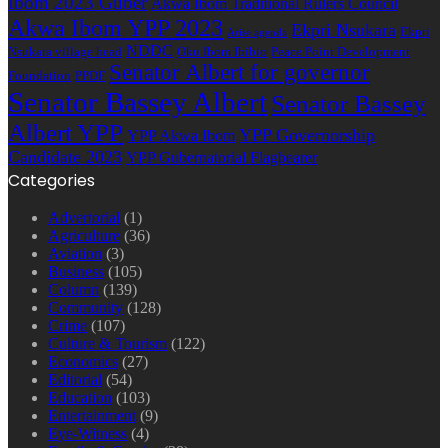
Ibom 2023 Guber
Akwa Ibom Traditional Rulers Council
Akwa Ibom YPP 2023
Ekpri Nsukara
Ekpri
Arise agenda
NDDC
Nsukara village head
Oku Ibom Ibibio
Peace Point Development
Senator Albert for governor
Foundation
PPDF
Senator Bassey Albert
Senator Bassey
Albert YPP
YPP Governorship
YPP Akwa Ibom
Candidate 2023
YPP Gubernatorial Flagbearer
Categories
Advertorial
(1)
Agriculture
(36)
Aviation
(3)
Business
(105)
Column
(139)
Community
(128)
Crime
(107)
Culture & Tourism
(122)
Economics
(27)
Editorial
(54)
Education
(103)
Entertainment
(9)
Eye-Witness
(4)