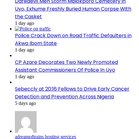
Daredevil Men Storm Mbiokporo Cemetery in
Uyo, Exhume Freshly Buried Human Corpse With
the Casket
1 day ago
Police Crack Down on Road Traffic Defaulters in
Akwa Ibom State
1 day ago
CP Azare Decorates Two Newly Promoted
Assistant Commissioners Of Police In Uyo
1 day ago
Sebeccly at 20:16 Fellows to Drive Early Cancer
Detection and Prevention Across Nigeria
5 days ago
adreamoftrains hosting services