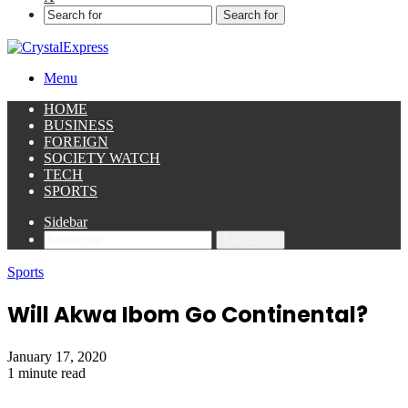
Search for
Menu
HOME
BUSINESS
FOREIGN
SOCIETY WATCH
TECH
SPORTS
Sidebar
Search for
Sports
Will Akwa Ibom Go Continental?
January 17, 2020
1 minute read