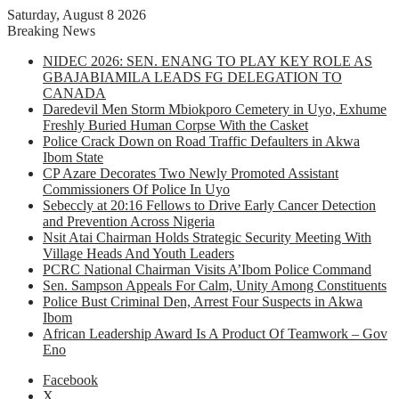
Saturday, August 8 2026
Breaking News
NIDEC 2026: SEN. ENANG TO PLAY KEY ROLE AS
GBAJABIAMILA LEADS FG DELEGATION TO
CANADA
Daredevil Men Storm Mbiokporo Cemetery in Uyo, Exhume
Freshly Buried Human Corpse With the Casket
Police Crack Down on Road Traffic Defaulters in Akwa
Ibom State
CP Azare Decorates Two Newly Promoted Assistant
Commissioners Of Police In Uyo
Sebeccly at 20:16 Fellows to Drive Early Cancer Detection
and Prevention Across Nigeria
Nsit Atai Chairman Holds Strategic Security Meeting With
Village Heads And Youth Leaders
PCRC National Chairman Visits A’Ibom Police Command
Sen. Sampson Appeals For Calm, Unity Among Constituents
Police Bust Criminal Den, Arrest Four Suspects in Akwa
Ibom
African Leadership Award Is A Product Of Teamwork – Gov
Eno
Facebook
X