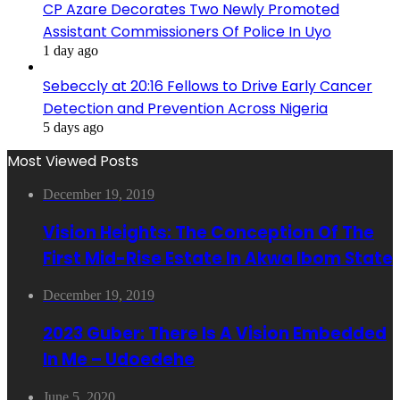
CP Azare Decorates Two Newly Promoted
Assistant Commissioners Of Police In Uyo
1 day ago
Sebeccly at 20:16 Fellows to Drive Early Cancer
Detection and Prevention Across Nigeria
5 days ago
Most Viewed Posts
December 19, 2019
Vision Heights: The Conception Of The
First Mid-Rise Estate In Akwa Ibom State
December 19, 2019
2023 Guber: There Is A Vision Embedded
In Me – Udoedehe
June 5, 2020