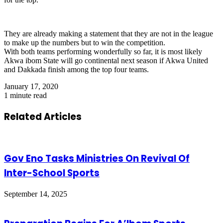
They are already making a statement that they are not in the league
to make up the numbers but to win the competition.
With both teams performing wonderfully so far, it is most likely
Akwa ibom State will go continental next season if Akwa United
and Dakkada finish among the top four teams.
January 17, 2020
1 minute read
Related Articles
Gov Eno Tasks Ministries On Revival Of
Inter-School Sports
September 14, 2025