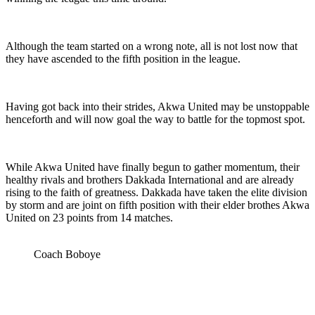
Although the team started on a wrong note, all is not lost now that
they have ascended to the fifth position in the league.
Having got back into their strides, Akwa United may be unstoppable
henceforth and will now goal the way to battle for the topmost spot.
While Akwa United have finally begun to gather momentum, their
healthy rivals and brothers Dakkada International and are already
rising to the faith of greatness. Dakkada have taken the elite division
by storm and are joint on fifth position with their elder brothes Akwa
United on 23 points from 14 matches.
Coach Boboye