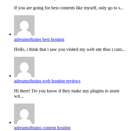
If you are going for best contents like myself, only go to s...
adreamoftrains best hosting
Hello, i think that i saw you visited my web site thus i cam...
adreamoftrains web hosting reviews
Hi there! Do you know if they make any plugins to assist
wit...
adreamoftrains content hosting