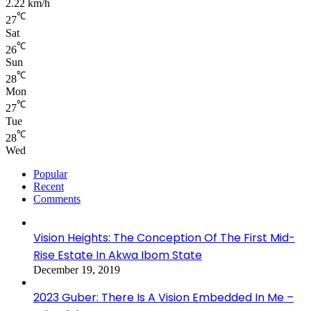
2.22 km/h
℃
27
Sat
℃
26
Sun
℃
28
Mon
℃
27
Tue
℃
28
Wed
Popular
Recent
Comments
Vision Heights: The Conception Of The First Mid-
Rise Estate In Akwa Ibom State
December 19, 2019
2023 Guber: There Is A Vision Embedded In Me –