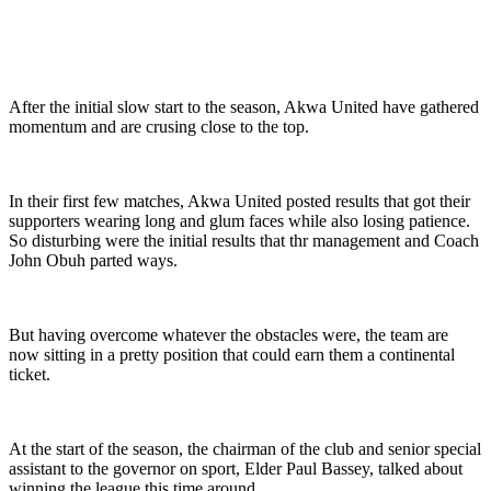
After the initial slow start to the season, Akwa United have gathered
momentum and are crusing close to the top.
In their first few matches, Akwa United posted results that got their
supporters wearing long and glum faces while also losing patience.
So disturbing were the initial results that thr management and Coach
John Obuh parted ways.
But having overcome whatever the obstacles were, the team are
now sitting in a pretty position that could earn them a continental
ticket.
At the start of the season, the chairman of the club and senior special
assistant to the governor on sport, Elder Paul Bassey, talked about
winning the league this time around.