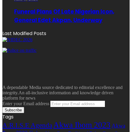
Funeral Plans Of Late Nigerian Icon,
General Edet Akpan, Underway
Last Modified Posts
A dependable Media source dedicated to editorial excellence and
integrity.An all-inclusive information and knowledge driven
platform for news
Enter your Email address
Tags
Akwa Ibom 2023
A.R.I.S.E Agenda
Akwa