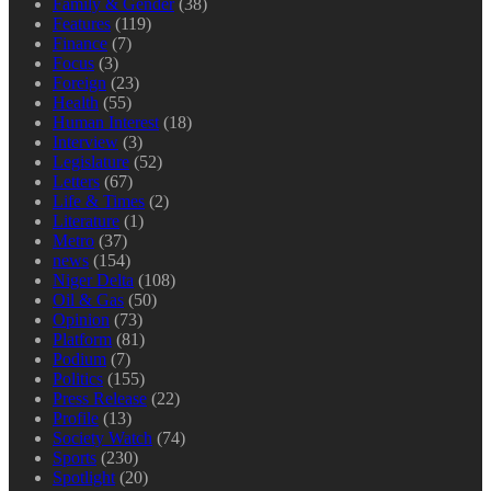
Family & Gender
(38)
Features
(119)
Finance
(7)
Focus
(3)
Foreign
(23)
Health
(55)
Human Interest
(18)
Interview
(3)
Legislature
(52)
Letters
(67)
Life & Times
(2)
Literature
(1)
Metro
(37)
news
(154)
Niger Delta
(108)
Oil & Gas
(50)
Opinion
(73)
Platform
(81)
Podium
(7)
Politics
(155)
Press Release
(22)
Profile
(13)
Society Watch
(74)
Sports
(230)
Spotlight
(20)