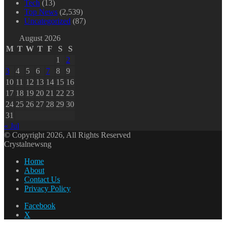
Tech
(13)
Top News
(2,539)
Uncategorized
(87)
August 2026
M
T
W
T
F
S
S
1
2
3
4
5
6
7
8
9
10
11
12
13
14
15
16
17
18
19
20
21
22
23
24
25
26
27
28
29
30
31
« Jul
© Copyright 2026, All Rights Reserved
Crystalnewsng
Home
About
Contact Us
Privacy Policy
Facebook
X