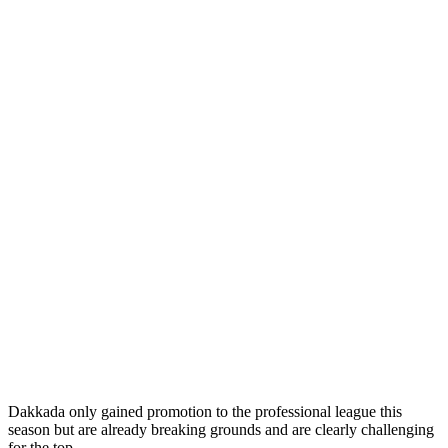
Dakkada only gained promotion to the professional league this
season but are already breaking grounds and are clearly challenging
for the top.