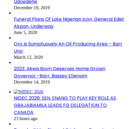
Udoedehe
December 19, 2019
Funeral Plans Of Late Nigerian Icon, General Edet
Akpan, Underway
June 5, 2020
Oro Is Sumptuously An Oil Producing Area – Barr
Uno
March 12, 2020
2023: Akwa Ibom Deserves Home Grown
Governor –Barr. Bassey Etienam
December 14, 2019
NIDEC 2026: SEN. ENANG TO PLAY KEY ROLE AS
GBAJABIAMILA LEADS FG DELEGATION TO
CANADA
23 hours ago