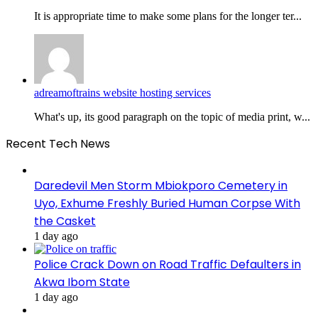
It is appropriate time to make some plans for the longer ter...
adreamoftrains website hosting services
What's up, its good paragraph on the topic of media print, w...
Recent Tech News
Daredevil Men Storm Mbiokporo Cemetery in
Uyo, Exhume Freshly Buried Human Corpse With
the Casket
1 day ago
Police Crack Down on Road Traffic Defaulters in
Akwa Ibom State
1 day ago