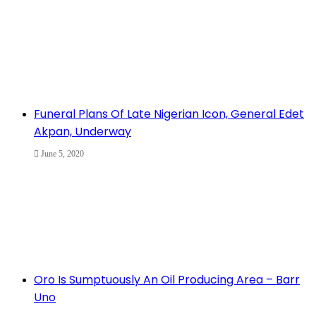
Funeral Plans Of Late Nigerian Icon, General Edet
Akpan, Underway
June 5, 2020
Oro Is Sumptuously An Oil Producing Area – Barr
Uno