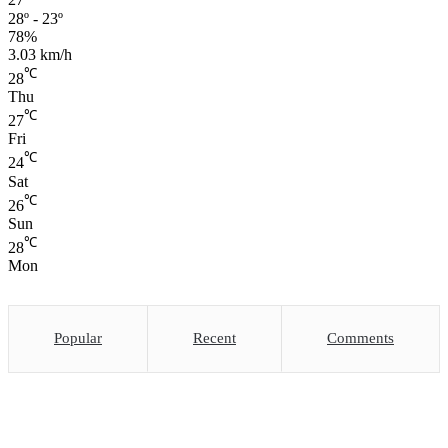
27
28º - 23º
78%
3.03 km/h
℃
28
Thu
℃
27
Fri
℃
24
Sat
℃
26
Sun
℃
28
Mon
Popular
Recent
Comments