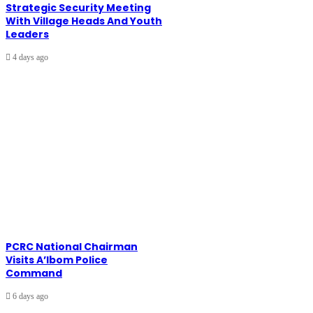
Strategic Security Meeting
With Village Heads And Youth
Leaders
4 days ago
PCRC National Chairman
Visits A’Ibom Police
Command
6 days ago