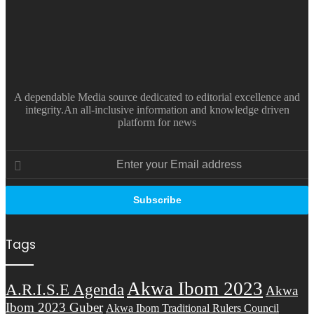
A dependable Media source dedicated to editorial excellence and
integrity.An all-inclusive information and knowledge driven
platform for news
Enter
your
Email
address
Tags
Akwa Ibom 2023
A.R.I.S.E Agenda
Akwa
Ibom 2023 Guber
Akwa Ibom Traditional Rulers Council