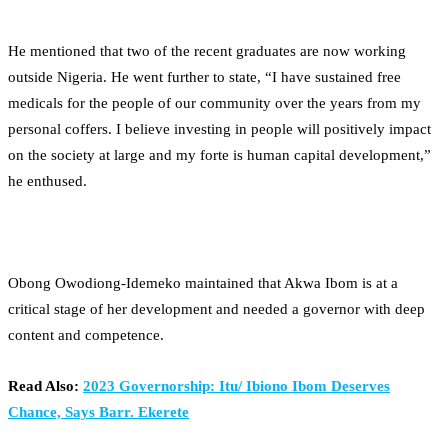
He mentioned that two of the recent graduates are now working
outside Nigeria. He went further to state, “I have sustained free
medicals for the people of our community over the years from my
personal coffers. I believe investing in people will positively impact
on the society at large and my forte is human capital development,”
he enthused.
Obong Owodiong-Idemeko maintained that Akwa Ibom is at a
critical stage of her development and needed a governor with deep
content and competence.
Read Also:
2023 Governorship: Itu/ Ibiono Ibom Deserves
Chance, Says Barr. Ekerete