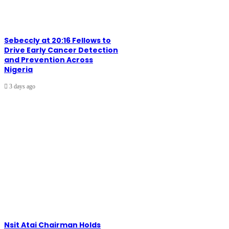
Sebeccly at 20:16 Fellows to
Drive Early Cancer Detection
and Prevention Across
Nigeria
3 days ago
Nsit Atai Chairman Holds