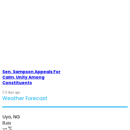
Sen. Sampson Appeals For
Calm, Unity Among
Constituents
6 days ago
Weather Forecast
Uyo, NG
Rain
℃