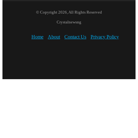
© Copyright 2026, All Rights Reserved
Crystalnewsng
Home
About
Contact Us
Privacy Policy
Facebook
X