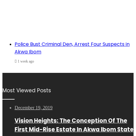
Police Bust Criminal Den, Arrest Four Suspects in
Akwa Ibom
1 week ago
Most Viewed Posts
December 19, 2019
Vision Heights: The Conception Of The
First Mid-Rise Estate In Akwa Ibom State