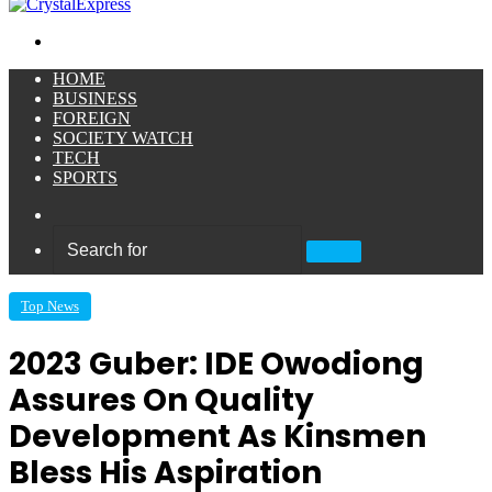
Menu
HOME
BUSINESS
FOREIGN
SOCIETY WATCH
TECH
SPORTS
Sidebar
Search
for
Top News
2023 Guber: IDE Owodiong
Assures On Quality
Development As Kinsmen
Bless His Aspiration