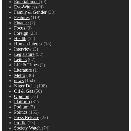
Entertainment
(9)
Eye-Witness
(4)
Family & Gender
(38)
Features
(119)
Finance
(7)
Focus
(3)
Foreign
(23)
Health
(55)
Human Interest
(18)
Interview
(3)
Legislature
(52)
Letters
(67)
Life & Times
(2)
Literature
(1)
Metro
(36)
news
(154)
Niger Delta
(108)
Oil & Gas
(50)
Opinion
(73)
Platform
(81)
Podium
(7)
Politics
(155)
Press Release
(22)
Profile
(13)
Society Watch
(74)