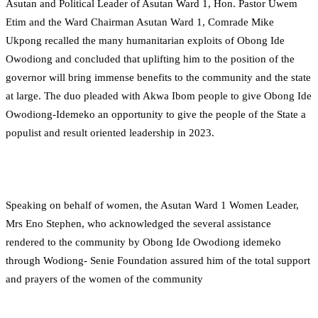
Asutan and Political Leader of Asutan Ward 1, Hon. Pastor Uwem
Etim and the Ward Chairman Asutan Ward 1, Comrade Mike
Ukpong recalled the many humanitarian exploits of Obong Ide
Owodiong and concluded that uplifting him to the position of the
governor will bring immense benefits to the community and the state
at large. The duo pleaded with Akwa Ibom people to give Obong Ide
Owodiong-Idemeko an opportunity to give the people of the State a
populist and result oriented leadership in 2023.
Speaking on behalf of women, the Asutan Ward 1 Women Leader,
Mrs Eno Stephen, who acknowledged the several assistance
rendered to the community by Obong Ide Owodiong idemeko
through Wodiong- Senie Foundation assured him of the total support
and prayers of the women of the community