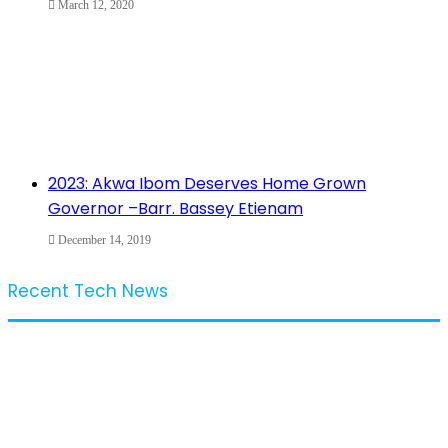
March 12, 2020
2023: Akwa Ibom Deserves Home Grown
Governor –Barr. Bassey Etienam
December 14, 2019
Recent Tech News