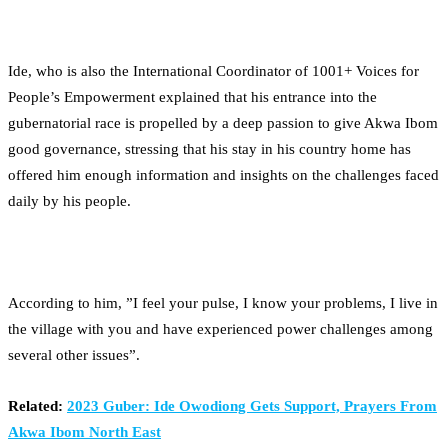
Ide, who is also the International Coordinator of 1001+ Voices for
People’s Empowerment explained that his entrance into the
gubernatorial race is propelled by a deep passion to give Akwa Ibom
good governance, stressing that his stay in his country home has
offered him enough information and insights on the challenges faced
daily by his people.
According to him, ”I feel your pulse, I know your problems, I live in
the village with you and have experienced power challenges among
several other issues”.
Related:
2023 Guber: Ide Owodiong Gets Support, Prayers From
Akwa Ibom North East