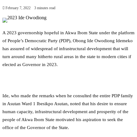
February 7, 2022
3 minutes read
A 2023 governorship hopeful in Akwa Ibom State under the platform
of People’s Democratic Party (PDP), Obong Ide Owodiong Idemeko
has assured of widespread of infrastructural development that will
turn around many hitherto rural areas in the state to modern cities if
elected as Governor in 2023.
Ide, who made the remarks when he consulted the entire PDP family
in Asutan Ward 1 Ibesikpo Asutan, noted that his desire to ensure
human capacity, infrastructural development and prosperity of the
people of Akwa Ibom State motivated his aspiration to seek the
office of the Governor of the State.