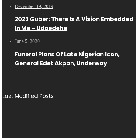
December 19, 2019
2023 Guber: There Is A Vision Embedded
In Me – Udoedehe
June 5, 2020
Funeral Plans Of Late Nigerian Icon,
General Edet Akpan, Underway
Last Modified Posts