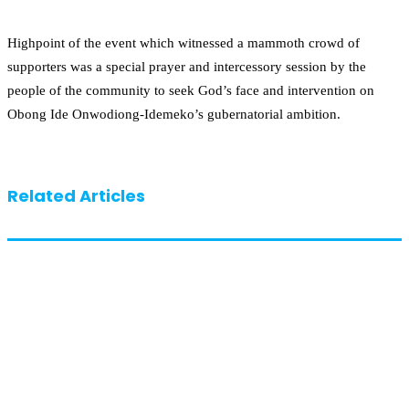
Highpoint of the event which witnessed a mammoth crowd of
supporters was a special prayer and intercessory session by the
people of the community to seek God’s face and intervention on
Obong Ide Onwodiong-Idemeko’s gubernatorial ambition.
Related Articles