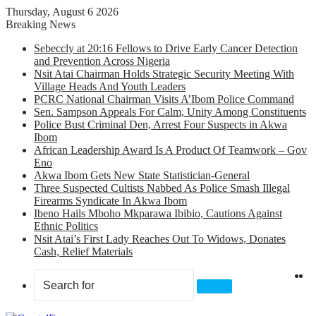
Thursday, August 6 2026
Breaking News
Sebeccly at 20:16 Fellows to Drive Early Cancer Detection
and Prevention Across Nigeria
Nsit Atai Chairman Holds Strategic Security Meeting With
Village Heads And Youth Leaders
PCRC National Chairman Visits A’Ibom Police Command
Sen. Sampson Appeals For Calm, Unity Among Constituents
Police Bust Criminal Den, Arrest Four Suspects in Akwa
Ibom
African Leadership Award Is A Product Of Teamwork – Gov
Eno
Akwa Ibom Gets New State Statistician-General
Three Suspected Cultists Nabbed As Police Smash Illegal
Firearms Syndicate In Akwa Ibom
Ibeno Hails Mboho Mkparawa Ibibio, Cautions Against
Ethnic Politics
Nsit Atai’s First Lady Reaches Out To Widows, Donates
Cash, Relief Materials
X
F
Search
for