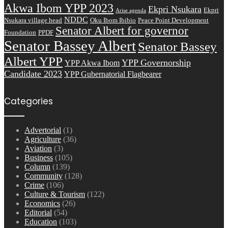
Akwa Ibom YPP 2023
Ekpri Nsukara
Ekpri
Arise agenda
NDDC
Nsukara village head
Oku Ibom Ibibio
Peace Point Development
Senator Albert for governor
Foundation
PPDF
Senator Bassey Albert
Senator Bassey
Albert YPP
YPP Governorship
YPP Akwa Ibom
Candidate 2023
YPP Gubernatorial Flagbearer
Categories
Advertorial
(1)
Agriculture
(36)
Aviation
(3)
Business
(105)
Column
(139)
Community
(128)
Crime
(106)
Culture & Tourism
(122)
Economics
(26)
Editorial
(54)
Education
(103)