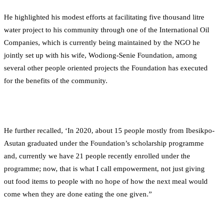
He highlighted his modest efforts at facilitating five thousand litre
water project to his community through one of the International Oil
Companies, which is currently being maintained by the NGO he
jointly set up with his wife, Wodiong-Senie Foundation, among
several other people oriented projects the Foundation has executed
for the benefits of the community.
He further recalled, ‘In 2020, about 15 people mostly from Ibesikpo-
Asutan graduated under the Foundation’s scholarship programme
and, currently we have 21 people recently enrolled under the
programme; now, that is what I call empowerment, not just giving
out food items to people with no hope of how the next meal would
come when they are done eating the one given.”