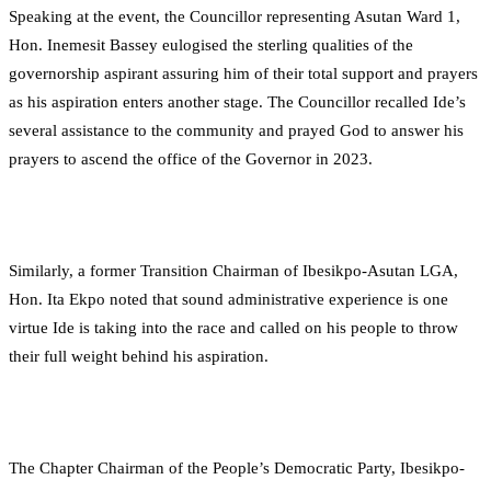
Speaking at the event, the Councillor representing Asutan Ward 1,
Hon. Inemesit Bassey eulogised the sterling qualities of the
governorship aspirant assuring him of their total support and prayers
as his aspiration enters another stage. The Councillor recalled Ide’s
several assistance to the community and prayed God to answer his
prayers to ascend the office of the Governor in 2023.
Similarly, a former Transition Chairman of Ibesikpo-Asutan LGA,
Hon. Ita Ekpo noted that sound administrative experience is one
virtue Ide is taking into the race and called on his people to throw
their full weight behind his aspiration.
The Chapter Chairman of the People’s Democratic Party, Ibesikpo-