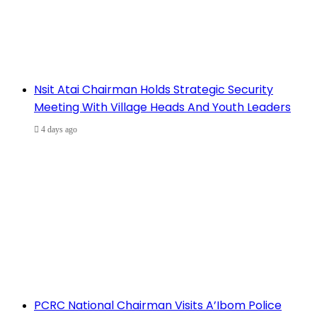
Nsit Atai Chairman Holds Strategic Security
Meeting With Village Heads And Youth Leaders
4 days ago
PCRC National Chairman Visits A’Ibom Police