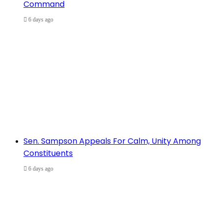
Command
6 days ago
Sen. Sampson Appeals For Calm, Unity Among
Constituents
6 days ago