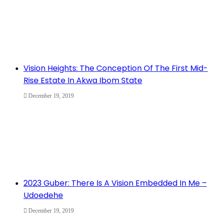
Vision Heights: The Conception Of The First Mid-
Rise Estate In Akwa Ibom State
December 19, 2019
2023 Guber: There Is A Vision Embedded In Me –
Udoedehe
December 19, 2019