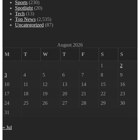
Sports
(230)
Spotlight
(20)
Tech
(13)
Top News
(2,535)
Uncategorized
(87)
August 2026
M
T
W
T
F
S
S
1
2
3
4
5
6
7
8
9
10
11
12
13
14
15
16
17
18
19
20
21
22
23
24
25
26
27
28
29
30
31
« Jul