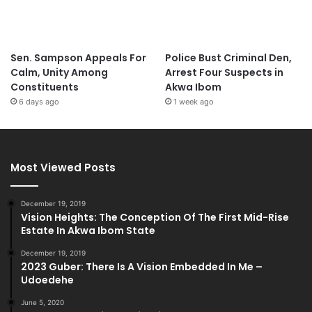
Sen. Sampson Appeals For
Police Bust Criminal Den,
Calm, Unity Among
Arrest Four Suspects in
Constituents
Akwa Ibom
6 days ago
1 week ago
Most Viewed Posts
December 19, 2019
Vision Heights: The Conception Of The First Mid-Rise
Estate In Akwa Ibom State
December 19, 2019
2023 Guber: There Is A Vision Embedded In Me –
Udoedehe
June 5, 2020