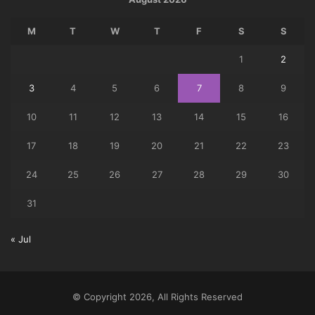
M
T
W
T
F
S
S
1
2
3
4
5
6
7
8
9
10
11
12
13
14
15
16
17
18
19
20
21
22
23
24
25
26
27
28
29
30
31
« Jul
© Copyright 2026, All Rights Reserved