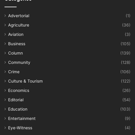
Advertorial
(1)
Agriculture
(36)
Aviation
(3)
Business
(105)
Column
(139)
Community
(128)
Crime
(106)
Culture & Tourism
(122)
Economics
(26)
Editorial
(54)
Education
(103)
Entertainment
(9)
Eye-Witness
(4)