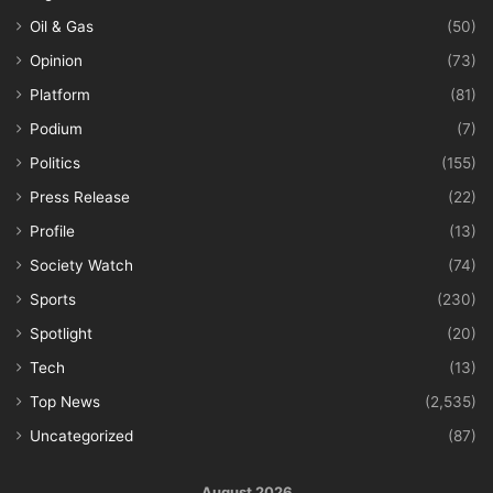
Oil & Gas
(50)
Opinion
(73)
Platform
(81)
Podium
(7)
Politics
(155)
Press Release
(22)
Profile
(13)
Society Watch
(74)
Sports
(230)
Spotlight
(20)
Tech
(13)
Top News
(2,535)
Uncategorized
(87)
August 2026