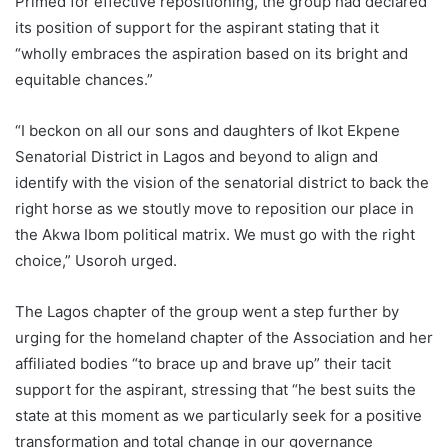
Primed for effective repositioning, the group had declared
its position of support for the aspirant stating that it
“wholly embraces the aspiration based on its bright and
equitable chances.”
“I beckon on all our sons and daughters of Ikot Ekpene
Senatorial District in Lagos and beyond to align and
identify with the vision of the senatorial district to back the
right horse as we stoutly move to reposition our place in
the Akwa Ibom political matrix. We must go with the right
choice,” Usoroh urged.
The Lagos chapter of the group went a step further by
urging for the homeland chapter of the Association and her
affiliated bodies “to brace up and brave up” their tacit
support for the aspirant, stressing that “he best suits the
state at this moment as we particularly seek for a positive
transformation and total change in our governance