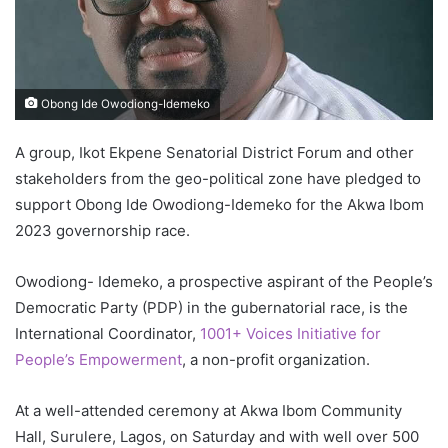
Obong Ide Owodiong-Idemeko
A group, Ikot Ekpene Senatorial District Forum and other
stakeholders from the geo-political zone have pledged to
support Obong Ide Owodiong-Idemeko for the Akwa Ibom
2023 governorship race.
Owodiong- Idemeko, a prospective aspirant of the People’s
Democratic Party (PDP) in the gubernatorial race, is the
International Coordinator,
1001+ Voices Initiative for
People’s Empowerment
, a non-profit organization.
At a well-attended ceremony at Akwa Ibom Community
Hall, Surulere, Lagos, on Saturday and with well over 500