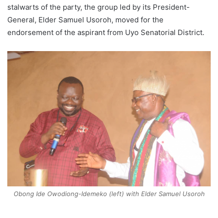
stalwarts of the party, the group led by its President-
General, Elder Samuel Usoroh, moved for the
endorsement of the aspirant from Uyo Senatorial District.
Obong Ide Owodiong-Idemeko (left) with Elder Samuel Usoroh