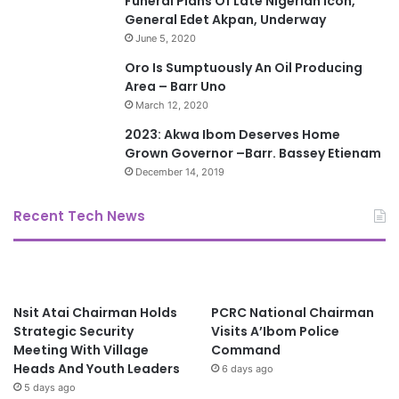
Funeral Plans Of Late Nigerian Icon,
General Edet Akpan, Underway
June 5, 2020
Oro Is Sumptuously An Oil Producing
Area – Barr Uno
March 12, 2020
2023: Akwa Ibom Deserves Home
Grown Governor –Barr. Bassey Etienam
December 14, 2019
Recent Tech News
Nsit Atai Chairman Holds
PCRC National Chairman
Strategic Security
Visits A’Ibom Police
Meeting With Village
Command
Heads And Youth Leaders
6 days ago
5 days ago