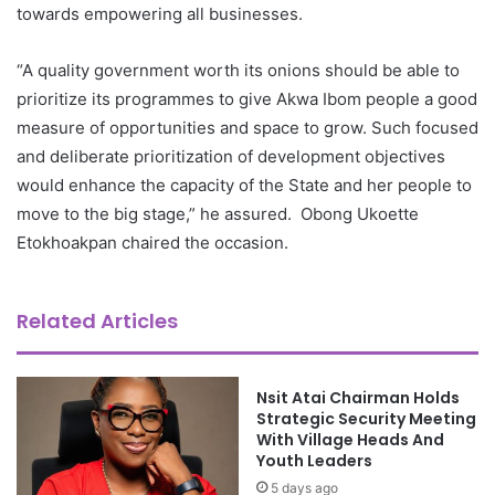
towards empowering all businesses.
“A quality government worth its onions should be able to
prioritize its programmes to give Akwa Ibom people a good
measure of opportunities and space to grow. Such focused
and deliberate prioritization of development objectives
would enhance the capacity of the State and her people to
move to the big stage,” he assured. Obong Ukoette
Etokhoakpan chaired the occasion.
Related Articles
Nsit Atai Chairman Holds
Strategic Security Meeting
With Village Heads And
Youth Leaders
5 days ago