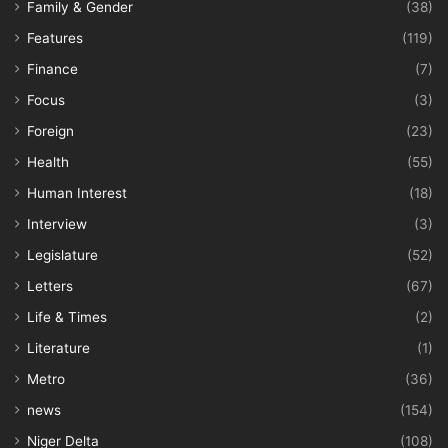
Family & Gender
(38)
Features
(119)
Finance
(7)
Focus
(3)
Foreign
(23)
Health
(55)
Human Interest
(18)
Interview
(3)
Legislature
(52)
Letters
(67)
Life & Times
(2)
Literature
(1)
Metro
(36)
news
(154)
Niger Delta
(108)