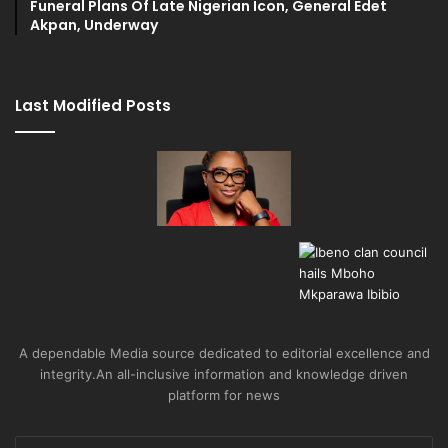
Funeral Plans Of Late Nigerian Icon, General Edet
Akpan, Underway
Last Modified Posts
A dependable Media source dedicated to editorial excellence and
integrity.An all-inclusive information and knowledge driven
platform for news
Enter