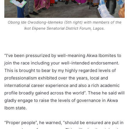
Obong Ide Owodiong-Idemeko (5th right) with members of the
Ikot Ekpene Senatorial District Forum, Lagos.
“I’ve been pressurized by well-meaning Akwa Ibomites to
join the race including your well-intended endorsement.
This is brought to bear by my highly regarded levels of
professionalism exhibited over the years, local and
international career experience and also a rich academic
profile broadly gained across the world”. These he said will
gladly engage to raise the levels of governance in Akwa
Ibom state.
“Proper people”, he warned, “should be ensured are put in