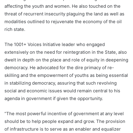
affecting the youth and women. He also touched on the
threat of recurrent insecurity plaguing the land as well as
modalities outlined to rejuvenate the economy of the oil
rich state.
The 1001+ Voices Initiative leader who engaged
extensively on the need for reintegration in the State, also
dwelt in depth on the place and role of equity in deepening
democracy. He advocated for the dire primacy of re-
skilling and the empowerment of youths as being essential
in stabilizing democracy, assuring that such revolving
social and economic issues would remain central to his
agenda in government if given the opportunity.
“The most powerful incentive of government at any level
should be to help people expand and grow. The provision
of infrastructure is to serve as an enabler and equalizer