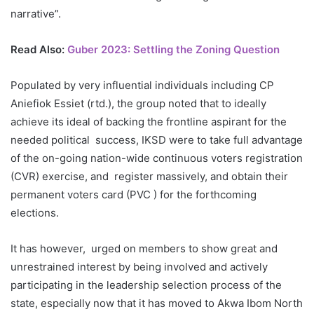
narrative”.
Read Also:
Guber 2023: Settling the Zoning Question
Populated by very influential individuals including CP
Aniefiok Essiet (rtd.), the group noted that to ideally
achieve its ideal of backing the frontline aspirant for the
needed political success, IKSD were to take full advantage
of the on-going nation-wide continuous voters registration
(CVR) exercise, and register massively, and obtain their
permanent voters card (PVC ) for the forthcoming
elections.
It has however, urged on members to show great and
unrestrained interest by being involved and actively
participating in the leadership selection process of the
state, especially now that it has moved to Akwa Ibom North