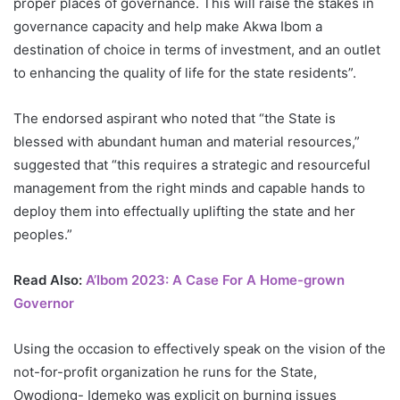
proper places of governance. This will raise the stakes in
governance capacity and help make Akwa Ibom a
destination of choice in terms of investment, and an outlet
to enhancing the quality of life for the state residents”.
The endorsed aspirant who noted that “the State is
blessed with abundant human and material resources,”
suggested that “this requires a strategic and resourceful
management from the right minds and capable hands to
deploy them into effectually uplifting the state and her
peoples.”
Read Also:
A’Ibom 2023: A Case For A Home-grown
Governor
Using the occasion to effectively speak on the vision of the
not-for-profit organization he runs for the State,
Owodiong- Idemeko was explicit on burning issues