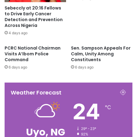
Sebeccly at 20:16 Fellows
to Drive Early Cancer
Detection and Prevention
Across Nigeria
4 days ago
PCRC National Chairman
Sen. Sampson Appeals For
Visits A’Ibom Police
Calm, Unity Among
Command
Constituents
6 days ago
6 days ago
Weather Forecast
24
℃
Uyo, NG
29º - 23º
92%