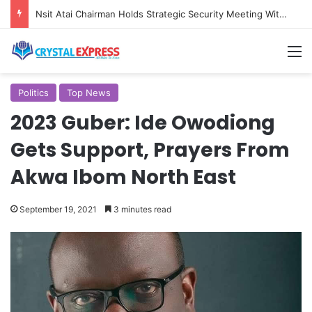
Nsit Atai Chairman Holds Strategic Security Meeting With Village Heads And Youth Leaders
M
Politics
Top News
2023 Guber: Ide Owodiong
Gets Support, Prayers From
Akwa Ibom North East
September 19, 2021
3 minutes read