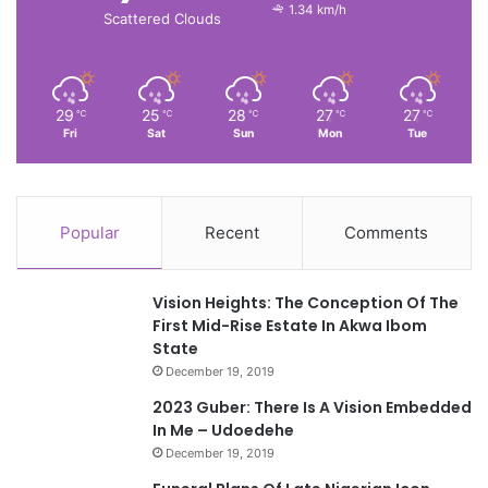
1.34 km/h
Scattered Clouds
29
25
28
27
27
℃
℃
℃
℃
℃
Fri
Sat
Sun
Mon
Tue
Popular
Recent
Comments
Vision Heights: The Conception Of The
First Mid-Rise Estate In Akwa Ibom
State
December 19, 2019
2023 Guber: There Is A Vision Embedded
In Me – Udoedehe
December 19, 2019