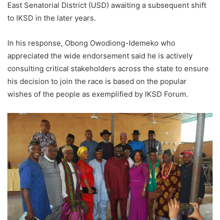
East Senatorial District (USD) awaiting a subsequent shift
to IKSD in the later years.
In his response, Obong Owodiong-Idemeko who
appreciated the wide endorsement said he is actively
consulting critical stakeholders across the state to ensure
his decision to join the race is based on the popular
wishes of the people as exemplified by IKSD Forum.