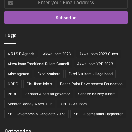
your
Email
address
Tags
A.R.I.S.E Agenda
Akwa Ibom 2023
Akwa Ibom 2023 Guber
Akwa Ibom Traditional Rulers Council
Akwa Ibom YPP 2023
Arise agenda
Ekpri Nsukara
Ekpri Nsukara village head
NDDC
Oku Ibom Ibibio
Peace Point Development Foundation
PPDF
Senator Albert for governor
Senator Bassey Albert
Senator Bassey Albert YPP
YPP Akwa Ibom
YPP Governorship Candidate 2023
YPP Gubernatorial Flagbearer
Categories