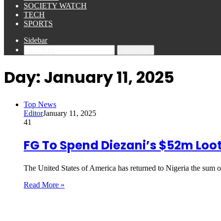
SOCIETY WATCH
TECH
SPORTS
Sidebar
Search for
Day:
January 11, 2025
Top News
Editor
January 11, 2025
41
FG To Spend Diezani’s $52m Loot
The United States of America has returned to Nigeria the sum 
Read More »