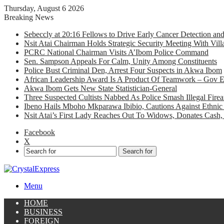
Thursday, August 6 2026
Breaking News
Sebeccly at 20:16 Fellows to Drive Early Cancer Detection an
Nsit Atai Chairman Holds Strategic Security Meeting With Vi
PCRC National Chairman Visits A’Ibom Police Command
Sen. Sampson Appeals For Calm, Unity Among Constituents
Police Bust Criminal Den, Arrest Four Suspects in Akwa Ibom
African Leadership Award Is A Product Of Teamwork – Gov 
Akwa Ibom Gets New State Statistician-General
Three Suspected Cultists Nabbed As Police Smash Illegal Fir
Ibeno Hails Mboho Mkparawa Ibibio, Cautions Against Ethnic 
Nsit Atai’s First Lady Reaches Out To Widows, Donates Cash, 
Facebook
X
Search for
Menu
HOME
BUSINESS
FOREIGN