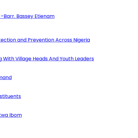
–Barr. Bassey Etienam
tection and Prevention Across Nigeria
ng With Village Heads And Youth Leaders
mmand
tituents
Akwa Ibom