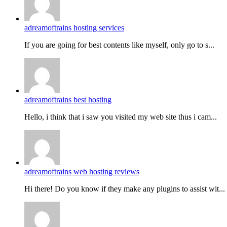
adreamoftrains hosting services
If you are going for best contents like myself, only go to s...
adreamoftrains best hosting
Hello, i think that i saw you visited my web site thus i cam...
adreamoftrains web hosting reviews
Hi there! Do you know if they make any plugins to assist wit...