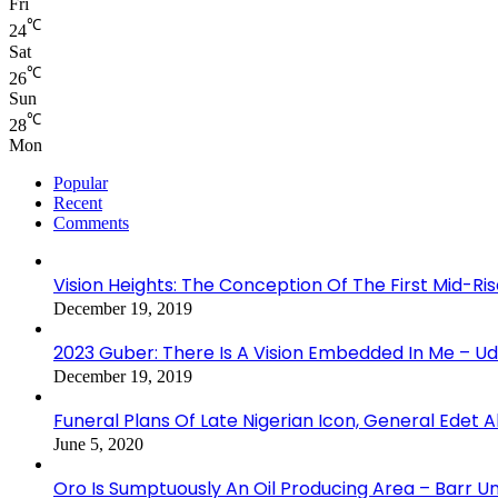
Fri
℃
24
Sat
℃
26
Sun
℃
28
Mon
Popular
Recent
Comments
Vision Heights: The Conception Of The First Mid-Ri
December 19, 2019
2023 Guber: There Is A Vision Embedded In Me – 
December 19, 2019
Funeral Plans Of Late Nigerian Icon, General Edet
June 5, 2020
Oro Is Sumptuously An Oil Producing Area – Barr U