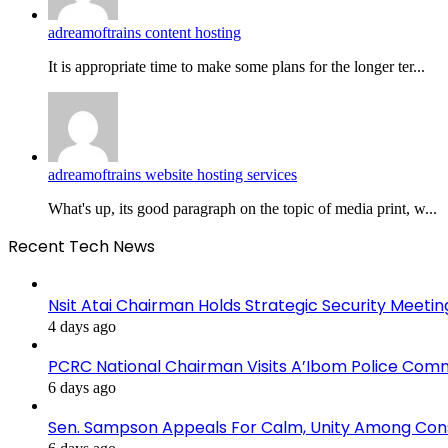
adreamoftrains content hosting
It is appropriate time to make some plans for the longer ter...
adreamoftrains website hosting services
What's up, its good paragraph on the topic of media print, w...
Recent Tech News
Nsit Atai Chairman Holds Strategic Security Meeti
4 days ago
PCRC National Chairman Visits A’Ibom Police Co
6 days ago
Sen. Sampson Appeals For Calm, Unity Among Cons