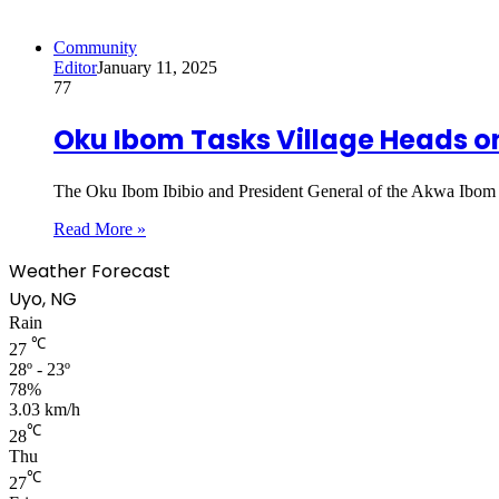
Community
Editor
January 11, 2025
77
Oku Ibom Tasks Village Heads o
The Oku Ibom Ibibio and President General of the Akwa Ibom 
Read More »
Weather Forecast
Uyo, NG
Rain
℃
27
28º - 23º
78%
3.03 km/h
℃
28
Thu
℃
27