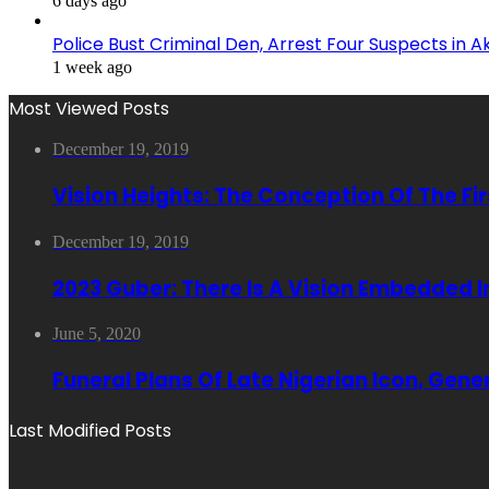
6 days ago
Police Bust Criminal Den, Arrest Four Suspects in 
1 week ago
Most Viewed Posts
December 19, 2019
Vision Heights: The Conception Of The Fi
December 19, 2019
2023 Guber: There Is A Vision Embedded 
June 5, 2020
Funeral Plans Of Late Nigerian Icon, Gen
Last Modified Posts