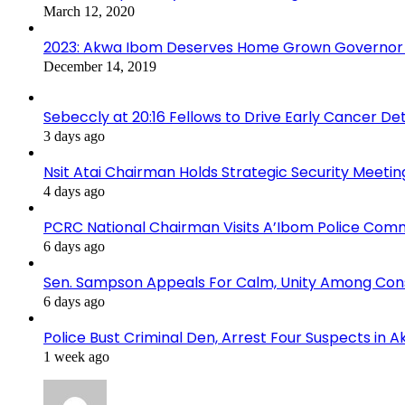
March 12, 2020
2023: Akwa Ibom Deserves Home Grown Governor 
December 14, 2019
Sebeccly at 20:16 Fellows to Drive Early Cancer De
3 days ago
Nsit Atai Chairman Holds Strategic Security Meeti
4 days ago
PCRC National Chairman Visits A’Ibom Police Co
6 days ago
Sen. Sampson Appeals For Calm, Unity Among Cons
6 days ago
Police Bust Criminal Den, Arrest Four Suspects in 
1 week ago