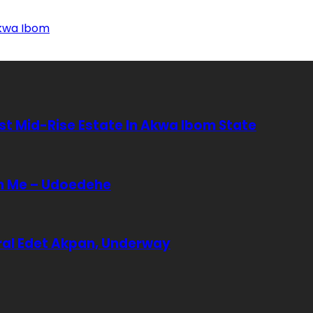
Akwa Ibom
rst Mid-Rise Estate In Akwa Ibom State
In Me – Udoedehe
eral Edet Akpan, Underway