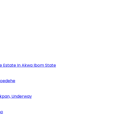
se Estate In Akwa Ibom State
Udoedehe
 Akpan, Underway
no