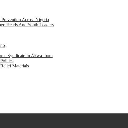
d Prevention Across Nigeria
llage Heads And Youth Leaders
Eno
earms Syndicate In Akwa Ibom
Politics
Relief Materials