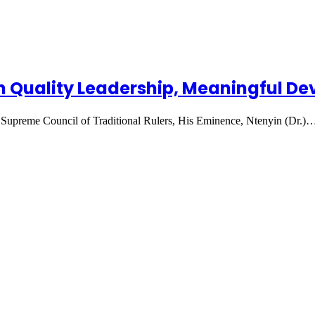
n Quality Leadership, Meaningful D
Supreme Council of Traditional Rulers, His Eminence, Ntenyin (Dr.)