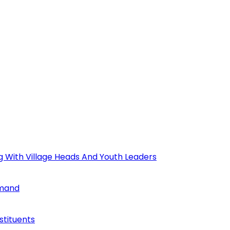
ng With Village Heads And Youth Leaders
mmand
tituents