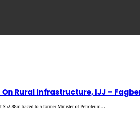
 On Rural Infrastructure, IJJ – Fagb
of $52.88m traced to a former Minister of Petroleum…