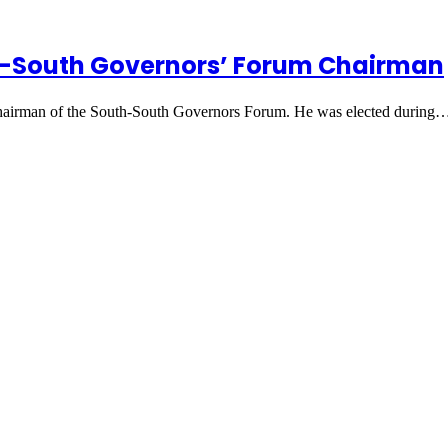
th-South Governors’ Forum Chairman
Chairman of the South-South Governors Forum. He was elected during