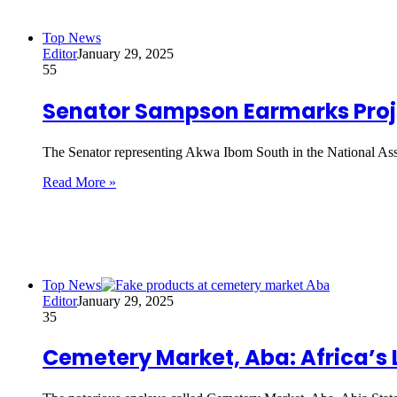
Top News
Editor
January 29, 2025
55
Senator Sampson Earmarks Proje
The Senator representing Akwa Ibom South in the National As
Read More »
Top News
Editor
January 29, 2025
35
Cemetery Market, Aba: Africa’s 