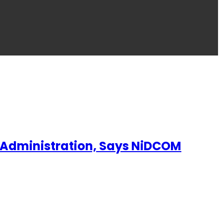
p Administration, Says NiDCOM