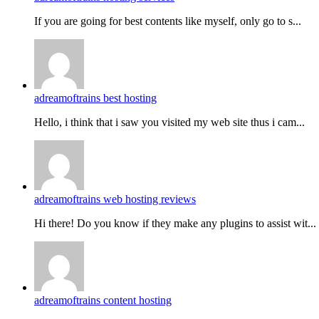
If you are going for best contents like myself, only go to s...
adreamoftrains best hosting
Hello, i think that i saw you visited my web site thus i cam...
adreamoftrains web hosting reviews
Hi there! Do you know if they make any plugins to assist wit...
adreamoftrains content hosting