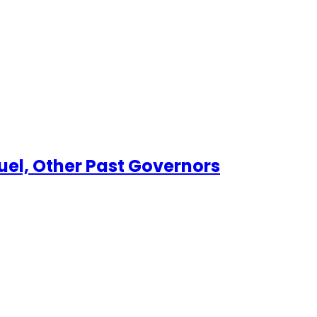
el, Other Past Governors