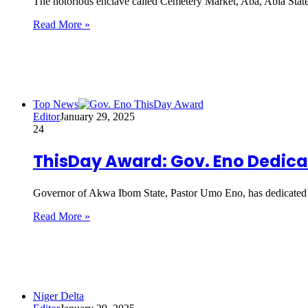
The notorious enclave called Cemetery Market, Aba, Abia State,
Read More »
Top News
Editor
January 29, 2025
24
ThisDay Award: Gov. Eno Dedic
Governor of Akwa Ibom State, Pastor Umo Eno, has dedicate
Read More »
Niger Delta