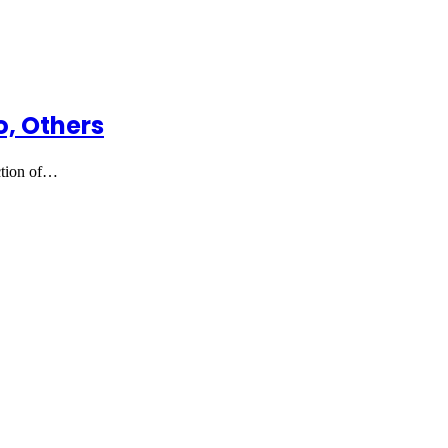
, Others
ction of…