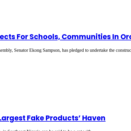
cts For Schools, Communities In Oro
sembly, Senator Ekong Sampson, has pledged to undertake the constru
Largest Fake Products’ Haven