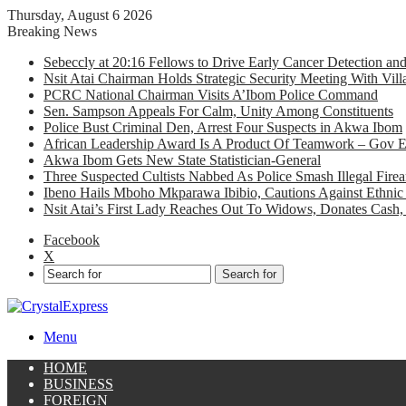
Thursday, August 6 2026
Breaking News
Sebeccly at 20:16 Fellows to Drive Early Cancer Detection an
Nsit Atai Chairman Holds Strategic Security Meeting With Vi
PCRC National Chairman Visits A’Ibom Police Command
Sen. Sampson Appeals For Calm, Unity Among Constituents
Police Bust Criminal Den, Arrest Four Suspects in Akwa Ibom
African Leadership Award Is A Product Of Teamwork – Gov 
Akwa Ibom Gets New State Statistician-General
Three Suspected Cultists Nabbed As Police Smash Illegal Fir
Ibeno Hails Mboho Mkparawa Ibibio, Cautions Against Ethnic 
Nsit Atai’s First Lady Reaches Out To Widows, Donates Cash, 
Facebook
X
Search for
Menu
HOME
BUSINESS
FOREIGN