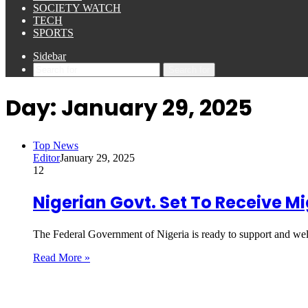
SOCIETY WATCH
TECH
SPORTS
Sidebar
Search for
Day:
January 29, 2025
Top News
Editor
January 29, 2025
12
Nigerian Govt. Set To Receive 
The Federal Government of Nigeria is ready to support and we
Read More »