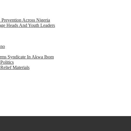
d Prevention Across Nigeria
llage Heads And Youth Leaders
Eno
earms Syndicate In Akwa Ibom
Politics
Relief Materials