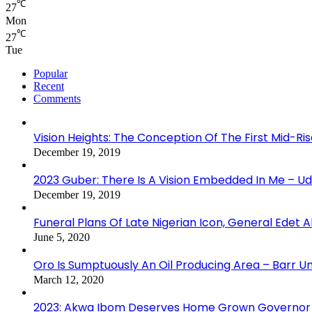
℃
27
Mon
℃
27
Tue
Popular
Recent
Comments
Vision Heights: The Conception Of The First Mid-Ri
December 19, 2019
2023 Guber: There Is A Vision Embedded In Me – 
December 19, 2019
Funeral Plans Of Late Nigerian Icon, General Edet
June 5, 2020
Oro Is Sumptuously An Oil Producing Area – Barr U
March 12, 2020
2023: Akwa Ibom Deserves Home Grown Governor 