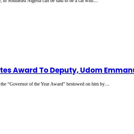
 in Southeast Nigeria can be said to be a cat with…
ates Award To Deputy, Udom Emmanu
d the “Governor of the Year Award” bestowed on him by…