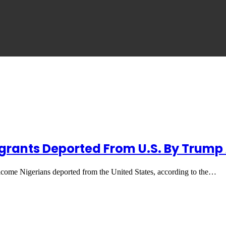
Migrants Deported From U.S. By Trum
lcome Nigerians deported from the United States, according to the…