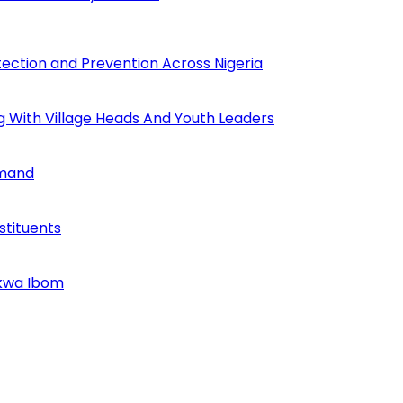
tection and Prevention Across Nigeria
ng With Village Heads And Youth Leaders
mmand
tituents
Akwa Ibom