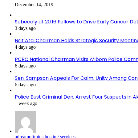
December 14, 2019
Sebeccly at 20:16 Fellows to Drive Early Cancer De
3 days ago
Nsit Atai Chairman Holds Strategic Security Meeti
4 days ago
PCRC National Chairman Visits A’Ibom Police Co
6 days ago
Sen. Sampson Appeals For Calm, Unity Among Cons
6 days ago
Police Bust Criminal Den, Arrest Four Suspects in 
1 week ago
adreamoftrains hosting services