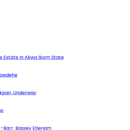
se Estate In Akwa Ibom State
Udoedehe
 Akpan, Underway
no
–Barr. Bassey Etienam