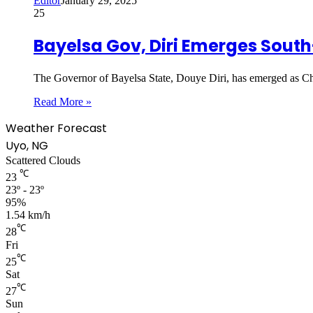
Editor
January 29, 2025
25
Bayelsa Gov, Diri Emerges Sou
The Governor of Bayelsa State, Douye Diri, has emerged as 
Read More »
Weather Forecast
Uyo, NG
Scattered Clouds
℃
23
23º - 23º
95%
1.54 km/h
℃
28
Fri
℃
25
Sat
℃
27
Sun