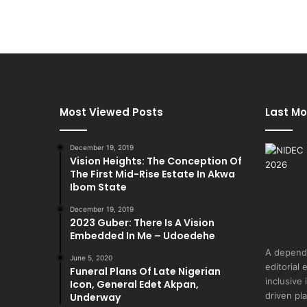
Most Viewed Posts
Last Mo
December 19, 2019
Vision Heights: The Conception Of
The First Mid-Rise Estate In Akwa
Ibom State
December 19, 2019
2023 Guber: There Is A Vision
Embedded In Me – Udoedehe
A depend
June 5, 2020
editorial 
Funeral Plans Of Late Nigerian
inclusive
Icon, General Edet Akpan,
driven pl
Underway