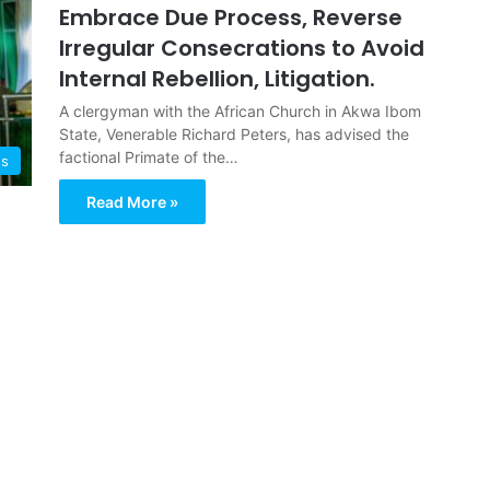
Embrace Due Process, Reverse
Irregular Consecrations to Avoid
Internal Rebellion, Litigation.
A clergyman with the African Church in Akwa Ibom
State, Venerable Richard Peters, has advised the
factional Primate of the…
ws
Read More »