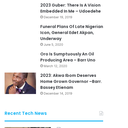
2023 Guber: There Is A Vision
Embedded In Me – Udoedehe
December 19, 2019
Funeral Plans Of Late Nigerian
Icon, General Edet Akpan,
Underway
June 5, 2020
Oro Is Sumptuously An Oil
Producing Area – Barr Uno
March 12, 2020
2023: Akwa Ibom Deserves
Home Grown Governor –Barr.
Bassey Etienam
December 14, 2019
Recent Tech News