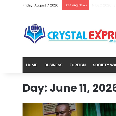
Friday, August 7 2026
Breaking News
HOME
BUSINESS
FOREIGN
SOCIETY W
Day:
June 11, 202