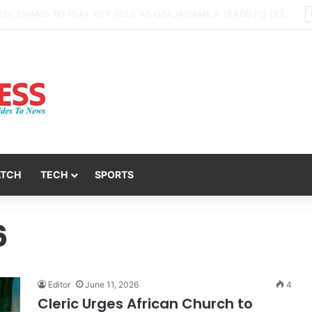
Daredevil Men Storm Mbiokporo Cemetery in Uyo, Exhume Freshly Buried Human Corpse With the Casket
ATCH
TECH
SPORTS
6
Editor
June 11, 2026
4
Cleric Urges African Church to