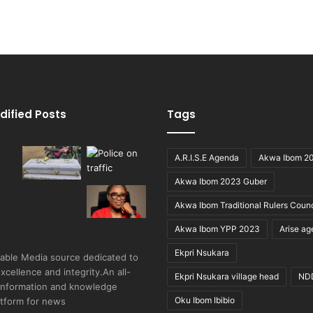
dified Posts
Tags
A.R.I.S.E Agenda
Akwa Ibom 2
Akwa Ibom 2023 Guber
Akwa Ibom Traditional Rulers Counc
Akwa Ibom YPP 2023
Arise a
Ekpri Nsukara
able Media source dedicated to
excellence and integrity.An all-
Ekpri Nsukara village head
ND
 information and knowledge
Oku Ibom Ibibio
atform for news