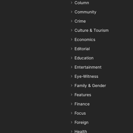
Column
Community
Crime
Culture & Tourism
Economics
Editorial
Education
Entertainment
Eye-Witness
Family & Gender
Features
Finance
Focus
Foreign
Health