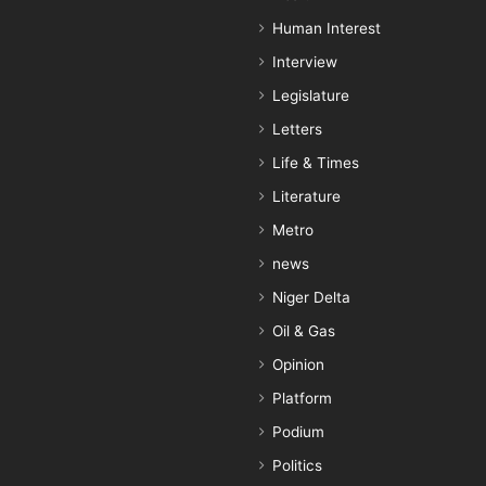
Human Interest
Interview
Legislature
Letters
Life & Times
Literature
Metro
news
Niger Delta
Oil & Gas
Opinion
Platform
Podium
Politics