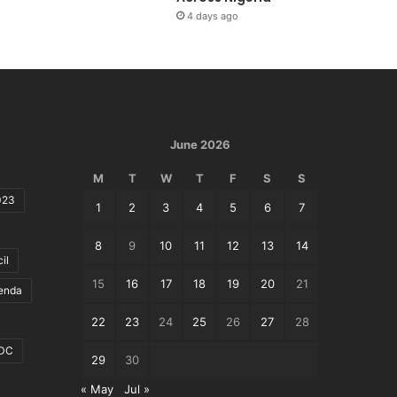
4 days ago
June 2026
M
T
W
T
F
S
S
023
1
2
3
4
5
6
7
8
9
10
11
12
13
14
il
15
16
17
18
19
20
21
genda
22
23
24
25
26
27
28
DC
29
30
« May
Jul »