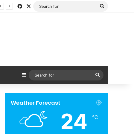
Facebook
X
Search
for
Sidebar
Search
for
Weather Forecast
24
℃