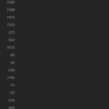
(139)
(128)
(107)
(122)
(27)
(54)
(103)
(9)
(4)
(38)
(119)
(7)
(3)
(23)
(55)