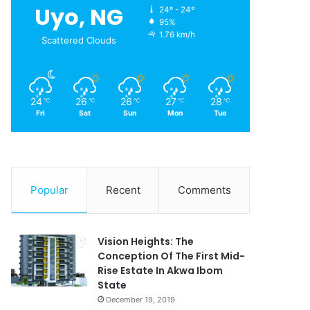
Uyo, NG
24º - 24º
95%
1.76 km/h
Scattered Clouds
24
26
26
27
28
℃
℃
℃
℃
℃
Fri
Sat
Sun
Mon
Tue
Popular
Recent
Comments
Vision Heights: The
Conception Of The First Mid-
Rise Estate In Akwa Ibom
State
December 19, 2019