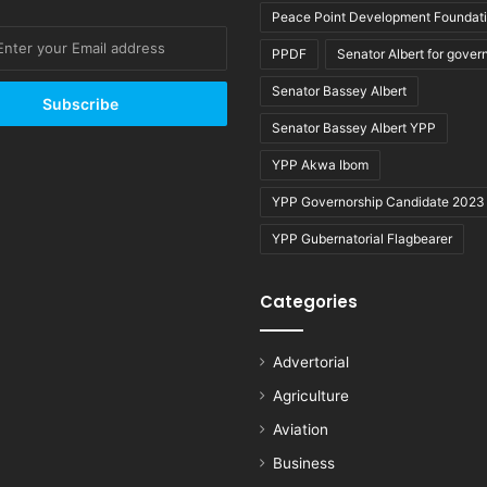
Peace Point Development Foundat
PPDF
Senator Albert for gover
Senator Bassey Albert
Senator Bassey Albert YPP
YPP Akwa Ibom
YPP Governorship Candidate 2023
YPP Gubernatorial Flagbearer
Categories
Advertorial
Agriculture
Aviation
Business