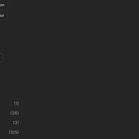
ion
nor
(1)
(36)
(3)
(105)