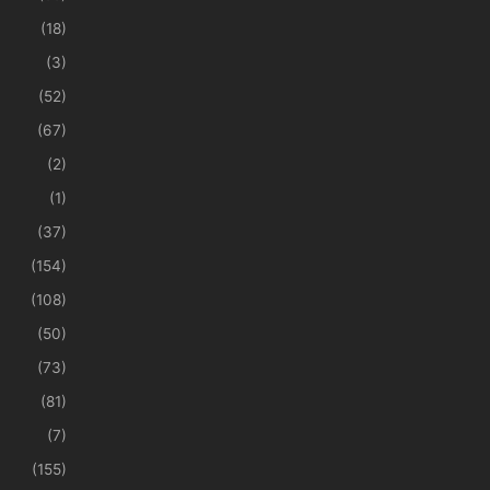
(18)
(3)
(52)
(67)
(2)
(1)
(37)
(154)
(108)
(50)
(73)
(81)
(7)
(155)