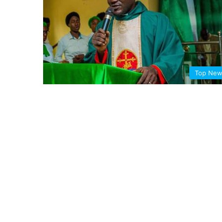
Top Ne