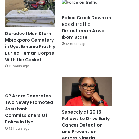
Police Crack Down on
Road Traffic
Defaulters in Akwa
Daredevil Men Storm
Ibom State
Mbiokporo Cemetery
12 hours ago
in Uyo, Exhume Freshly
Buried Human Corpse
With the Casket
11 hours ago
CP Azare Decorates
Two Newly Promoted
Assistant
Sebeccly at 20:16
Commissioners Of
Fellows to Drive Early
Police In Uyo
Cancer Detection
12 hours ago
and Prevention
Across Nigeria