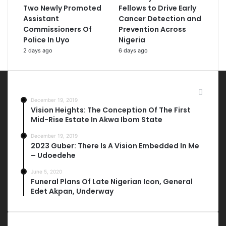
Two Newly Promoted
Fellows to Drive Early
Assistant
Cancer Detection and
Commissioners Of
Prevention Across
Police In Uyo
Nigeria
2 days ago
6 days ago
Most Viewed Posts
December 19, 2019
Vision Heights: The Conception Of The First
Mid-Rise Estate In Akwa Ibom State
December 19, 2019
2023 Guber: There Is A Vision Embedded In Me
– Udoedehe
June 5, 2020
Funeral Plans Of Late Nigerian Icon, General
Edet Akpan, Underway