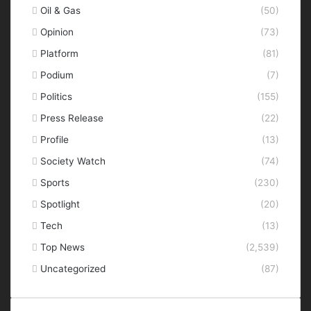
Oil & Gas
(50)
Opinion
(73)
Platform
(81)
Podium
(7)
Politics
(155)
Press Release
(22)
Profile
(13)
Society Watch
(74)
Sports
(230)
Spotlight
(20)
Tech
(13)
Top News
(2,539)
Uncategorized
(87)