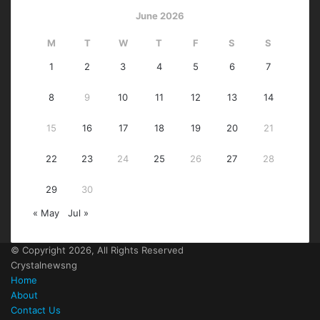
June 2026
M
T
W
T
F
S
S
1
2
3
4
5
6
7
8
9
10
11
12
13
14
15
16
17
18
19
20
21
22
23
24
25
26
27
28
29
30
« May
Jul »
© Copyright 2026, All Rights Reserved
Crystalnewsng
Home
About
Contact Us