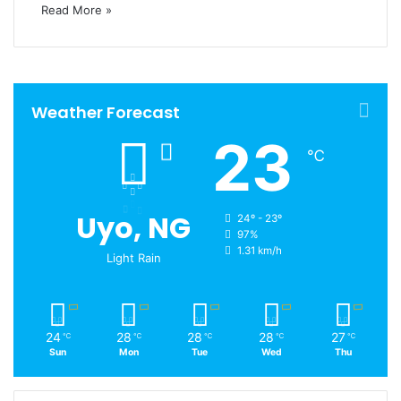
Read More »
Weather Forecast
23
℃
Uyo, NG
24º - 23º
97%
1.31 km/h
Light Rain
24
28
28
28
27
℃
℃
℃
℃
℃
Sun
Mon
Tue
Wed
Thu