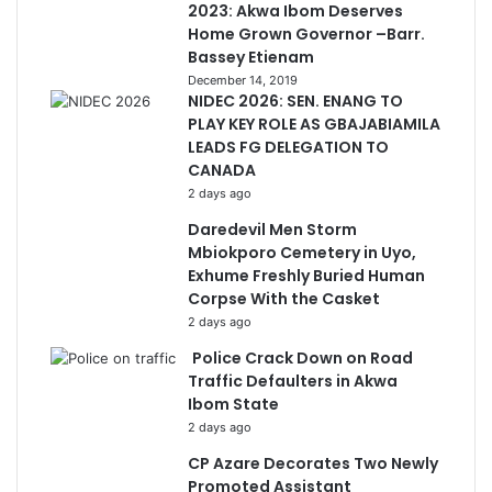
2023: Akwa Ibom Deserves
Home Grown Governor –Barr.
Bassey Etienam
December 14, 2019
NIDEC 2026: SEN. ENANG TO
PLAY KEY ROLE AS GBAJABIAMILA
LEADS FG DELEGATION TO
CANADA
2 days ago
Daredevil Men Storm
Mbiokporo Cemetery in Uyo,
Exhume Freshly Buried Human
Corpse With the Casket
2 days ago
Police Crack Down on Road
Traffic Defaulters in Akwa
Ibom State
2 days ago
CP Azare Decorates Two Newly
Promoted Assistant