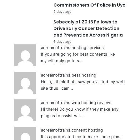
Commissioners Of Police In Uyo
2 days ago
Sebeccly at 20:16 Fellows to
Drive Early Cancer Detection
and Prevention Across Nigeria
6 days ago
adreamoftrains hosting services
If you are going for best contents like
myself, only go to s...
adreamoftrains best hosting
Hello, i think that i saw you visited my web
site thus i cam...
adreamoftrains web hosting reviews
Hi there! Do you know if they make any
plugins to assist wit...
adreamoftrains content hosting
It is appropriate time to make some plans