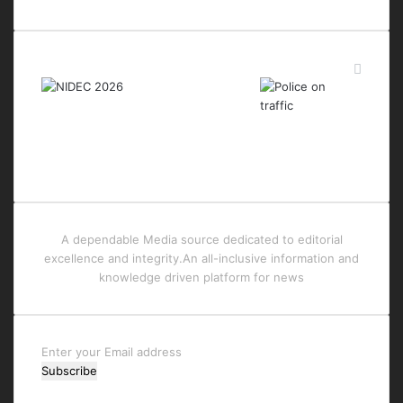
Last Modified Posts
A dependable Media source dedicated to editorial
excellence and integrity.An all-inclusive information and
knowledge driven platform for news
Enter
your
Email