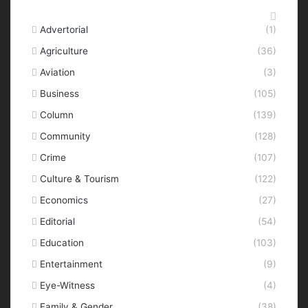
Categories
Advertorial
(1)
Agriculture
(36)
Aviation
(3)
Business
(105)
Column
(139)
Community
(128)
Crime
(107)
Culture & Tourism
(122)
Economics
(27)
Editorial
(54)
Education
(103)
Entertainment
(9)
Eye-Witness
(4)
Family & Gender
(38)