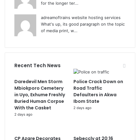
for the longer ter...
adreamoftrains website hosting services
What's up, its good paragraph on the topic
of media print, w...
Recent Tech News
Daredevil Men Storm
Police Crack Down on
Mbiokporo Cemetery
Road Traffic
in Uyo, Exhume Freshly
Defaulters in Akwa
Buried Human Corpse
Ibom State
With the Casket
2 days ago
2 days ago
CP Azare Decorates
Sebeccly at 20:16