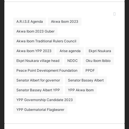
address
Tags
A.R.I.S.E Agenda
Akwa Ibom 2023
Akwa Ibom 2023 Guber
Akwa Ibom Traditional Rulers Council
Akwa Ibom YPP 2023
Arise agenda
Ekpri Nsukara
Ekpri Nsukara village head
NDDC
Oku Ibom Ibibio
Peace Point Development Foundation
PPDF
Senator Albert for governor
Senator Bassey Albert
Senator Bassey Albert YPP
YPP Akwa Ibom
YPP Governorship Candidate 2023
YPP Gubernatorial Flagbearer