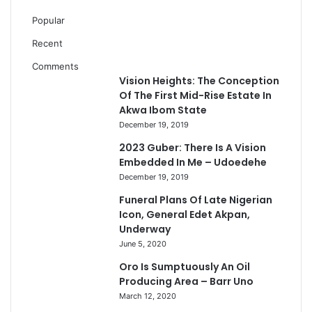
Popular
Recent
Comments
Vision Heights: The Conception
Of The First Mid-Rise Estate In
Akwa Ibom State
December 19, 2019
2023 Guber: There Is A Vision
Embedded In Me – Udoedehe
December 19, 2019
Funeral Plans Of Late Nigerian
Icon, General Edet Akpan,
Underway
June 5, 2020
Oro Is Sumptuously An Oil
Producing Area – Barr Uno
March 12, 2020