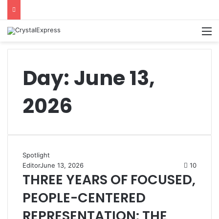
M
Day:
June 13,
2026
Spotlight
Editor
June 13, 2026
10
THREE YEARS OF FOCUSED,
PEOPLE-CENTERED
REPRESENTATION: THE