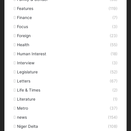
Features
(119)
Finance
(7)
Focus
(3)
Foreign
(23)
Health
(55)
Human Interest
(18)
Interview
(3)
Legislature
(52)
Letters
(67)
Life & Times
(2)
Literature
(1)
Metro
(37)
news
(154)
Niger Delta
(108)