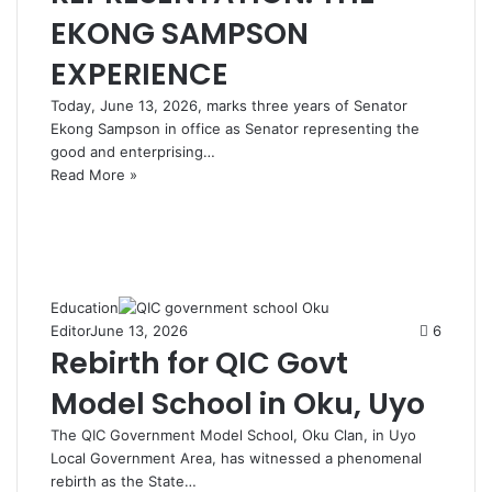
EKONG SAMPSON
EXPERIENCE
Today, June 13, 2026, marks three years of Senator
Ekong Sampson in office as Senator representing the
good and enterprising…
Read More »
Education
Editor
June 13, 2026
6
Rebirth for QIC Govt
Model School in Oku, Uyo
The QIC Government Model School, Oku Clan, in Uyo
Local Government Area, has witnessed a phenomenal
rebirth as the State…