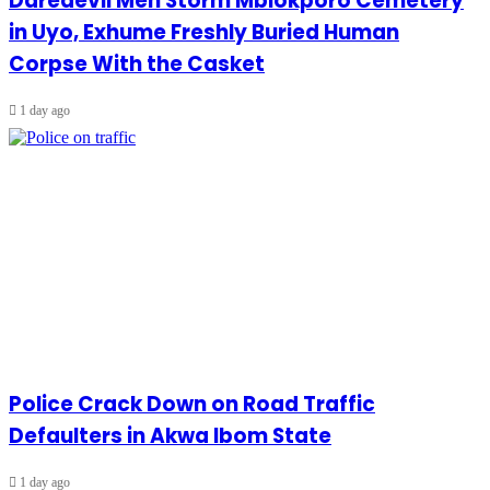
Daredevil Men Storm Mbiokporo Cemetery
in Uyo, Exhume Freshly Buried Human
Corpse With the Casket
1 day ago
Police Crack Down on Road Traffic
Defaulters in Akwa Ibom State
1 day ago