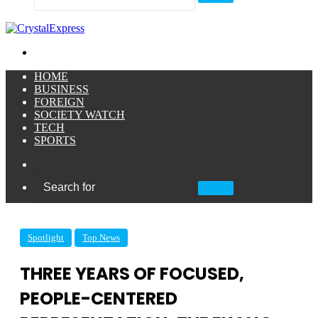
Search
for
Menu
HOME
BUSINESS
FOREIGN
SOCIETY WATCH
TECH
SPORTS
Sidebar
Search
for
Spotlight
Top News
THREE YEARS OF FOCUSED,
PEOPLE-CENTERED