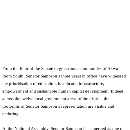
From the floor of the Senate to grassroots communities of Akwa
Ibom South, Senator Sampson’s three years in office have witnessed
the prioritisation of education, healthcare, infrastructure,
empowerment and sustainable human capital development. Indeed,
across the twelve local government areas of the district, the
footprints of Senator Sampson’s representation are visible and
enduring.
At the National Assembly, Senator Sampson has emerged as one of