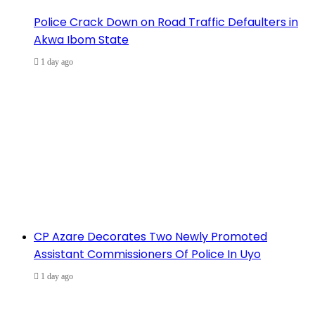
Police Crack Down on Road Traffic Defaulters in
Akwa Ibom State
1 day ago
CP Azare Decorates Two Newly Promoted
Assistant Commissioners Of Police In Uyo
1 day ago