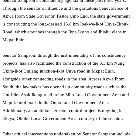
Senator Sampson’s constituency agenda in these past three years.
Through the senator’s influence and the gratuitous benevolence of
Akwa Ibom State Governor, Pastor Umo Eno, the state government
is constructing the long-desired 13.8 km Ibekwe-Ikot Unya-Ekpuk
Road, which stretches through the Ikpa Ikono and Ibiaku clans in
Mkpat Enin.
Senator Sampson, through the instrumentality of his constituency
projects, has also facilitated the construction of the 3.3 km Nung
Ukim-Ikot Umiang junction-Ikot Unya road in Mkpat Enin,
alongside other connecting roads in the area. Across Akwa Ibom
South, the lawmaker has opened up community roads such as the
Utu-Idim Asak Ikang road in the Mbo Local Government Area and
Mkpok rural roads in the Onna Local Government Area.
Additionally, an ambitious erosion control project is ongoing in
Ekeya, Okobo Local Government Area, courtesy of the senator.
Other critical interventions undertaken by Senator Sampson include