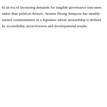
In an era of increasing demands for tangible governance outcomes
rather than political rhetoric, Senator Ekong Sampson has steadily
earned commendation as a legislator whose stewardship is defined
by accessibility, proactiveness and developmental results.