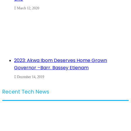
March 12, 2020
2023: Akwa Ibom Deserves Home Grown
Governor –Barr. Bassey Etienam
December 14, 2019
Recent Tech News