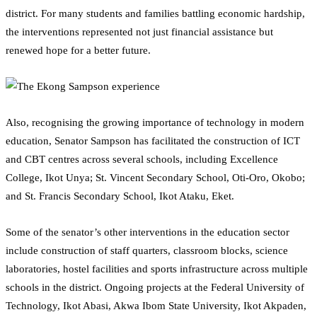
district. For many students and families battling economic hardship,
the interventions represented not just financial assistance but
renewed hope for a better future.
Also, recognising the growing importance of technology in modern
education, Senator Sampson has facilitated the construction of ICT
and CBT centres across several schools, including Excellence
College, Ikot Unya; St. Vincent Secondary School, Oti-Oro, Okobo;
and St. Francis Secondary School, Ikot Ataku, Eket.
Some of the senator’s other interventions in the education sector
include construction of staff quarters, classroom blocks, science
laboratories, hostel facilities and sports infrastructure across multiple
schools in the district. Ongoing projects at the Federal University of
Technology, Ikot Abasi, Akwa Ibom State University, Ikot Akpaden,