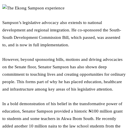
Sampson’s legislative advocacy also extends to national
development and regional integration. He co-sponsored the South-
South Development Commission Bill, which passed, was assented
to, and is now in full implementation.
However, beyond sponsoring bills, motions and driving advocacies
on the Senate floor, Senator Sampson has also shown deep
commitment to touching lives and creating opportunities for ordinary
people. This forms part of why he has placed education, healthcare
and infrastructure among key areas of his legislative attention.
In a bold demonstration of his belief in the transformative power of
education, Senator Sampson provided a historic ₦100 million grant
to students and some teachers in Akwa Ibom South. He recently
added another 10 million naira to the law school students from the