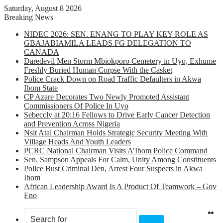
Saturday, August 8 2026
Breaking News
NIDEC 2026: SEN. ENANG TO PLAY KEY ROLE AS
GBAJABIAMILA LEADS FG DELEGATION TO
CANADA
Daredevil Men Storm Mbiokporo Cemetery in Uyo, Exhume
Freshly Buried Human Corpse With the Casket
Police Crack Down on Road Traffic Defaulters in Akwa
Ibom State
CP Azare Decorates Two Newly Promoted Assistant
Commissioners Of Police In Uyo
Sebeccly at 20:16 Fellows to Drive Early Cancer Detection
and Prevention Across Nigeria
Nsit Atai Chairman Holds Strategic Security Meeting With
Village Heads And Youth Leaders
PCRC National Chairman Visits A’Ibom Police Command
Sen. Sampson Appeals For Calm, Unity Among Constituents
Police Bust Criminal Den, Arrest Four Suspects in Akwa
Ibom
African Leadership Award Is A Product Of Teamwork – Gov
Eno
X
F