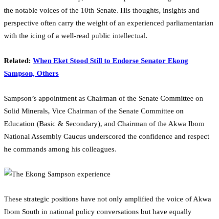
the notable voices of the 10th Senate. His thoughts, insights and
perspective often carry the weight of an experienced parliamentarian
with the icing of a well-read public intellectual.
Related:
When Eket Stood Still to Endorse Senator Ekong
Sampson, Others
Sampson’s appointment as Chairman of the Senate Committee on
Solid Minerals, Vice Chairman of the Senate Committee on
Education (Basic & Secondary), and Chairman of the Akwa Ibom
National Assembly Caucus underscored the confidence and respect
he commands among his colleagues.
These strategic positions have not only amplified the voice of Akwa
Ibom South in national policy conversations but have equally