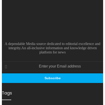
A dependable Media source dedicated to editorial excellence and
integrity.An all-inclusive information and knowledge driven
platform for news
Enter
your
Email
address
Tags