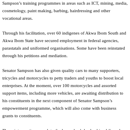
Sampson’s training programmes in areas such as ICT, mining, media,
cosmetology, paint making, barbing, hairdressing and other
vocational areas.
Through his facilitation, over 60 indigenes of Akwa Ibom South and
Akwa Ibom State have secured employment in federal agencies,
parastatals and uniformed organisations. Some have been reinstated
through his petitions and mediation.
Senator Sampson has also given quality cars to many supporters,
tricycles and motorcycles to petty traders and youths to boost local
enterprises. At the moment, over 100 motorcycles and assorted
support items, including more vehicles, are awaiting distribution to
his constituents in the next component of Senator Sampson’s
empowerment programme, which will also come with business
grants to constituents.