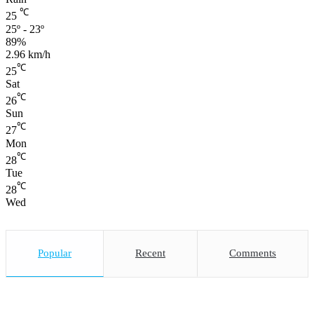
℃
25
25º - 23º
89%
2.96 km/h
℃
25
Sat
℃
26
Sun
℃
27
Mon
℃
28
Tue
℃
28
Wed
Popular
Recent
Comments