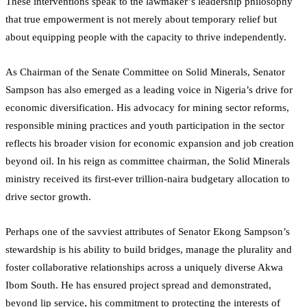
These interventions speak to the lawmaker’s leadership philosophy
that true empowerment is not merely about temporary relief but
about equipping people with the capacity to thrive independently.
As Chairman of the Senate Committee on Solid Minerals, Senator
Sampson has also emerged as a leading voice in Nigeria’s drive for
economic diversification. His advocacy for mining sector reforms,
responsible mining practices and youth participation in the sector
reflects his broader vision for economic expansion and job creation
beyond oil. In his reign as committee chairman, the Solid Minerals
ministry received its first-ever trillion-naira budgetary allocation to
drive sector growth.
Perhaps one of the savviest attributes of Senator Ekong Sampson’s
stewardship is his ability to build bridges, manage the plurality and
foster collaborative relationships across a uniquely diverse Akwa
Ibom South. He has ensured project spread and demonstrated,
beyond lip service, his commitment to protecting the interests of