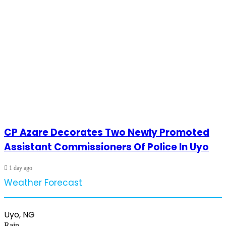
CP Azare Decorates Two Newly Promoted
Assistant Commissioners Of Police In Uyo
1 day ago
Weather Forecast
Uyo, NG
Rain