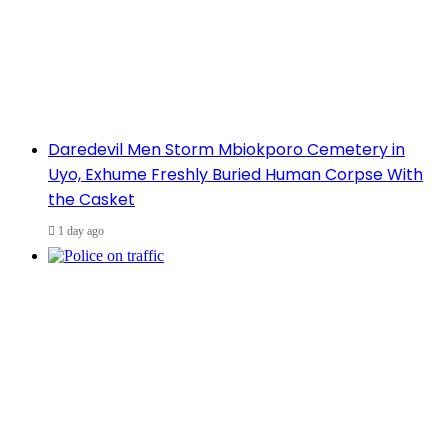
Daredevil Men Storm Mbiokporo Cemetery in
Uyo, Exhume Freshly Buried Human Corpse With
the Casket
1 day ago