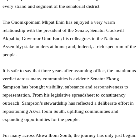
every strand and segment of the senatorial district.
The Onomkpoinam Mkpat Enin has enjoyed a very warm
relationship with the president of the Senate, Senator Godswill
Akpabio; Governor Umo Eno; his colleagues in the National
Assembly; stakeholders at home; and, indeed, a rich spectrum of the
people.
It is safe to say that three years after assuming office, the unanimous
verdict across many communities is evident: Senator Ekong
Sampson has brought visibility, substance and responsiveness to
representation. From his legislative spreadsheet to constituency
outreach, Sampson’s stewardship has reflected a deliberate effort in
repositioning Akwa Ibom South, uplifting communities and
expanding opportunities for the people.
For many across Akwa Ibom South, the journey has only just begun.