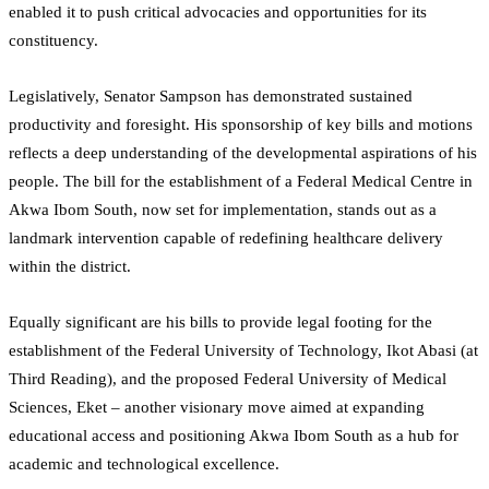
enabled it to push critical advocacies and opportunities for its
constituency.
Legislatively, Senator Sampson has demonstrated sustained
productivity and foresight. His sponsorship of key bills and motions
reflects a deep understanding of the developmental aspirations of his
people. The bill for the establishment of a Federal Medical Centre in
Akwa Ibom South, now set for implementation, stands out as a
landmark intervention capable of redefining healthcare delivery
within the district.
Equally significant are his bills to provide legal footing for the
establishment of the Federal University of Technology, Ikot Abasi (at
Third Reading), and the proposed Federal University of Medical
Sciences, Eket – another visionary move aimed at expanding
educational access and positioning Akwa Ibom South as a hub for
academic and technological excellence.