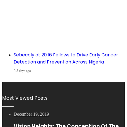
Sebeccly at 20:16 Fellows to Drive Early Cancer
Detection and Prevention Across Nigeria
5 days ago
Most Viewed Posts
December 19, 2019
Vision Heights: The Conception Of The