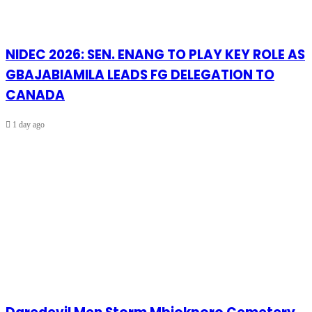
NIDEC 2026: SEN. ENANG TO PLAY KEY ROLE AS
GBAJABIAMILA LEADS FG DELEGATION TO
CANADA
1 day ago