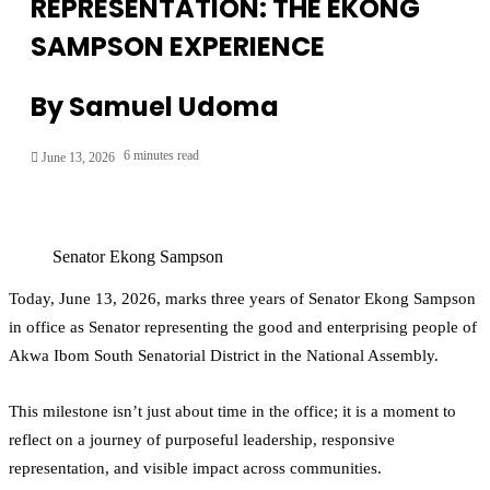
REPRESENTATION: THE EKONG
SAMPSON EXPERIENCE
By Samuel Udoma
6 minutes read
June 13, 2026
Senator Ekong Sampson
Today, June 13, 2026, marks three years of Senator Ekong Sampson
in office as Senator representing the good and enterprising people of
Akwa Ibom South Senatorial District in the National Assembly.
This milestone isn’t just about time in the office; it is a moment to
reflect on a journey of purposeful leadership, responsive
representation, and visible impact across communities.