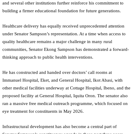
and several other institutions further reinforce his commitment to
building a firmer educational foundation for future generations.
Healthcare delivery has equally received unprecedented attention
under Senator Sampson’s representation. At a time when access to
quality healthcare remains a major challenge in many rural
communities, Senator Ekong Sampson has demonstrated a forward-
thinking approach to public health interventions.
He has constructed and handed over doctors’ call rooms at
Immanuel Hospital, Eket, and General Hospital, Ikot Abasi, with
other medical facilities underway at Cottage Hospital, Ibeno, and the
proposed facility at General Hospital, Iquita Oron. The senator also
ran a massive free medical outreach programme, which focused on
eye treatment for constituents in May 2026.
Infrastructural development has also become a central part of