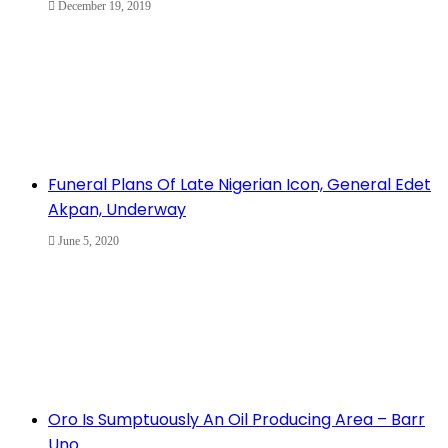
December 19, 2019
Funeral Plans Of Late Nigerian Icon, General Edet
Akpan, Underway
June 5, 2020
Oro Is Sumptuously An Oil Producing Area – Barr
Uno