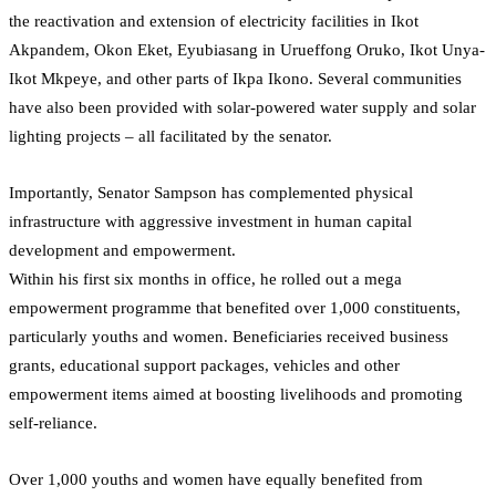
the reactivation and extension of electricity facilities in Ikot
Akpandem, Okon Eket, Eyubiasang in Urueffong Oruko, Ikot Unya-
Ikot Mkpeye, and other parts of Ikpa Ikono. Several communities
have also been provided with solar-powered water supply and solar
lighting projects – all facilitated by the senator.
Importantly, Senator Sampson has complemented physical
infrastructure with aggressive investment in human capital
development and empowerment.
Within his first six months in office, he rolled out a mega
empowerment programme that benefited over 1,000 constituents,
particularly youths and women. Beneficiaries received business
grants, educational support packages, vehicles and other
empowerment items aimed at boosting livelihoods and promoting
self-reliance.
Over 1,000 youths and women have equally benefited from