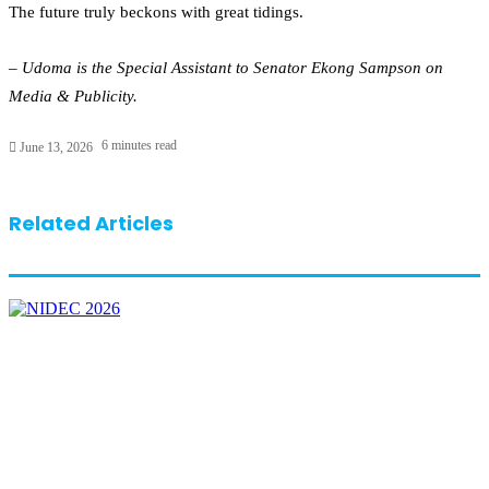
The future truly beckons with great tidings.
– Udoma is the Special Assistant to Senator Ekong Sampson on
Media & Publicity.
6 minutes read
June 13, 2026
Related Articles