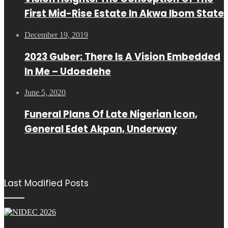
First Mid-Rise Estate In Akwa Ibom State
December 19, 2019
2023 Guber: There Is A Vision Embedded
In Me – Udoedehe
June 5, 2020
Funeral Plans Of Late Nigerian Icon,
General Edet Akpan, Underway
Last Modified Posts