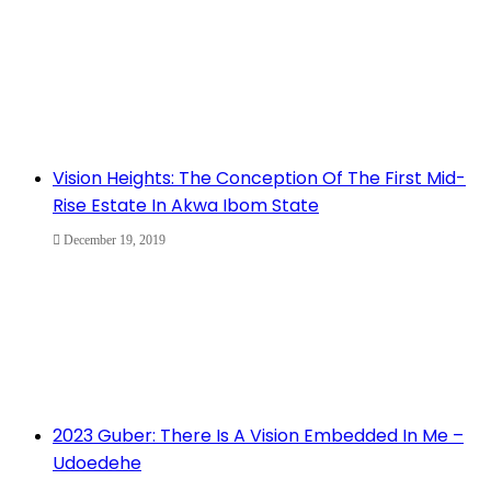
Vision Heights: The Conception Of The First Mid-
Rise Estate In Akwa Ibom State
December 19, 2019
2023 Guber: There Is A Vision Embedded In Me –
Udoedehe