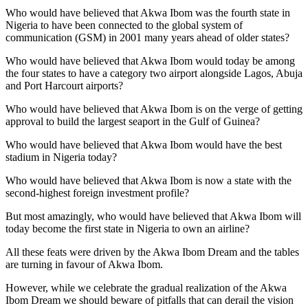
Who would have believed that Akwa Ibom was the fourth state in
Nigeria to have been connected to the global system of
communication (GSM) in 2001 many years ahead of older states?
Who would have believed that Akwa Ibom would today be among
the four states to have a category two airport alongside Lagos, Abuja
and Port Harcourt airports?
Who would have believed that Akwa Ibom is on the verge of getting
approval to build the largest seaport in the Gulf of Guinea?
Who would have believed that Akwa Ibom would have the best
stadium in Nigeria today?
Who would have believed that Akwa Ibom is now a state with the
second-highest foreign investment profile?
But most amazingly, who would have believed that Akwa Ibom will
today become the first state in Nigeria to own an airline?
All these feats were driven by the Akwa Ibom Dream and the tables
are turning in favour of Akwa Ibom.
However, while we celebrate the gradual realization of the Akwa
Ibom Dream we should beware of pitfalls that can derail the vision