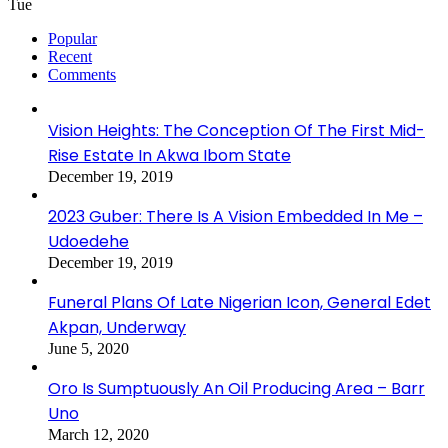
Tue
Popular
Recent
Comments
Vision Heights: The Conception Of The First Mid-
Rise Estate In Akwa Ibom State
December 19, 2019
2023 Guber: There Is A Vision Embedded In Me –
Udoedehe
December 19, 2019
Funeral Plans Of Late Nigerian Icon, General Edet
Akpan, Underway
June 5, 2020
Oro Is Sumptuously An Oil Producing Area – Barr
Uno
March 12, 2020