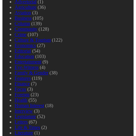
Advertorial
(1)
Agriculture
(36)
Aviation
(3)
Business
(105)
Column
(139)
Community
(128)
Crime
(107)
Culture & Tourism
(122)
Economics
(27)
Editorial
(54)
Education
(103)
Entertainment
(9)
Eye-Witness
(4)
Family & Gender
(38)
Features
(119)
Finance
(7)
Focus
(3)
Foreign
(23)
Health
(55)
Human Interest
(18)
Interview
(3)
Legislature
(52)
Letters
(67)
Life & Times
(2)
Literature
(1)