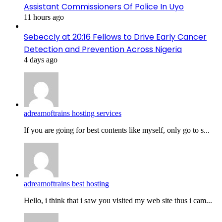
Assistant Commissioners Of Police In Uyo
11 hours ago
Sebeccly at 20:16 Fellows to Drive Early Cancer
Detection and Prevention Across Nigeria
4 days ago
adreamoftrains hosting services
If you are going for best contents like myself, only go to s...
adreamoftrains best hosting
Hello, i think that i saw you visited my web site thus i cam...