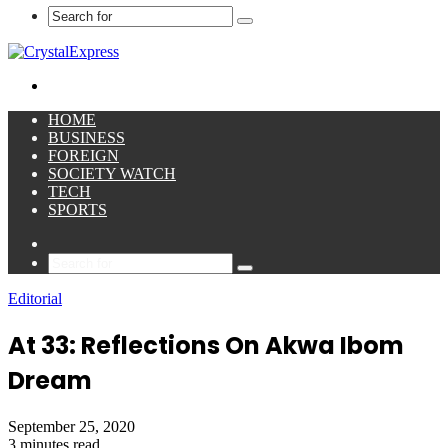
Search
for
Menu
HOME
BUSINESS
FOREIGN
SOCIETY WATCH
TECH
SPORTS
Sidebar
Search
for
Editorial
At 33: Reflections On Akwa Ibom
Dream
September 25, 2020
3 minutes read