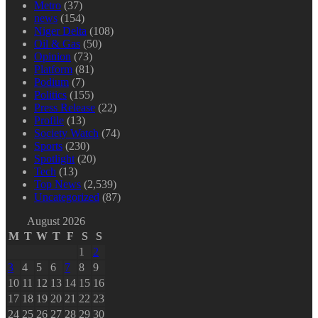
Metro
(37)
news
(154)
Niger Delta
(108)
Oil & Gas
(50)
Opinion
(73)
Platform
(81)
Podium
(7)
Politics
(155)
Press Release
(22)
Profile
(13)
Society Watch
(74)
Sports
(230)
Spotlight
(20)
Tech
(13)
Top News
(2,539)
Uncategorized
(87)
August 2026
M
T
W
T
F
S
S
1
2
3
4
5
6
7
8
9
10
11
12
13
14
15
16
17
18
19
20
21
22
23
24
25
26
27
28
29
30