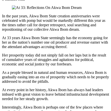
In the past years, Akwa Ibom State creation anniversaries were
celebrated with pomp but would be markedly different this year as
the times rather call for deeper retrospect, soul searching and
repositioning of our collective Akwa Ibom dream.
At 33 years Akwa Ibom State seemingly has the economy going for
her as the nation’s number one oil producer and revenue earner with
the attendant advantages accruing thereof.
Her prosperity today did not simply fall on her laps but is the result
of cumulative years of struggles and agitations for political,
economic and social justice by our forebears.
As a people blessed in natural and human resources, Akwa Ibom is
gradually easing into an era of prosperity which needs to be properly
addressed to avoid the pitfalls.
At every point in her history, Akwa Ibom has always had leaders
imbued with great vision to leave behind infrastructural development
needed for her steady growth.
Interestingly, Akwa Ibom is perhaps one of the few places where