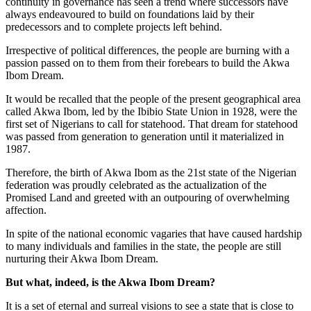
continuity in governance has seen a trend where successors have
always endeavoured to build on foundations laid by their
predecessors and to complete projects left behind.
Irrespective of political differences, the people are burning with a
passion passed on to them from their forebears to build the Akwa
Ibom Dream.
It would be recalled that the people of the present geographical area
called Akwa Ibom, led by the Ibibio State Union in 1928, were the
first set of Nigerians to call for statehood. That dream for statehood
was passed from generation to generation until it materialized in
1987.
Therefore, the birth of Akwa Ibom as the 21st state of the Nigerian
federation was proudly celebrated as the actualization of the
Promised Land and greeted with an outpouring of overwhelming
affection.
In spite of the national economic vagaries that have caused hardship
to many individuals and families in the state, the people are still
nurturing their Akwa Ibom Dream.
But what, indeed, is the Akwa Ibom Dream?
It is a set of eternal and surreal visions to see a state that is close to