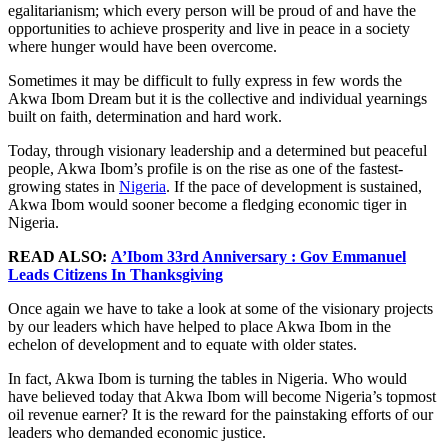
egalitarianism; which every person will be proud of and have the
opportunities to achieve prosperity and live in peace in a society
where hunger would have been overcome.
Sometimes it may be difficult to fully express in few words the
Akwa Ibom Dream but it is the collective and individual yearnings
built on faith, determination and hard work.
Today, through visionary leadership and a determined but peaceful
people, Akwa Ibom’s profile is on the rise as one of the fastest-
growing states in
Nigeria
. If the pace of development is sustained,
Akwa Ibom would sooner become a fledging economic tiger in
Nigeria.
READ ALSO:
A’Ibom 33rd Anniversary : Gov Emmanuel
Leads Citizens In Thanksgiving
Once again we have to take a look at some of the visionary projects
by our leaders which have helped to place Akwa Ibom in the
echelon of development and to equate with older states.
In fact, Akwa Ibom is turning the tables in Nigeria. Who would
have believed today that Akwa Ibom will become Nigeria’s topmost
oil revenue earner? It is the reward for the painstaking efforts of our
leaders who demanded economic justice.