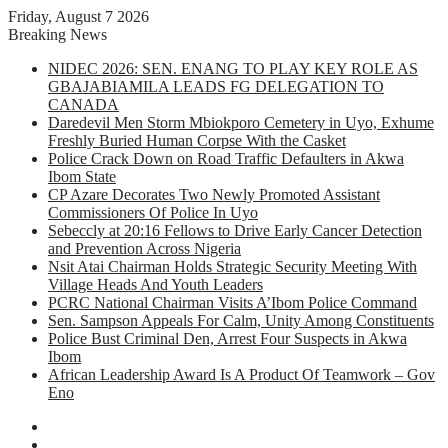
Friday, August 7 2026
Breaking News
NIDEC 2026: SEN. ENANG TO PLAY KEY ROLE AS
GBAJABIAMILA LEADS FG DELEGATION TO
CANADA
Daredevil Men Storm Mbiokporo Cemetery in Uyo, Exhume
Freshly Buried Human Corpse With the Casket
Police Crack Down on Road Traffic Defaulters in Akwa
Ibom State
CP Azare Decorates Two Newly Promoted Assistant
Commissioners Of Police In Uyo
Sebeccly at 20:16 Fellows to Drive Early Cancer Detection
and Prevention Across Nigeria
Nsit Atai Chairman Holds Strategic Security Meeting With
Village Heads And Youth Leaders
PCRC National Chairman Visits A’Ibom Police Command
Sen. Sampson Appeals For Calm, Unity Among Constituents
Police Bust Criminal Den, Arrest Four Suspects in Akwa
Ibom
African Leadership Award Is A Product Of Teamwork – Gov
Eno
Facebook
X