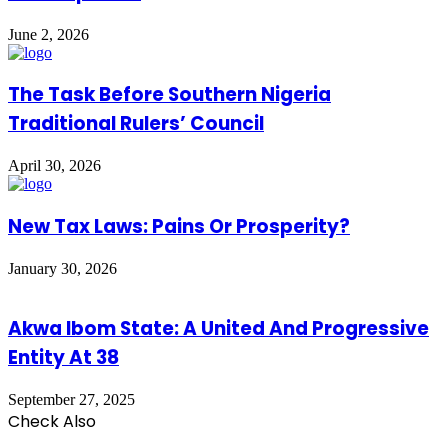
June 2, 2026
The Task Before Southern Nigeria
Traditional Rulers’ Council
April 30, 2026
New Tax Laws: Pains Or Prosperity?
January 30, 2026
Akwa Ibom State: A United And Progressive
Entity At 38
September 27, 2025
Check Also
Close