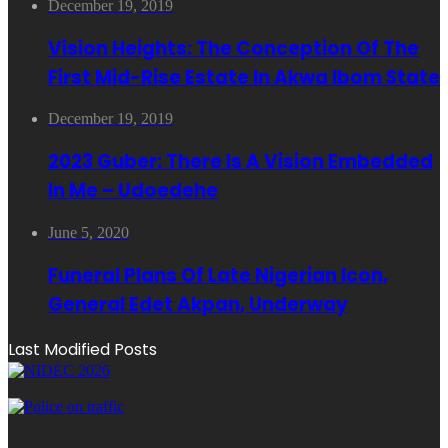
December 19, 2019
Vision Heights: The Conception Of The
First Mid-Rise Estate In Akwa Ibom State
December 19, 2019
2023 Guber: There Is A Vision Embedded
In Me – Udoedehe
June 5, 2020
Funeral Plans Of Late Nigerian Icon,
General Edet Akpan, Underway
Last Modified Posts