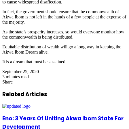
to cause widespread disaffection.
In fact, the government should ensure that the commonwealth of
Akwa Ibom is not left in the hands of a few people at the expense of
the majority.
As the state’s prosperity increases, so would everyone monitor how
the commonwealth is being distributed.
Equitable distribution of wealth will go a long way in keeping the
Akwa Ibom Dream alive.
It is a dream that must be sustained.
September 25, 2020
3 minutes read
Share
Facebook
X
LinkedIn
Pinterest
WhatsApp
Telegram
Share
via
Related Articles
Email
Eno: 3 Years Of Uniting Akwa Ibom State For
Development