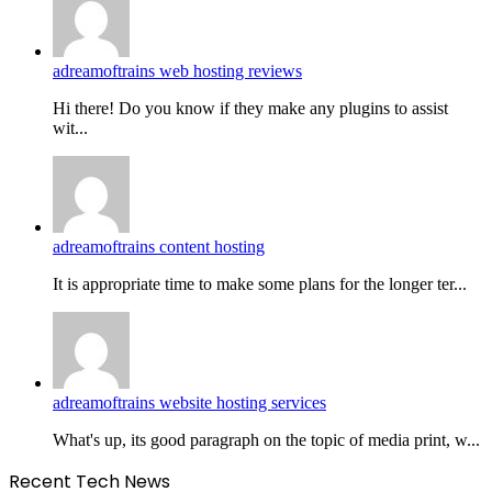
adreamoftrains web hosting reviews
Hi there! Do you know if they make any plugins to assist
wit...
adreamoftrains content hosting
It is appropriate time to make some plans for the longer ter...
adreamoftrains website hosting services
What's up, its good paragraph on the topic of media print, w...
Recent Tech News