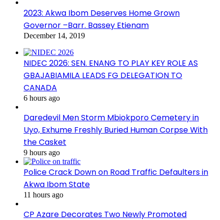
2023: Akwa Ibom Deserves Home Grown
Governor –Barr. Bassey Etienam
December 14, 2019
NIDEC 2026: SEN. ENANG TO PLAY KEY ROLE AS
GBAJABIAMILA LEADS FG DELEGATION TO
CANADA
6 hours ago
Daredevil Men Storm Mbiokporo Cemetery in
Uyo, Exhume Freshly Buried Human Corpse With
the Casket
9 hours ago
Police Crack Down on Road Traffic Defaulters in
Akwa Ibom State
11 hours ago
CP Azare Decorates Two Newly Promoted