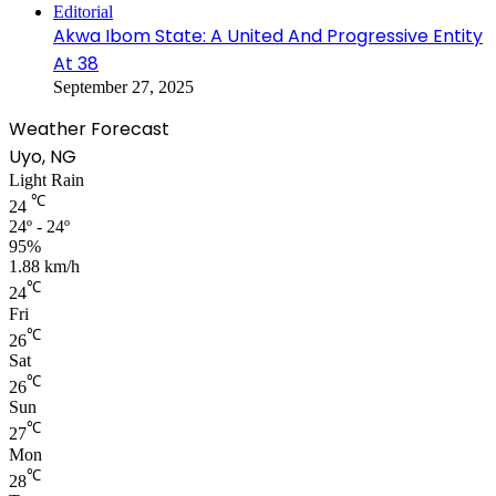
Editorial
Akwa Ibom State: A United And Progressive Entity
At 38
September 27, 2025
Weather Forecast
Uyo, NG
Light Rain
℃
24
24º - 24º
95%
1.88 km/h
℃
24
Fri
℃
26
Sat
℃
26
Sun
℃
27
Mon
℃
28