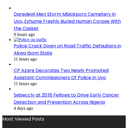
Daredevil Men Storm Mbiokporo Cemetery in
Uyo, Exhume Freshly Buried Human Corpse With
the Casket
9 hours ago
Police Crack Down on Road Traffic Defaulters in
Akwa Ibom State
11 hours ago
CP Azare Decorates Two Newly Promoted
Assistant Commissioners Of Police In Uyo
11 hours ago
Sebeccly at 20:16 Fellows to Drive Early Cancer
Detection and Prevention Across Nigeria
4 days ago
Most Viewed Posts