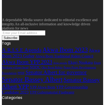
A dependable Media source dedicated to editorial excellence and
integrity.An all-inclusive information and knowledge driven
platform for news
Enter
your
Email
Tags
address
Akwa Ibom 2023
A.R.I.S.E Agenda
Akwa
Ibom 2023 Guber
Akwa Ibom Traditional Rulers Council
Akwa Ibom YPP 2023
Ekpri Nsukara
Ekpri
Arise agenda
NDDC
Nsukara village head
Oku Ibom Ibibio
Peace Point Development
Senator Albert for governor
Foundation
PPDF
Senator Bassey Albert
Senator Bassey
Albert YPP
YPP Governorship
YPP Akwa Ibom
Candidate 2023
YPP Gubernatorial Flagbearer
Categories