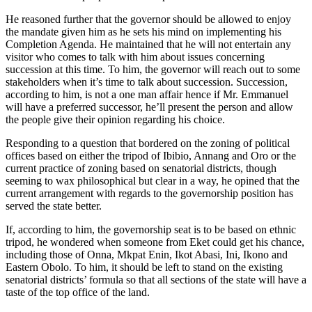
He reasoned further that the governor should be allowed to enjoy
the mandate given him as he sets his mind on implementing his
Completion Agenda. He maintained that he will not entertain any
visitor who comes to talk with him about issues concerning
succession at this time. To him, the governor will reach out to some
stakeholders when it’s time to talk about succession. Succession,
according to him, is not a one man affair hence if Mr. Emmanuel
will have a preferred successor, he’ll present the person and allow
the people give their opinion regarding his choice.
Responding to a question that bordered on the zoning of political
offices based on either the tripod of Ibibio, Annang and Oro or the
current practice of zoning based on senatorial districts, though
seeming to wax philosophical but clear in a way, he opined that the
current arrangement with regards to the governorship position has
served the state better.
If, according to him, the governorship seat is to be based on ethnic
tripod, he wondered when someone from Eket could get his chance,
including those of Onna, Mkpat Enin, Ikot Abasi, Ini, Ikono and
Eastern Obolo. To him, it should be left to stand on the existing
senatorial districts’ formula so that all sections of the state will have a
taste of the top office of the land.