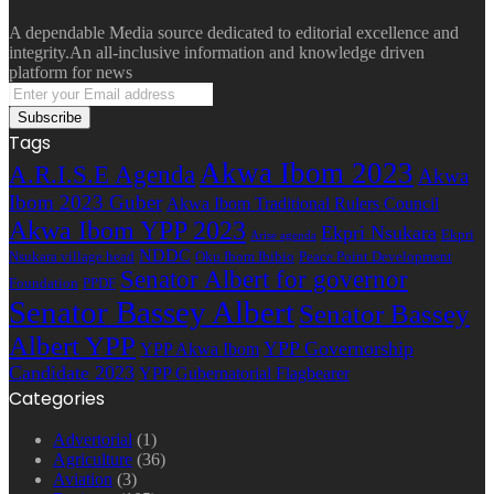
A dependable Media source dedicated to editorial excellence and
integrity.An all-inclusive information and knowledge driven
platform for news
Enter
your
Email
Tags
address
Akwa Ibom 2023
A.R.I.S.E Agenda
Akwa
Ibom 2023 Guber
Akwa Ibom Traditional Rulers Council
Akwa Ibom YPP 2023
Ekpri Nsukara
Ekpri
Arise agenda
NDDC
Nsukara village head
Oku Ibom Ibibio
Peace Point Development
Senator Albert for governor
Foundation
PPDF
Senator Bassey Albert
Senator Bassey
Albert YPP
YPP Governorship
YPP Akwa Ibom
Candidate 2023
YPP Gubernatorial Flagbearer
Categories
Advertorial
(1)
Agriculture
(36)
Aviation
(3)