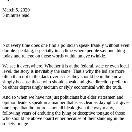
March 5, 2020
5 minutes read
Not every time does one find a politician speak frankly without even
double-speaking, especially in a clime where people say one thing
today and renege on those words within an eye twinkle.
We see it everywhere. Whether it is at the federal, state or even local
level, the story is inevitably the same. That’s why the led are more
often than not in the dark over issues they should be in the know
simply because those who should speak and give direction prefer to
be either depressingly taciturn or slyly economical with the truth.
And so when we have not just politicians but elder statesmen and
opinion leaders speak in a manner that is as clear as daylight, it gives
one hope that the future is not all bleak given the way many,
following years of enduring the lying or deceptive tongue of those
who should be above board either because of their standing in the
society or age.