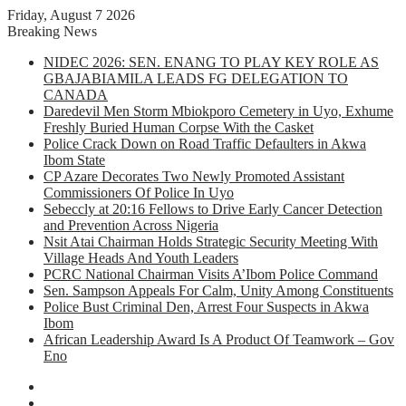
Friday, August 7 2026
Breaking News
NIDEC 2026: SEN. ENANG TO PLAY KEY ROLE AS
GBAJABIAMILA LEADS FG DELEGATION TO
CANADA
Daredevil Men Storm Mbiokporo Cemetery in Uyo, Exhume
Freshly Buried Human Corpse With the Casket
Police Crack Down on Road Traffic Defaulters in Akwa
Ibom State
CP Azare Decorates Two Newly Promoted Assistant
Commissioners Of Police In Uyo
Sebeccly at 20:16 Fellows to Drive Early Cancer Detection
and Prevention Across Nigeria
Nsit Atai Chairman Holds Strategic Security Meeting With
Village Heads And Youth Leaders
PCRC National Chairman Visits A’Ibom Police Command
Sen. Sampson Appeals For Calm, Unity Among Constituents
Police Bust Criminal Den, Arrest Four Suspects in Akwa
Ibom
African Leadership Award Is A Product Of Teamwork – Gov
Eno
Facebook
X