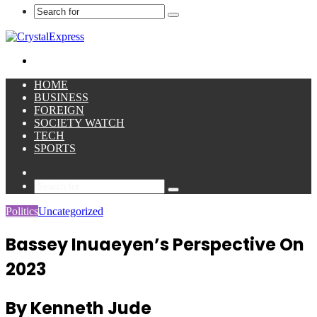
Search
for
Menu
HOME
BUSINESS
FOREIGN
SOCIETY WATCH
TECH
SPORTS
Sidebar
Search
for
Politics
Uncategorized
Bassey Inuaeyen’s Perspective On
2023
By Kenneth Jude