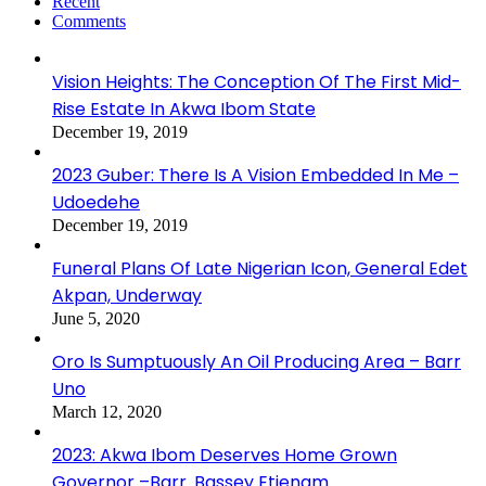
Recent
Comments
Vision Heights: The Conception Of The First Mid-
Rise Estate In Akwa Ibom State
December 19, 2019
2023 Guber: There Is A Vision Embedded In Me –
Udoedehe
December 19, 2019
Funeral Plans Of Late Nigerian Icon, General Edet
Akpan, Underway
June 5, 2020
Oro Is Sumptuously An Oil Producing Area – Barr
Uno
March 12, 2020
2023: Akwa Ibom Deserves Home Grown
Governor –Barr. Bassey Etienam