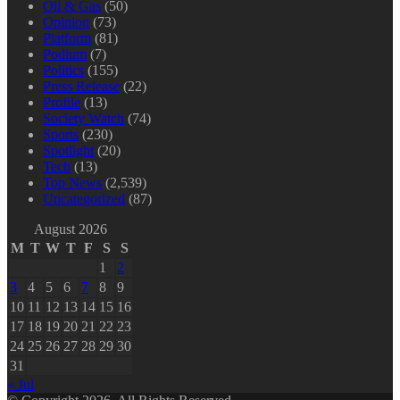
Oil & Gas
(50)
Opinion
(73)
Platform
(81)
Podium
(7)
Politics
(155)
Press Release
(22)
Profile
(13)
Society Watch
(74)
Sports
(230)
Spotlight
(20)
Tech
(13)
Top News
(2,539)
Uncategorized
(87)
August 2026
M
T
W
T
F
S
S
1
2
3
4
5
6
7
8
9
10
11
12
13
14
15
16
17
18
19
20
21
22
23
24
25
26
27
28
29
30
31
« Jul