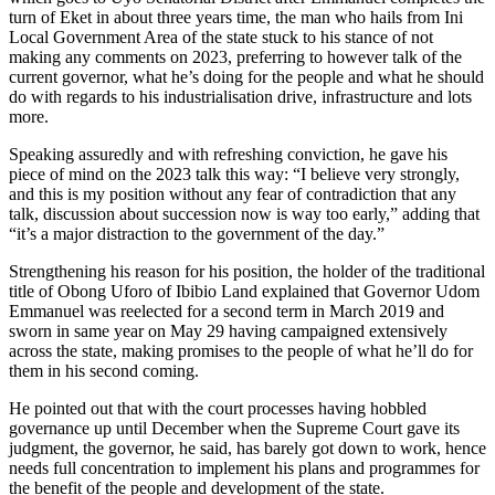
turn of Eket in about three years time, the man who hails from Ini
Local Government Area of the state stuck to his stance of not
making any comments on 2023, preferring to however talk of the
current governor, what he’s doing for the people and what he should
do with regards to his industrialisation drive, infrastructure and lots
more.
Speaking assuredly and with refreshing conviction, he gave his
piece of mind on the 2023 talk this way: “I believe very strongly,
and this is my position without any fear of contradiction that any
talk, discussion about succession now is way too early,” adding that
“it’s a major distraction to the government of the day.”
Strengthening his reason for his position, the holder of the traditional
title of Obong Uforo of Ibibio Land explained that Governor Udom
Emmanuel was reelected for a second term in March 2019 and
sworn in same year on May 29 having campaigned extensively
across the state, making promises to the people of what he’ll do for
them in his second coming.
He pointed out that with the court processes having hobbled
governance up until December when the Supreme Court gave its
judgment, the governor, he said, has barely got down to work, hence
needs full concentration to implement his plans and programmes for
the benefit of the people and development of the state.