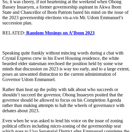
So, it was cheery, if not heartening at the weekend when Obong
Bassey Inuaeyen, a former governorship aspirant in Akwa Ibom
State and Chancellor of Ibom Patriots bared his mind on the issue of
the 2023 governorship elections vis-a-vis Mr. Udom Emmanuel’s
succession plan.
RELATED:
Random Musings on A’Ibom 2023
Speaking quite frankly without mincing words during a chat with
Crystal Express crew in his Ewet Housing residence, the white
bearded elder statesman reechoed the position held by some wise
minds that discussion on 2023 is way too early, and to a large extent,
poses an unwanted distraction to the current administration of
Governor Udom Emmanuel.
Rather than heat up the polity with talk about who succeeds or
shouldn’t succeed the governor, Obong Inuaeyen posited that the
governor should be allowed to focus on his Completion Agenda
rather than making attempts to halt the wheels of governance with
debates about 2023.
Even when he was asked to lend his voice on the issue of zoning
political offices including micro-zoning of the governorship seat
which goes to Uyo Senatorial District after Emmanuel completes the