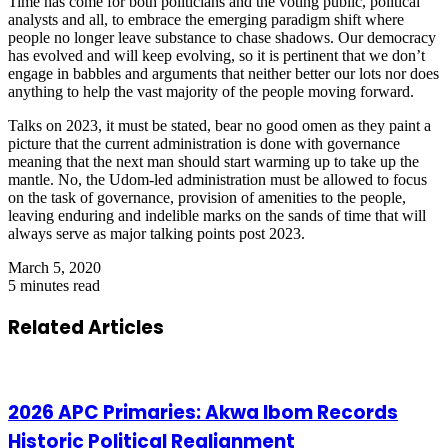
Time has come for both politicians and the voting public, political
analysts and all, to embrace the emerging paradigm shift where
people no longer leave substance to chase shadows. Our democracy
has evolved and will keep evolving, so it is pertinent that we don’t
engage in babbles and arguments that neither better our lots nor does
anything to help the vast majority of the people moving forward.
Talks on 2023, it must be stated, bear no good omen as they paint a
picture that the current administration is done with governance
meaning that the next man should start warming up to take up the
mantle. No, the Udom-led administration must be allowed to focus
on the task of governance, provision of amenities to the people,
leaving enduring and indelible marks on the sands of time that will
always serve as major talking points post 2023.
March 5, 2020
5 minutes read
Related Articles
2026 APC Primaries: Akwa Ibom Records
Historic Political Realignment