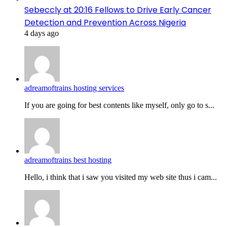
Sebeccly at 20:16 Fellows to Drive Early Cancer
Detection and Prevention Across Nigeria
4 days ago
adreamoftrains hosting services
If you are going for best contents like myself, only go to s...
adreamoftrains best hosting
Hello, i think that i saw you visited my web site thus i cam...