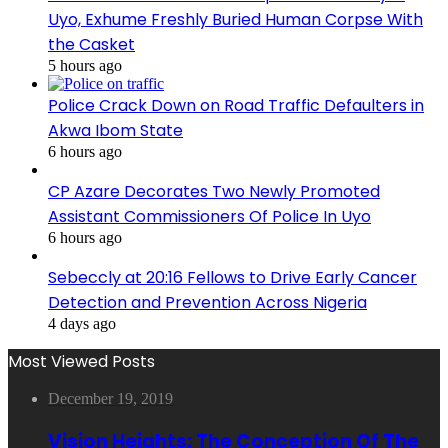
Uyo, Exhume Freshly Buried Human Corpse With
the Casket
5 hours ago
Police Crack Down on Road Traffic Defaulters in
Akwa Ibom State
6 hours ago
CP Azare Decorates Two Newly Promoted
Assistant Commissioners Of Police In Uyo
6 hours ago
Sebeccly at 20:16 Fellows to Drive Early Cancer
Detection and Prevention Across Nigeria
4 days ago
Most Viewed Posts
December 19, 2019
Vision Heights: The Conception Of The