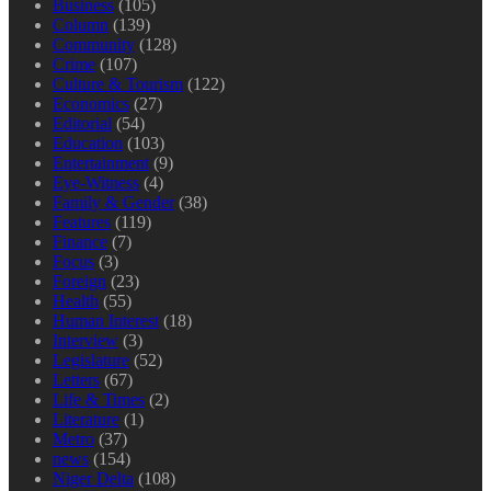
Business
(105)
Column
(139)
Community
(128)
Crime
(107)
Culture & Tourism
(122)
Economics
(27)
Editorial
(54)
Education
(103)
Entertainment
(9)
Eye-Witness
(4)
Family & Gender
(38)
Features
(119)
Finance
(7)
Focus
(3)
Foreign
(23)
Health
(55)
Human Interest
(18)
Interview
(3)
Legislature
(52)
Letters
(67)
Life & Times
(2)
Literature
(1)
Metro
(37)
news
(154)
Niger Delta
(108)