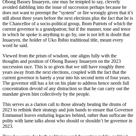
Obong Bassey Inuaeyen, one may be tempted to say, cleverly
avoided dabbling into the issue of succession perhaps because he
does not want to preempt the “system” or fire wrongly given that it’s
still about three years before the next elections plus the fact that he is
the Chancellor of a socio-political group, Ibom Patriots of which the
current governor is a grandpatron; but if the manner, tone and tenor
in which he spoke is anything to go by, one is not left in doubt that
Inuaeyen, the holder of Uko Ibibio traditional title, meant every
word he said.
Viewed from the prism of wisdom, one aligns fully with the
thoughts and position of Obong Bassey Inuaeyen on the 2023
succession race. This is so given that we still have roughly three
years away from the next elections, coupled with the fact that the
current governor is barely a year into his second term of four years.
The governor still has a lot on his plate to address hence needs full
concentration devoid of any distraction so that he can carry out the
mandate given him collectively by the people.
This serves as a clarion call to those already beating the drums of
2023 to rethink their strategy and join hands to ensure that Governor
Emmanuel leaves enduring legacies behind, rather than suffocate the
polity with lame talks about who should or shouldn’t be governor in
2023.