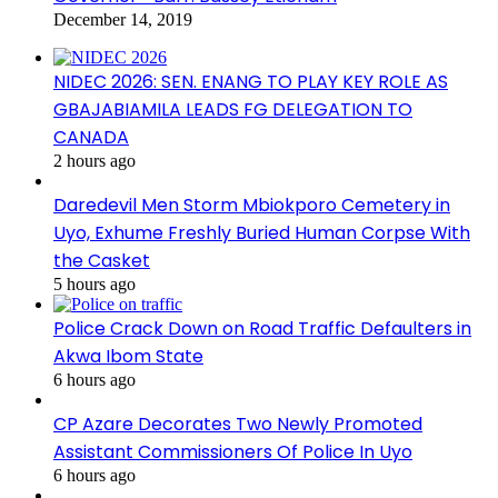
December 14, 2019
NIDEC 2026: SEN. ENANG TO PLAY KEY ROLE AS
GBAJABIAMILA LEADS FG DELEGATION TO
CANADA
2 hours ago
Daredevil Men Storm Mbiokporo Cemetery in
Uyo, Exhume Freshly Buried Human Corpse With
the Casket
5 hours ago
Police Crack Down on Road Traffic Defaulters in
Akwa Ibom State
6 hours ago
CP Azare Decorates Two Newly Promoted
Assistant Commissioners Of Police In Uyo
6 hours ago