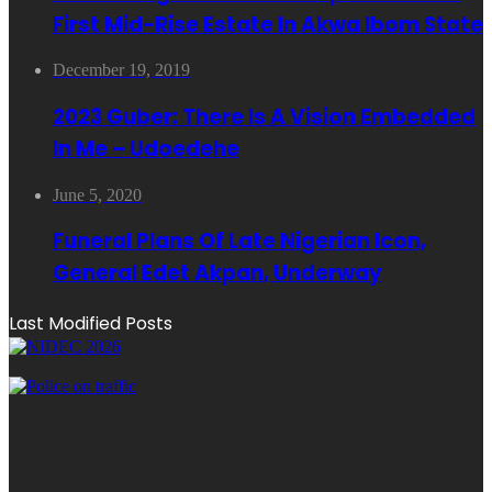
First Mid-Rise Estate In Akwa Ibom State
December 19, 2019
2023 Guber: There Is A Vision Embedded
In Me – Udoedehe
June 5, 2020
Funeral Plans Of Late Nigerian Icon,
General Edet Akpan, Underway
Last Modified Posts