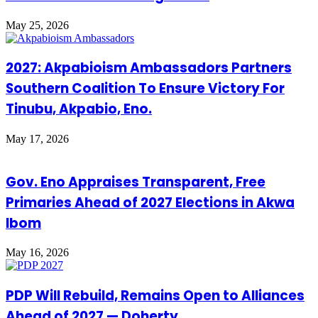
May 25, 2026
2027: Akpabioism Ambassadors Partners
Southern Coalition To Ensure Victory For
Tinubu, Akpabio, Eno.
May 17, 2026
Gov. Eno Appraises Transparent, Free
Primaries Ahead of 2027 Elections in Akwa
Ibom
May 16, 2026
PDP Will Rebuild, Remains Open to Alliances
Ahead of 2027 — Doherty