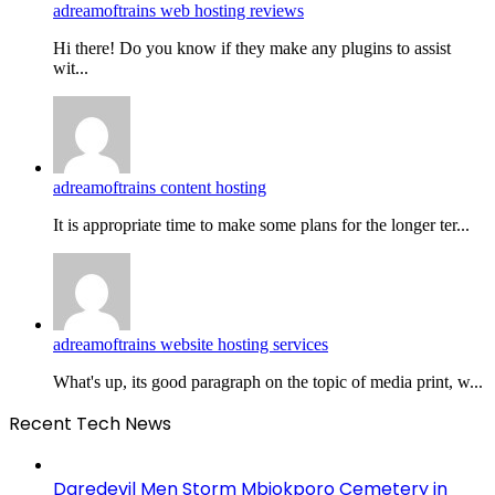
adreamoftrains web hosting reviews
Hi there! Do you know if they make any plugins to assist
wit...
adreamoftrains content hosting
It is appropriate time to make some plans for the longer ter...
adreamoftrains website hosting services
What's up, its good paragraph on the topic of media print, w...
Recent Tech News
Daredevil Men Storm Mbiokporo Cemetery in