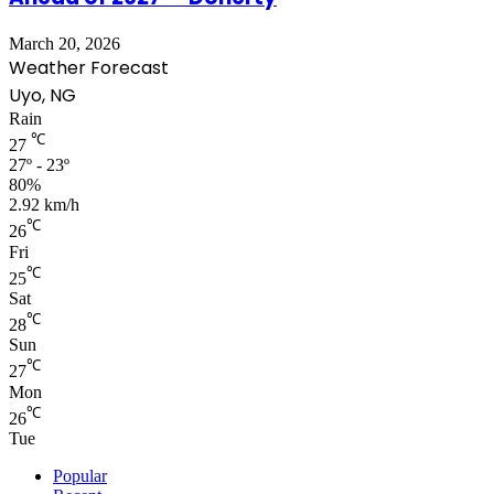
March 20, 2026
Weather Forecast
Uyo, NG
Rain
℃
27
27º - 23º
80%
2.92 km/h
℃
26
Fri
℃
25
Sat
℃
28
Sun
℃
27
Mon
℃
26
Tue
Popular